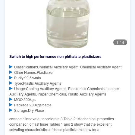
1
/
4
Switch to high performance non-phthalate plasticizers
Classification:Chemical Auxiliary Agent, Chemical Auxiliary Agent
Other Names:Plasticizer
Purity:99.5%min
Type:Plastic Auxiliary Agents
Usage:Coating Auxiliary Agents, Electronics Chemicals, Leather
Auxiliary Agents, Paper Chemicals, Plastic Auxiliary Agents
MOQ:200kgs
Package:200kgs/battle
Storage:Dry Place
connect • innovate • accelerate 3 Table 2: Mechanical properties
comparison of fast fuser Tables 1 and 2 show that the excellent
solvating characteristics of these plasticizers allow for a