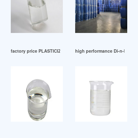
factory price PLASTICIZERS ar?ivleri-Ela Kimya
high performance Di-n-butyl 