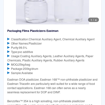
1
/
4
Packaging Films Plasticizers Eastman
Classification:Chemical Auxiliary Agent, Chemical Auxiliary Agent
Other Names:Plasticizer
Purity:99.5%
Type:pvc additive
Usage:Coating Auxiliary Agents, Leather Auxiliary Agents, Paper
Chemicals, Plastic Auxiliary Agents, Rubber Auxiliary Agents
MOQ:25kg/bag
Package:200kg/drum
Sample:Availabe
Eastman DOA plasticizer, Eastman 168™ non-phthalate plasticizer and
Eastman Triacetin are particularly well-suited for a wide range of food
contact applications. Eastman 168 can often serve as a nearly
seamless replacement for DOP and DINP.
Benzoflex™ 354 is a high solvating, non-phthalate plasticizer