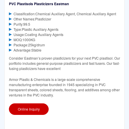
PVC Plastisols Plasticizers Eastman
Classification:Chemical Auxiliary Agent, Chemical Auxiliary Agent
Other Names:Plasticizer
Purity:99.5
Type:Plastic Auxiliary Agents
Usage:Coating Auxiliary Agents
MOQ:1000KG
Package:25kg/drum
Advantage:Stable
Consider Eastman’s proven plasticizers for your next PVC plastisol. Our
portfolio includes general-purpose plasticizers and fast fusers. Our fast-
fusing plasticizers have excellent
Armor Plastic & Chemicals is a large-scale comprehensive
manufacturing enterprise founded in 1945 specializing in PVC
transparent sheets, colored sheets, flooring, and additives among other
ventures in the PVC industry.
Online Inquiry