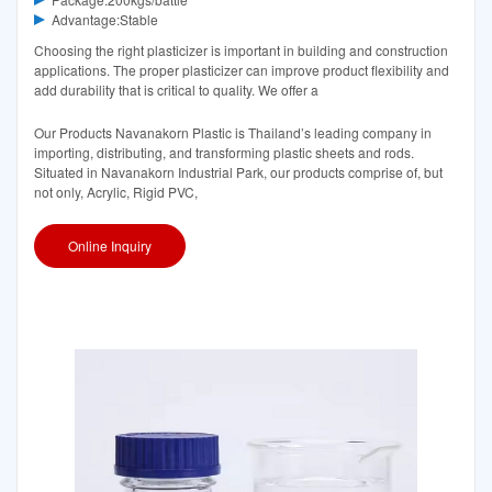
Advantage:Stable
Choosing the right plasticizer is important in building and construction
applications. The proper plasticizer can improve product flexibility and
add durability that is critical to quality. We offer a
Our Products Navanakorn Plastic is Thailand’s leading company in
importing, distributing, and transforming plastic sheets and rods.
Situated in Navanakorn Industrial Park, our products comprise of, but
not only, Acrylic, Rigid PVC,
Online Inquiry