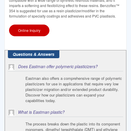
compatible with a wide range of synthetic resinous materials, and it
imparts a softening and flexibilizing effect to these resins. Benzoflex™
354 is suggested for use as a resin plasticizer/modifier in the
formulation of specialty coatings and adhesives and PVC plastisols.
Online Inquiry
Does Eastman offer polymeric plasticizers?
Eastman also offers a comprehensive range of polymeric
plasticizers for use in applications that require very low
plasticizer migration and/or extended product durability.
Discover how our plasticizers can expand your
capabilities today.
What is Eastman plastic?
The process breaks down the plastic into its component
monomers, dimethyl terephthalate (DMT) and ethylene