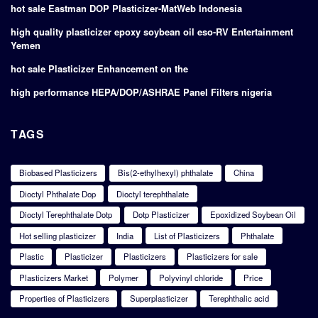
hot sale Eastman DOP Plasticizer-MatWeb Indonesia
high quality plasticizer epoxy soybean oil eso-RV Entertainment
Yemen
hot sale Plasticizer Enhancement on the
high performance HEPA/DOP/ASHRAE Panel Filters nigeria
TAGS
Biobased Plasticizers
Bis(2-ethylhexyl) phthalate
China
Dioctyl Phthalate Dop
Dioctyl terephthalate
Dioctyl Terephthalate Dotp
Dotp Plasticizer
Epoxidized Soybean Oil
Hot selling plasticizer
India
List of Plasticizers
Phthalate
Plastic
Plasticizer
Plasticizers
Plasticizers for sale
Plasticizers Market
Polymer
Polyvinyl chloride
Price
Properties of Plasticizers
Superplasticizer
Terephthalic acid