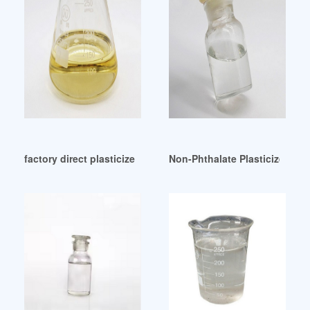
factory direct plasticizer diisodecyl phthalate esters didp H
Non-Phthalate Plasticizer Mar