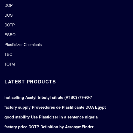
DOP
DOS
DOTP
ESBO
Plasticizer Chemicals
TBC
TOTM
LATEST PRODUCTS
hot selling Acetyl tributyl citrate (ATBC) /77-90-7
factory supply Proveedores de Plastificante DOA Egypt
good stability Use Plasticizer in a sentence nigeria
factory price DOTP-Definition by AcronymFinder