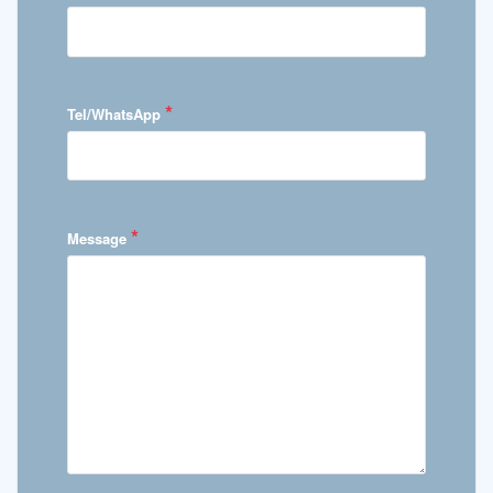
*
Tel/WhatsApp
*
Message