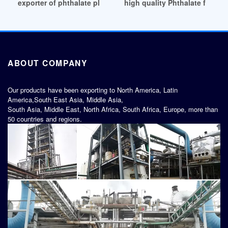
exporter of phthalate plasticizers survey Serbia
high quality Phthalate free bi
ABOUT COMPANY
Our products have been exporting to North America, Latin
America,South East Asia, Middle Asia,
South Asia, Middle East, North Africa, South Africa, Europe, more than
50 countries and regions.