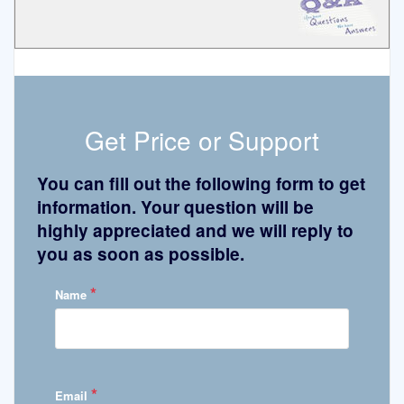
Get Price or Support
You can fill out the following form to get
information. Your question will be
highly appreciated and we will reply to
you as soon as possible.
*
Name
*
Email