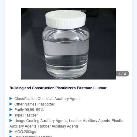
1
/
4
Building and Construction Plasticizers Eastman LLumar
Classification:Chemical Auxiliary Agent
Other Names:Plasticizer
Purity:99.99, 99%
Type:Plastizer
Usage:Coating Auxiliary Agents, Leather Auxiliary Agents, Plastic
Auxiliary Agents, Rubber Auxiliary Agents
MOQ:200kgs
Package:200kgs/battle