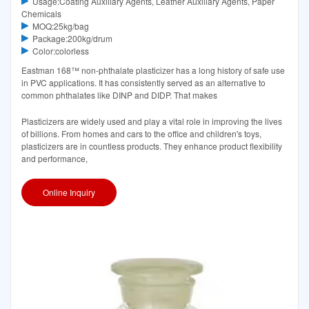
Usage:Coating Auxiliary Agents, Leather Auxiliary Agents, Paper
Chemicals
MOQ:25kg/bag
Package:200kg/drum
Color:colorless
Eastman 168™ non-phthalate plasticizer has a long history of safe use
in PVC applications. It has consistently served as an alternative to
common phthalates like DINP and DIDP. That makes
Plasticizers are widely used and play a vital role in improving the lives
of billions. From homes and cars to the office and children's toys,
plasticizers are in countless products. They enhance product flexibility
and performance,
Online Inquiry