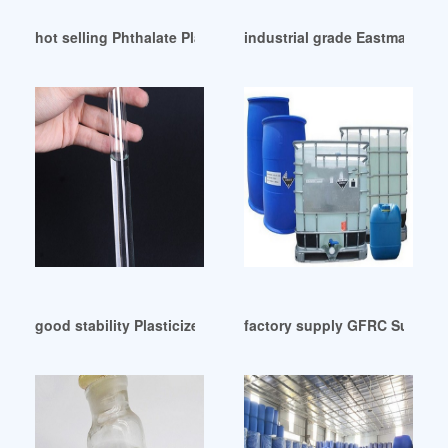
hot selling Phthalate Plasticizers Market Size Thailand
industrial grade Eastman Plast
good stability Plasticizer-Fine Organics
factory supply GFRC Supplies