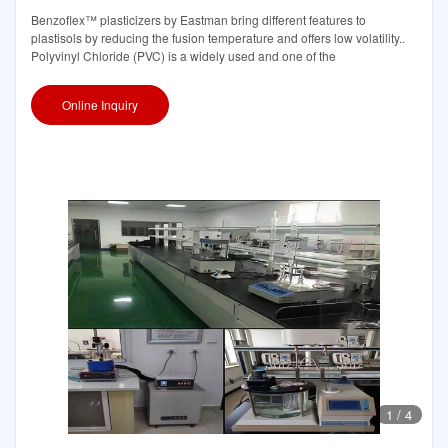
Benzoflex™ plasticizers by Eastman bring different features to
plastisols by reducing the fusion temperature and offers low volatility..
Polyvinyl Chloride (PVC) is a widely used and one of the
Online Inquiry
1
/
4