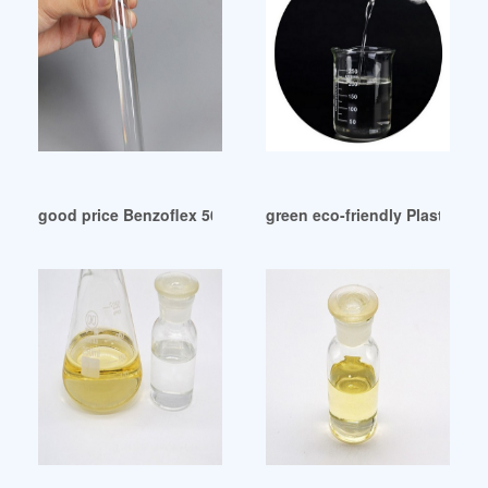
good price Benzoflex 50 plasticizer-Eastman Israel
green eco-friendly Plasticize