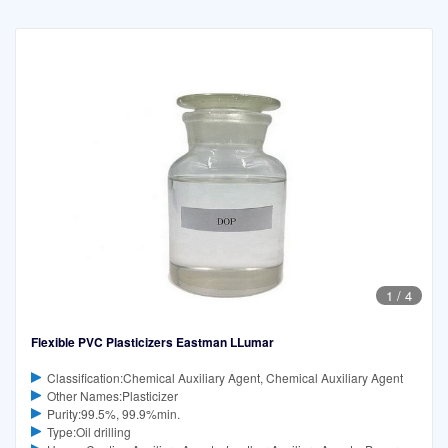
1
/
4
Flexible PVC Plasticizers Eastman LLumar
Classification:Chemical Auxiliary Agent, Chemical Auxiliary Agent
Other Names:Plasticizer
Purity:99.5%, 99.9%min.
Type:Oil drilling