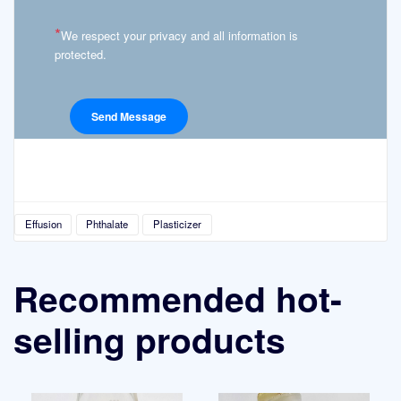
*
We respect your privacy and all information is
protected.
Effusion
Phthalate
Plasticizer
Recommended hot-
selling products