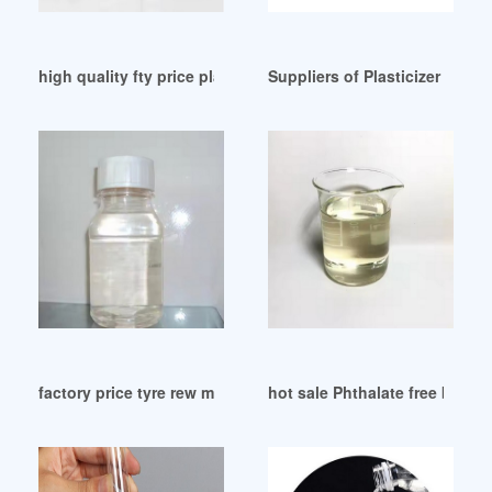
high quality fty price plasticizer chemical product
Suppliers of Plasticizer (Prod
factory price tyre rew material DOP dioctyl pthalate
hot sale Phthalate free bio b