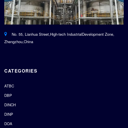
No. 55, Lianhua Street,High-tech IndustrialDevelopment Zone,
Zhengzhou,China
CATEGORIES
ATBC
DBP
DINCH
DINP
DOA