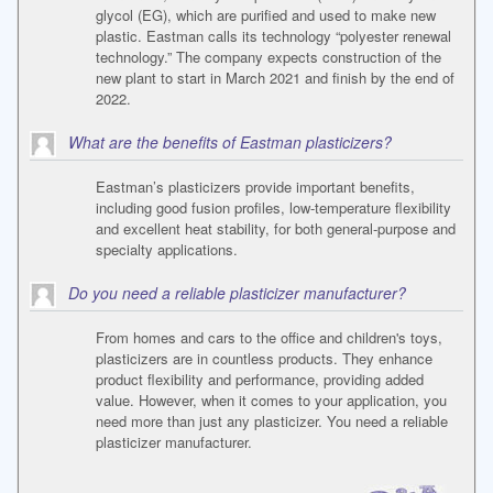
glycol (EG), which are purified and used to make new
plastic. Eastman calls its technology “polyester renewal
technology.” The company expects construction of the
new plant to start in March 2021 and finish by the end of
2022.
What are the benefits of Eastman plasticizers?
Eastman’s plasticizers provide important benefits,
including good fusion profiles, low-temperature flexibility
and excellent heat stability, for both general-purpose and
specialty applications.
Do you need a reliable plasticizer manufacturer?
From homes and cars to the office and children's toys,
plasticizers are in countless products. They enhance
product flexibility and performance, providing added
value. However, when it comes to your application, you
need more than just any plasticizer. You need a reliable
plasticizer manufacturer.