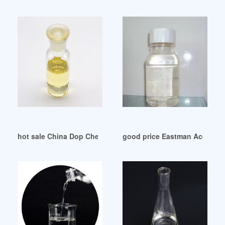
hot sale China Dop Chemical China Dop Chemical
good price Eastman Acquires 