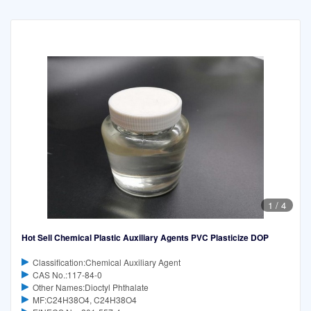
1
/
4
Hot Sell Chemical Plastic Auxiliary Agents PVC Plasticize DOP
Classification:Chemical Auxiliary Agent
CAS No.:117-84-0
Other Names:Dioctyl Phthalate
MF:C24H38O4, C24H38O4