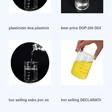
plasticizer doa plasticiser Morocco
best price DOP 250 DUAL-De
hot selling esbo pvc stabilizer esbo pvc stabilizer
hot selling DECLARATION O