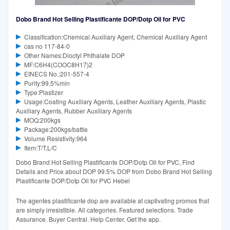
Dobo Brand Hot Selling Plastificante DOP/Dotp Oil for PVC
Classification:Chemical Auxiliary Agent, Chemical Auxiliary Agent
cas no 117-84-0
Other Names:Dioctyl Phthalate DOP
MF:C6H4(COOC8H17)2
EINECS No.:201-557-4
Purity:99.5%min
Type:Plastizer
Usage:Coating Auxiliary Agents, Leather Auxiliary Agents, Plastic
Auxiliary Agents, Rubber Auxiliary Agents
MOQ:200kgs
Package:200kgs/battle
Volume Resistivity:964
Item:T/T,L/C
Dobo Brand Hot Selling Plastificante DOP/Dotp Oil for PVC, Find
Details and Price about DOP 99.5% DOP from Dobo Brand Hot Selling
Plastificante DOP/Dotp Oil for PVC Hebei
The agentes plastificante dop are available at captivating promos that
are simply irresistible. All categories. Featured selections. Trade
Assurance. Buyer Central. Help Center. Get the app.