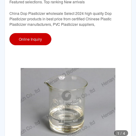
Featured selections. Top ranking New arrivals
China Dop Plasticizer wholesale Select 2024 high quality Dop
Plasticizer products in best price from certified Chinese Plastic
Plasticizer manufacturers, PVC Plasticizer suppliers,
Online Inquiry
1
/
4