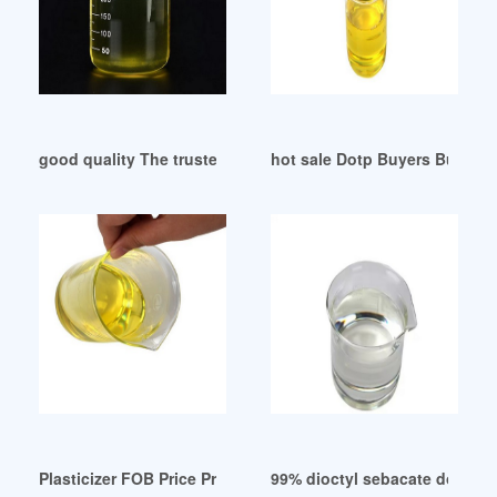
good quality The trusted non-phthalate plasticizer
hot sale Dotp Buyers Buying
Plasticizer FOB Price Products Suppliers Manufacturers Tur
99% dioctyl sebacate dos pla