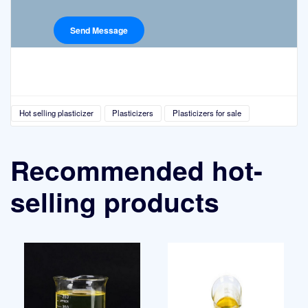
Hot selling plasticizer
Plasticizers
Plasticizers for sale
Recommended hot-
selling products