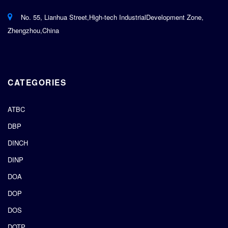
No. 55, Lianhua Street,High-tech IndustrialDevelopment Zone,
Zhengzhou,China
CATEGORIES
ATBC
DBP
DINCH
DINP
DOA
DOP
DOS
DOTP