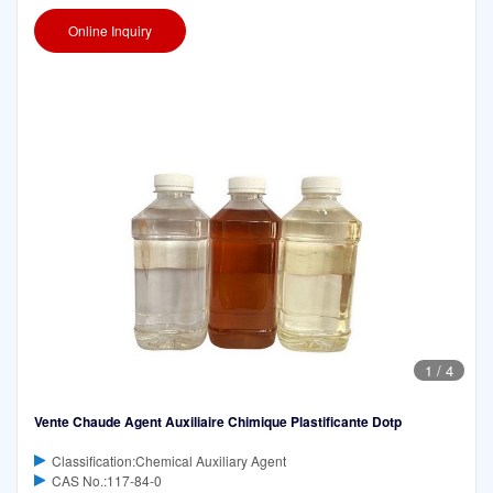
Online Inquiry
1
/
4
Vente Chaude Agent Auxiliaire Chimique Plastificante Dotp
Classification:Chemical Auxiliary Agent
CAS No.:117-84-0