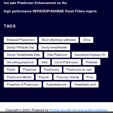
hot sale Plasticizer Enhancement on the
high performance HEPA/DOP/ASHRAE Panel Filters nigeria
TAGS
Biobased Plasticizers
Bis(2-ethylhexyl) phthalate
China
Dioctyl Phthalate Dop
Dioctyl terephthalate
Dioctyl Terephthalate Dotp
Dotp Plasticizer
Epoxidized Soybean Oil
Hot selling plasticizer
India
List of Plasticizers
Phthalate
Plastic
Plasticizer
Plasticizers
Plasticizers for sale
Plasticizers Market
Polymer
Polyvinyl chloride
Price
Properties of Plasticizers
Superplasticizer
Terephthalic acid
Copyright © 2024 | Powered by
Provide you with the best quality plasticizer