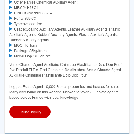
Other Names:Chemical Auxiliary Agent
MF:C24H38O4
EINECS No.:201-557-4
Purity:≥99.5%
Type:pvc additive
Usage:Coating Auxiliary Agents, Leather Auxiliary Agents, Plastic
Auxiliary Agents, Rubber Auxiliary Agents, Plastic Auxiliary Agents,
Rubber Auxiliary Agents
MOQ::10 Tons
Package:25kg/drum
Model:Dop Oil For Pvc
Vente Chaude Agent Auxiliaire Chimique Plastificante Dotp Dop Pour
Pvc Produit Et Etc.,Find Complete Details about Vente Chaude Agent
Auxiliaire Chimique Plastificante Dotp Dop Pour
Leggett Estate Agent 10,000 French properties and houses for sale.
Many only found on this website. Network of over 700 estate agents
based across France with local knowledge
Online Inquiry