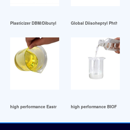
Plasticizer DBM/Dibutyl maleate cas 105-76-0 Peru
Global Diisoheptyl Phthalate
high performance Eastman DOA Plasticizer
high performance BIOFLEXCI