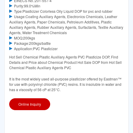
EINECS No.:201-557-4
Purity:99.0%Min
Type:Plasticizer Colorless Oily Liquid DOP for pvc and rubber
Usage:Coating Auxiliary Agents, Electronics Chemicals, Leather
Auxiliary Agents, Paper Chemicals, Petroleum Additives, Plastic
Auxiliary Agents, Rubber Auxiliary Agents, Surfactants, Textile Auxiliary
Agents, Water Treatment Chemicals
MOQ:200kgs
Package:200kgs/battle
Application:PVC Plasticizer
Hot Sell Chemical Plastic Auxiliary Agents PVC Plasticize DOP, Find
Details and Price about Chemical Product Hot Sale DOP from Hot Sell
Chemical Plastic Auxiliary Agents PVC
It is the most widely used all-purpose plasticizer offered by Eastman™
for use with polyvinyl chloride (PVC) resins. It is insoluble in water and
has a viscosity of 56 cP at 25°C.
Online Inquiry