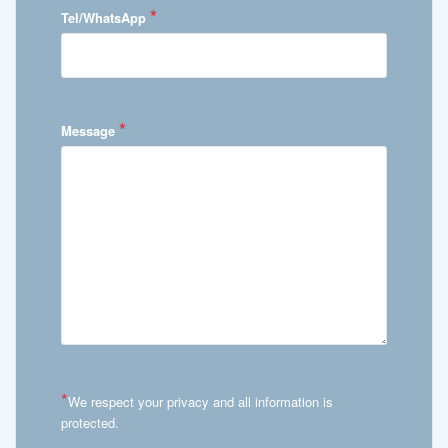
*
Tel/WhatsApp
*
Message
*
We respect your privacy and all information is
protected.