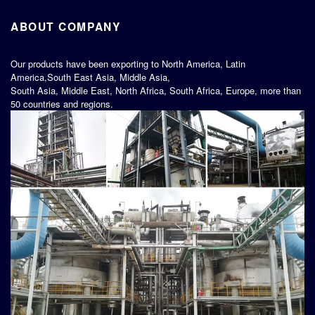
ABOUT COMPANY
Our products have been exporting to North America, Latin
America,South East Asia, Middle Asia,
South Asia, Middle East, North Africa, South Africa, Europe, more than
50 countries and regions.