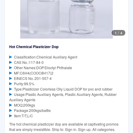
1
/
4
Hot Chemical Plasticizer Dop
Classification:Chemical Auxiliary Agent
CAS No.:117-84-0
Other Names:DOP/Dioctyl Phthalate
MF:C6H4(COOC8H17)2
EINECS No.:201-557-4
Purity:99.5%
Type:Plasticizer Colorless Oily Liquid DOP for pvc and rubber
Usage:Plastic Auxiliary Agents, Plastic Auxiliary Agents, Rubber
Auxiliary Agents
MOQ:200kgs
Package:200kgs/battle
Item:T/T,L/C
The hot chemical plasticizer dop are available at captivating promos
that are simply irresistible. Ship to: Sign in. Sign up. All categories.