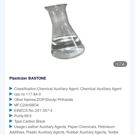
1
/
4
Plasticizer BASTONE
Classification:Chemical Auxiliary Agent, Chemical Auxiliary Agent
cas no 117-84-0
Other Names:DOP/Dioctyl Phthalate
MF:C24H38O4
EINECS No.:201-557-4
Purity:99.5
Type:Carbon Black
Usage:Leather Auxiliary Agents, Paper Chemicals, Petroleum
Additives, Plastic Auxiliary Agents, Rubber Auxiliary Agents, Textile