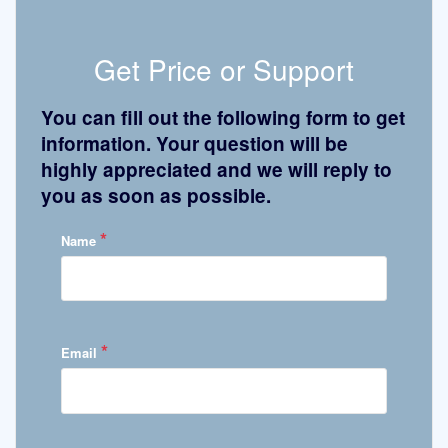
Get Price or Support
You can fill out the following form to get
information. Your question will be
highly appreciated and we will reply to
you as soon as possible.
*
Name
*
Email