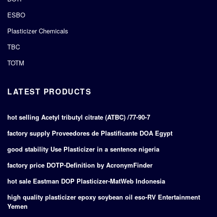
ESBO
Plasticizer Chemicals
TBC
TOTM
LATEST PRODUCTS
hot selling Acetyl tributyl citrate (ATBC) /77-90-7
factory supply Proveedores de Plastificante DOA Egypt
good stability Use Plasticizer in a sentence nigeria
factory price DOTP-Definition by AcronymFinder
hot sale Eastman DOP Plasticizer-MatWeb Indonesia
high quality plasticizer epoxy soybean oil eso-RV Entertainment
Yemen