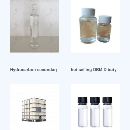
Hydrocarbon secondary plasticizers as functional additives
hot selling DBM Dibutyl maleat