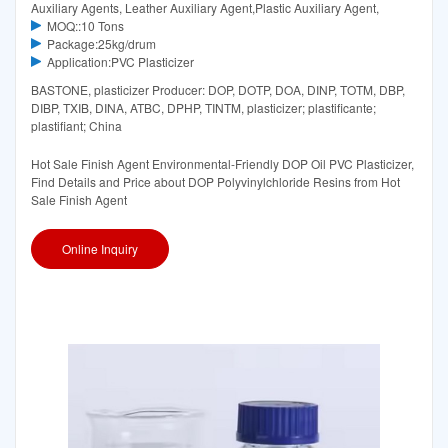
Auxiliary Agents, Leather Auxiliary Agent,Plastic Auxiliary Agent,
MOQ::10 Tons
Package:25kg/drum
Application:PVC Plasticizer
BASTONE, plasticizer Producer: DOP, DOTP, DOA, DINP, TOTM, DBP,
DIBP, TXIB, DINA, ATBC, DPHP, TINTM, plasticizer; plastificante;
plastifiant; China
Hot Sale Finish Agent Environmental-Friendly DOP Oil PVC Plasticizer,
Find Details and Price about DOP Polyvinylchloride Resins from Hot
Sale Finish Agent
Online Inquiry