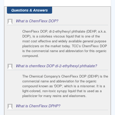
What is ChemFlexx DOP?
ChemFlexx DOP, di-2-ethylhexyl phthalate (DEHP, a.k.a.
DOP), is a colorless viscous liquid that is one of the
most cost effective and widely available general purpose
plasticizers on the market today. TCC’s ChemFlexx DOP
is the commercial name and abbreviation for this organic
compound.
What is chemflexx DOP di-2-ethylhexyl phthalate?
The Chemical Company's ChemFlexx DOP (DEHP) is the
commercial name and abbreviation for the organic
compound known as 'DOP', which is a misnomer. It is a
light-colored, non-toxic syrupy liquid that is used as a
plasticizer for many resins and elastomers.
What is ChemFlexx DPHP?