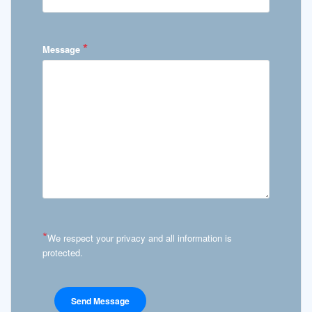
*
Message
*
We respect your privacy and all information is
protected.