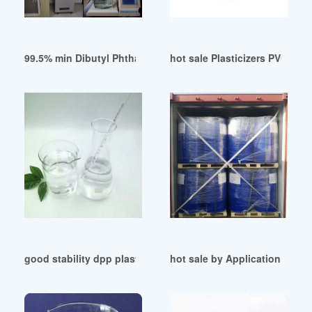
99.5% min Dibutyl Phthalate for PVC Plasticizer Saudi Arabia
hot sale Plasticizers PVC in V
good stability dpp plasticizer for sale
hot sale by Application (Plast