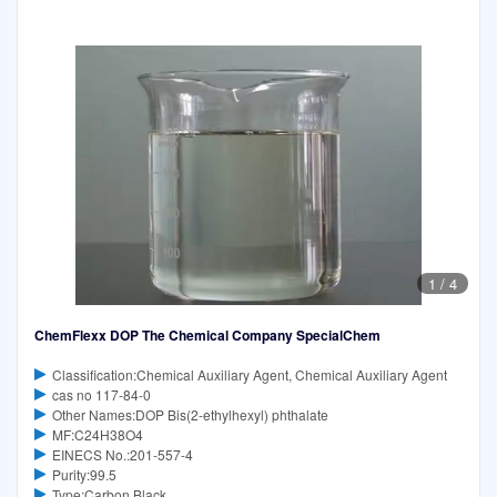
1
/
4
ChemFlexx DOP The Chemical Company SpecialChem
Classification:Chemical Auxiliary Agent, Chemical Auxiliary Agent
cas no 117-84-0
Other Names:DOP Bis(2-ethylhexyl) phthalate
MF:C24H38O4
EINECS No.:201-557-4
Purity:99.5
Type:Carbon Black