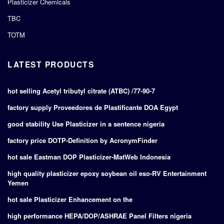
Plasticizer Chemicals
TBC
TOTM
LATEST PRODUCTS
hot selling Acetyl tributyl citrate (ATBC) /77-90-7
factory supply Proveedores de Plastificante DOA Egypt
good stability Use Plasticizer in a sentence nigeria
factory price DOTP-Definition by AcronymFinder
hot sale Eastman DOP Plasticizer-MatWeb Indonesia
high quality plasticizer epoxy soybean oil eso-RV Entertainment
Yemen
hot sale Plasticizer Enhancement on the
high performance HEPA/DOP/ASHRAE Panel Filters nigeria