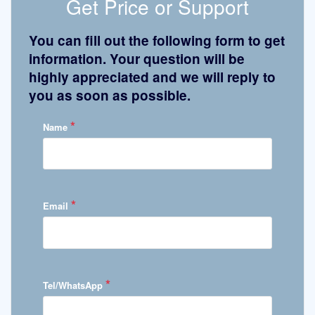
Get Price or Support
You can fill out the following form to get
information. Your question will be
highly appreciated and we will reply to
you as soon as possible.
*
Name
*
Email
*
Tel/WhatsApp