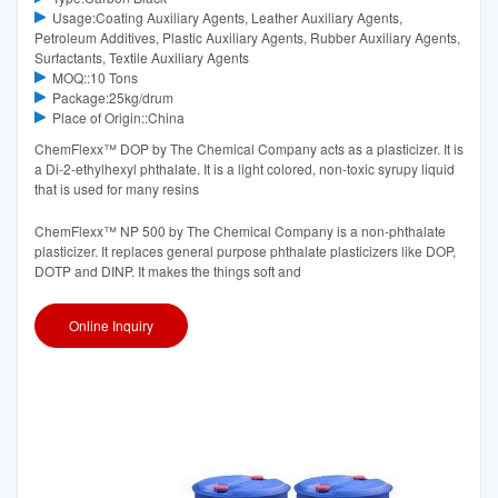
Usage:Coating Auxiliary Agents, Leather Auxiliary Agents,
Petroleum Additives, Plastic Auxiliary Agents, Rubber Auxiliary Agents,
Surfactants, Textile Auxiliary Agents
MOQ::10 Tons
Package:25kg/drum
Place of Origin::China
ChemFlexx™ DOP by The Chemical Company acts as a plasticizer. It is
a Di-2-ethylhexyl phthalate. It is a light colored, non-toxic syrupy liquid
that is used for many resins
ChemFlexx™ NP 500 by The Chemical Company is a non-phthalate
plasticizer. It replaces general purpose phthalate plasticizers like DOP,
DOTP and DINP. It makes the things soft and
Online Inquiry