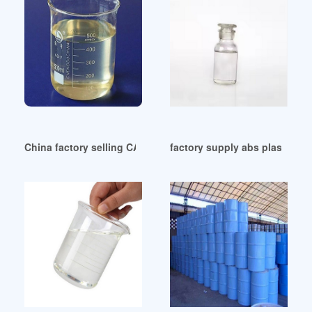
China factory selling CAS NO. 117-81-7 DOP good quality pr
factory supply abs plasticizer 