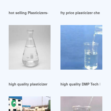
hot selling Plasticizers-Polymer Additives
fty price plasticizer chemical
high quality plasticizer dop substitute esbo in japan
high quality DMP Tech Brief I