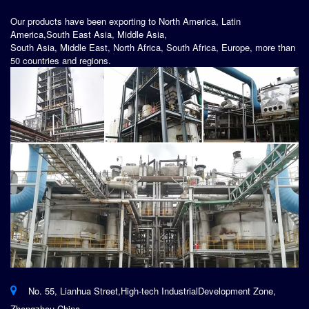
Our products have been exporting to North America, Latin
America,South East Asia, Middle Asia,
South Asia, Middle East, North Africa, South Africa, Europe, more than
50 countries and regions.
No. 55, Lianhua Street,High-tech IndustrialDevelopment Zone,
Zhengzhou,China