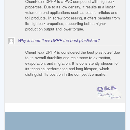
ChemFlexx DPHP is a PVC compound with high bulk
properties. Due to its low density, it results in a larger
volume in end applications such as plastic articles and
foil products. In screw processing, it offers benefits from
its high bulk properties, supporting both a higher
production output and lower torque.
Why is chemflexx DPHP the best plasticizer?
ChemFlexx DPHP is considered the best plasticizer due
to its overall durability and resistance to extraction,
evaporation, and migration. It is consistently chosen for
its technical performance and long lifespan, which
distinguish its position in the competitive market.