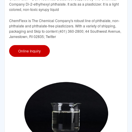
Company Di-2-ethylhexyl phthalate. It acts as a plasticizer. It is a light
colored, non-toxic syrupy liquid
ChemFlexx is The Chemical Company's robust line of phthalate, non-
phthalate and phthalate-free plasticizers. With a variety of shipping,
packaging and Skip to content (401) 360-2800; 44 Southwest Avenue,
Jamestown, RI 02835; Twitter
Online Inquiry