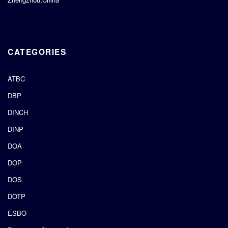
CATEGORIES
ATBC
DBP
DINCH
DINP
DOA
DOP
DOS
DOTP
ESBO