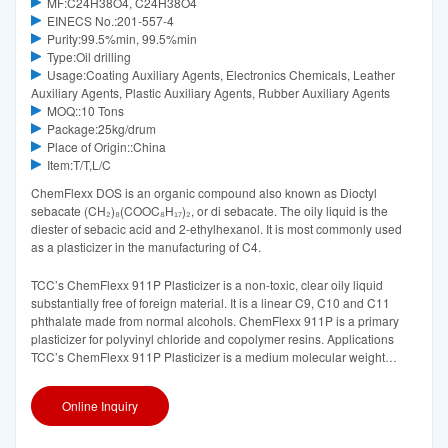
MF:C24H38O4, C24H38O4
EINECS No.:201-557-4
Purity:99.5%min, 99.5%min
Type:Oil drilling
Usage:Coating Auxiliary Agents, Electronics Chemicals, Leather
Auxiliary Agents, Plastic Auxiliary Agents, Rubber Auxiliary Agents
MOQ::10 Tons
Package:25kg/drum
Place of Origin::China
Item:T/T,L/C
ChemFlexx DOS is an organic compound also known as Dioctyl
sebacate (CH₂)₈(COOC₈H₁₇)₂, or di sebacate. The oily liquid is the
diester of sebacic acid and 2-ethylhexanol. It is most commonly used
as a plasticizer in the manufacturing of C4.
TCC’s ChemFlexx 911P Plasticizer is a non-toxic, clear oily liquid
substantially free of foreign material. It is a linear C9, C10 and C11
phthalate made from normal alcohols. ChemFlexx 911P is a primary
plasticizer for polyvinyl chloride and copolymer resins. Applications
TCC’s ChemFlexx 911P Plasticizer is a medium molecular weight
linear phthalate suggested for use in PVC
Online Inquiry