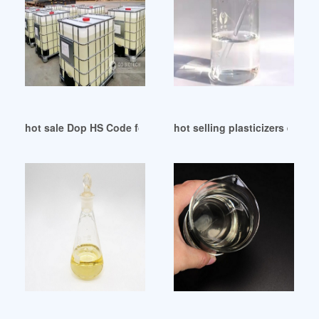
hot sale Dop HS Code for Export
hot selling plasticizers ex l