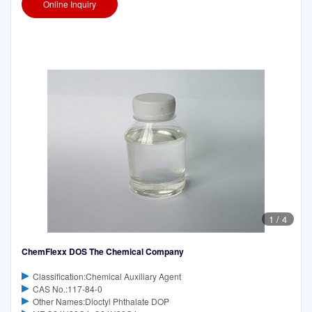
Online Inquiry
1
/
4
ChemFlexx DOS The Chemical Company
Classification:Chemical Auxiliary Agent
CAS No.:117-84-0
Other Names:Dioctyl Phthalate DOP