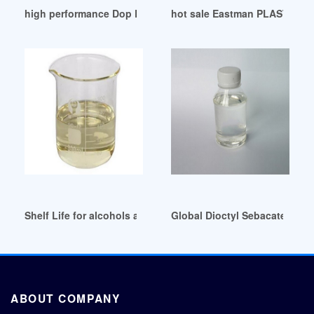
high performance Dop Distributor Supplier Importer
hot sale Eastman PLASTICIZE
Shelf Life for alcohols and plasticizers United Arab Emirates
Global Dioctyl Sebacate (DOS
ABOUT COMPANY