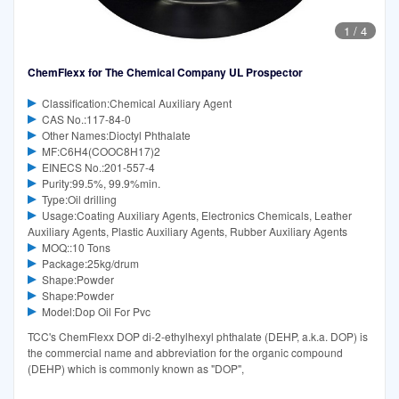
1
/
4
ChemFlexx for The Chemical Company UL Prospector
Classification:Chemical Auxiliary Agent
CAS No.:117-84-0
Other Names:Dioctyl Phthalate
MF:C6H4(COOC8H17)2
EINECS No.:201-557-4
Purity:99.5%, 99.9%min.
Type:Oil drilling
Usage:Coating Auxiliary Agents, Electronics Chemicals, Leather
Auxiliary Agents, Plastic Auxiliary Agents, Rubber Auxiliary Agents
MOQ::10 Tons
Package:25kg/drum
Shape:Powder
Shape:Powder
Model:Dop Oil For Pvc
TCC's ChemFlexx DOP di-2-ethylhexyl phthalate (DEHP, a.k.a. DOP) is
the commercial name and abbreviation for the organic compound
(DEHP) which is commonly known as "DOP",