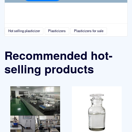
Hot selling plasticizer
Plasticizers
Plasticizers for sale
Recommended hot-
selling products