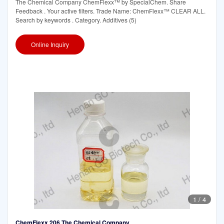
The Chemical Company ChemFlexx™ by SpecialChem. Share
Feedback . Your active filters. Trade Name: ChemFlexx™ CLEAR ALL.
Search by keywords . Category. Additives (5)
Online Inquiry
1
/
4
ChemFlexx 206 The Chemical Company