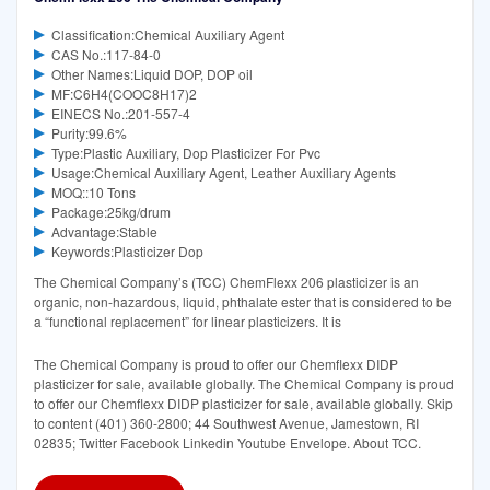
Classification:Chemical Auxiliary Agent
CAS No.:117-84-0
Other Names:Liquid DOP, DOP oil
MF:C6H4(COOC8H17)2
EINECS No.:201-557-4
Purity:99.6%
Type:Plastic Auxiliary, Dop Plasticizer For Pvc
Usage:Chemical Auxiliary Agent, Leather Auxiliary Agents
MOQ::10 Tons
Package:25kg/drum
Advantage:Stable
Keywords:Plasticizer Dop
The Chemical Company’s (TCC) ChemFlexx 206 plasticizer is an
organic, non-hazardous, liquid, phthalate ester that is considered to be
a “functional replacement” for linear plasticizers. It is
The Chemical Company is proud to offer our Chemflexx DIDP
plasticizer for sale, available globally. The Chemical Company is proud
to offer our Chemflexx DIDP plasticizer for sale, available globally. Skip
to content (401) 360-2800; 44 Southwest Avenue, Jamestown, RI
02835; Twitter Facebook Linkedin Youtube Envelope. About TCC.