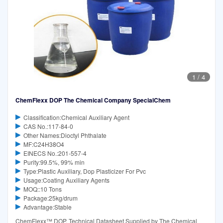
1
/
4
ChemFlexx DOP The Chemical Company SpecialChem
Classification:Chemical Auxiliary Agent
CAS No.:117-84-0
Other Names:Dioctyl Phthalate
MF:C24H38O4
EINECS No.:201-557-4
Purity:99.5%, 99% min
Type:Plastic Auxiliary, Dop Plasticizer For Pvc
Usage:Coating Auxiliary Agents
MOQ::10 Tons
Package:25kg/drum
Advantage:Stable
ChemFlexx™ DOP. Technical Datasheet Supplied by The Chemical