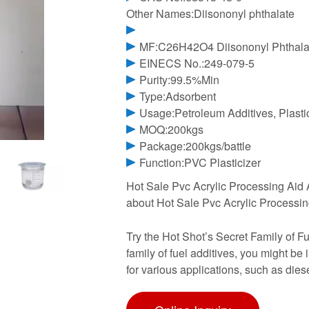
Other Names:Diisononyl phthalate
MF:C26H42O4 Diisononyl Phthala
EINECS No.:249-079-5
Purity:99.5%Min
Type:Adsorbent
Usage:Petroleum Additives, Plasti
MOQ:200kgs
Package:200kgs/battle
Function:PVC Plasticizer
Hot Sale Pvc Acrylic Processing Aid 
about Hot Sale Pvc Acrylic Processin
Try the Hot Shot’s Secret Family of Fu
family of fuel additives, you might be
for various applications, such as die