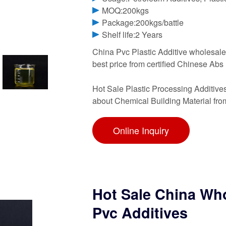
MOQ:200kgs
Package:200kgs/battle
Shelf life:2 Years
China Pvc Plastic Additive wholesale 
best price from certified Chinese Abs
Hot Sale Plastic Processing Additiv
about Chemical Building Material fro
Online Inquiry
Hot Sale China Who
Pvc Additives