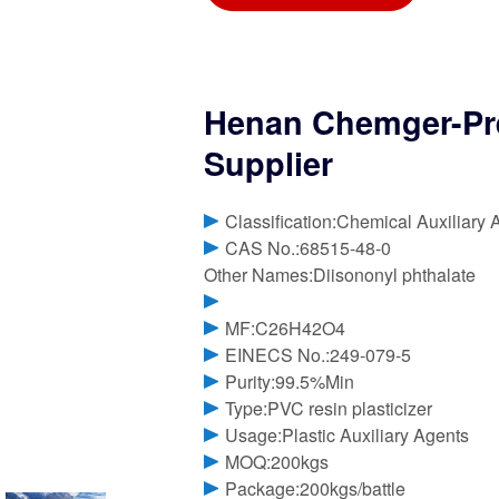
Henan Chemger-Pr
Supplier
Classification:Chemical Auxiliary 
CAS No.:68515-48-0
Other Names:Diisononyl phthalate
MF:C26H42O4
EINECS No.:249-079-5
Purity:99.5%Min
Type:PVC resin plasticizer
Usage:Plastic Auxiliary Agents
MOQ:200kgs
Package:200kgs/battle