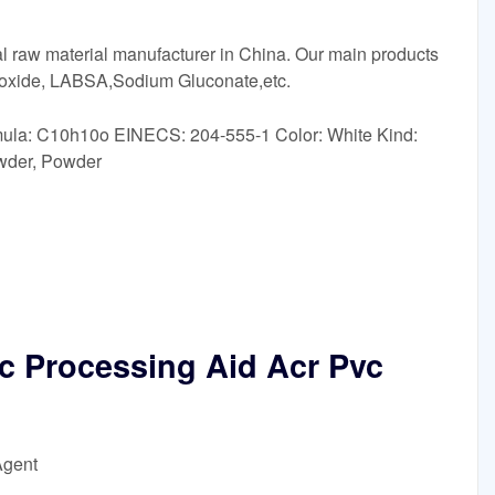
 raw material manufacturer in China. Our main products
ioxide, LABSA,Sodium Gluconate,etc.
ula: C10h10o EINECS: 204-555-1 Color: White Kind:
wder, Powder
ic Processing Aid Acr Pvc
Agent