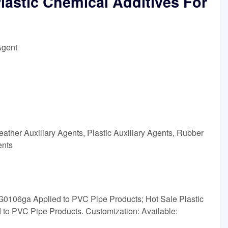
Plastic Chemical Additives For
Agent
ather Auxiliary Agents, Plastic Auxiliary Agents, Rubber
ents
 G0106ga Applied to PVC Pipe Products; Hot Sale Plastic
to PVC Pipe Products. Customization: Available: