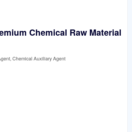
emium Chemical Raw Material
Agent, Chemical Auxiliary Agent