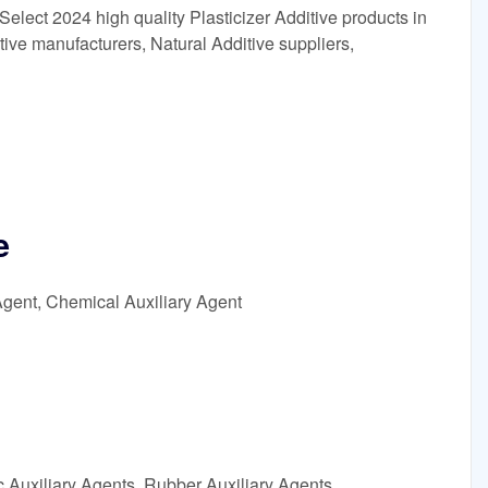
Select 2024 high quality Plasticizer Additive products in
tive manufacturers, Natural Additive suppliers,
e
Agent, Chemical Auxiliary Agent
c Auxiliary Agents, Rubber Auxiliary Agents