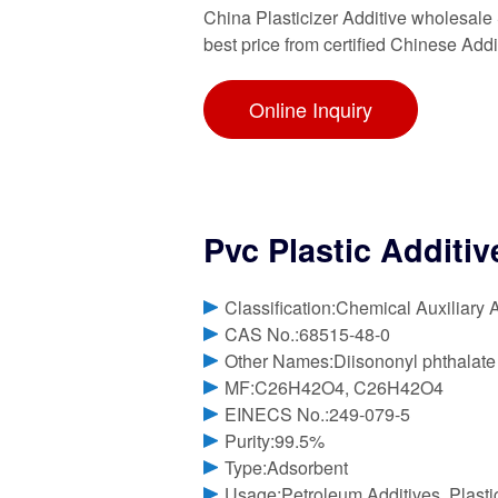
China Plasticizer Additive wholesale 
best price from certified Chinese Addi
Online Inquiry
Pvc Plastic Additiv
Classification:Chemical Auxiliary 
CAS No.:68515-48-0
Other Names:Diisononyl phthalate
MF:C26H42O4, C26H42O4
EINECS No.:249-079-5
Purity:99.5%
Type:Adsorbent
Usage:Petroleum Additives, Plasti