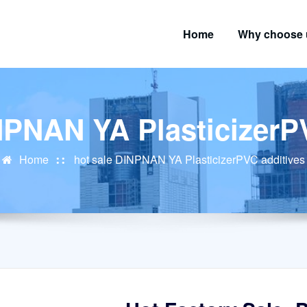
Home
Why choose 
NPNAN YA PlasticizerP
Home
hot sale DINPNAN YA PlasticizerPVC additives