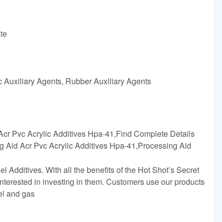
te
c Auxiliary Agents, Rubber Auxiliary Agents
Acr Pvc Acrylic Additives Hpa-41,Find Complete Details
g Aid Acr Pvc Acrylic Additives Hpa-41,Processing Aid
el Additives. With all the benefits of the Hot Shot’s Secret
 interested in investing in them. Customers use our products
sel and gas