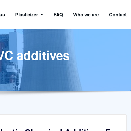
us
Plasticizer
FAQ
Who we are
Contact
VC additives