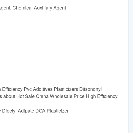
Agent, Chemical Auxiliary Agent
Efficiency Pvc Additives Plasticizers Diisononyl
s about Hot Sale China Wholesale Price High Efficiency
ty Dioctyl Adipate DOA Plasticizer