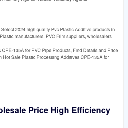
Select 2024 high quality Pvc Plastic Additive products in
 Plastic manufacturers, PVC Film suppliers, wholesalers
es CPE-135A for PVC Pipe Products, Find Details and Price
m Hot Sale Plastic Processing Additives CPE-135A for
lesale Price High Efficiency