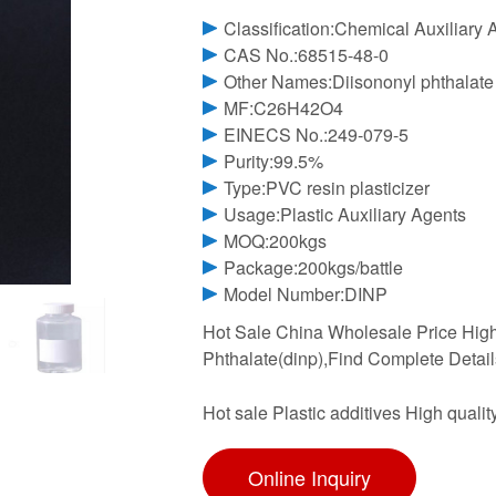
Classification:Chemical Auxiliary 
CAS No.:68515-48-0
Other Names:Diisononyl phthalate
MF:C26H42O4
EINECS No.:249-079-5
Purity:99.5%
Type:PVC resin plasticizer
Usage:Plastic Auxiliary Agents
MOQ:200kgs
Package:200kgs/battle
Model Number:DINP
Hot Sale China Wholesale Price High 
Phthalate(dinp),Find Complete Detail
Hot sale Plastic additives High quali
Online Inquiry