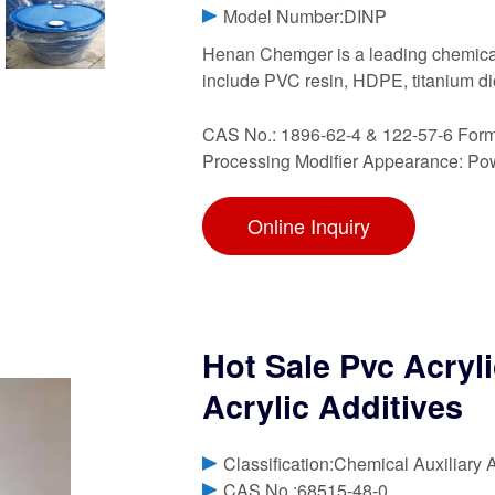
Model Number:DINP
Henan Chemger is a leading chemical
include PVC resin, HDPE, titanium d
CAS No.: 1896-62-4 & 122-57-6 Form
Processing Modifier Appearance: Po
Online Inquiry
Hot Sale Pvc Acryl
Acrylic Additives
Classification:Chemical Auxiliary 
CAS No.:68515-48-0