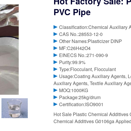
Hot Factory Sale: 
PVC Pipe
Classification:Chemical Auxiliary 
CAS No.:28553-12-0
Other Names:Plasticizer DINP
MF:C26H42O4
EINECS No.:271-090-9
Purity:99.9%
Type:Flocculant, Flocculant
Usage:Coating Auxiliary Agents, Le
Auxiliary Agents, Textile Auxiliary Ag
MOQ:1000KG
Package:25kg/drum
Certification:ISO9001
Hot Sale Plastic Chemical Additives
Chemical Additives G0106ga Applied 