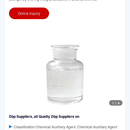
Online Inquiry
1
/
4
Dbp Suppliers, all Quality Dbp Suppliers on
Classification:Chemical Auxiliary Agent, Chemical Auxiliary Agent