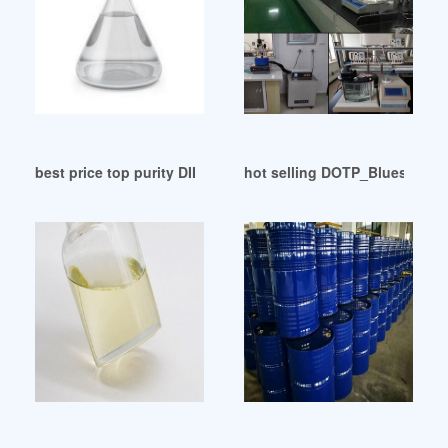
best price top purity DINP plasticizer in Japan
hot selling DOTP_Bluesail Ch