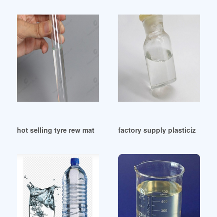
hot selling tyre rew material DINP plasticizer price
factory supply plasticizer 