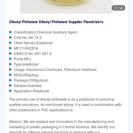
1
/
4
Dibutyl Phthalate Dibutyl Phthalate Supplier Plasticizers
Classification:Chemical Auxiliary Agent
CAS No.:84-74-2
Other Names:Elasticizer
MF:C16H22O4
EINECS No.:201-557-4
Purity:98%
Type:plasticizer
Usage: Electronics Chemicals, Petroleum Additives,
MOQ:25kg/bag
Package:200kg/drum
Sample:Availabe
Application:Plasticizer
The primary use of dibutyl phthalate is as a plasticizer in polyvinyl
acetate emulsions. As mentioned above, it is used in combination with
other plasticizers in PVC applications to
Mission. We are leaders and innovators in the manufacturing and
marketing of plastic packaging in Central America. We identify our
strength by offering integral solutions in alliance with our