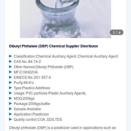
1
/
4
Dibutyl Phthalate (DBP) Chemical Supplier Distributor
Classification:Chemical Auxiliary Agent, Chemical Auxiliary Agent
CAS No.:84-74-2
Other Names:Dibutyl Phthalate (DBP)
MF:C16H22O4
EINECS No.:201-557-4
Purity:99.6%
Type:Plastics Additives
Usage: PVC particles Plastic Auxiliary Agents,
MOQ:200kgs
Package:200kgs/battle
Sample:Availabe
Application:Plasticizer
Quality control:COA ,SDS,TDS
Dibutyl phthalate (DBP) is a plasticizer used in applications such as