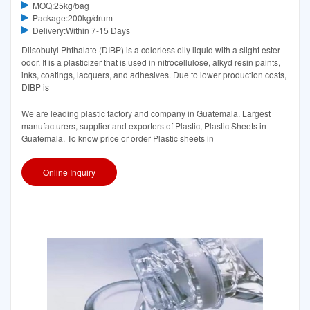
MOQ:25kg/bag
Package:200kg/drum
Delivery:Within 7-15 Days
Diisobutyl Phthalate (DIBP) is a colorless oily liquid with a slight ester
odor. It is a plasticizer that is used in nitrocellulose, alkyd resin paints,
inks, coatings, lacquers, and adhesives. Due to lower production costs,
DIBP is
We are leading plastic factory and company in Guatemala. Largest
manufacturers, supplier and exporters of Plastic, Plastic Sheets in
Guatemala. To know price or order Plastic sheets in
Online Inquiry