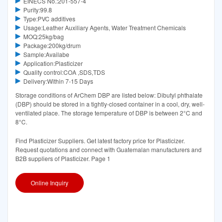
EINECS No.:201-557-4
Purity:99.8
Type:PVC additives
Usage:Leather Auxiliary Agents, Water Treatment Chemicals
MOQ:25kg/bag
Package:200kg/drum
Sample:Availabe
Application:Plasticizer
Quality control:COA ,SDS,TDS
Delivery:Within 7-15 Days
Storage conditions of ArChem DBP are listed below: Dibutyl phthalate
(DBP) should be stored in a tightly-closed container in a cool, dry, well-
ventilated place. The storage temperature of DBP is between 2°C and
8°C.
Find Plasticizer Suppliers. Get latest factory price for Plasticizer.
Request quotations and connect with Guatemalan manufacturers and
B2B suppliers of Plasticizer. Page 1
Online Inquiry