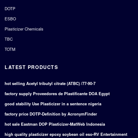
DOTP
ESBO
Plasticizer Chemicals
TBC
TOTM
LATEST PRODUCTS
hot selling Acetyl tributyl citrate (ATBC) /77-90-7
factory supply Proveedores de Plastificante DOA Egypt
good stability Use Plasticizer in a sentence nigeria
factory price DOTP-Definition by AcronymFinder
hot sale Eastman DOP Plasticizer-MatWeb Indonesia
high quality plasticizer epoxy soybean oil eso-RV Entertainment