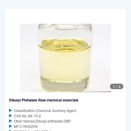
1
/
4
Dibutyl Phthalate Raw chemical materials
Classification:Chemical Auxiliary Agent
CAS No.:84-74-2
Other Names:Dibutyl phthalate DBP
MF:C16H22O4