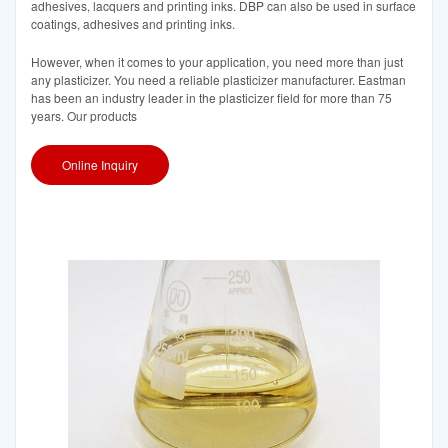
adhesives, lacquers and printing inks. DBP can also be used in surface
coatings, adhesives and printing inks.
However, when it comes to your application, you need more than just
any plasticizer. You need a reliable plasticizer manufacturer. Eastman
has been an industry leader in the plasticizer field for more than 75
years. Our products
Online Inquiry