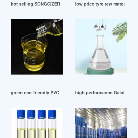
hot selling SONGCIZER DOA-plasticizer
low price tyre rew material DO
green eco-friendly PVC Plastificante DOP de China
high performance Galata Chem