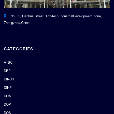
No. 55, Lianhua Street,High-tech IndustrialDevelopment Zone,
Zhengzhou,China
CATEGORIES
ATBC
DBP
DINCH
DINP
DOA
DOP
DOS