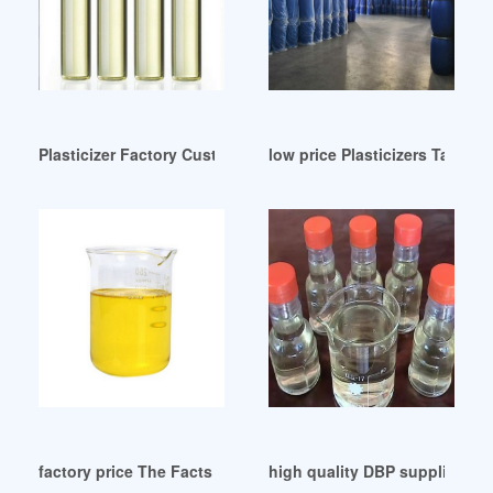
Plasticizer Factory Custom Plasticizer OEM/ODM Manufact
low price Plasticizers Tamil 
factory price The Facts about DEHP/DOP
high quality DBP supplier fro