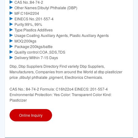
CAS No.:84-74-2
Other Names:Dibutyl Phthalate (DBP)
MF:C16H2204
EINECS No.:201-557-4
Purity:99%, 99%
Type:Plastics Additives
Usage:Coating Auxiliary Agents, Plastic Auxiliary Agents
MOQ:200kgs
Package:200kgs/battle
Quality control:COA ,SDS,TDS
Delivery:Within 7-15 Days
Dbp, Dbp Suppliers Directory Find variety Dbp Suppliers,
Manufacturers, Companies from around the World at dbp plasticizer
price ,dibutyl phthalate ,pigment, Electronics Chemicals.
CAS No.: 84-74-2 Formula: C16h22o4 EINECS: 201-557-4
Environmental Protection: Yes Color: Transparent Color Kind:
Plasticizer
Online Inquiry