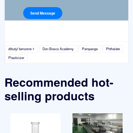
dibutyl benzene-1
Don Bosco Academy
Pampanga
Phthalate
Plasticizer
Recommended hot-
selling products