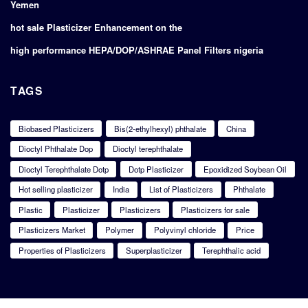
Yemen
hot sale Plasticizer Enhancement on the
high performance HEPA/DOP/ASHRAE Panel Filters nigeria
TAGS
Biobased Plasticizers
Bis(2-ethylhexyl) phthalate
China
Dioctyl Phthalate Dop
Dioctyl terephthalate
Dioctyl Terephthalate Dotp
Dotp Plasticizer
Epoxidized Soybean Oil
Hot selling plasticizer
India
List of Plasticizers
Phthalate
Plastic
Plasticizer
Plasticizers
Plasticizers for sale
Plasticizers Market
Polymer
Polyvinyl chloride
Price
Properties of Plasticizers
Superplasticizer
Terephthalic acid