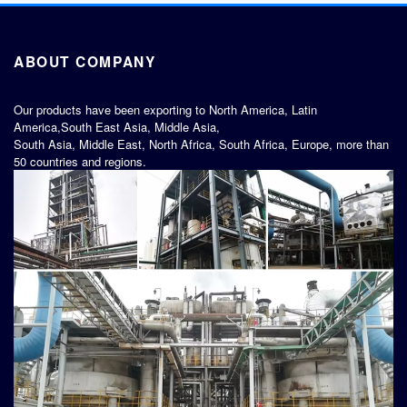
ABOUT COMPANY
Our products have been exporting to North America, Latin
America,South East Asia, Middle Asia,
South Asia, Middle East, North Africa, South Africa, Europe, more than
50 countries and regions.