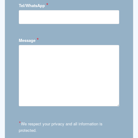
*
Tel/WhatsApp
*
Message
*
We respect your privacy and all information is
protected.