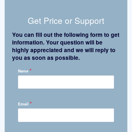
Get Price or Support
You can fill out the following form to get
information. Your question will be
highly appreciated and we will reply to
you as soon as possible.
*
Name
*
Email