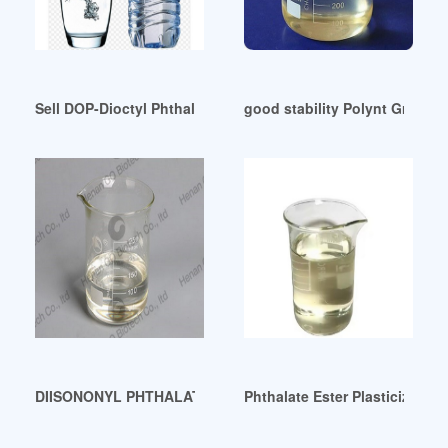
Sell DOP-Dioctyl Phthalate Plasticizer Israel
good stability Polynt Group-P
DIISONONYL PHTHALATE (DINP)-Chemicalland21 Colombia
Phthalate Ester Plasticizers E