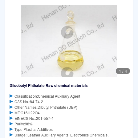
1
/
4
Diisobutyl Phthalate Raw chemical materials
Classification:Chemical Auxiliary Agent
CAS No.:84-74-2
Other Names:Dibutyl Phthalate (DBP)
MF:C16H22O4
EINECS No.:201-557-4
Purity:98%
Type:Plastics Additives
Usage: Leather Auxiliary Agents, Electronics Chemicals,