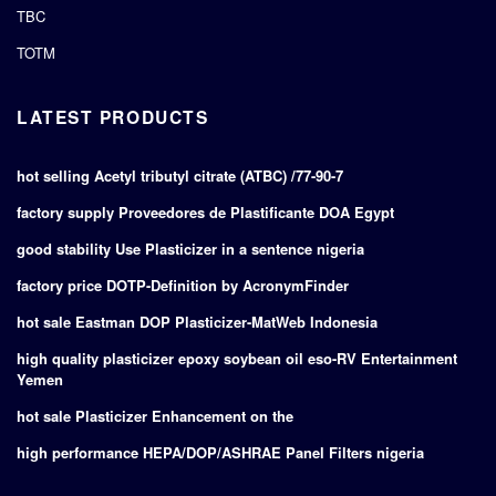
TBC
TOTM
LATEST PRODUCTS
hot selling Acetyl tributyl citrate (ATBC) /77-90-7
factory supply Proveedores de Plastificante DOA Egypt
good stability Use Plasticizer in a sentence nigeria
factory price DOTP-Definition by AcronymFinder
hot sale Eastman DOP Plasticizer-MatWeb Indonesia
high quality plasticizer epoxy soybean oil eso-RV Entertainment
Yemen
hot sale Plasticizer Enhancement on the
high performance HEPA/DOP/ASHRAE Panel Filters nigeria