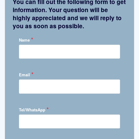
You can fill out the following form to get
information. Your question will be
highly appreciated and we will reply to
you as soon as possible.
*
Name
*
Email
*
Tel/WhatsApp