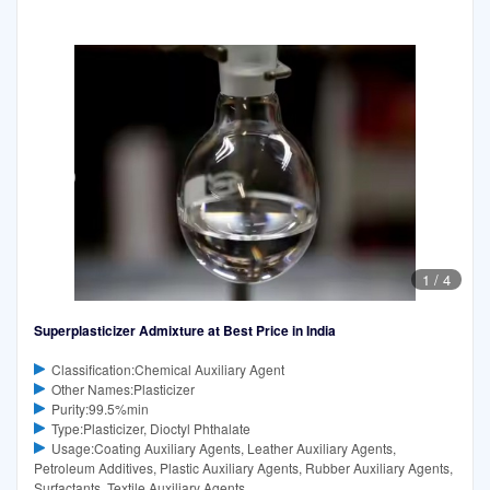
1
/
4
Superplasticizer Admixture at Best Price in India
Classification:Chemical Auxiliary Agent
Other Names:Plasticizer
Purity:99.5%min
Type:Plasticizer, Dioctyl Phthalate
Usage:Coating Auxiliary Agents, Leather Auxiliary Agents,
Petroleum Additives, Plastic Auxiliary Agents, Rubber Auxiliary Agents,
Surfactants, Textile Auxiliary Agents