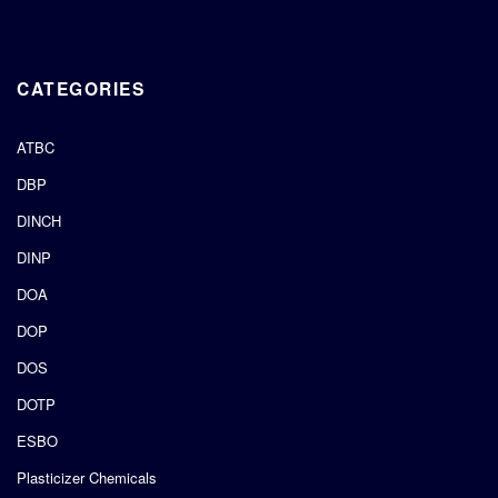
CATEGORIES
ATBC
DBP
DINCH
DINP
DOA
DOP
DOS
DOTP
ESBO
Plasticizer Chemicals