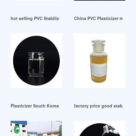
hot selling PVC Stabilizers Plasticizers
China PVC Plasticizer manufa
Plasticizer South Korea Brazil
factory price good stability wh