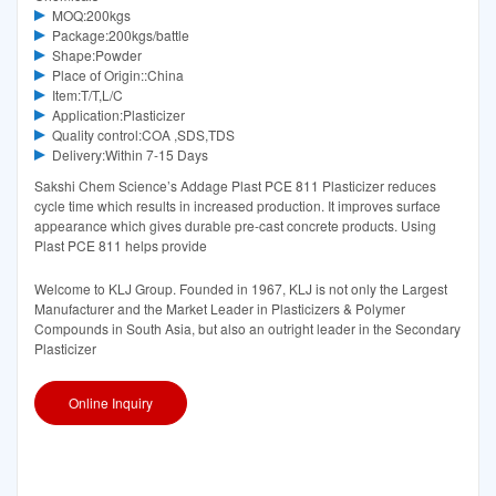
MOQ:200kgs
Package:200kgs/battle
Shape:Powder
Place of Origin::China
Item:T/T,L/C
Application:Plasticizer
Quality control:COA ,SDS,TDS
Delivery:Within 7-15 Days
Sakshi Chem Science’s Addage Plast PCE 811 Plasticizer reduces
cycle time which results in increased production. It improves surface
appearance which gives durable pre-cast concrete products. Using
Plast PCE 811 helps provide
Welcome to KLJ Group. Founded in 1967, KLJ is not only the Largest
Manufacturer and the Market Leader in Plasticizers & Polymer
Compounds in South Asia, but also an outright leader in the Secondary
Plasticizer
Online Inquiry