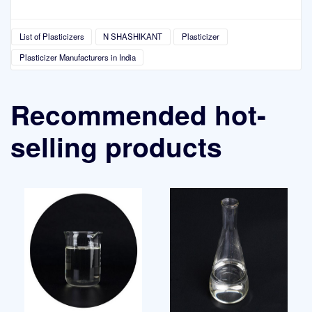
List of Plasticizers
N SHASHIKANT
Plasticizer
Plasticizer Manufacturers in India
Recommended hot-
selling products