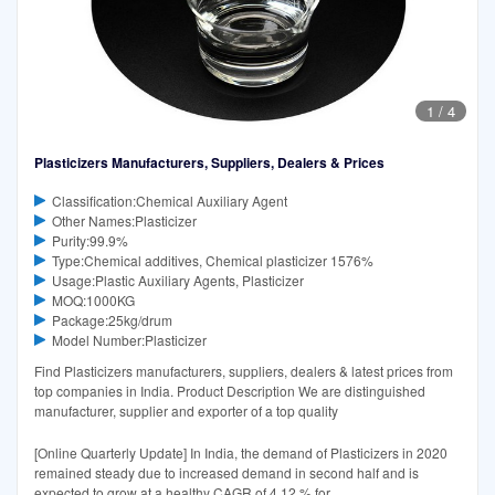
1
/
4
Plasticizers Manufacturers, Suppliers, Dealers & Prices
Classification:Chemical Auxiliary Agent
Other Names:Plasticizer
Purity:99.9%
Type:Chemical additives, Chemical plasticizer 1576%
Usage:Plastic Auxiliary Agents, Plasticizer
MOQ:1000KG
Package:25kg/drum
Model Number:Plasticizer
Find Plasticizers manufacturers, suppliers, dealers & latest prices from
top companies in India. Product Description We are distinguished
manufacturer, supplier and exporter of a top quality
[Online Quarterly Update] In India, the demand of Plasticizers in 2020
remained steady due to increased demand in second half and is
expected to grow at a healthy CAGR of 4.12 % for