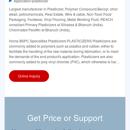
Application:plasticizer
Largest manufacturer in Plasticizer, Polymer Compound,Benzyl, chlor
alkali, petrochemicals, Real Estate, Wire & cable, Non-Toxic Food
Packaging, Footwear, Vinyl Flooring, Metal Working Fluid, REACH
compliant Primary Plasticizers at Silvassa & Bharuch (India).
Chlorinated Paraffin at Bharuch (India),
Home BSPC Specialties Plasticizers PLASTICIZERS Plasticizers are
commonly added to polymers such as plastics and rubber, either to
facilitate the handling of the raw material during fabrication, or to meet
the demands of the end product's application. Plasticizers are also
commonly added to poly vinyl chloride (PVC), which otherwise is hard
and brittle, to make
Online Inquiry
Get Price or Support