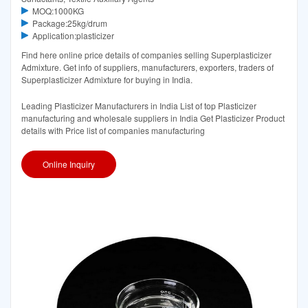
MOQ:1000KG
Package:25kg/drum
Application:plasticizer
Find here online price details of companies selling Superplasticizer
Admixture. Get info of suppliers, manufacturers, exporters, traders of
Superplasticizer Admixture for buying in India.
Leading Plasticizer Manufacturers in India List of top Plasticizer
manufacturing and wholesale suppliers in India Get Plasticizer Product
details with Price list of companies manufacturing
Online Inquiry