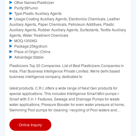
Other Names:Plasticizer
Purity:99%min
Type:Plastic Auxiliary Agents
Usage:Coating Auxiliary Agents, Electronics Chemicals, Leather
Auxiliary Agents, Paper Chemicals, Petroleum Additives, Plastic
Auxiliary Agents, Rubber Auxiliary Agents, Surfactants, Textile Auxiliary
Agents, Water Treatment Chemicals
MOQ:1000KG
Package:25kg/drum
Place of Origin::China
Advantage:Stable
Plasticizers Top 20 Companies. List of Best Plasticizers Companies in
India. Fliar Business Intelligence Private Limited. We're delhi based
business intelligence company, dedicated to
latest products. C.R.I. offers a wide range of Next Gen products for
special applications. This includes Intelligence Smart Mini pumps i-
Smart with 5 in 1 Features, Sewage and Drainage Pumps for waste
water applications, Pressure Booster for even water pressure at home,
Swimming Pool pumps for cleaning / recycling of Pool waters and
Circulatory pumps for
Online Inquiry