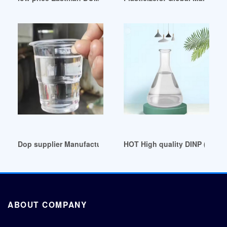
Dop supplier Manufacturers Suppliers China dop supplier Q
HOT High quality DINP (envir
ABOUT COMPANY