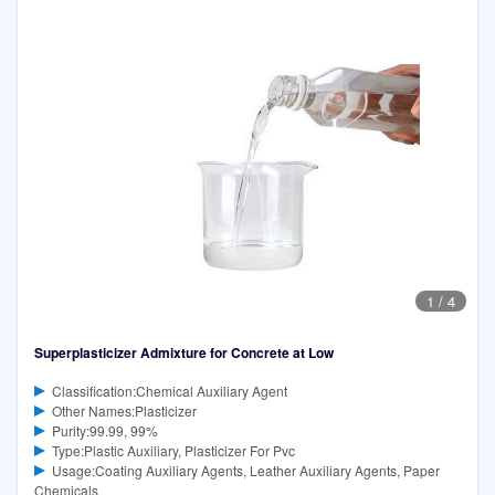
1
/
4
Superplasticizer Admixture for Concrete at Low
Classification:Chemical Auxiliary Agent
Other Names:Plasticizer
Purity:99.99, 99%
Type:Plastic Auxiliary, Plasticizer For Pvc
Usage:Coating Auxiliary Agents, Leather Auxiliary Agents, Paper
Chemicals