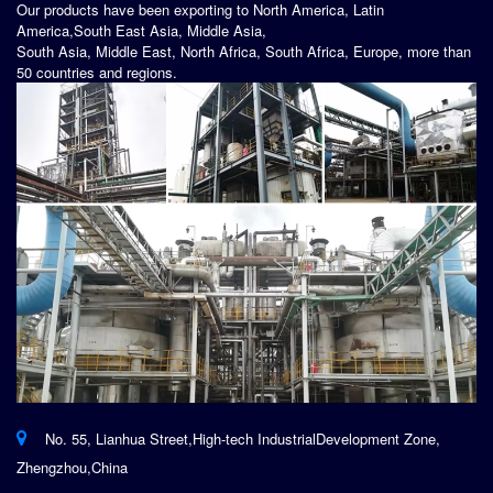
Our products have been exporting to North America, Latin
America,South East Asia, Middle Asia,
South Asia, Middle East, North Africa, South Africa, Europe, more than
50 countries and regions.
No. 55, Lianhua Street,High-tech IndustrialDevelopment Zone,
Zhengzhou,China