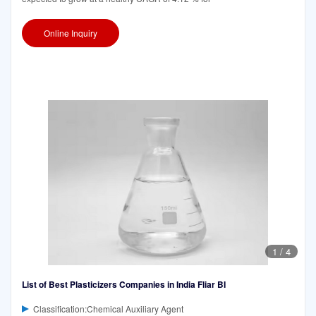
Online Inquiry
1
/
4
List of Best Plasticizers Companies in India Fliar BI
Classification:Chemical Auxiliary Agent