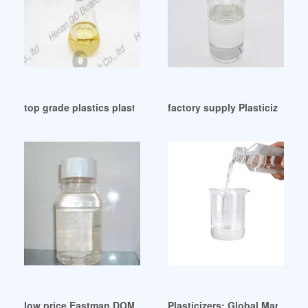
top grade plastics plasticizers from India Yemen
factory supply Plasticizers-P
low price Eastman DOM plasticizer Israel
Plasticizers: Global Markets