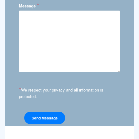
*
Message
*
We respect your privacy and all information is
protected.