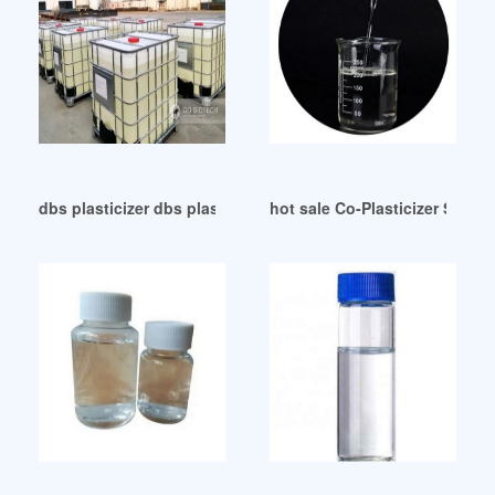
dbs plasticizer dbs plasticizer Brazil
hot sale Co-Plasticizer Syst