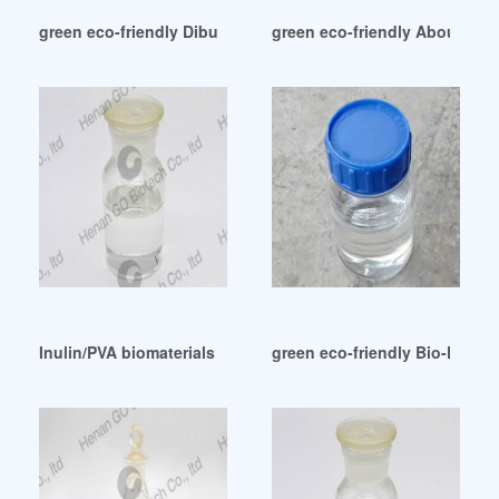
green eco-friendly Dibutyl sebacate (DBS)-BIOLAR
green eco-friendly About East
Inulin/PVA biomaterials using thiamine as an alternative plas
green eco-friendly Bio-Plastic