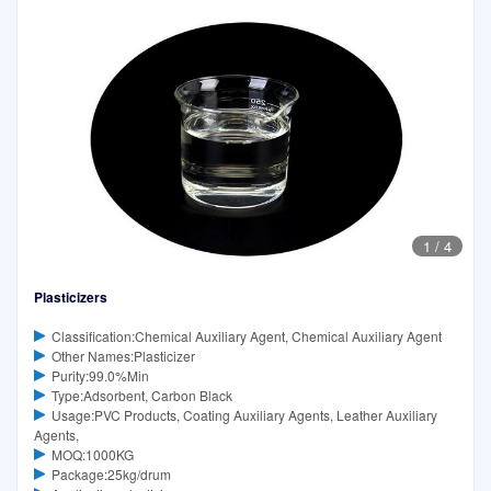
1
/
4
Plasticizers
Classification:Chemical Auxiliary Agent, Chemical Auxiliary Agent
Other Names:Plasticizer
Purity:99.0%Min
Type:Adsorbent, Carbon Black
Usage:PVC Products, Coating Auxiliary Agents, Leather Auxiliary
Agents,
MOQ:1000KG
Package:25kg/drum