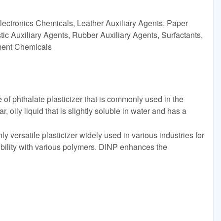
lectronics Chemicals, Leather Auxiliary Agents, Paper
ic Auxiliary Agents, Rubber Auxiliary Agents, Surfactants,
tment Chemicals
 of phthalate plasticizer that is commonly used in the
r, oily liquid that is slightly soluble in water and has a
y versatile plasticizer widely used in various industries for
bility with various polymers. DINP enhances the