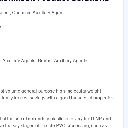
Agent, Chemical Auxiliary Agent
e
c Auxiliary Agents, Rubber Auxiliary Agents
gest-volume general-purpose high-molecular-weight
rtunity for cost savings with a good balance of properties.
ant of the use of secondary plasticizers. Jayflex DINP and
eve the key stages of flexible PVC processing, such as