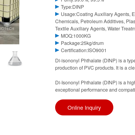
Type:DINP
Usage:Coating Auxiliary Agents, E
Chemicals, Petroleum Additives, Plast
Textile Auxiliary Agents, Water Trea
MOQ:1000KG
Package:25kg/drum
Certification:ISO9001
Di-isononyl Phthalate (DINP) is a type
production of PVC products. It is a clea
Di-Isononyl Phthalate (DINP) is a highl
exceptional performance and compati
Online Inquiry