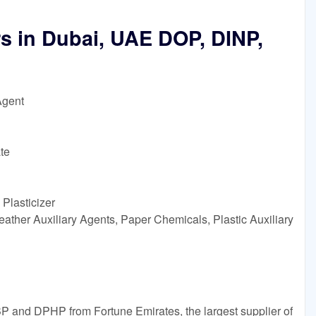
rs in Dubai, UAE DOP, DINP,
Agent
te
Plasticizer
ather Auxiliary Agents, Paper Chemicals, Plastic Auxiliary
P and DPHP from Fortune Emirates, the largest supplier of