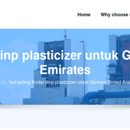
Home
Why choose 
dinp plasticizer untuk
Emirates
hot selling Andal dinp plasticizer untuk Garmen United Ar