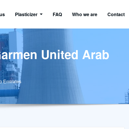
us
Plasticizer
FAQ
Who we are
Contact
 Garmen United Arab
ab Emirates