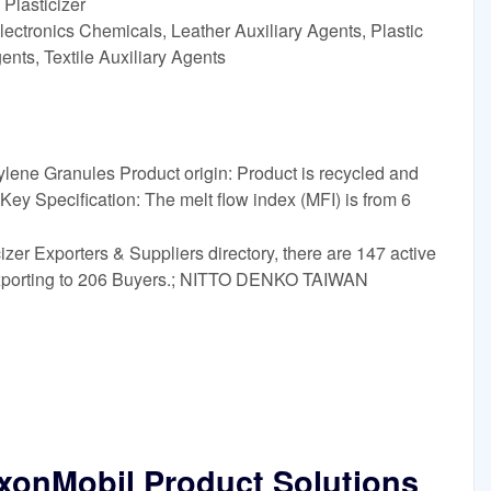
Plasticizer
ectronics Chemicals, Leather Auxiliary Agents, Plastic
ents, Textile Auxiliary Agents
ene Granules Product origin: Product is recycled and
ey Specification: The melt flow index (MFI) is from 6
izer Exporters & Suppliers directory, there are 147 active
 exporting to 206 Buyers.; NITTO DENKO TAIWAN
xxonMobil Product Solutions