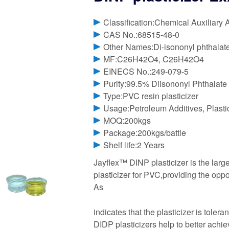
Classification:Chemical Auxiliary 
CAS No.:68515-48-0
Other Names:Di-isononyl phthalat
MF:C26H42O4, C26H42O4
EINECS No.:249-079-5
Purity:99.5% Diisononyl Phthalate
Type:PVC resin plasticizer
Usage:Petroleum Additives, Plasti
MOQ:200kgs
Package:200kgs/battle
Shelf life:2 Years
Jayflex™ DINP plasticizer is the lar
plasticizer for PVC,providing the oppo
As
indicates that the plasticizer is toler
DIDP plasticizers help to better achi