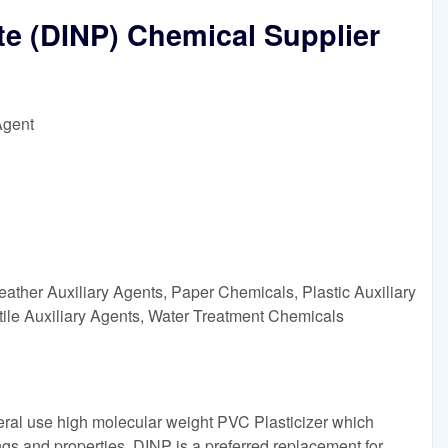
te (DINP) Chemical Supplier
Agent
ather Auxiliary Agents, Paper Chemicals, Plastic Auxiliary
tile Auxiliary Agents, Water Treatment Chemicals
eral use high molecular weight PVC Plasticizer which
gs and properties. DINP is a preferred replacement for