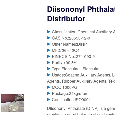
Diisononyl Phthala
Distributor
Classification:Chemical Auxiliary 
CAS No.:28553-12-0
Other Names:DINP
MF:C26H42O4
EINECS No.:271-090-9
Purity:>99.5%
Type:Flocculant, Flocculant
Usage:Coating Auxiliary Agents, Le
Agents, Rubber Auxiliary Agents, Tex
MOQ:1000KG
Package:25kg/drum
Certification:ISO9001
Diisononyl Phthalate (DINP) is a gen
provides a good balance of cost savin