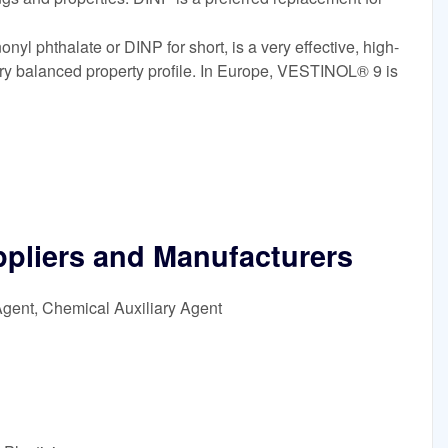
l phthalate or DINP for short, is a very effective, high-
ery balanced property profile. In Europe, VESTINOL® 9 is
ppliers and Manufacturers
Agent, Chemical Auxiliary Agent