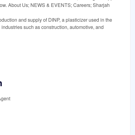
e now. About Us; NEWS & EVENTS; Careers; Sharjah
oduction and supply of DINP, a plasticizer used in the
o industries such as construction, automotive, and
n
Agent