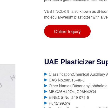
VESTINOL® 9, also known as di-isonony
molecular-weight plasticizer with a v
Online Inquiry
UAE Plasticizer Su
Classification:Chemical Auxiliary 
CAS No.:68515-48-0
Other Names:Diisononyl phthalate
MF:C26H42O4, C26H42O4
EINECS No.:249-079-5
Purity:99.5%