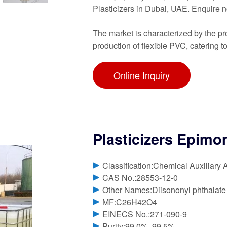
Plasticizers in Dubai, UAE. Enquir
The market is characterized by the pr
production of flexible PVC, catering t
Online Inquiry
Plasticizers Epimo
Classification:Chemical Auxiliary 
CAS No.:28553-12-0
Other Names:Diisononyl phthalate
MF:C26H42O4
EINECS No.:271-090-9
Purity:99.0%, 99.5%