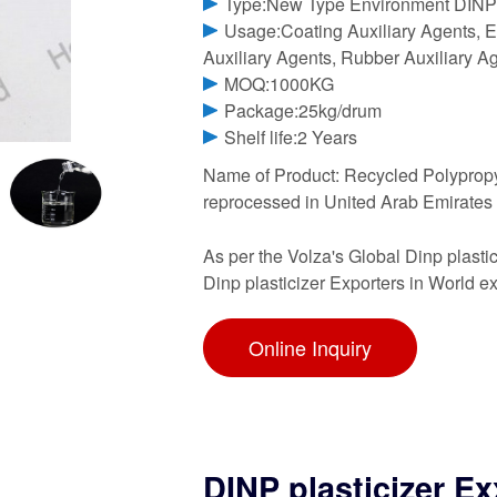
Type:New Type Environment DINP 
Usage:Coating Auxiliary Agents, El
Auxiliary Agents, Rubber Auxiliary Ag
MOQ:1000KG
Package:25kg/drum
Shelf life:2 Years
Name of Product: Recycled Polypropyl
reprocessed in United Arab Emirates K
As per the Volza's Global Dinp plastic
Dinp plasticizer Exporters in World
Online Inquiry
DINP plasticizer E