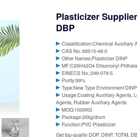
Plasticizer Supplie
DBP
Classification:Chemical Auxiliary 
CAS No.:68515-48-0
Other Names:Plasticizer DINP
MF:C26H42O4 Diisononyl Phthala
EINECS No.:249-079-5
Purity:99%
Type:New Type Environment DINP 
Usage:Coating Auxiliary Agents, Le
Agents, Rubber Auxiliary Agents
MOQ:1000KG
Package:25kg/drum
Function:PVC Plasticizer
Get top-quality DOP, DINP, TOTM, DB