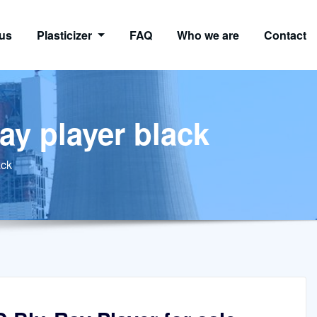
us
Plasticizer
FAQ
Who we are
Contact
ay player black
ack