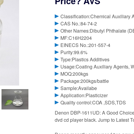
Price? AVS
Classification:Chemical Auxiliary 
CAS No.:84-74-2
Other Names:Dibutyl Phthalate (D
MF:C16H2204
EINECS No.:201-557-4
Purity:99.6%
Type:Plastics Additives
Usage:Coating Auxiliary Agents, 
MOQ:200kgs
Package:200kgs/battle
Sample:Availabe
Application:Plasticizer
Quality control:COA ,SDS,TDS
Denon DBP-1611UD: A Good Choice at
dvd cd player black. Jump to Latest To 