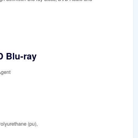
 Blu-ray
Agent
olyurethane (pu),