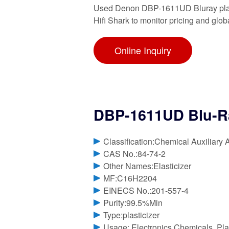
Used Denon DBP-1611UD Bluray player
Hifi Shark to monitor pricing and glo
Online Inquiry
DBP-1611UD Blu-R
Classification:Chemical Auxiliary 
CAS No.:84-74-2
Other Names:Elasticizer
MF:C16H2204
EINECS No.:201-557-4
Purity:99.5%Min
Type:plasticizer
Usage: Electronics Chemicals, Plas