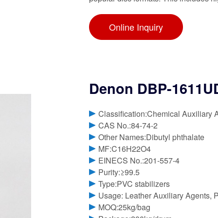
Online Inquiry
Denon DBP-1611UD
Classification:Chemical Auxiliary 
CAS No.:84-74-2
Other Names:Dibutyl phthalate
MF:C16H22O4
EINECS No.:201-557-4
Purity:≥99.5
Type:PVC stabilizers
Usage: Leather Auxiliary Agents, P
MOQ:25kg/bag