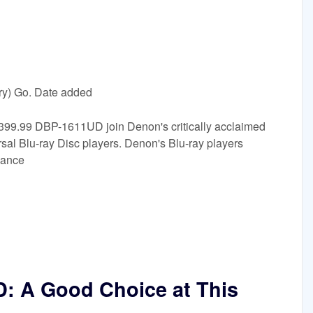
ry) Go. Date added
9.99 DBP-1611UD join Denon's critically acclaimed
Blu-ray Disc players. Denon's Blu-ray players
mance
 A Good Choice at This