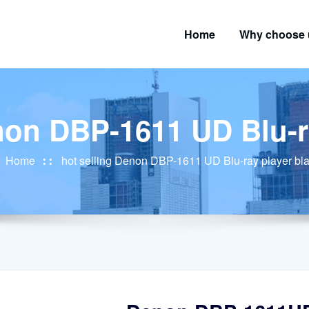
Home
Why choose 
non DBP-1611 UD Blu-r
Home
hot selling Denon DBP-1611 UD Blu-ray player bl