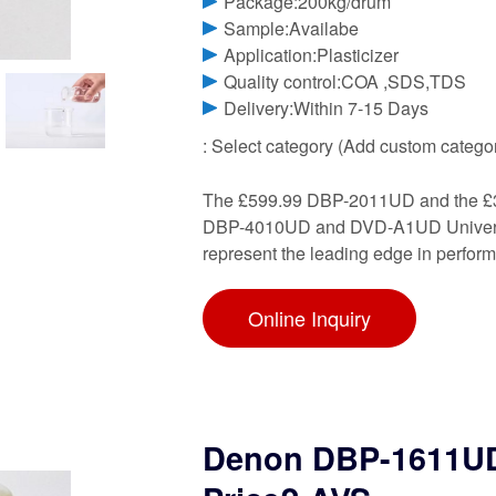
Package:200kg/drum
Sample:Availabe
Application:Plasticizer
Quality control:COA ,SDS,TDS
Delivery:Within 7-15 Days
: Select category (Add custom catego
The £599.99 DBP-2011UD and the £39
DBP-4010UD and DVD-A1UD Universal 
represent the leading edge in perfor
Online Inquiry
Denon DBP-1611UD: