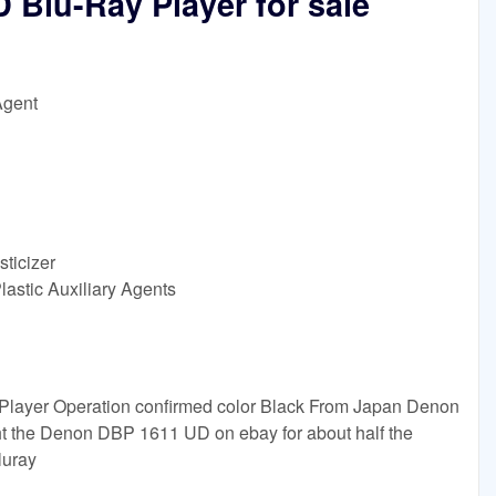
Blu-Ray Player for sale
Agent
sticizer
lastic Auxiliary Agents
layer Operation confirmed color Black From Japan Denon
 the Denon DBP 1611 UD on ebay for about half the
luray