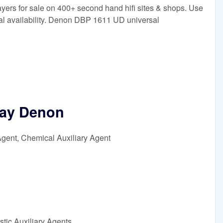
s for sale on 400+ second hand hifi sites & shops. Use
bal availability. Denon DBP 1611 UD universal
ay Denon
Agent, Chemical Auxiliary Agent
tic Auxiliary Agents,