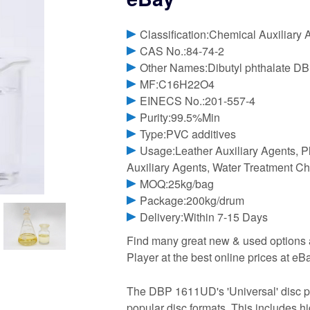
Classification:Chemical Auxiliary 
CAS No.:84-74-2
Other Names:Dibutyl phthalate D
MF:C16H22O4
EINECS No.:201-557-4
Purity:99.5%Min
Type:PVC additives
Usage:Leather Auxiliary Agents, Pl
Auxiliary Agents, Water Treatment C
MOQ:25kg/bag
Package:200kg/drum
Delivery:Within 7-15 Days
Find many great new & used options
Player at the best online prices at 
The DBP 1611UD's 'Universal' disc pl
popular disc formats. This includes h