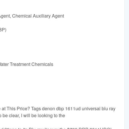
Agent, Chemical Auxiliary Agent
BP)
Water Treatment Chemicals
 This Price? Tags denon dbp 1611ud universal blu ray
be clear, I will be looking to the