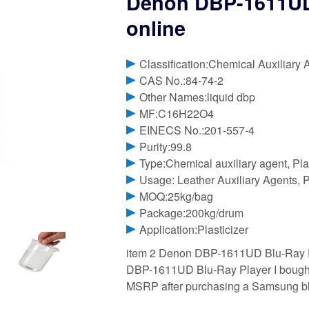
Denon DBP-1611UD 
online
Classification:Chemical Auxiliary 
CAS No.:84-74-2
Other Names:liquid dbp
MF:C16H22O4
EINECS No.:201-557-4
Purity:99.8
Type:Chemical auxiliary agent, Pla
Usage: Leather Auxiliary Agents, P
MOQ:25kg/bag
Package:200kg/drum
Application:Plasticizer
item 2 Denon DBP-1611UD Blu-Ray P
DBP-1611UD Blu-Ray Player I bought
MSRP after purchasing a Samsung b