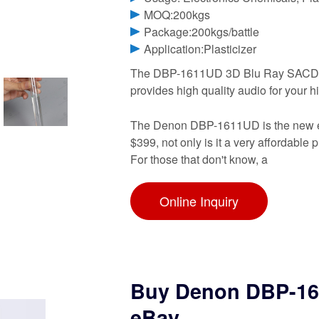
MOQ:200kgs
Package:200kgs/battle
Application:Plasticizer
The DBP-1611UD 3D Blu Ray SACD D
provides high quality audio for your 
The Denon DBP-1611UD is the new entr
$399, not only is it a very affordable 
For those that don't know, a
Online Inquiry
Buy Denon DBP-161
eBay