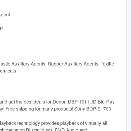
Agent
BP
astic Auxiliary Agents, Rubber Auxiliary Agents, Textile
hemicals
 and get the best deals for Denon DBP-1611UD Blu-Ray
eBay! Free shipping for many products! Sony BDP-S1700
ayback technology provides playback of virtually all
igh definition Blu ray discs, DVD Audio and