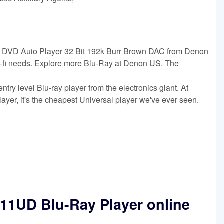
VD Auio Player 32 Bit 192k Burr Brown DAC from Denon
hi-fi needs. Explore more Blu-Ray at Denon US. The
y level Blu-ray player from the electronics giant. At
player, it's the cheapest Universal player we've ever seen.
1UD Blu-Ray Player online