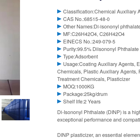
Classification:Chemical Auxiliary 
CAS No.:68515-48-0
Other Names:Di-isononyl phthalat
MF:C26H42O4, C26H42O4
EINECS No.:249-079-5
Purity:99.5% Diisononyl Phthalate
Type:Adsorbent
Usage:Coating Auxiliary Agents, E
Chemicals, Plastic Auxiliary Agents, 
Treatment Chemicals, Plasticizer
MOQ:1000KG
Package:25kg/drum
Shelf life:2 Years
Di-Isononyl Phthalate (DINP) is a highl
exceptional performance and compati
DINP plasticizer, an essential element 