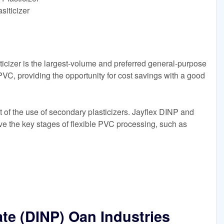
siticizer
icizer is the largest-volume and preferred general-purpose
PVC, providing the opportunity for cost savings with a good
ant of the use of secondary plasticizers. Jayflex DINP and
eve the key stages of flexible PVC processing, such as
ate (DINP) Oan Industries