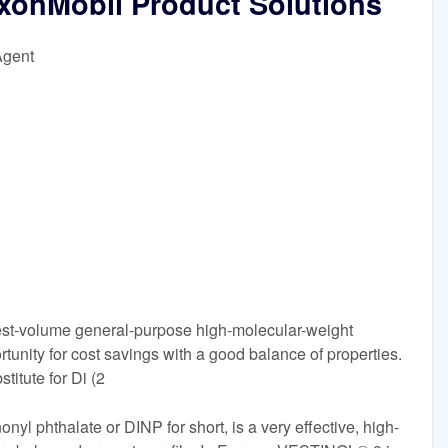
xxonMobil Product Solutions
Agent
gest-volume general-purpose high-molecular-weight
rtunity for cost savings with a good balance of properties.
titute for Di (2
l phthalate or DINP for short, is a very effective, high-