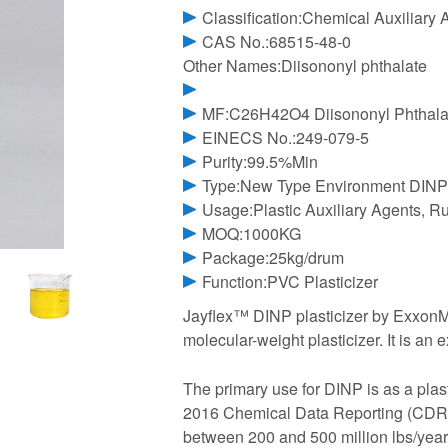
Classification:Chemical Auxiliary 
CAS No.:68515-48-0
Other Names:Diisononyl phthalate
MF:C26H42O4 Diisononyl Phthala
EINECS No.:249-079-5
Purity:99.5%Min
Type:New Type Environment DINP 
Usage:Plastic Auxiliary Agents, R
MOQ:1000KG
Package:25kg/drum
Function:PVC Plasticizer
Jayflex™ DINP plasticizer by ExxonMob
molecular-weight plasticizer. It is an e
The primary use for DINP is as a plast
2016 Chemical Data Reporting (CDR) 
between 200 and 500 million lbs/year