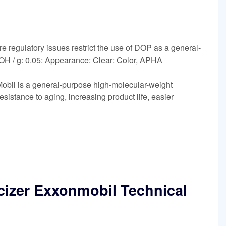
 regulatory issues restrict the use of DOP as a general-
KOH / g: 0.05: Appearance: Clear: Color, APHA
obil is a general-purpose high-molecular-weight
 resistance to aging, increasing product life, easier
icizer Exxonmobil Technical