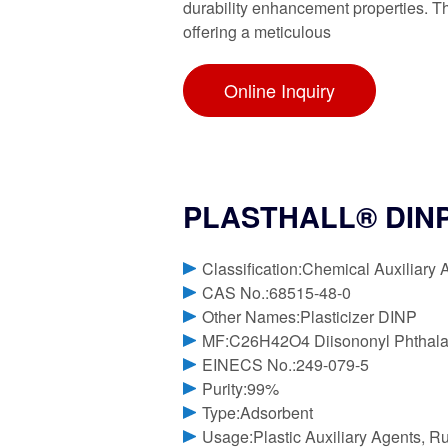
durability enhancement properties. Thi
offering a meticulous
Online Inquiry
PLASTHALL® DINP H
Classification:Chemical Auxiliary 
CAS No.:68515-48-0
Other Names:Plasticizer DINP
MF:C26H42O4 Diisononyl Phthala
EINECS No.:249-079-5
Purity:99%
Type:Adsorbent
Usage:Plastic Auxiliary Agents, R