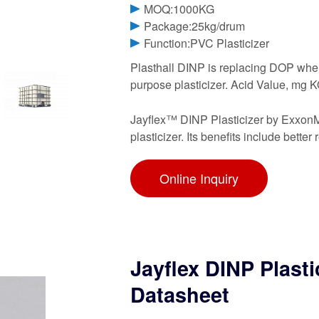
MOQ:1000KG
Package:25kg/drum
Function:PVC Plasticizer
Plasthall DINP is replacing DOP where
purpose plasticizer. Acid Value, mg 
Jayflex™ DINP Plasticizer by ExxonM
plasticizer. Its benefits include better
Online Inquiry
Jayflex DINP Plast
Datasheet