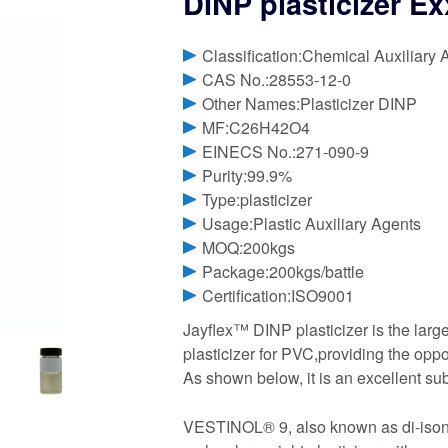
DINP plasticizer E
Classification:Chemical Auxiliary 
CAS No.:28553-12-0
Other Names:Plasticizer DINP
MF:C26H42O4
EINECS No.:271-090-9
Purity:99.9%
Type:plasticizer
Usage:Plastic Auxiliary Agents
MOQ:200kgs
Package:200kgs/battle
Certification:ISO9001
Jayflex™ DINP plasticizer is the lar
plasticizer for PVC,providing the oppo
As shown below, it is an excellent subs
VESTINOL® 9, also known as di-isonony