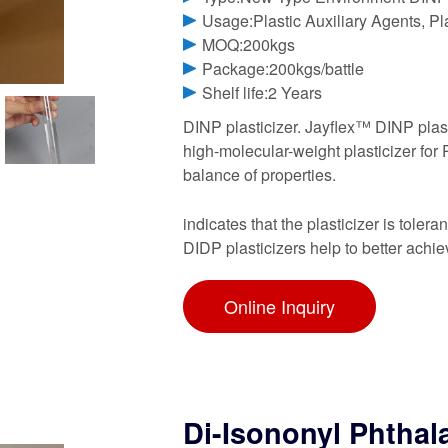
Usage:Plastic Auxiliary Agents, Pla
MOQ:200kgs
Package:200kgs/battle
Shelf life:2 Years
DINP plasticizer. Jayflex™ DINP plast
high-molecular-weight plasticizer for 
balance of properties.
indicates that the plasticizer is toler
DIDP plasticizers help to better achi
Online Inquiry
Di-Isononyl Phthal