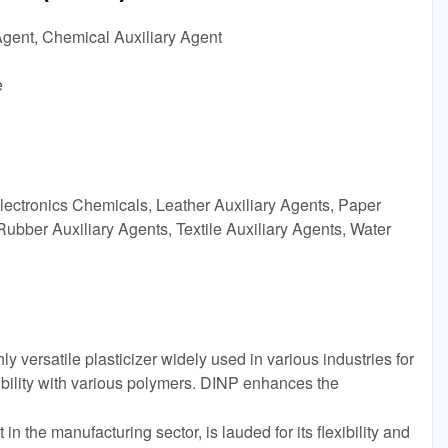
Agent, Chemical Auxiliary Agent
e
lectronics Chemicals, Leather Auxiliary Agents, Paper
Rubber Auxiliary Agents, Textile Auxiliary Agents, Water
y versatile plasticizer widely used in various industries for
bility with various polymers. DINP enhances the
in the manufacturing sector, is lauded for its flexibility and