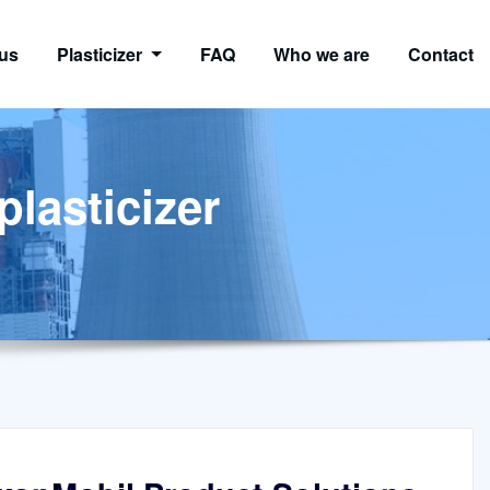
us
Plasticizer
FAQ
Who we are
Contact
plasticizer