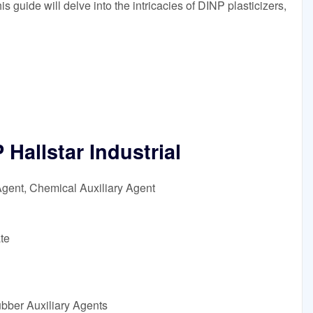
s guide will delve into the intricacies of DINP plasticizers,
allstar Industrial
Agent, Chemical Auxiliary Agent
te
ubber Auxiliary Agents