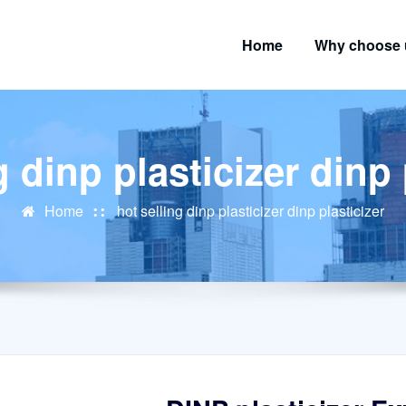
Home
Why choose 
g dinp plasticizer dinp 
Home
hot selling dinp plasticizer dinp plasticizer