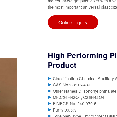
molecular-weight plasticizer with a v
the most important universal plasticiz
Online Inquiry
High Performing Pl
Product
Classification:Chemical Auxiliary 
CAS No.:68515-48-0
Other Names:Diisononyl phthalate
MF:C26H42O4, C26H42O4
EINECS No.:249-079-5
Purity:99.5%
Type:New Type Environment DINP 