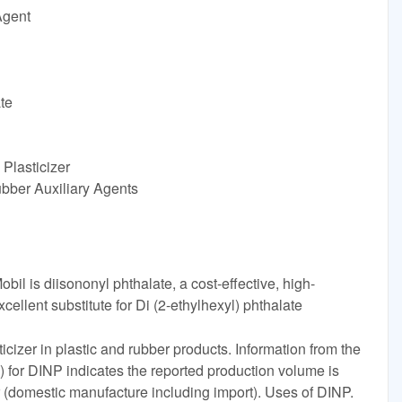
Agent
te
Plasticizer
ubber Auxiliary Agents
il is diisononyl phthalate, a cost-effective, high-
xcellent substitute for Di (2-ethylhexyl) phthalate
icizer in plastic and rubber products. Information from the
for DINP indicates the reported production volume is
 (domestic manufacture including import). Uses of DINP.