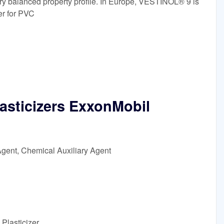
ery balanced property profile. In Europe, VESTINOL® 9 is
er for PVC
asticizers ExxonMobil
Agent, Chemical Auxiliary Agent
Plasticizer