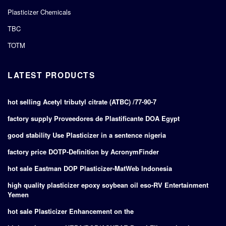
Plasticizer Chemicals
TBC
TOTM
LATEST PRODUCTS
hot selling Acetyl tributyl citrate (ATBC) /77-90-7
factory supply Proveedores de Plastificante DOA Egypt
good stability Use Plasticizer in a sentence nigeria
factory price DOTP-Definition by AcronymFinder
hot sale Eastman DOP Plasticizer-MatWeb Indonesia
high quality plasticizer epoxy soybean oil eso-RV Entertainment
Yemen
hot sale Plasticizer Enhancement on the