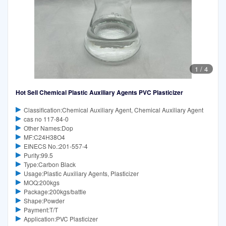
1
/
4
Hot Sell Chemical Plastic Auxiliary Agents PVC Plasticizer
Classification:Chemical Auxiliary Agent, Chemical Auxiliary Agent
cas no 117-84-0
Other Names:Dop
MF:C24H38O4
EINECS No.:201-557-4
Purity:99.5
Type:Carbon Black
Usage:Plastic Auxiliary Agents, Plasticizer
MOQ:200kgs
Package:200kgs/battle
Shape:Powder
Payment:T/T
Application:PVC Plasticizer