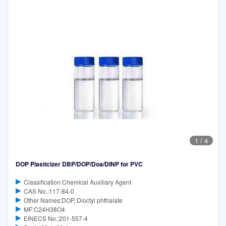
1
/
4
DOP Plasticizer DBP/DOP/Doa/DINP for PVC
Classification:Chemical Auxiliary Agent
CAS No.:117-84-0
Other Names:DOP, Dioctyl phthalate
MF:C24H38O4
EINECS No.:201-557-4