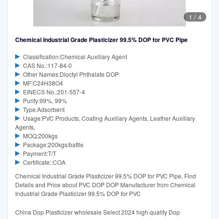
1
/
4
Chemical Industrial Grade Plasticizer 99.5% DOP for PVC Pipe
Classification:Chemical Auxiliary Agent
CAS No.:117-84-0
Other Names:Dioctyl Phthalate DOP
MF:C24H38O4
EINECS No.:201-557-4
Purity:99%, 99%
Type:Adsorbent
Usage:PVC Products, Coating Auxiliary Agents, Leather Auxiliary
Agents,
MOQ:200kgs
Package:200kgs/battle
Payment:T/T
Certificate::COA
Chemical Industrial Grade Plasticizer 99.5% DOP for PVC Pipe, Find
Details and Price about PVC DOP DOP Manufacturer from Chemical
Industrial Grade Plasticizer 99.5% DOP for PVC
China Dop Plasticizer wholesale Select 2024 high quality Dop