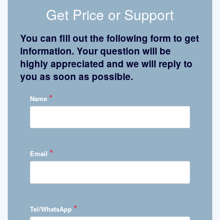
Get Price or Support
You can fill out the following form to get
information. Your question will be
highly appreciated and we will reply to
you as soon as possible.
*
Name
*
Email
*
Tel/WhatsApp