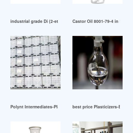
industrial grade Di (2-ethylhexyl) terephthalate (DOTP)
Castor Oil 8001-79-4 in IBCS
Polynt Intermediates-Plasticizers Morocco
best price Plasticizers-Bayeg