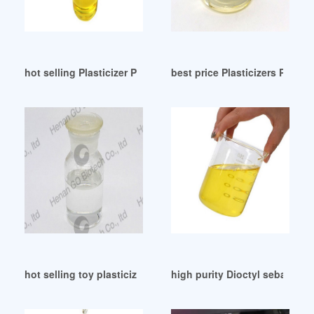
hot selling Plasticizer Polymer Products
best price Plasticizers PVC in
hot selling toy plasticizer toy plasticizer
high purity Dioctyl sebacate