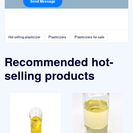
Hot selling plasticizer
Plasticizers
Plasticizers for sale
Recommended hot-
selling products