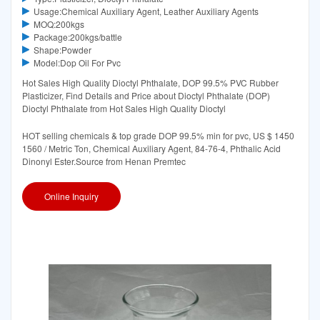
Usage:Chemical Auxiliary Agent, Leather Auxiliary Agents
MOQ:200kgs
Package:200kgs/battle
Shape:Powder
Model:Dop Oil For Pvc
Hot Sales High Quality Dioctyl Phthalate, DOP 99.5% PVC Rubber
Plasticizer, Find Details and Price about Dioctyl Phthalate (DOP)
Dioctyl Phthalate from Hot Sales High Quality Dioctyl
HOT selling chemicals & top grade DOP 99.5% min for pvc, US $ 1450
1560 / Metric Ton, Chemical Auxiliary Agent, 84-76-4, Phthalic Acid
Dinonyl Ester.Source from Henan Premtec
Online Inquiry