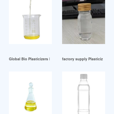
Global Bio Plasticizers Market Size Share to Bolster At 3.3%
factory supply Plasticizers-A