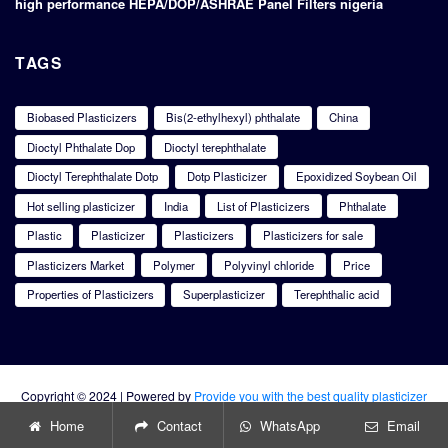
high performance HEPA/DOP/ASHRAE Panel Filters nigeria
TAGS
Biobased Plasticizers
Bis(2-ethylhexyl) phthalate
China
Dioctyl Phthalate Dop
Dioctyl terephthalate
Dioctyl Terephthalate Dotp
Dotp Plasticizer
Epoxidized Soybean Oil
Hot selling plasticizer
India
List of Plasticizers
Phthalate
Plastic
Plasticizer
Plasticizers
Plasticizers for sale
Plasticizers Market
Polymer
Polyvinyl chloride
Price
Properties of Plasticizers
Superplasticizer
Terephthalic acid
Copyright © 2024 | Powered by
Provide you with the best quality plasticizer
products
Home
Contact
WhatsApp
Email