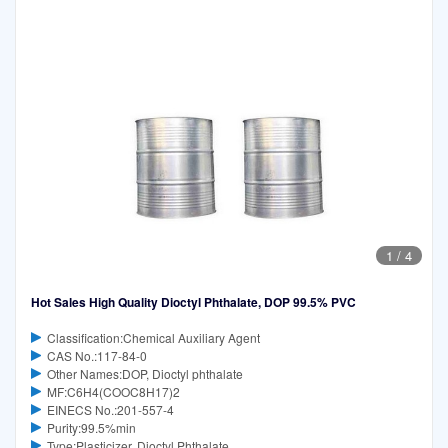
1
/
4
Hot Sales High Quality Dioctyl Phthalate, DOP 99.5% PVC
Classification:Chemical Auxiliary Agent
CAS No.:117-84-0
Other Names:DOP, Dioctyl phthalate
MF:C6H4(COOC8H17)2
EINECS No.:201-557-4
Purity:99.5%min
Type:Plasticizer, Dioctyl Phthalate