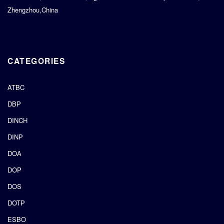
Zhengzhou,China
CATEGORIES
ATBC
DBP
DINCH
DINP
DOA
DOP
DOS
DOTP
ESBO