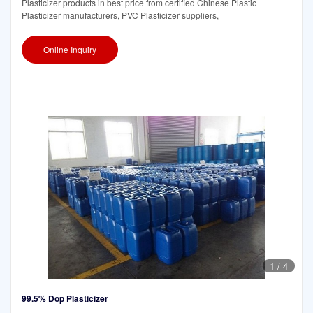
Plasticizer products in best price from certified Chinese Plastic
Plasticizer manufacturers, PVC Plasticizer suppliers,
Online Inquiry
1
/
4
99.5% Dop Plasticizer