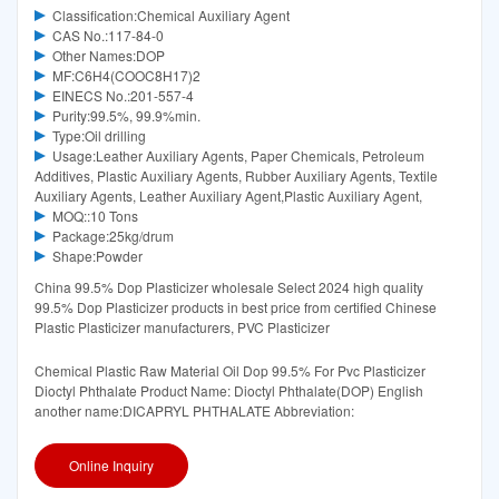
Classification:Chemical Auxiliary Agent
CAS No.:117-84-0
Other Names:DOP
MF:C6H4(COOC8H17)2
EINECS No.:201-557-4
Purity:99.5%, 99.9%min.
Type:Oil drilling
Usage:Leather Auxiliary Agents, Paper Chemicals, Petroleum
Additives, Plastic Auxiliary Agents, Rubber Auxiliary Agents, Textile
Auxiliary Agents, Leather Auxiliary Agent,Plastic Auxiliary Agent,
MOQ::10 Tons
Package:25kg/drum
Shape:Powder
China 99.5% Dop Plasticizer wholesale Select 2024 high quality
99.5% Dop Plasticizer products in best price from certified Chinese
Plastic Plasticizer manufacturers, PVC Plasticizer
Chemical Plastic Raw Material Oil Dop 99.5% For Pvc Plasticizer
Dioctyl Phthalate Product Name: Dioctyl Phthalate(DOP) English
another name:DICAPRYL PHTHALATE Abbreviation:
Online Inquiry