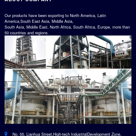
Our products have been exporting to North America, Latin
America,South East Asia, Middle Asia,
South Asia, Middle East, North Africa, South Africa, Europe, more than
50 countries and regions.
No. 55, Lianhua Street,High-tech IndustrialDevelopment Zone,