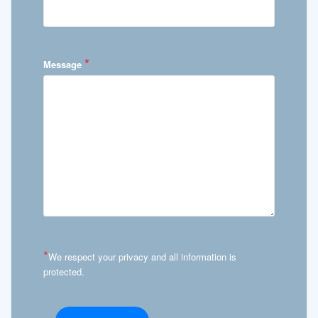
*
Message
*
We respect your privacy and all information is
protected.