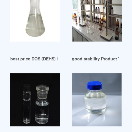
best price DOS (DEHS) Plasticizer
good stability Product Type (P