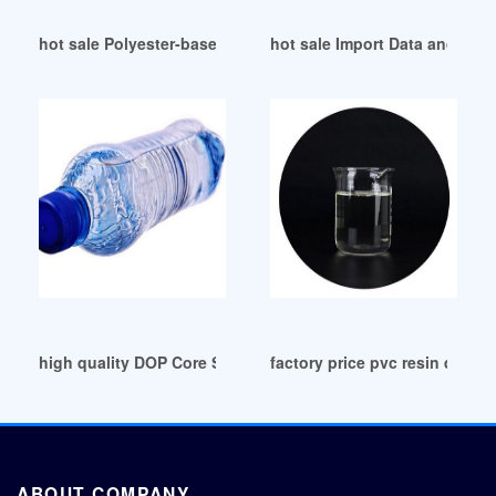
hot sale Polyester-based plasticizer for resin
hot sale Import Data and Price
high quality DOP Core Solutions-India Post Updates
factory price pvc resin dop fr
ABOUT COMPANY