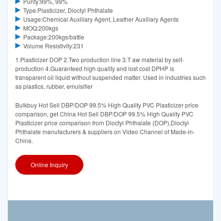
Purity:99%, 99%
Type:Plasticizer, Dioctyl Phthalate
Usage:Chemical Auxiliary Agent, Leather Auxiliary Agents
MOQ:200kgs
Package:200kgs/battle
Volume Resistivity:231
1.Plasticizer DOP 2.Two production line 3.T aw material by self-
production 4.Guaranteed high quality and lost cost DPHP is
transparent oil liquid without suspended matter. Used in industries such
as plastics, rubber, emulsifier
Bulkbuy Hot Sell DBP/DOP 99.5% High Quality PVC Plasticizer price
comparison, get China Hot Sell DBP/DOP 99.5% High Quality PVC
Plasticizer price comparison from Dioctyl Phthalate (DOP),Dioctyl
Phthalate manufacturers & suppliers on Video Channel of Made-in-
China.
Online Inquiry