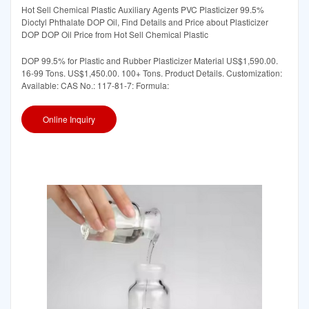
Hot Sell Chemical Plastic Auxiliary Agents PVC Plasticizer 99.5%
Dioctyl Phthalate DOP Oil, Find Details and Price about Plasticizer
DOP DOP Oil Price from Hot Sell Chemical Plastic
DOP 99.5% for Plastic and Rubber Plasticizer Material US$1,590.00.
16-99 Tons. US$1,450.00. 100+ Tons. Product Details. Customization:
Available: CAS No.: 117-81-7: Formula:
Online Inquiry