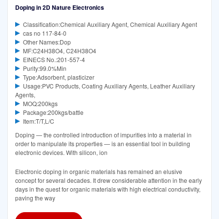
Doping in 2D Nature Electronics
Classification:Chemical Auxiliary Agent, Chemical Auxiliary Agent
cas no 117-84-0
Other Names:Dop
MF:C24H38O4, C24H38O4
EINECS No.:201-557-4
Purity:99.0%Min
Type:Adsorbent, plasticizer
Usage:PVC Products, Coating Auxiliary Agents, Leather Auxiliary
Agents,
MOQ:200kgs
Package:200kgs/battle
Item:T/T,L/C
Doping — the controlled introduction of impurities into a material in
order to manipulate its properties — is an essential tool in building
electronic devices. With silicon, ion
Electronic doping in organic materials has remained an elusive
concept for several decades. It drew considerable attention in the early
days in the quest for organic materials with high electrical conductivity,
paving the way