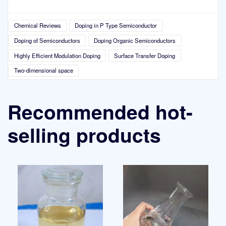
Chemical Reviews
Doping in P Type Semiconductor
Doping of Semiconductors
Doping Organic Semiconductors
Highly Efficient Modulation Doping
Surface Transfer Doping
Two-dimensional space
Recommended hot-
selling products