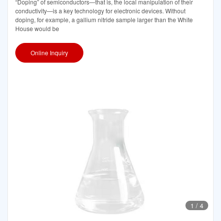
“Doping” of semiconductors—that is, the local manipulation of their
conductivity—is a key technology for electronic devices. Without
doping, for example, a gallium nitride sample larger than the White
House would be
Online Inquiry
1
/
4