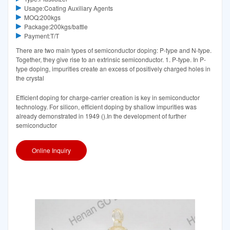
Usage:Coating Auxiliary Agents
MOQ:200kgs
Package:200kgs/battle
Payment:T/T
There are two main types of semiconductor doping: P-type and N-type.
Together, they give rise to an extrinsic semiconductor. 1. P-type. In P-
type doping, impurities create an excess of positively charged holes in
the crystal
Efficient doping for charge-carrier creation is key in semiconductor
technology. For silicon, efficient doping by shallow impurities was
already demonstrated in 1949 ().In the development of further
semiconductor
Online Inquiry