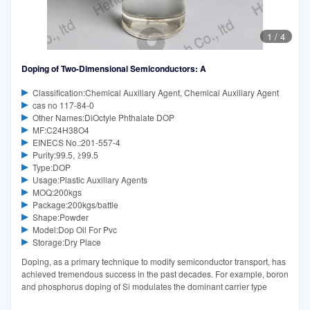
1
/
4
Doping of Two-Dimensional Semiconductors: A
Classification:Chemical Auxiliary Agent, Chemical Auxiliary Agent
cas no 117-84-0
Other Names:DiOctyle Phthalate DOP
MF:C24H38O4
EINECS No.:201-557-4
Purity:99.5, ≥99.5
Type:DOP
Usage:Plastic Auxiliary Agents
MOQ:200kgs
Package:200kgs/battle
Shape:Powder
Model:Dop Oil For Pvc
Storage:Dry Place
Doping, as a primary technique to modify semiconductor transport, has
achieved tremendous success in the past decades. For example, boron
and phosphorus doping of Si modulates the dominant carrier type