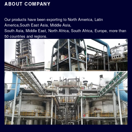
ABOUT COMPANY
Our products have been exporting to North America, Latin
America,South East Asia, Middle Asia,
South Asia, Middle East, North Africa, South Africa, Europe, more than
50 countries and regions.