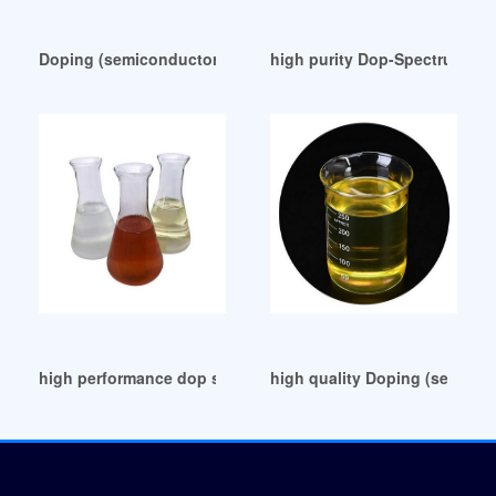
Doping (semiconductor) UK
high purity Dop-Spectrum Ch
high performance dop substitute dop substitute
high quality Doping (semicond