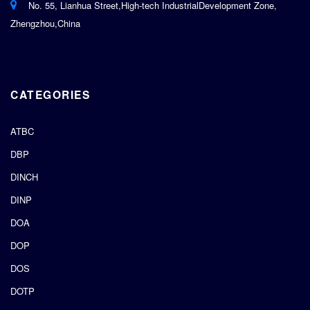
No. 55, Lianhua Street,High-tech IndustrialDevelopment Zone,
Zhengzhou,China
CATEGORIES
ATBC
DBP
DINCH
DINP
DOA
DOP
DOS
DOTP