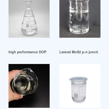
high performance DOP faces growing threat from DINP
Lateral MoS2 p-n junction for