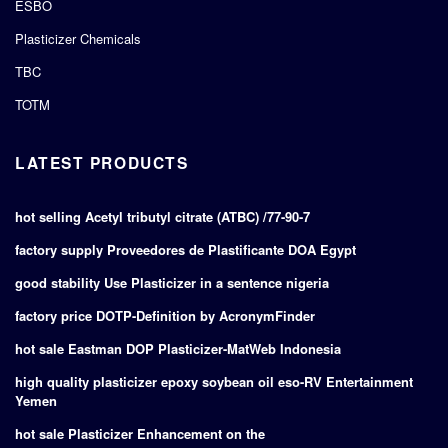
ESBO
Plasticizer Chemicals
TBC
TOTM
LATEST PRODUCTS
hot selling Acetyl tributyl citrate (ATBC) /77-90-7
factory supply Proveedores de Plastificante DOA Egypt
good stability Use Plasticizer in a sentence nigeria
factory price DOTP-Definition by AcronymFinder
hot sale Eastman DOP Plasticizer-MatWeb Indonesia
high quality plasticizer epoxy soybean oil eso-RV Entertainment
Yemen
hot sale Plasticizer Enhancement on the