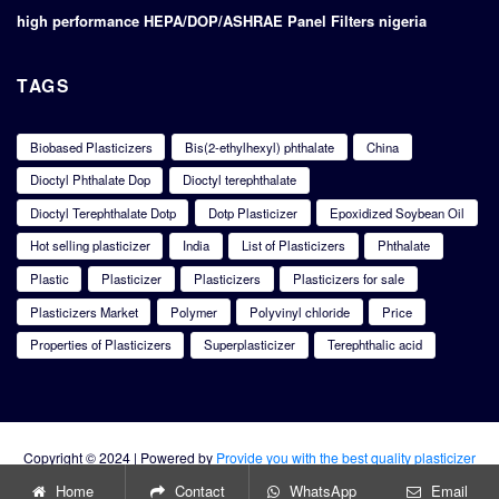
high performance HEPA/DOP/ASHRAE Panel Filters nigeria
TAGS
Biobased Plasticizers
Bis(2-ethylhexyl) phthalate
China
Dioctyl Phthalate Dop
Dioctyl terephthalate
Dioctyl Terephthalate Dotp
Dotp Plasticizer
Epoxidized Soybean Oil
Hot selling plasticizer
India
List of Plasticizers
Phthalate
Plastic
Plasticizer
Plasticizers
Plasticizers for sale
Plasticizers Market
Polymer
Polyvinyl chloride
Price
Properties of Plasticizers
Superplasticizer
Terephthalic acid
Copyright © 2024 | Powered by
Provide you with the best quality plasticizer
products
Home
Contact
WhatsApp
Email