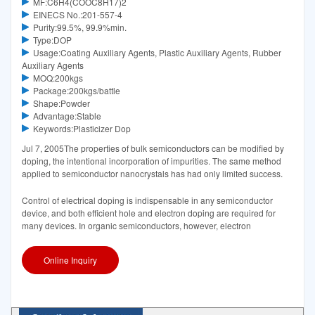
MF:C6H4(COOC8H17)2
EINECS No.:201-557-4
Purity:99.5%, 99.9%min.
Type:DOP
Usage:Coating Auxiliary Agents, Plastic Auxiliary Agents, Rubber
Auxiliary Agents
MOQ:200kgs
Package:200kgs/battle
Shape:Powder
Advantage:Stable
Keywords:Plasticizer Dop
Jul 7, 2005The properties of bulk semiconductors can be modified by
doping, the intentional incorporation of impurities. The same method
applied to semiconductor nanocrystals has had only limited success.
Control of electrical doping is indispensable in any semiconductor
device, and both efficient hole and electron doping are required for
many devices. In organic semiconductors, however, electron
Online Inquiry