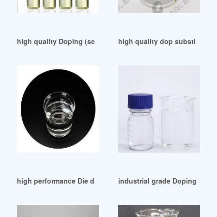
high quality Doping (semiconductor)
high quality dop substitution
high performance Die dop met skop-The Mail Guardian
industrial grade Doping (sem