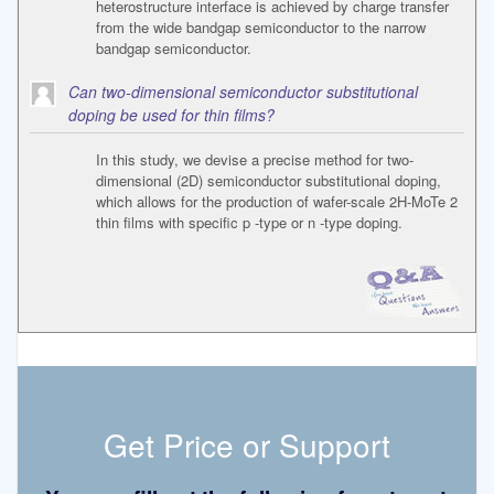
heterostructure interface is achieved by charge transfer
from the wide bandgap semiconductor to the narrow
bandgap semiconductor.
Can two-dimensional semiconductor substitutional
doping be used for thin films?
In this study, we devise a precise method for two-
dimensional (2D) semiconductor substitutional doping,
which allows for the production of wafer-scale 2H-MoTe 2
thin films with specific p -type or n -type doping.
Get Price or Support