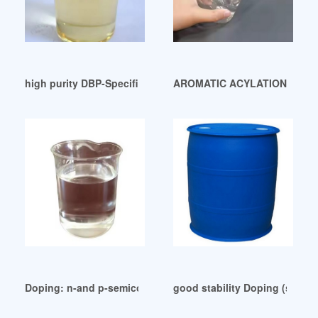
high purity DBP-Specification-Valetime Group
AROMATIC ACYLATION WITH C
Doping: n-and p-semiconductors-Fundamentals Yemen
good stability Doping (semic