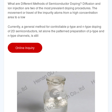
What are Different Methods of Semiconductor Doping? Diffusion and
ion injection are two of the most prevalent doping procedures. The
movement or travel of the impurity atoms from a high concentration
area to a low
Currently, a general method for controllable p-type and n-type doping
of 2D semiconductors, let alone the patterned preparation of p-type and
n-type channels, is still
Online Inquiry