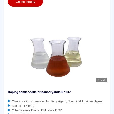
Online Inquiry
1
/
4
Doping semiconductor nanocrystals Nature
Classification:Chemical Auxiliary Agent, Chemical Auxiliary Agent
cas no 117-84-0
Other Names:Dioctyl Phthalate DOP