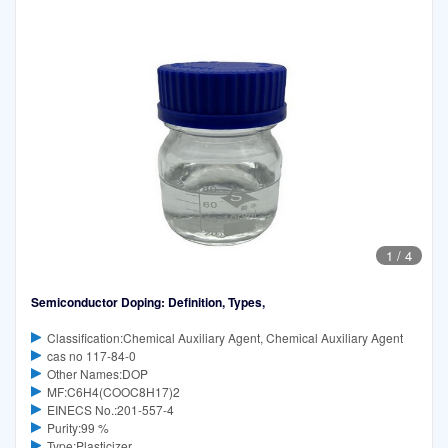
1
/
4
Semiconductor Doping: Definition, Types,
Classification:Chemical Auxiliary Agent, Chemical Auxiliary Agent
cas no 117-84-0
Other Names:DOP
MF:C6H4(COOC8H17)2
EINECS No.:201-557-4
Purity:99 %
Type:Plasticizer