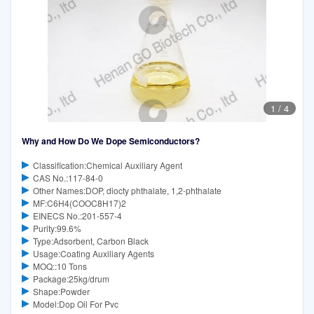
1
/
4
Why and How Do We Dope Semiconductors?
Classification:Chemical Auxiliary Agent
CAS No.:117-84-0
Other Names:DOP, diocty phthalate, 1,2-phthalate
MF:C6H4(COOC8H17)2
EINECS No.:201-557-4
Purity:99.6%
Type:Adsorbent, Carbon Black
Usage:Coating Auxiliary Agents
MOQ::10 Tons
Package:25kg/drum
Shape:Powder
Model:Dop Oil For Pvc