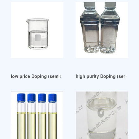
low price Doping (semiconductor)
high purity Doping (semicond