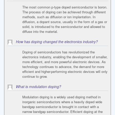
The most common p-type doped semiconductor is boron.
The process of doping can be achieved through different
methods, such as diffusion or ion implantation. In
diffusion, a dopant source, usually in the form of a gas or
solid, is introduced to the semiconductor and allowed to
diffuse into the material.
How has doping changed the electronics industry?
Doping of semiconductors has revolutionized the
electronics industry, enabling the development of smaller,
more efficient, and more powerful electronic devices. As
technology continues to advance, the demand for more
efficient and higher-performing electronic devices will only
continue to grow.
What is modulation doping?
Modulation doping is a widely used doping method in
inorganic semiconductors where a heavily doped wide
bandgap semiconductor is brought in contact with a
narrow bandgap semiconductor. Efficient doping at the