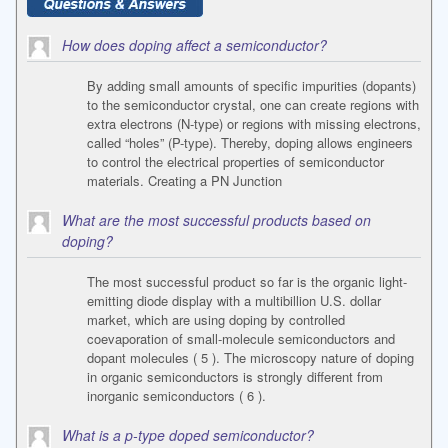
How does doping affect a semiconductor?
By adding small amounts of specific impurities (dopants)
to the semiconductor crystal, one can create regions with
extra electrons (N-type) or regions with missing electrons,
called “holes” (P-type). Thereby, doping allows engineers
to control the electrical properties of semiconductor
materials. Creating a PN Junction
What are the most successful products based on
doping?
The most successful product so far is the organic light-
emitting diode display with a multibillion U.S. dollar
market, which are using doping by controlled
coevaporation of small-molecule semiconductors and
dopant molecules ( 5 ). The microscopy nature of doping
in organic semiconductors is strongly different from
inorganic semiconductors ( 6 ).
What is a p-type doped semiconductor?