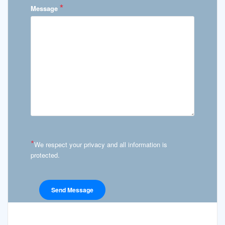
*
Message
*
We respect your privacy and all information is
protected.