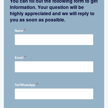
You can fill out the following form to get
information. Your question will be
highly appreciated and we will reply to
you as soon as possible.
*
Name
*
Email
*
Tel/WhatsApp