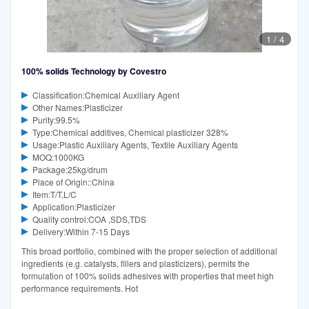
1
/
4
100% solids Technology by Covestro
Classification:Chemical Auxiliary Agent
Other Names:Plasticizer
Purity:99.5%
Type:Chemical additives, Chemical plasticizer 328%
Usage:Plastic Auxiliary Agents, Textile Auxiliary Agents
MOQ:1000KG
Package:25kg/drum
Place of Origin::China
Item:T/T,L/C
Application:Plasticizer
Quality control:COA ,SDS,TDS
Delivery:Within 7-15 Days
This broad portfolio, combined with the proper selection of additional
ingredients (e.g. catalysts, fillers and plasticizers), permits the
formulation of 100% solids adhesives with properties that meet high
performance requirements. Hot