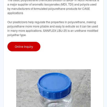
a major supplier of aromatic isocyanates (MDI, TDI) and polyols used
by manufacturers of formulated polyurethane products for CASE
applications
Our plasticizers help regulate the properties in polyurethane, making
polyurethane more more pliable and easy to extrude so it can be used
in many more applications. SANFLEX LBU-25 is an urethane modified
polyether type
Online Inquiry