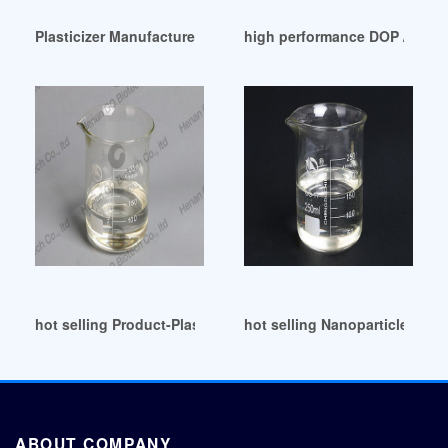
Plasticizer Manufacturer Esbo Plasticizer Manufacturer Esb
high performance DOP / PVC P
hot selling Product-Plasticizer
hot selling Nanoparticle-Anch
ABOUT COMPANY