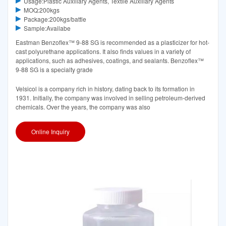
Usage:Plastic Auxiliary Agents, Textile Auxiliary Agents
MOQ:200kgs
Package:200kgs/battle
Sample:Availabe
Eastman Benzoflex™ 9-88 SG is recommended as a plasticizer for hot-
cast polyurethane applications. It also finds values in a variety of
applications, such as adhesives, coatings, and sealants. Benzoflex™
9-88 SG is a specialty grade
Velsicol is a company rich in history, dating back to its formation in
1931. Initially, the company was involved in selling petroleum-derived
chemicals. Over the years, the company was also
Online Inquiry