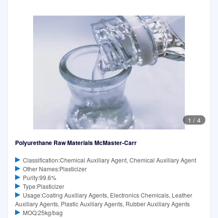
1
/
4
Polyurethane Raw Materials McMaster-Carr
Classification:Chemical Auxiliary Agent, Chemical Auxiliary Agent
Other Names:Plasticizer
Purity:99.6%
Type:Plasticizer
Usage:Coating Auxiliary Agents, Electronics Chemicals, Leather
Auxiliary Agents, Plastic Auxiliary Agents, Rubber Auxiliary Agents
MOQ:25kg/bag