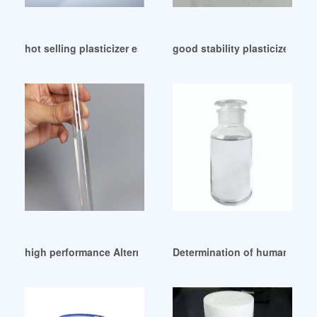
hot selling plasticizer ester manufacturers Thailand
good stability plasticizer 
high performance Alternative plasticizer-Metalest DOA
Determination of human urinar