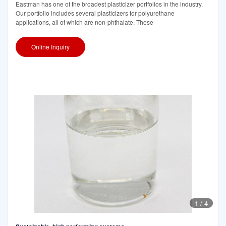
Eastman has one of the broadest plasticizer portfolios in the industry.
Our portfolio includes several plasticizers for polyurethane
applications, all of which are non-phthalate. These
Online Inquiry
1
/
4