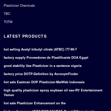
Plasticizer Chemicals
TBC
TOTM
LATEST PRODUCTS
hot selling Acetyl tributyl citrate (ATBC) /77-90-7
factory supply Proveedores de Plastificante DOA Egypt
good stability Use Plasticizer in a sentence nigeria
factory price DOTP-Definition by AcronymFinder
hot sale Eastman DOP Plasticizer-MatWeb Indonesia
high quality plasticizer epoxy soybean oil eso-RV Entertainment
Yemen
hot sale Plasticizer Enhancement on the