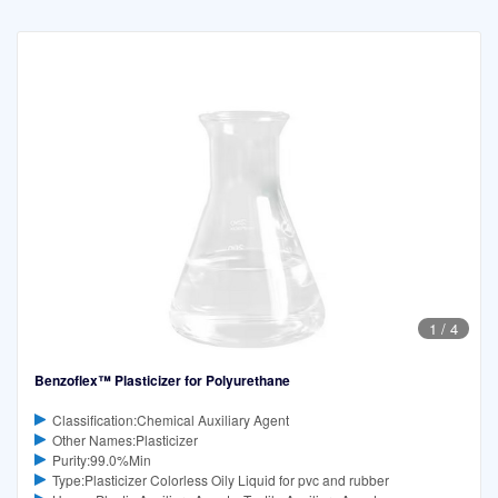
1
/
4
Benzoflex™ Plasticizer for Polyurethane
Classification:Chemical Auxiliary Agent
Other Names:Plasticizer
Purity:99.0%Min
Type:Plasticizer Colorless Oily Liquid for pvc and rubber