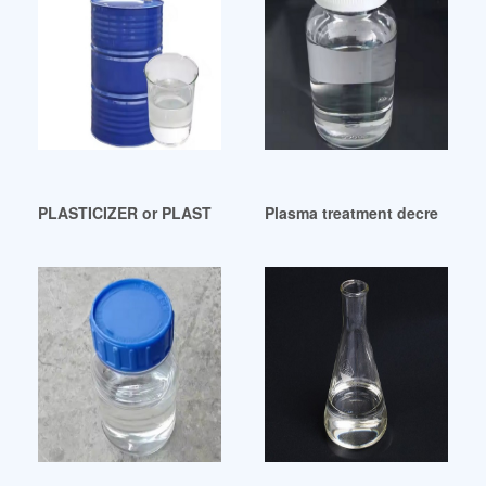
PLASTICIZER or PLASTICIZERS-Findownersearch Peru
Plasma treatment decreases m