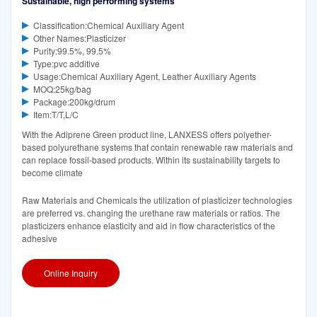
Sustainable, high performing systems
Classification:Chemical Auxiliary Agent
Other Names:Plasticizer
Purity:99.5%, 99.5%
Type:pvc additive
Usage:Chemical Auxiliary Agent, Leather Auxiliary Agents
MOQ:25kg/bag
Package:200kg/drum
Item:T/T,L/C
With the Adiprene Green product line, LANXESS offers polyether-
based polyurethane systems that contain renewable raw materials and
can replace fossil-based products. Within its sustainability targets to
become climate
Raw Materials and Chemicals the utilization of plasticizer technologies
are preferred vs. changing the urethane raw materials or ratios. The
plasticizers enhance elasticity and aid in flow characteristics of the
adhesive
Online Inquiry