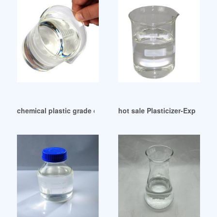
chemical plastic grade dop plasticizer competitive price Ame
hot sale Plasticizer-Exporter