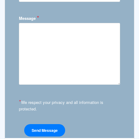
*
Message
*
We respect your privacy and all information is
protected.