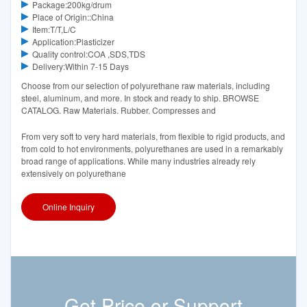
Package:200kg/drum
Place of Origin::China
Item:T/T,L/C
Application:Plasticizer
Quality control:COA ,SDS,TDS
Delivery:Within 7-15 Days
Choose from our selection of polyurethane raw materials, including
steel, aluminum, and more. In stock and ready to ship. BROWSE
CATALOG. Raw Materials. Rubber. Compresses and
From very soft to very hard materials, from flexible to rigid products, and
from cold to hot environments, polyurethanes are used in a remarkably
broad range of applications. While many industries already rely
extensively on polyurethane
Online Inquiry
Get Price or Support