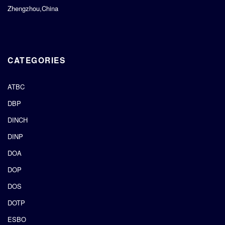
Zhengzhou,China
CATEGORIES
ATBC
DBP
DINCH
DINP
DOA
DOP
DOS
DOTP
ESBO