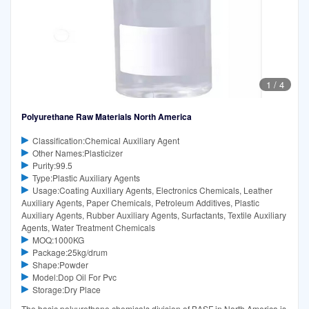
1
/
4
Polyurethane Raw Materials North America
Classification:Chemical Auxiliary Agent
Other Names:Plasticizer
Purity:99.5
Type:Plastic Auxiliary Agents
Usage:Coating Auxiliary Agents, Electronics Chemicals, Leather
Auxiliary Agents, Paper Chemicals, Petroleum Additives, Plastic
Auxiliary Agents, Rubber Auxiliary Agents, Surfactants, Textile Auxiliary
Agents, Water Treatment Chemicals
MOQ:1000KG
Package:25kg/drum
Shape:Powder
Model:Dop Oil For Pvc
Storage:Dry Place
The basic polyurethane chemicals division of BASF in North America is