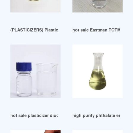
(PLASTICIZERS) Plasticizers-DOP Indonesia
hot sale Eastman TOTM plasti
hot sale plasticizer dioctyl sebacate manufacture
high purity phthalate ester pl