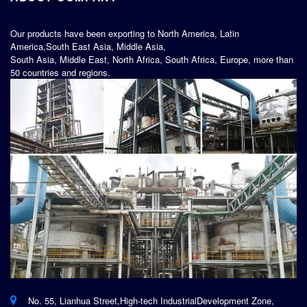
Our products have been exporting to North America, Latin
America,South East Asia, Middle Asia,
South Asia, Middle East, North Africa, South Africa, Europe, more than
50 countries and regions.
No. 55, Lianhua Street,High-tech IndustrialDevelopment Zone,