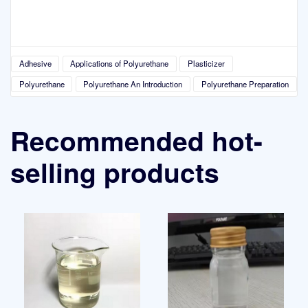
Adhesive
Applications of Polyurethane
Plasticizer
Polyurethane
Polyurethane An Introduction
Polyurethane Preparation
Recommended hot-
selling products