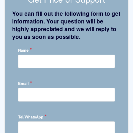
You can fill out the following form to get
information. Your question will be
highly appreciated and we will reply to
you as soon as possible.
*
Name
*
Email
*
Tel/WhatsApp