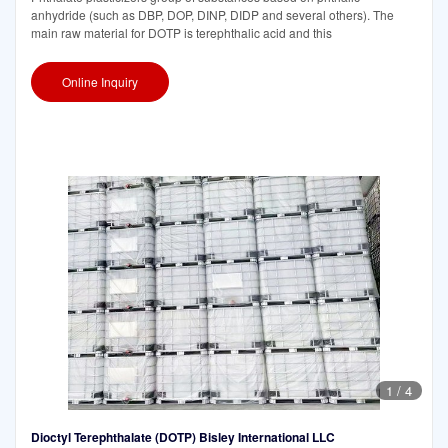
anhydride (such as DBP, DOP, DINP, DIDP and several others). The
main raw material for DOTP is terephthalic acid and this
Online Inquiry
1
/
4
Dioctyl Terephthalate (DOTP) Bisley International LLC