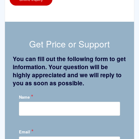
Get Price or Support
You can fill out the following form to get
information. Your question will be
highly appreciated and we will reply to
you as soon as possible.
*
Name
*
Email