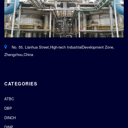
No. 55, Lianhua Street,High-tech IndustrialDevelopment Zone,
Zhengzhou,China
CATEGORIES
ATBC
DBP
DINCH
DINP