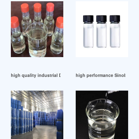
high quality industrial DOP manufacturers baroda
high performance Sinobase Pl