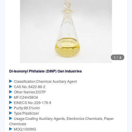
1
/
4
Di-Isononyl Phthalate (DINP) Oan Industries
Classification:Chemical Auxiliary Agent
CAS No.:6422-86-2
Other Names:DOTP
MF:C24H38O4
EINECS No.:229-176-9
Purity:99.5%min
Type:Plasticizer
Usage:Coating Auxiliary Agents, Electronics Chemicals, Paper
Chemicals
MOQ:1000KG