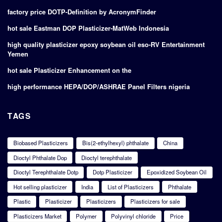
factory price DOTP-Definition by AcronymFinder
hot sale Eastman DOP Plasticizer-MatWeb Indonesia
high quality plasticizer epoxy soybean oil eso-RV Entertainment
Yemen
hot sale Plasticizer Enhancement on the
high performance HEPA/DOP/ASHRAE Panel Filters nigeria
TAGS
Biobased Plasticizers
Bis(2-ethylhexyl) phthalate
China
Dioctyl Phthalate Dop
Dioctyl terephthalate
Dioctyl Terephthalate Dotp
Dotp Plasticizer
Epoxidized Soybean Oil
Hot selling plasticizer
India
List of Plasticizers
Phthalate
Plastic
Plasticizer
Plasticizers
Plasticizers for sale
Plasticizers Market
Polymer
Polyvinyl chloride
Price