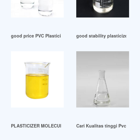
good price PVC Plasticizer Market Report 2024 Indonesia
good stability plasticizer DOP
PLASTICIZER MOLECULAR WEIGHT AND PLASTICIZER RE
Cari Kualitas tinggi Pvc Pla