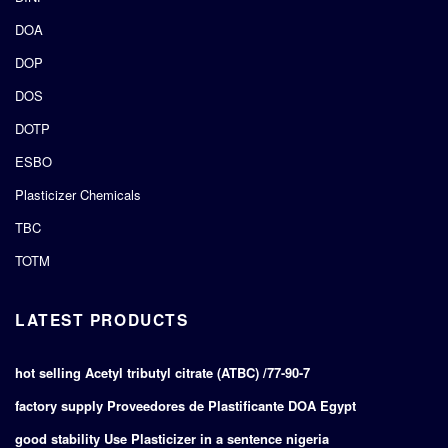
DOA
DOP
DOS
DOTP
ESBO
Plasticizer Chemicals
TBC
TOTM
LATEST PRODUCTS
hot selling Acetyl tributyl citrate (ATBC) /77-90-7
factory supply Proveedores de Plastificante DOA Egypt
good stability Use Plasticizer in a sentence nigeria