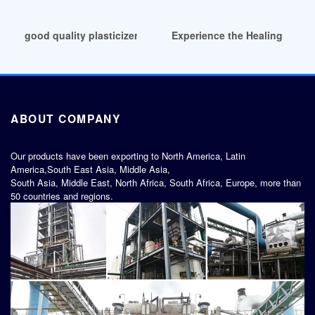
good quality plasticizer ne demek with best price
Experience the Healing Power 
ABOUT COMPANY
Our products have been exporting to North America, Latin
America,South East Asia, Middle Asia,
South Asia, Middle East, North Africa, South Africa, Europe, more than
50 countries and regions.