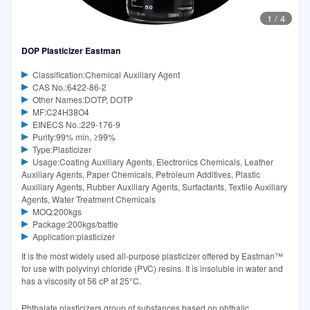
1
/
4
DOP Plasticizer Eastman
Classification:Chemical Auxiliary Agent
CAS No.:6422-86-2
Other Names:DOTP, DOTP
MF:C24H38O4
EINECS No.:229-176-9
Purity:99% min, ≥99%
Type:Plasticizer
Usage:Coating Auxiliary Agents, Electronics Chemicals, Leather
Auxiliary Agents, Paper Chemicals, Petroleum Additives, Plastic
Auxiliary Agents, Rubber Auxiliary Agents, Surfactants, Textile Auxiliary
Agents, Water Treatment Chemicals
MOQ:200kgs
Package:200kgs/battle
Application:plasticizer
It is the most widely used all-purpose plasticizer offered by Eastman™
for use with polyvinyl chloride (PVC) resins. It is insoluble in water and
has a viscosity of 56 cP at 25°C.
Phthalate plasticizers group of substances based on phthalic