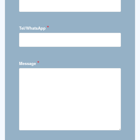
*
Tel/WhatsApp
*
Message