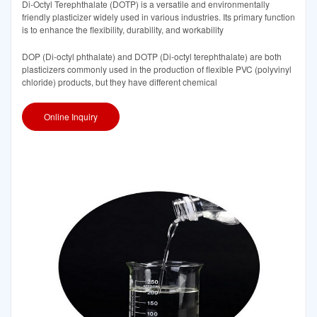
Di-Octyl Terephthalate (DOTP) is a versatile and environmentally
friendly plasticizer widely used in various industries. Its primary function
is to enhance the flexibility, durability, and workability
DOP (Di-octyl phthalate) and DOTP (Di-octyl terephthalate) are both
plasticizers commonly used in the production of flexible PVC (polyvinyl
chloride) products, but they have different chemical
Online Inquiry