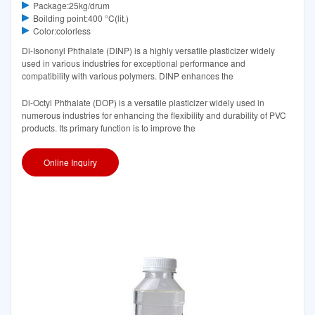
Package:25kg/drum
Boilding point:400 °C(lit.)
Color:colorless
Di-Isononyl Phthalate (DINP) is a highly versatile plasticizer widely
used in various industries for exceptional performance and
compatibility with various polymers. DINP enhances the
Di-Octyl Phthalate (DOP) is a versatile plasticizer widely used in
numerous industries for enhancing the flexibility and durability of PVC
products. Its primary function is to improve the
Online Inquiry