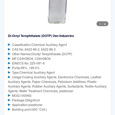
1
/
4
Di-Octyl Terephthalate (DOTP) Oan Industries
Classification:Chemical Auxiliary Agent
CAS No.:6422-86-2, 6422-86-2
Other Names:Dicotyl Terephthalate (DOTP)
MF:C24H38O4, C24H38O4
EINECS No.:225-091-6
Purity:99%, ≥99.0%
Type:Chemical Auxiliary Agent
Usage:Coating Auxiliary Agents, Electronics Chemicals, Leather
Auxiliary Agents, Paper Chemicals, Petroleum Additives, Plastic
Auxiliary Agents, Rubber Auxiliary Agents, Surfactants, Textile Auxiliary
Agents, Water Treatment Chemicals, plasticizer
MOQ:1000KG
Package:25kg/drum
Application:plasticizer
Boilding point:400 °C(lit.)