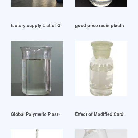
factory supply List of Global Dotp Companies
good price resin plasticizer re
Global Polymeric Plasticizer Market Segment Outlook Market
Effect of Modified Cardanol a