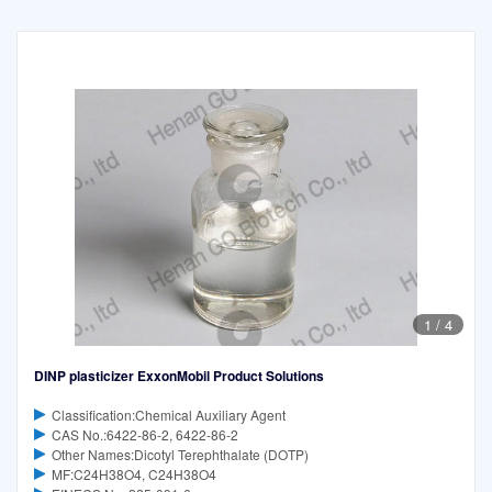
1
/
4
DINP plasticizer ExxonMobil Product Solutions
Classification:Chemical Auxiliary Agent
CAS No.:6422-86-2, 6422-86-2
Other Names:Dicotyl Terephthalate (DOTP)
MF:C24H38O4, C24H38O4