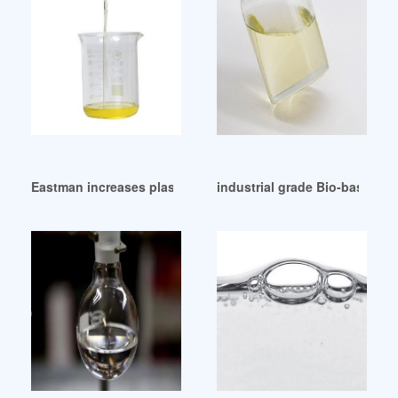
Eastman increases plasticizer prices on 1 September 2013 A
industrial grade Bio-based pl