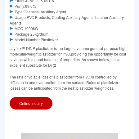
EINECS No.:225-091-6
Purity:99.6%
Type:Chemical Auxiliary Agent
Usage:PVC Products, Coating Auxiliary Agents, Leather Auxiliary
Agents,
MOQ:1000KG
Package:25kg/drum
Model Number:Plasticizer
Jayflex™ DINP plasticizer is the largest-volume general-purpose high-
molecular-weight plasticizer for PVC,providing the opportunity for cost
savings with a good balance of properties. As shown below, it is an
excellent substitute for Di (2
The rate of volatile loss of a plasticizer from PVC is controlled by
diffusion to and evaporation from the surface. Rates of plasticizer
losses can be anticipated from the neat plasticizer weight loss.
Online Inquiry