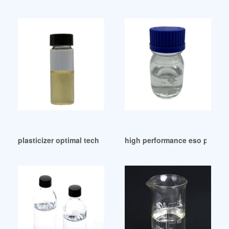
plasticizer optimal tech dotp Pakistan
high performance eso plastici