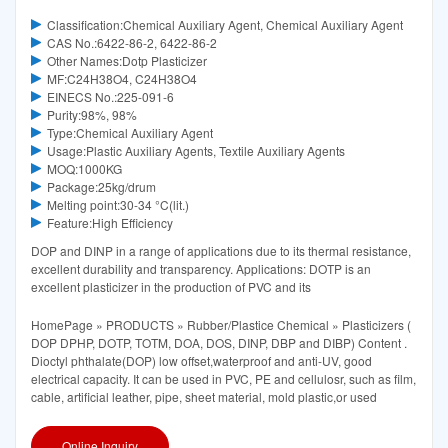
Classification:Chemical Auxiliary Agent, Chemical Auxiliary Agent
CAS No.:6422-86-2, 6422-86-2
Other Names:Dotp Plasticizer
MF:C24H38O4, C24H38O4
EINECS No.:225-091-6
Purity:98%, 98%
Type:Chemical Auxiliary Agent
Usage:Plastic Auxiliary Agents, Textile Auxiliary Agents
MOQ:1000KG
Package:25kg/drum
Melting point:30-34 °C(lit.)
Feature:High Efficiency
DOP and DINP in a range of applications due to its thermal resistance,
excellent durability and transparency. Applications: DOTP is an
excellent plasticizer in the production of PVC and its
HomePage » PRODUCTS » Rubber/Plastice Chemical » Plasticizers (
DOP DPHP, DOTP, TOTM, DOA, DOS, DINP, DBP and DIBP) Content .
Dioctyl phthalate(DOP) low offset,waterproof and anti-UV, good
electrical capacity. It can be used in PVC, PE and cellulosr, such as film,
cable, artificial leather, pipe, sheet material, mold plastic,or used
Online Inquiry