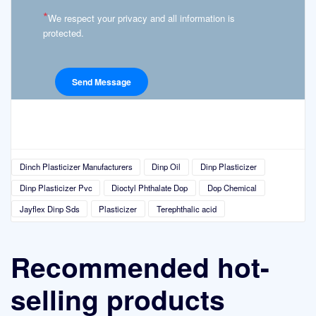
*
We respect your privacy and all information is
protected.
Dinch Plasticizer Manufacturers
Dinp Oil
Dinp Plasticizer
Dinp Plasticizer Pvc
Dioctyl Phthalate Dop
Dop Chemical
Jayflex Dinp Sds
Plasticizer
Terephthalic acid
Recommended hot-
selling products