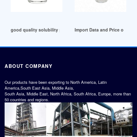
good quality solubility parameter of plasticizer
Import Data and Price of pvc 
ABOUT COMPANY
Our products have been exporting to North America, Latin
America,South East Asia, Middle Asia,
South Asia, Middle East, North Africa, South Africa, Europe, more than
50 countries and regions.