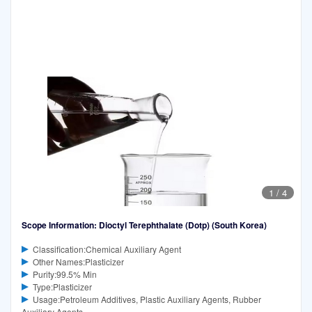
1
/
4
Scope Information: Dioctyl Terephthalate (Dotp) (South Korea)
Classification:Chemical Auxiliary Agent
Other Names:Plasticizer
Purity:99.5% Min
Type:Plasticizer
Usage:Petroleum Additives, Plastic Auxiliary Agents, Rubber
Auxiliary Agents