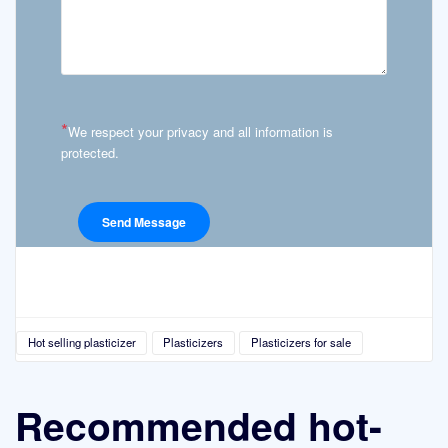
*
We respect your privacy and all information is
protected.
Hot selling plasticizer
Plasticizers
Plasticizers for sale
Recommended hot-