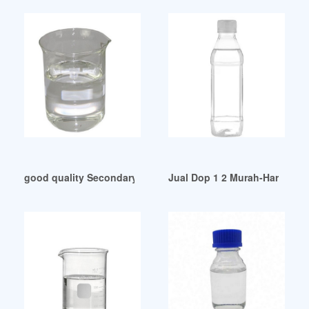
good quality Secondary Plasticizers
Jual Dop 1 2 Murah-Harga Ter