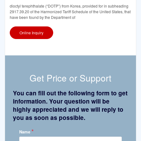
dioctyl terephthalate (“DOTP”) from Korea, provided for in subheading
2917.39.20 of the Harmonized Tariff Schedule of the United States, that
have been found by the Department of
Online Inquiry
Get Price or Support
You can fill out the following form to get
information. Your question will be
highly appreciated and we will reply to
you as soon as possible.
*
Name