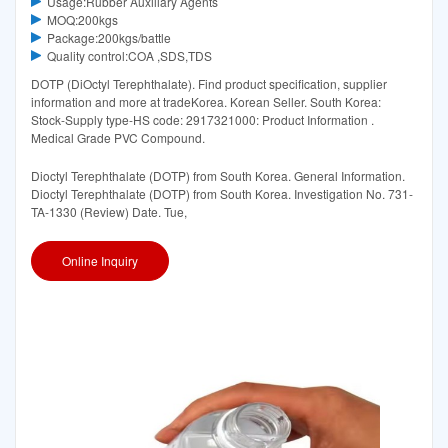
Usage:Rubber Auxiliary Agents
MOQ:200kgs
Package:200kgs/battle
Quality control:COA ,SDS,TDS
DOTP (DiOctyl Terephthalate). Find product specification, supplier
information and more at tradeKorea. Korean Seller. South Korea:
Stock-Supply type-HS code: 2917321000: Product Information .
Medical Grade PVC Compound.
Dioctyl Terephthalate (DOTP) from South Korea. General Information.
Dioctyl Terephthalate (DOTP) from South Korea. Investigation No. 731-
TA-1330 (Review) Date. Tue,
Online Inquiry