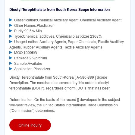
Dioctyl Terephthalate from South-Korea Scope Information
Classification:Chemical Auxiliary Agent, Chemical Auxiliary Agent
Other Names:Plasticizer
Purity:99.5% Min
Type:Chemical additives, Chemical plasticizer 2368%
Usage:Leather Auxiliary Agents, Paper Chemicals, Plastic Auxiliary
Agents, Rubber Auxiliary Agents, Textile Auxiliary Agents
MOQ:1000KG
Package:25kg/drum
Sample:Availabe
Application:Plasticizer
Dioctyl Terephthalate from South-Korea [ A-580-889 ] Scope
Description. The merchandise covered by this order is dioctyl
terephthalate (DOTP), regardless of form. DOTP that has been
Determination. On the basis of the record [] developed in the subject
five-year review, the United States International Trade Commission
(“Commission”) determines,
Online Inquiry