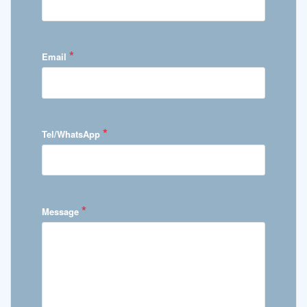
*
Email
*
Tel/WhatsApp
*
Message