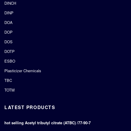
DINCH
DINP
DOA
DOP
DOS
DOTP
ESBO
Plasticizer Chemicals
TBC
TOTM
LATEST PRODUCTS
hot selling Acetyl tributyl citrate (ATBC) /77-90-7