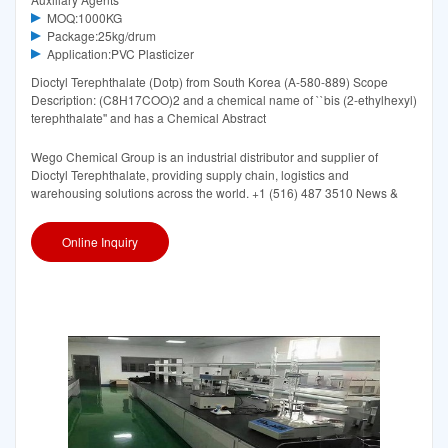
MOQ:1000KG
Package:25kg/drum
Application:PVC Plasticizer
Dioctyl Terephthalate (Dotp) from South Korea (A-580-889) Scope
Description: (C8H17COO)2 and a chemical name of ``bis (2-ethylhexyl)
terephthalate'' and has a Chemical Abstract
Wego Chemical Group is an industrial distributor and supplier of
Dioctyl Terephthalate, providing supply chain, logistics and
warehousing solutions across the world. +1 (516) 487 3510 News &
Online Inquiry