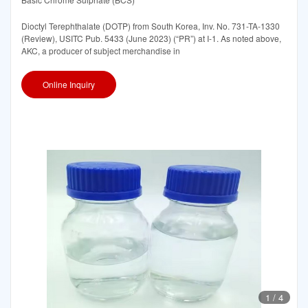
Dioctyl Terephthalate (DOTP) from South Korea, Inv. No. 731-TA-1330
(Review), USITC Pub. 5433 (June 2023) (“PR”) at I-1. As noted above,
AKC, a producer of subject merchandise in
Online Inquiry
1
/
4