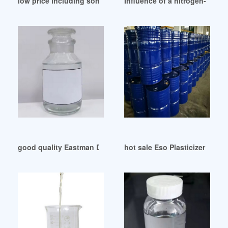
low price including some phthalate plasticizers
Influence of a nitrogen-conta
good quality Eastman DOA Plasticizer Kosher Egypt
hot sale Eso Plasticizer Epox