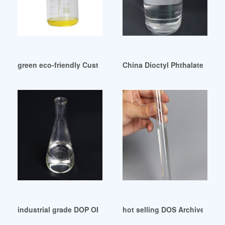
green eco-friendly Customers of Plasticizer Dop
China Dioctyl Phthalate DOP 
industrial grade DOP OIL for pvc use from manufacturer
hot selling DOS Archives-Ch