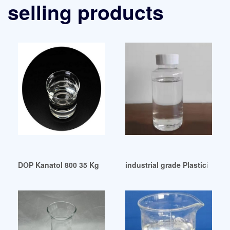
selling products
DOP Kanatol 800 35 Kg 200 Kg Packaging Type: Barrel Mala
industrial grade Plasticizers