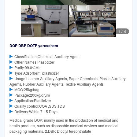
1
/
4
DOP DBP DOTP yaroschem
Classification:Chemical Auxiliary Agent
Other Names:Plasticizer
Purity:99.0%Min
Type:Adsorbent, plasticizer
Usage:Leather Auxiliary Agents, Paper Chemicals, Plastic Auxiliary
Agents, Rubber Auxiliary Agents, Textile Auxiliary Agents
MOQ:25kg/bag
Package:200kg/drum
Application:Plasticizer
Quality control:COA ,SDS,TDS
Delivery:Within 7-15 Days
Medical grade DOP: mainly used in the production of medical and
health products, such as disposable medical devices and medical
packaging materials. 2.DBP. Dioctyl terephthalate