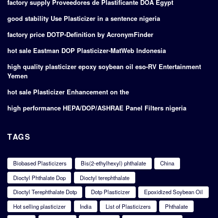
factory supply Proveedores de Plastificante DOA Egypt
good stability Use Plasticizer in a sentence nigeria
factory price DOTP-Definition by AcronymFinder
hot sale Eastman DOP Plasticizer-MatWeb Indonesia
high quality plasticizer epoxy soybean oil eso-RV Entertainment
Yemen
hot sale Plasticizer Enhancement on the
high performance HEPA/DOP/ASHRAE Panel Filters nigeria
TAGS
Biobased Plasticizers
Bis(2-ethylhexyl) phthalate
China
Dioctyl Phthalate Dop
Dioctyl terephthalate
Dioctyl Terephthalate Dotp
Dotp Plasticizer
Epoxidized Soybean Oil
Hot selling plasticizer
India
List of Plasticizers
Phthalate