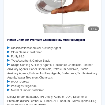
1
/
4
Henan Chemger-Premium Chemical Raw Material Supplier
Classification:Chemical Auxiliary Agent
Other Names:Plasticizer
Purity:99.5
Type:Adsorbent, Carbon Black
Usage:Coating Auxiliary Agents, Electronics Chemicals, Leather
Auxiliary Agents, Paper Chemicals, Petroleum Additives, Plastic
Auxiliary Agents, Rubber Auxiliary Agents, Surfactants, Textile Auxiliary
Agents, Water Treatment Chemicals
MOQ:1000KG
Package:25kg/drum
Model Number:Plasticizer
Dioctyl Terephthalate(DOTP) Dioctyl Adipate (DOA) Diisononyl
Phthalate (DINP) Leather & Rubber. ALL; Sodium Hydrosulphite(SHS)
Basic Chrome Sulphate (BCS)