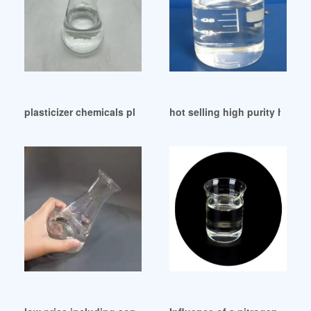
plasticizer chemicals plasticizer chemicals America
hot selling high purity how to