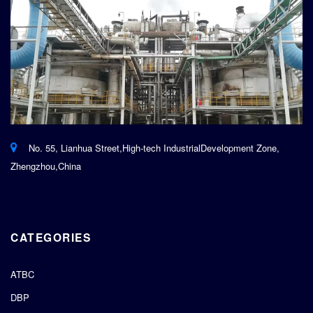
No. 55, Lianhua Street,High-tech IndustrialDevelopment Zone,
Zhengzhou,China
CATEGORIES
ATBC
DBP