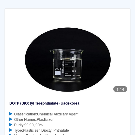
1
/
4
DOTP (DiOctyl Terephthalate) tradekorea
Classification:Chemical Auxiliary Agent
Other Names:Plasticizer
Purity:99.99, 99%
Type:Plasticizer, Dioctyl Phthalate