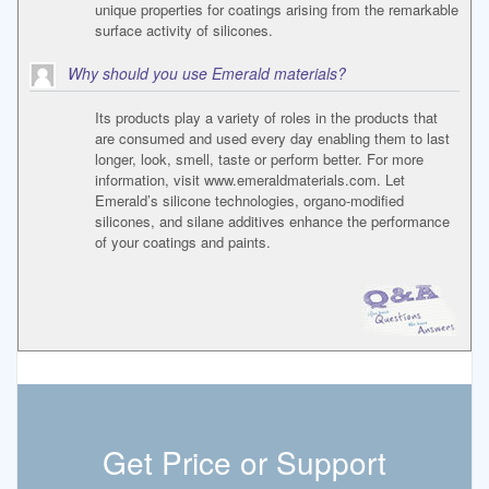
unique properties for coatings arising from the remarkable
surface activity of silicones.
Why should you use Emerald materials?
Its products play a variety of roles in the products that
are consumed and used every day enabling them to last
longer, look, smell, taste or perform better. For more
information, visit www.emeraldmaterials.com. Let
Emerald’s silicone technologies, organo-modified
silicones, and silane additives enhance the performance
of your coatings and paints.
Get Price or Support