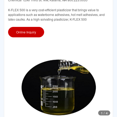
K-FLEX 500 is a very cost-efficient plasticizer that brings value to
applications such as waterborne adhesives, hot melt adhesives, and
latex caulks. As a high solvating plasticizer, K-FLEX 500
Online Inquiry
1
/
4