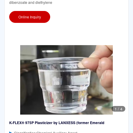
dibenzoate and diethylene
Online Inquiry
1
/
4
K-FLEX® 975P Plasticizer by LANXESS (former Emerald
Classification:Chemical Auxiliary Agent