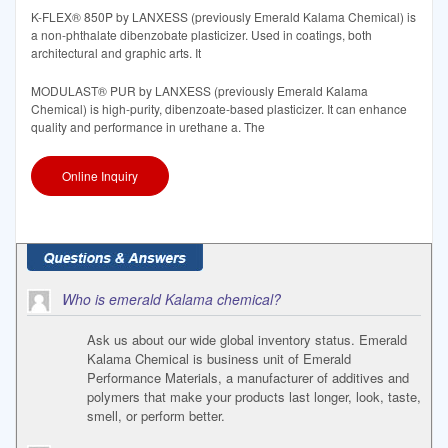
K-FLEX® 850P by LANXESS (previously Emerald Kalama Chemical) is
a non-phthalate dibenzobate plasticizer. Used in coatings, both
architectural and graphic arts. It
MODULAST® PUR by LANXESS (previously Emerald Kalama
Chemical) is high-purity, dibenzoate-based plasticizer. It can enhance
quality and performance in urethane a. The
Online Inquiry
Who is emerald Kalama chemical?
Ask us about our wide global inventory status. Emerald
Kalama Chemical is business unit of Emerald
Performance Materials, a manufacturer of additives and
polymers that make your products last longer, look, taste,
smell, or perform better.