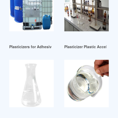
Plasticizers for Adhesives and Sealants Yemen
Plasticizer Plastic Accelerator