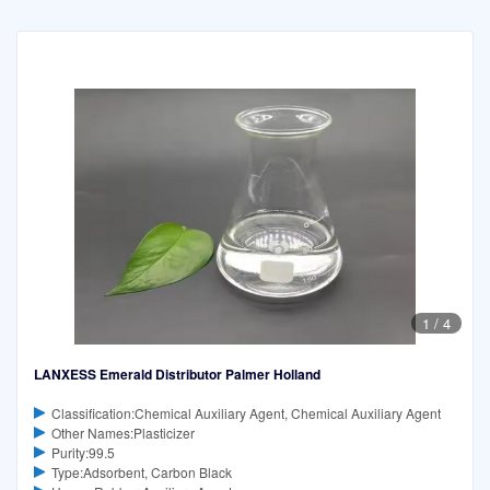
1
/
4
LANXESS Emerald Distributor Palmer Holland
Classification:Chemical Auxiliary Agent, Chemical Auxiliary Agent
Other Names:Plasticizer
Purity:99.5
Type:Adsorbent, Carbon Black