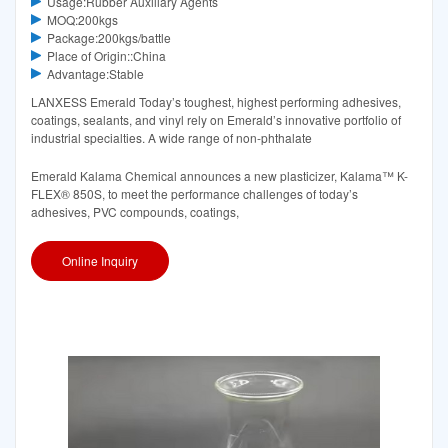
Usage:Rubber Auxiliary Agents
MOQ:200kgs
Package:200kgs/battle
Place of Origin::China
Advantage:Stable
LANXESS Emerald Today’s toughest, highest performing adhesives,
coatings, sealants, and vinyl rely on Emerald’s innovative portfolio of
industrial specialties. A wide range of non-phthalate
Emerald Kalama Chemical announces a new plasticizer, Kalama™ K-
FLEX® 850S, to meet the performance challenges of today’s
adhesives, PVC compounds, coatings,
Online Inquiry