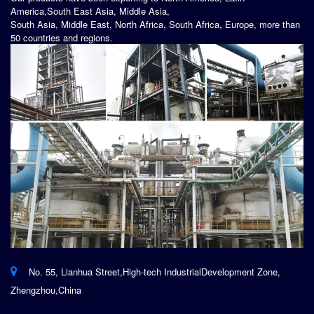
America,South East Asia, Middle Asia,
South Asia, Middle East, North Africa, South Africa, Europe, more than
50 countries and regions.
No. 55, Lianhua Street,High-tech IndustrialDevelopment Zone,
Zhengzhou,China