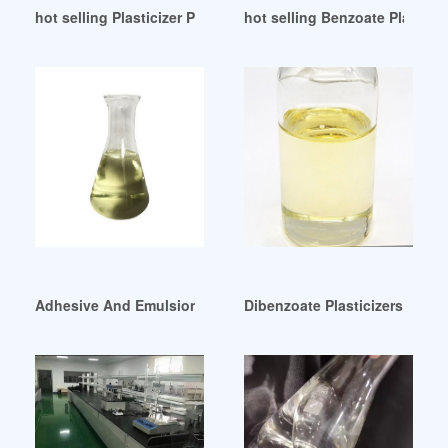
hot selling Plasticizer Polyurethane Raw Material
hot selling Benzoate Plasti
Adhesive And Emulsion Plasticizers at Best Price in Delhi
Dibenzoate Plasticizers Offer 