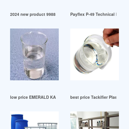
2024 new product 9988 sunshine room structural adhesive
Payflex P-49 Technical Data S
low price EMERALD KALAMA: Plasticizer
best price Tackifier Plasticizer