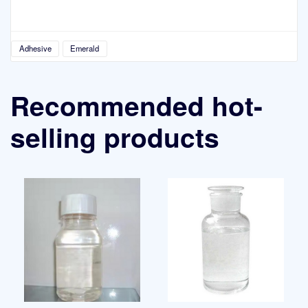
Adhesive
Emerald
Recommended hot-
selling products