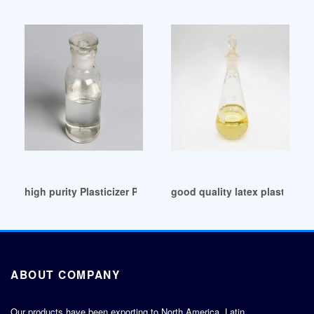
high purity Plasticizer Polyurethane Raw Material
good quality latex plasticizer 
ABOUT COMPANY
Our products have been exporting to North America, Latin