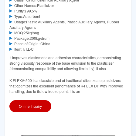
Other Names:Plasticizer
Purity:≥99.5%
Type:Adsorbent
Usage:Plastic Auxiliary Agents, Plastic Auxiliary Agents, Rubber
Auxiliary Agents
MOQ:25kg/bag
Package:200kg/drum
Place of Origin::China
Item:T/T,L/C
It improves elastomeric and adhesion characteristics, demonstrating
strong viscosity response of the base emulsion to the plasticizer
(demonstrating compatibility and allowing flexibility). It also
K-FLEX® 500 is a classic blend of traditional dibenzoate plasticizers
that optimizes the excellent performance of K-FLEX DP with improved
handling, due to its low freeze point. It is an
Online Inquiry