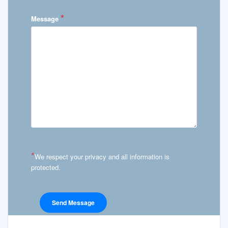
*
Message
*
We respect your privacy and all information is
protected.