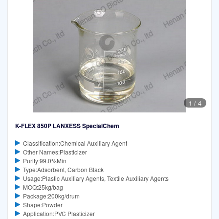
1
/
4
K-FLEX 850P LANXESS SpecialChem
Classification:Chemical Auxiliary Agent
Other Names:Plasticizer
Purity:99.0%Min
Type:Adsorbent, Carbon Black
Usage:Plastic Auxiliary Agents, Textile Auxiliary Agents
MOQ:25kg/bag
Package:200kg/drum
Shape:Powder
Application:PVC Plasticizer