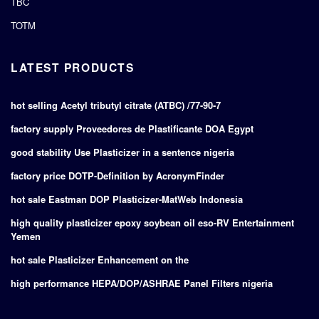
TBC
TOTM
LATEST PRODUCTS
hot selling Acetyl tributyl citrate (ATBC) /77-90-7
factory supply Proveedores de Plastificante DOA Egypt
good stability Use Plasticizer in a sentence nigeria
factory price DOTP-Definition by AcronymFinder
hot sale Eastman DOP Plasticizer-MatWeb Indonesia
high quality plasticizer epoxy soybean oil eso-RV Entertainment
Yemen
hot sale Plasticizer Enhancement on the
high performance HEPA/DOP/ASHRAE Panel Filters nigeria