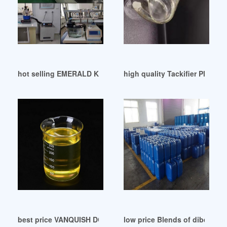
hot selling EMERALD KALAMA CHEMICAL: Plasticizer
high quality Tackifier Plasticiz
best price VANQUISH DOP Antimicrobial Russia
low price Blends of dibenzoat