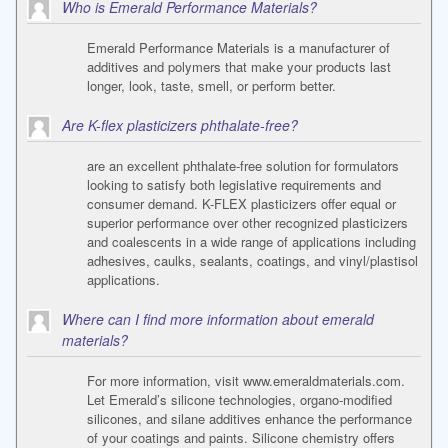
Who is Emerald Performance Materials?
Emerald Performance Materials is a manufacturer of
additives and polymers that make your products last
longer, look, taste, smell, or perform better.
Are K-flex plasticizers phthalate-free?
are an excellent phthalate-free solution for formulators
looking to satisfy both legislative requirements and
consumer demand. K-FLEX plasticizers offer equal or
superior performance over other recognized plasticizers
and coalescents in a wide range of applications including
adhesives, caulks, sealants, coatings, and vinyl/plastisol
applications.
Where can I find more information about emerald
materials?
For more information, visit www.emeraldmaterials.com.
Let Emerald’s silicone technologies, organo-modified
silicones, and silane additives enhance the performance
of your coatings and paints. Silicone chemistry offers