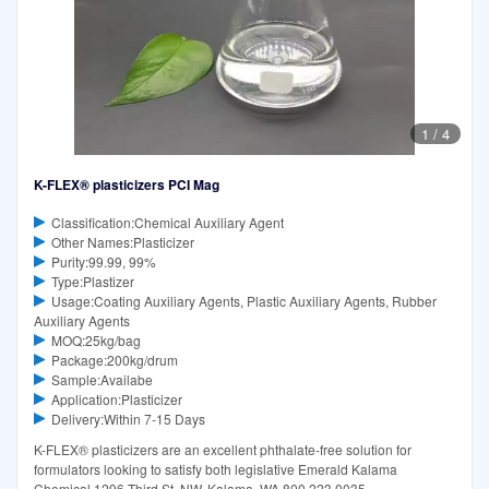
1
/
4
K-FLEX® plasticizers PCI Mag
Classification:Chemical Auxiliary Agent
Other Names:Plasticizer
Purity:99.99, 99%
Type:Plastizer
Usage:Coating Auxiliary Agents, Plastic Auxiliary Agents, Rubber
Auxiliary Agents
MOQ:25kg/bag
Package:200kg/drum
Sample:Availabe
Application:Plasticizer
Delivery:Within 7-15 Days
K-FLEX® plasticizers are an excellent phthalate-free solution for
formulators looking to satisfy both legislative Emerald Kalama
Chemical 1296 Third St. NW, Kalama, WA 800.223.0035