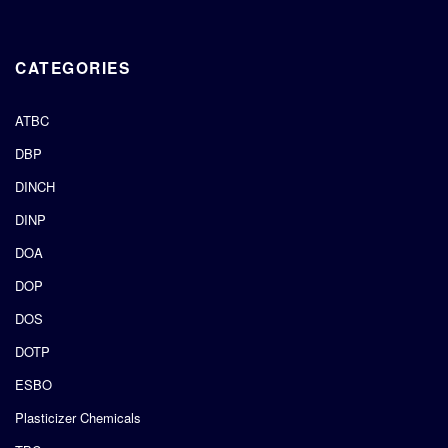
CATEGORIES
ATBC
DBP
DINCH
DINP
DOA
DOP
DOS
DOTP
ESBO
Plasticizer Chemicals