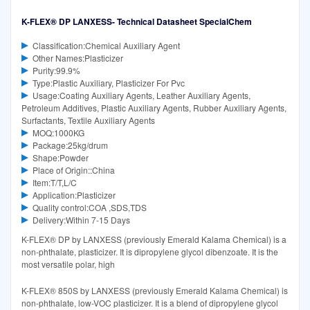
K-FLEX® DP LANXESS- Technical Datasheet SpecialChem
Classification:Chemical Auxiliary Agent
Other Names:Plasticizer
Purity:99.9%
Type:Plastic Auxiliary, Plasticizer For Pvc
Usage:Coating Auxiliary Agents, Leather Auxiliary Agents,
Petroleum Additives, Plastic Auxiliary Agents, Rubber Auxiliary Agents,
Surfactants, Textile Auxiliary Agents
MOQ:1000KG
Package:25kg/drum
Shape:Powder
Place of Origin::China
Item:T/T,L/C
Application:Plasticizer
Quality control:COA ,SDS,TDS
Delivery:Within 7-15 Days
K-FLEX® DP by LANXESS (previously Emerald Kalama Chemical) is a
non-phthalate, plasticizer. It is dipropylene glycol dibenzoate. It is the
most versatile polar, high
K-FLEX® 850S by LANXESS (previously Emerald Kalama Chemical) is
non-phthalate, low-VOC plasticizer. It is a blend of dipropylene glycol