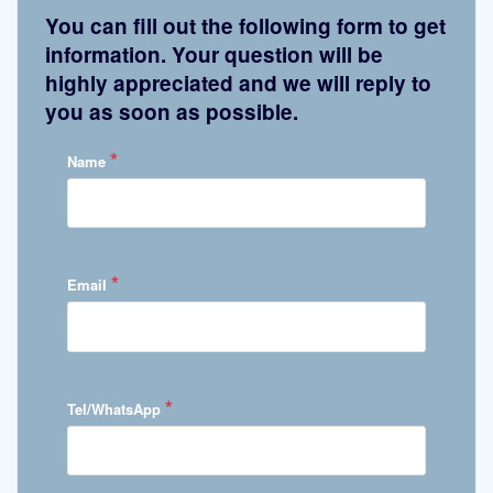
You can fill out the following form to get
information. Your question will be
highly appreciated and we will reply to
you as soon as possible.
*
Name
*
Email
*
Tel/WhatsApp