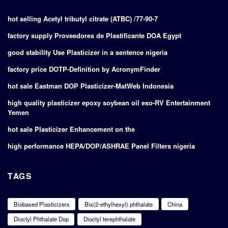
hot selling Acetyl tributyl citrate (ATBC) /77-90-7
factory supply Proveedores de Plastificante DOA Egypt
good stability Use Plasticizer in a sentence nigeria
factory price DOTP-Definition by AcronymFinder
hot sale Eastman DOP Plasticizer-MatWeb Indonesia
high quality plasticizer epoxy soybean oil eso-RV Entertainment
Yemen
hot sale Plasticizer Enhancement on the
high performance HEPA/DOP/ASHRAE Panel Filters nigeria
TAGS
Biobased Plasticizers
Bis(2-ethylhexyl) phthalate
China
Dioctyl Phthalate Dop
Dioctyl terephthalate