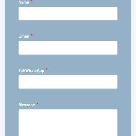
*
Name
*
Email
*
Tel/WhatsApp
*
Message