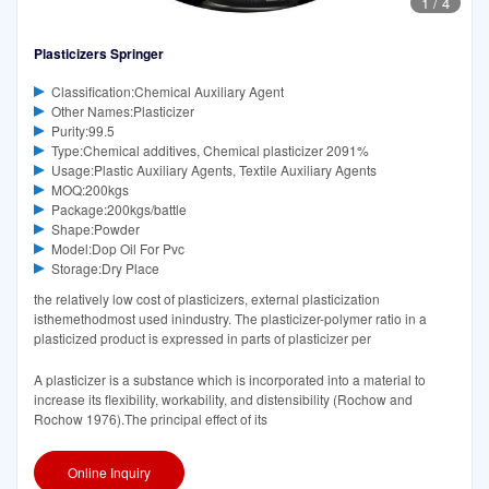
1
/
4
Plasticizers Springer
Classification:Chemical Auxiliary Agent
Other Names:Plasticizer
Purity:99.5
Type:Chemical additives, Chemical plasticizer 2091%
Usage:Plastic Auxiliary Agents, Textile Auxiliary Agents
MOQ:200kgs
Package:200kgs/battle
Shape:Powder
Model:Dop Oil For Pvc
Storage:Dry Place
the relatively low cost of plasticizers, external plasticization
isthemethodmost used inindustry. The plasticizer-polymer ratio in a
plasticized product is expressed in parts of plasticizer per
A plasticizer is a substance which is incorporated into a material to
increase its flexibility, workability, and distensibility (Rochow and
Rochow 1976).The principal effect of its
Online Inquiry