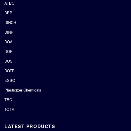
ATBC
DBP
DINCH
DINP
DOA
DOP
DOS
DOTP
ESBO
Plasticizer Chemicals
TBC
TOTM
LATEST PRODUCTS