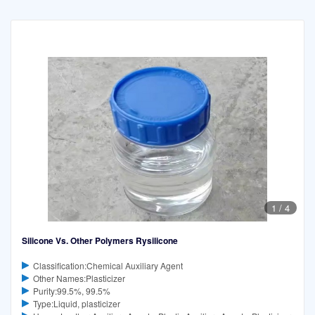
1
/
4
Silicone Vs. Other Polymers Rysilicone
Classification:Chemical Auxiliary Agent
Other Names:Plasticizer
Purity:99.5%, 99.5%
Type:Liquid, plasticizer