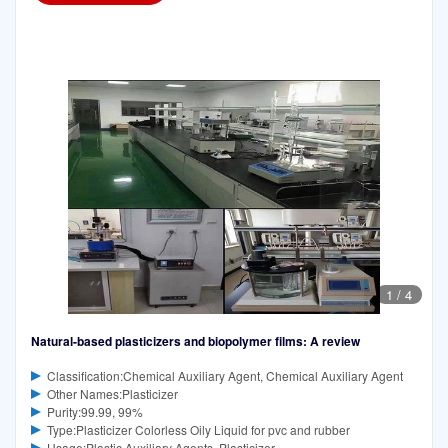
1
/
4
Natural-based plasticizers and biopolymer films: A review
Classification:Chemical Auxiliary Agent, Chemical Auxiliary Agent
Other Names:Plasticizer
Purity:99.99, 99%
Type:Plasticizer Colorless Oily Liquid for pvc and rubber
Usage:Plastic Auxiliary Agents, Plasticizer