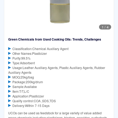
1
/
4
Green Chemicals from Used Cooking Oils: Trends, Challenges
Classification:Chemical Auxiliary Agent
Other Names:Plasticizer
Purity:99.5%
Type:Adsorbent
Usage:Leather Auxiliary Agents, Plastic Auxiliary Agents, Rubber
Auxiliary Agents
MOQ:25kg/bag
Package:200kg/drum
Sample:Availabe
Item:T/T,L/C
Application:Plasticizer
Quality control:COA ,SDS,TDS
Delivery:Within 7-15 Days
UCOs can be used as feedstock for a large variety of value added
green chemicals including plasticizers, binders, epoxides, surfactants,