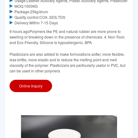
Usage:Leather Auxiliary Agents, Plastic Auxiliary Agents, Plasticizer
MOQ:1000KG
Package:25kg/drum
Quality control:COA ,SDS,TDS
Delivery:Within 7-15 Days
9 hours agoPolymers like PE and natural rubber are more prone to
swelling or breaking down in the presence of chemicals. 4. Non-Toxic
and Eco-Friendly. Silicone is hypoallergenic, BPA
Plasticizers are also added to make formulations softer, more flexible,
less brittle, more elastic and to reduce the melting point and melt
viscosity of the polymer. Plasticizers are particularly useful in PVC, but
can be used in other polymers
Online Inquiry