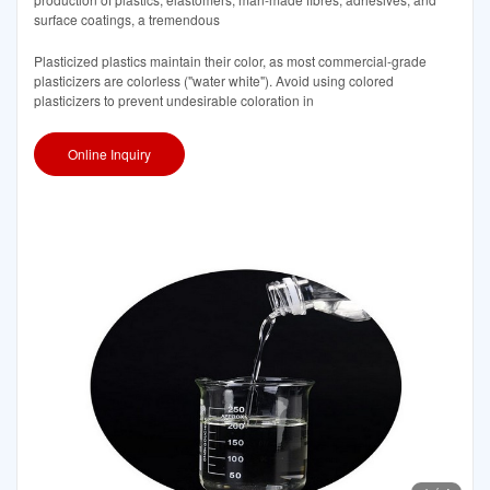
surface coatings, a tremendous
Plasticized plastics maintain their color, as most commercial-grade
plasticizers are colorless ("water white"). Avoid using colored
plasticizers to prevent undesirable coloration in
Online Inquiry