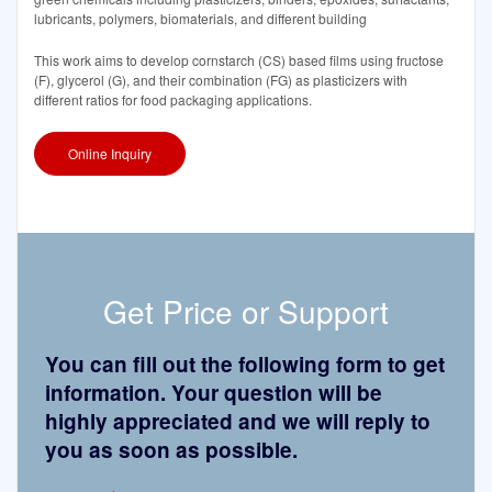
lubricants, polymers, biomaterials, and different building
This work aims to develop cornstarch (CS) based films using fructose
(F), glycerol (G), and their combination (FG) as plasticizers with
different ratios for food packaging applications.
Online Inquiry
Get Price or Support
You can fill out the following form to get
information. Your question will be
highly appreciated and we will reply to
you as soon as possible.