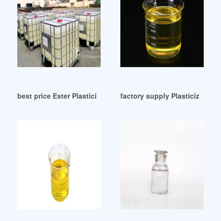
best price Ester Plasticizers derived from 2(3
factory supply Plasticizers fo