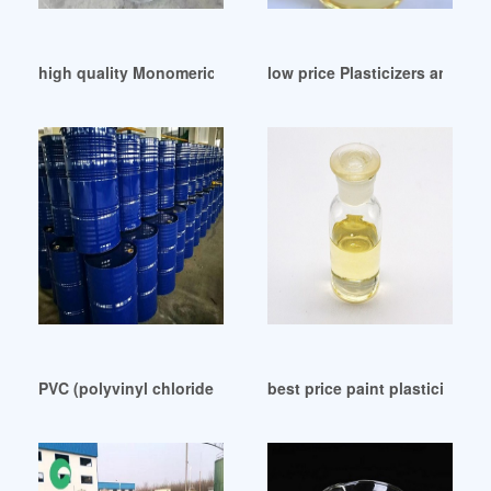
high quality Monomeric plasticizer Lincol Range
low price Plasticizers and bi
PVC (polyvinyl chloride) nontoxic plasticizer-ZhangJia Gan
best price paint plasticizer pai