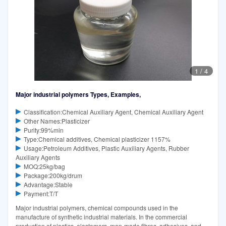
1
/
4
Major industrial polymers Types, Examples,
Classification:Chemical Auxiliary Agent, Chemical Auxiliary Agent
Other Names:Plasticizer
Purity:99%min
Type:Chemical additives, Chemical plasticizer 1157%
Usage:Petroleum Additives, Plastic Auxiliary Agents, Rubber
Auxiliary Agents
MOQ:25kg/bag
Package:200kg/drum
Advantage:Stable
Payment:T/T
Major industrial polymers, chemical compounds used in the
manufacture of synthetic industrial materials. In the commercial
production of plastics, elastomers, man-made fibres, adhesives, and