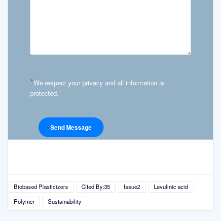
*
We respect your privacy and all information is
protected.
Biobased Plasticizers
Cited By:35
Issue2
Levulinic acid
Polymer
Sustainability