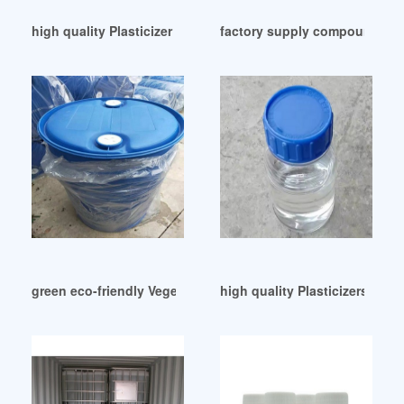
high quality Plasticizer incorporated
factory supply compound plas
green eco-friendly Vegetable-oil derived plasticizer
high quality Plasticizers GP