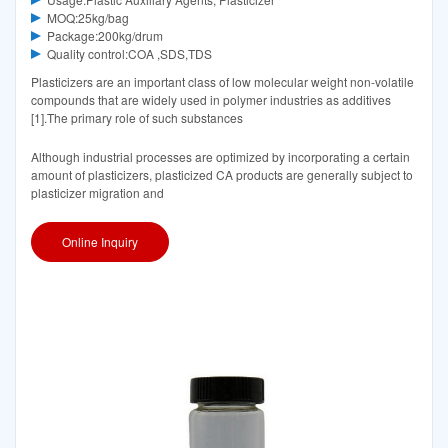
MOQ:25kg/bag
Package:200kg/drum
Quality control:COA ,SDS,TDS
Plasticizers are an important class of low molecular weight non-volatile
compounds that are widely used in polymer industries as additives
[1].The primary role of such substances
Although industrial processes are optimized by incorporating a certain
amount of plasticizers, plasticized CA products are generally subject to
plasticizer migration and
Online Inquiry