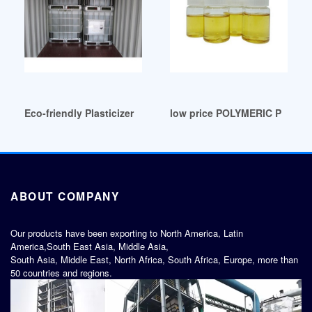
Eco-friendly Plasticizer Chloro Fatty Acid Methyl Ester Chile
low price POLYMERIC PLASTI
ABOUT COMPANY
Our products have been exporting to North America, Latin
America,South East Asia, Middle Asia,
South Asia, Middle East, North Africa, South Africa, Europe, more than
50 countries and regions.