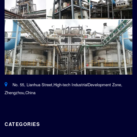
No. 55, Lianhua Street,High-tech IndustrialDevelopment Zone,
Zhengzhou,China
CATEGORIES