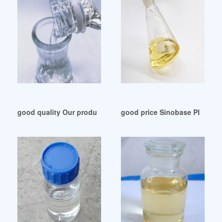
good quality Our production / Plasticizers ecuador
good price Sinobase Plastic