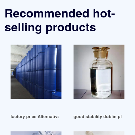
Recommended hot-
selling products
factory price Alternative plasticizer approved by EPA
good stability dublin plastic