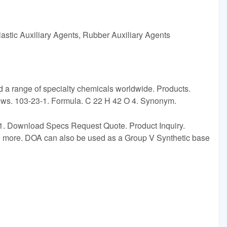
astic Auxiliary Agents, Rubber Auxiliary Agents
 a range of specialty chemicals worldwide. Products.
News. 103-23-1. Formula. C 22 H 42 O 4. Synonym.
1. Download Specs Request Quote. Product Inquiry.
and more. DOA can also be used as a Group V Synthetic base