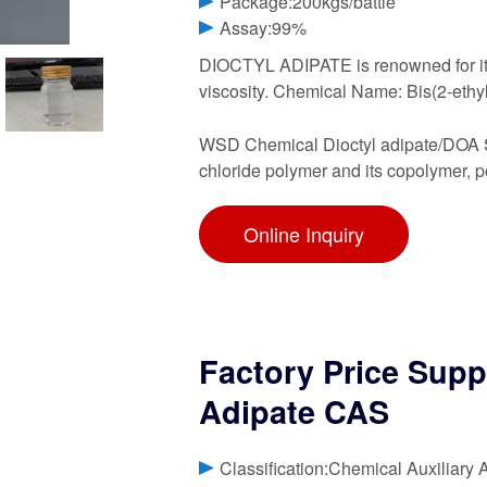
Package:200kgs/battle
Assay:99%
DIOCTYL ADIPATE is renowned for its
viscosity. Chemical Name: Bis(2-eth
WSD Chemical Dioctyl adipate/DOA Supe
chloride polymer and its copolymer, po
Online Inquiry
Factory Price Supp
Adipate CAS
Classification:Chemical Auxiliary 