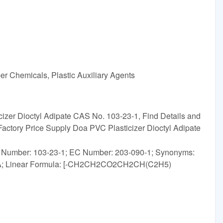
r Chemicals, Plastic Auxiliary Agents
izer Dioctyl Adipate CAS No. 103-23-1, Find Details and
Factory Price Supply Doa PVC Plasticizer Dioctyl Adipate
S Number: 103-23-1; EC Number: 203-090-1; Synonyms:
r,DOA; Linear Formula: [-CH2CH2CO2CH2CH(C2H5)