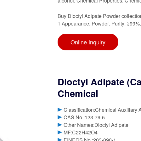
alcohol. Chemical Properties: Chemic
Buy Dioctyl Adipate Powder collectio
1 Appearance: Powder: Purity: ≥99%
Online Inquiry
Dioctyl Adipate (C
Chemical
Classification:Chemical Auxiliary 
CAS No.:123-79-5
Other Names:Dioctyl Adipate
MF:C22H42O4
EINECS No.:203-090-1