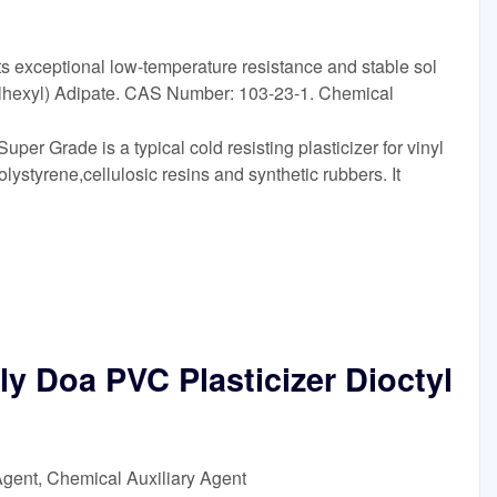
 exceptional low-temperature resistance and stable sol
ylhexyl) Adipate. CAS Number: 103-23-1. Chemical
r Grade is a typical cold resisting plasticizer for vinyl
lystyrene,cellulosic resins and synthetic rubbers. It
ly Doa PVC Plasticizer Dioctyl
Agent, Chemical Auxiliary Agent