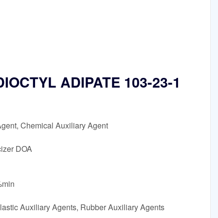
n DIOCTYL ADIPATE 103-23-1
Agent, Chemical Auxiliary Agent
cizer DOA
5%min
astic Auxiliary Agents, Rubber Auxiliary Agents