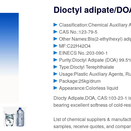
Dioctyl adipate/D
Classification:Chemical Auxiliary 
CAS No.:123-79-5
Other Names:Bis(2-ethylhexyl) adi
MF:C22H42O4
EINECS No.:203-090-1
Purity:Dioctyl Adipate (DOA) 99.
Type:Dioctyl Terephthalate
Usage:Plastic Auxiliary Agents, R
Package:25kg/drum
Appearance:Colorless liquid
Diocty Adipate,DOA, CAS:103-23-1 is an
bearing excellent softness of cold-res
List of chemical suppliers & manufact
samples, receive quotes, and compare