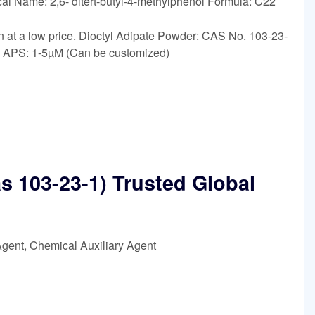
al Name: 2,6- ditert-butyl-4-methylphenol Formula: C22
n at a low price. Dioctyl Adipate Powder: CAS No. 103-23-
: APS: 1-5µM (Can be customized)
as 103-23-1) Trusted Global
Agent, Chemical Auxiliary Agent