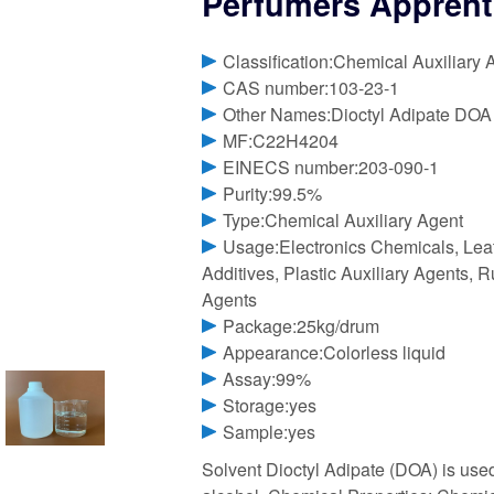
Perfumers Apprenti
Classification:Chemical Auxiliary 
CAS number:103-23-1
Other Names:Dioctyl Adipate DOA
MF:C22H4204
EINECS number:203-090-1
Purity:99.5%
Type:Chemical Auxiliary Agent
Usage:Electronics Chemicals, Lea
Additives, Plastic Auxiliary Agents, R
Agents
Package:25kg/drum
Appearance:Colorless liquid
Assay:99%
Storage:yes
Sample:yes
Solvent Dioctyl Adipate (DOA) is used 