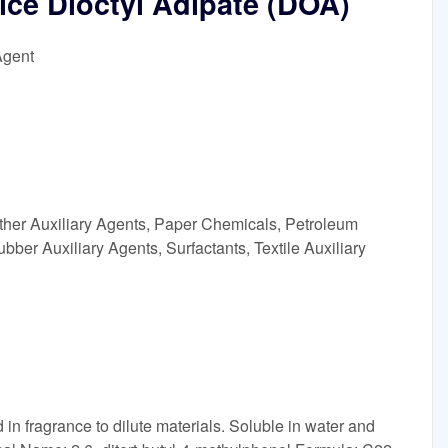
ce Dioctyl Adipate (DOA)
Agent
ther Auxiliary Agents, Paper Chemicals, Petroleum
ubber Auxiliary Agents, Surfactants, Textile Auxiliary
in fragrance to dilute materials. Soluble in water and