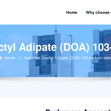
Home
Why choose 
ctyl Adipate (DOA) 103
Home
low price Dioctyl Adipate (DOA) 103-23-1 on sale