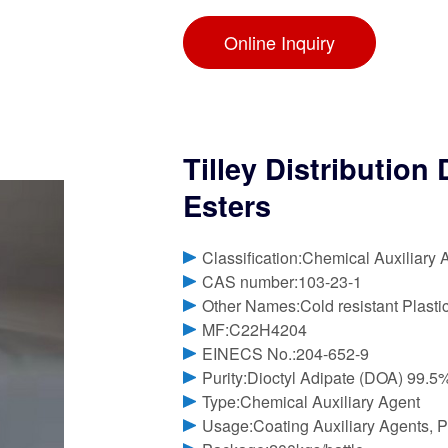
Online Inquiry
Tilley Distributio
Esters
Classification:Chemical Auxiliary 
CAS number:103-23-1
Other Names:Cold resistant Plasti
MF:C22H4204
EINECS No.:204-652-9
Purity:Dioctyl Adipate (DOA) 99.
Type:Chemical Auxiliary Agent
Usage:Coating Auxiliary Agents, Pl