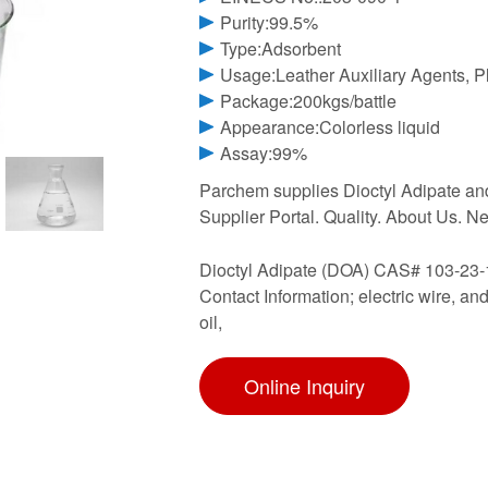
Purity:99.5%
Type:Adsorbent
Usage:Leather Auxiliary Agents, Pl
Package:200kgs/battle
Appearance:Colorless liquid
Assay:99%
Parchem supplies Dioctyl Adipate and
Supplier Portal. Quality. About Us. 
Dioctyl Adipate (DOA) CAS# 103-23-
Contact Information; electric wire, 
oil,
Online Inquiry