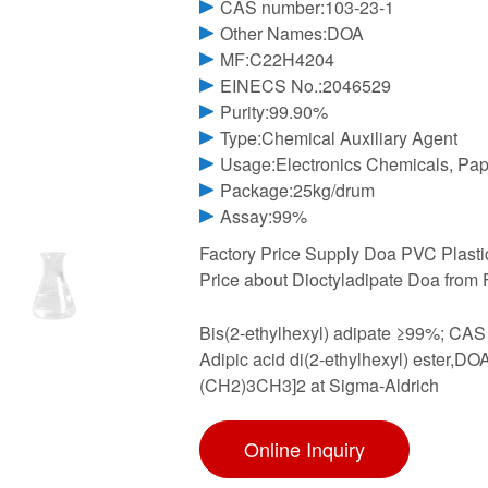
CAS number:103-23-1
Other Names:DOA
MF:C22H4204
EINECS No.:2046529
Purity:99.90%
Type:Chemical Auxiliary Agent
Usage:Electronics Chemicals, Pape
Package:25kg/drum
Assay:99%
Factory Price Supply Doa PVC Plastic
Price about Dioctyladipate Doa from 
Bis(2-ethylhexyl) adipate ≥99%; CA
Adipic acid di(2-ethylhexyl) este
(CH2)3CH3]2 at Sigma-Aldrich
Online Inquiry