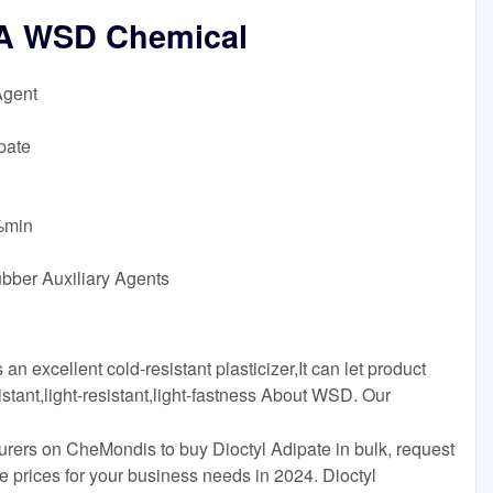
OA WSD Chemical
Agent
pate
5%min
ubber Auxiliary Agents
 excellent cold-resistant plasticizer,It can let product
istant,light-resistant,light-fastness About WSD. Our
urers on CheMondis to buy Dioctyl Adipate in bulk, request
 prices for your business needs in 2024. Dioctyl