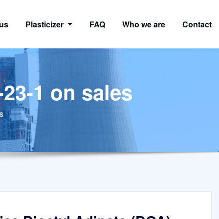
us
Plasticizer
FAQ
Who we are
Contact
-23-1 on sales
s