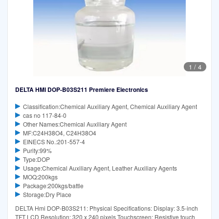
1
/
4
DELTA HMI DOP-B03S211 Premiere Electronics
Classification:Chemical Auxiliary Agent, Chemical Auxiliary Agent
cas no 117-84-0
Other Names:Chemical Auxiliary Agent
MF:C24H38O4, C24H38O4
EINECS No.:201-557-4
Purity:99%
Type:DOP
Usage:Chemical Auxiliary Agent, Leather Auxiliary Agents
MOQ:200kgs
Package:200kgs/battle
Storage:Dry Place
DELTA Hmi DOP-B03S211: Physical Specifications: Display: 3.5-inch
TFT LCD Resolution: 320 x 240 pixels Touchscreen: Resistive touch