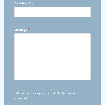
*
Tel/WhatsApp
*
Message
*
We respect your privacy and all information is
protected.