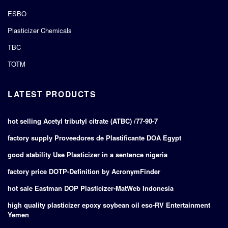
ESBO
Plasticizer Chemicals
TBC
TOTM
LATEST PRODUCTS
hot selling Acetyl tributyl citrate (ATBC) /77-90-7
factory supply Proveedores de Plastificante DOA Egypt
good stability Use Plasticizer in a sentence nigeria
factory price DOTP-Definition by AcronymFinder
hot sale Eastman DOP Plasticizer-MatWeb Indonesia
high quality plasticizer epoxy soybean oil eso-RV Entertainment
Yemen