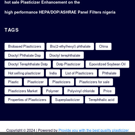
hot sale Plasticizer Enhancement on the
high performance HEPA/DOP/ASHRAE Panel Filters nigeria
TAGS
Biobased Plasticizers
Bis(2-ethylhexyl) phthalate
China
Dioctyl Phthalate Dop
Dioctyl terephthalate
Dioctyl Terephthalate Dotp
Dotp Plasticizer
Epoxidized Soybean Oil
Hot selling plasticizer
India
List of Plasticizers
Phthalate
Plastic
Plasticizer
Plasticizers
Plasticizers for sale
Plasticizers Market
Polymer
Polyvinyl chloride
Price
Properties of Plasticizers
Superplasticizer
Terephthalic acid
Copyright © 2024 | Powered by
Provide you with the best quality plasticizer