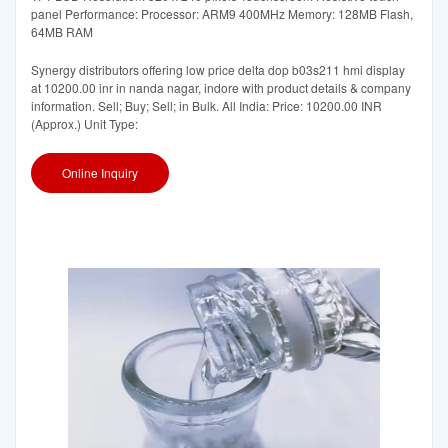
panel Performance: Processor: ARM9 400MHz Memory: 128MB Flash,
64MB RAM
Synergy distributors offering low price delta dop b03s211 hmi display
at 10200.00 inr in nanda nagar, indore with product details & company
information. Sell; Buy; Sell; in Bulk. All India: Price: 10200.00 INR
(Approx.) Unit Type:
Online Inquiry