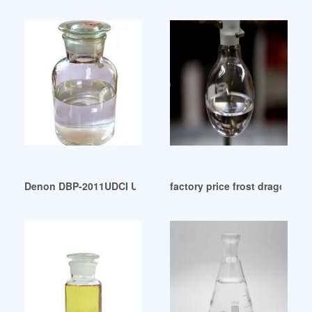
Denon DBP-2011UDCI Universal Audio/Video Player Black: E
factory price frost dragon ad