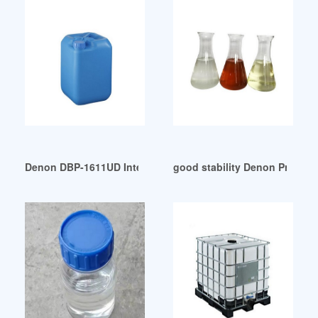
Denon DBP-1611UD Internet-ready universal 3D Blu-ray play
good stability Denon Profes