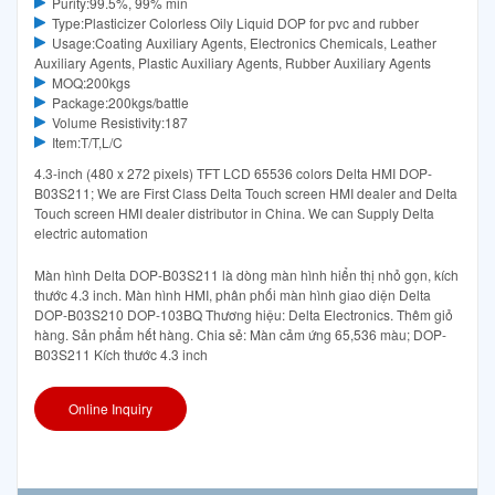
Purity:99.5%, 99% min
Type:Plasticizer Colorless Oily Liquid DOP for pvc and rubber
Usage:Coating Auxiliary Agents, Electronics Chemicals, Leather
Auxiliary Agents, Plastic Auxiliary Agents, Rubber Auxiliary Agents
MOQ:200kgs
Package:200kgs/battle
Volume Resistivity:187
Item:T/T,L/C
4.3-inch (480 x 272 pixels) TFT LCD 65536 colors Delta HMI DOP-
B03S211; We are First Class Delta Touch screen HMI dealer and Delta
Touch screen HMI dealer distributor in China. We can Supply Delta
electric automation
Màn hình Delta DOP-B03S211 là dòng màn hình hiển thị nhỏ gọn, kích
thước 4.3 inch. Màn hình HMI, phân phối màn hình giao diện Delta
DOP-B03S210 DOP-103BQ Thương hiệu: Delta Electronics. Thêm giỏ
hàng. Sản phẩm hết hàng. Chia sẻ: Màn cảm ứng 65,536 màu; DOP-
B03S211 Kích thước 4.3 inch
Online Inquiry