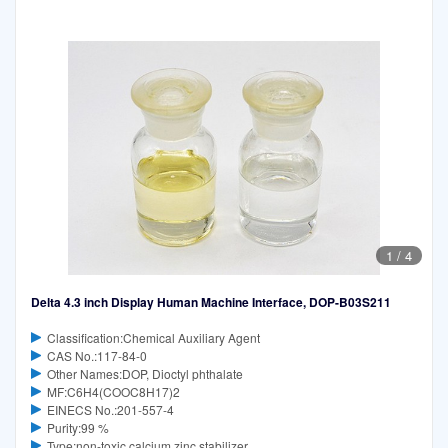
1
/
4
Delta 4.3 inch Display Human Machine Interface, DOP-B03S211
Classification:Chemical Auxiliary Agent
CAS No.:117-84-0
Other Names:DOP, Dioctyl phthalate
MF:C6H4(COOC8H17)2
EINECS No.:201-557-4
Purity:99 %
Type:non-toxic calcium zinc stabilizer