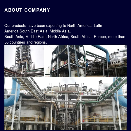
ABOUT COMPANY
Our products have been exporting to North America, Latin
America,South East Asia, Middle Asia,
South Asia, Middle East, North Africa, South Africa, Europe, more than
50 countries and regions.