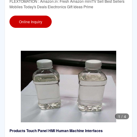
FLEXTOMATION : Amazon.in: Fresh Amazon miniTV Sell Best Sellers
Mobiles Today's Deals Electronics Gift Ideas Prime
Online Inquiry
1
/
4
Products Touch Panel HMI Human Machine Interfaces