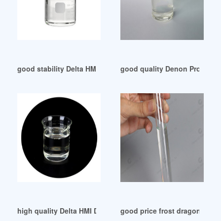
good stability Delta HMI 4-INCH DOP-B03S211
good quality Denon Professi
high quality Delta HMI DOP107BV-Easy Sourcing Egypt
good price frost dragon adop