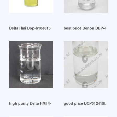
Delta Hmi Dop-b10e615 Touch Screen 10.1 Inch Tft Human M
best price Denon DBP-4010UDC
high purity Delta HMI 4-INCH DOP-B03S211
good price DCP012415DBP Te