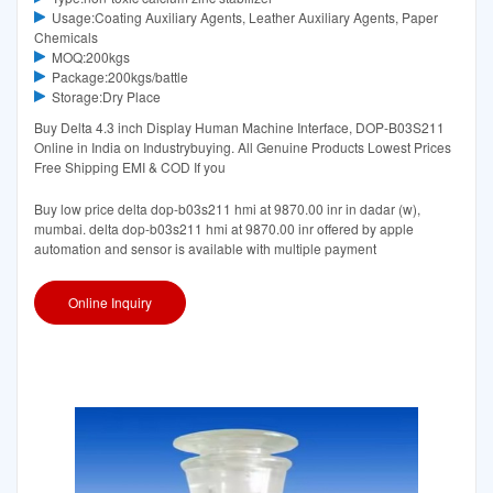
Usage:Coating Auxiliary Agents, Leather Auxiliary Agents, Paper
Chemicals
MOQ:200kgs
Package:200kgs/battle
Storage:Dry Place
Buy Delta 4.3 inch Display Human Machine Interface, DOP-B03S211
Online in India on Industrybuying. All Genuine Products Lowest Prices
Free Shipping EMI & COD If you
Buy low price delta dop-b03s211 hmi at 9870.00 inr in dadar (w),
mumbai. delta dop-b03s211 hmi at 9870.00 inr offered by apple
automation and sensor is available with multiple payment
Online Inquiry