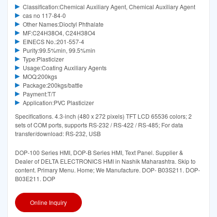
Classification:Chemical Auxiliary Agent, Chemical Auxiliary Agent
cas no 117-84-0
Other Names:Dioctyl Phthalate
MF:C24H38O4, C24H38O4
EINECS No.:201-557-4
Purity:99.5%min, 99.5%min
Type:Plasticizer
Usage:Coating Auxiliary Agents
MOQ:200kgs
Package:200kgs/battle
Payment:T/T
Application:PVC Plasticizer
Specifications. 4.3-inch (480 x 272 pixels) TFT LCD 65536 colors; 2
sets of COM ports, supports RS-232 / RS-422 / RS-485; For data
transfer/download: RS-232, USB
DOP-100 Series HMI, DOP-B Series HMI, Text Panel. Supplier &
Dealer of DELTA ELECTRONICS HMI in Nashik Maharashtra. Skip to
content. Primary Menu. Home; We Manufacture. DOP- B03S211. DOP-
B03E211. DOP
Online Inquiry