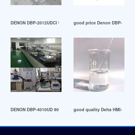
DENON DBP-2012UDCI Universal Audio/Video Player w/ Blu-
good price Denon DBP-1611U
DENON DBP-4010UD 9091500025 Universal Player Power Supp
good quality Delta HMI-DOP-B