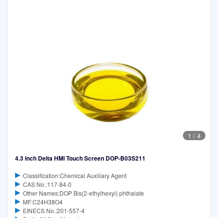
1
/
4
4.3 inch Delta HMI Touch Screen DOP-B03S211
Classification:Chemical Auxiliary Agent
CAS No.:117-84-0
Other Names:DOP Bis(2-ethylhexyl) phthalate
MF:C24H38O4
EINECS No.:201-557-4