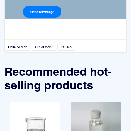
Delta Screen
Out of stock
RS-485
Recommended hot-
selling products