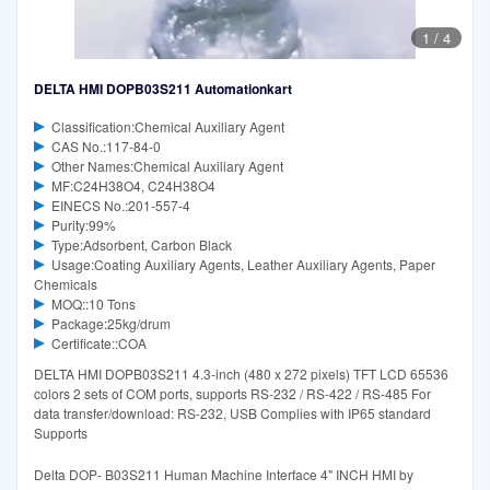
1
/
4
DELTA HMI DOPB03S211 Automationkart
Classification:Chemical Auxiliary Agent
CAS No.:117-84-0
Other Names:Chemical Auxiliary Agent
MF:C24H38O4, C24H38O4
EINECS No.:201-557-4
Purity:99%
Type:Adsorbent, Carbon Black
Usage:Coating Auxiliary Agents, Leather Auxiliary Agents, Paper
Chemicals
MOQ::10 Tons
Package:25kg/drum
Certificate::COA
DELTA HMI DOPB03S211 4.3-inch (480 x 272 pixels) TFT LCD 65536
colors 2 sets of COM ports, supports RS-232 / RS-422 / RS-485 For
data transfer/download: RS-232, USB Complies with IP65 standard
Supports
Delta DOP- B03S211 Human Machine Interface 4" INCH HMI by