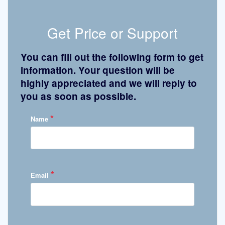
Get Price or Support
You can fill out the following form to get
information. Your question will be
highly appreciated and we will reply to
you as soon as possible.
*
Name
*
Email