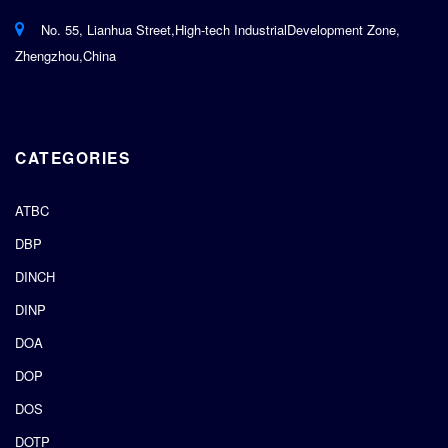
No. 55, Lianhua Street,High-tech IndustrialDevelopment Zone,
Zhengzhou,China
CATEGORIES
ATBC
DBP
DINCH
DINP
DOA
DOP
DOS
DOTP