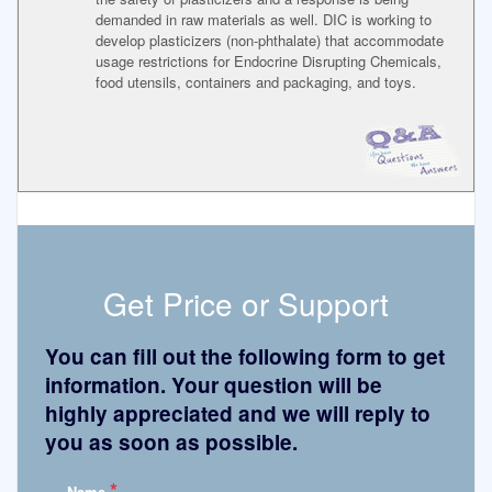
demanded in raw materials as well. DIC is working to
develop plasticizers (non-phthalate) that accommodate
usage restrictions for Endocrine Disrupting Chemicals,
food utensils, containers and packaging, and toys.
Get Price or Support
You can fill out the following form to get
information. Your question will be
highly appreciated and we will reply to
you as soon as possible.
*
Name