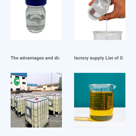
The advantages and disadvantages of plasticizers Colombi
factory supply List of Globa