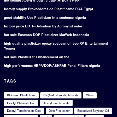
hot selling Acetyl tributyl citrate (ATBC) /77-90-7
factory supply Proveedores de Plastificante DOA Egypt
good stability Use Plasticizer in a sentence nigeria
factory price DOTP-Definition by AcronymFinder
hot sale Eastman DOP Plasticizer-MatWeb Indonesia
high quality plasticizer epoxy soybean oil eso-RV Entertainment
Yemen
hot sale Plasticizer Enhancement on the
high performance HEPA/DOP/ASHRAE Panel Filters nigeria
TAGS
Biobased Plasticizers
Bis(2-ethylhexyl) phthalate
China
Dioctyl Phthalate Dop
Dioctyl terephthalate
Dioctyl Terephthalate Dotp
Dotp Plasticizer
Epoxidized Soybean Oil