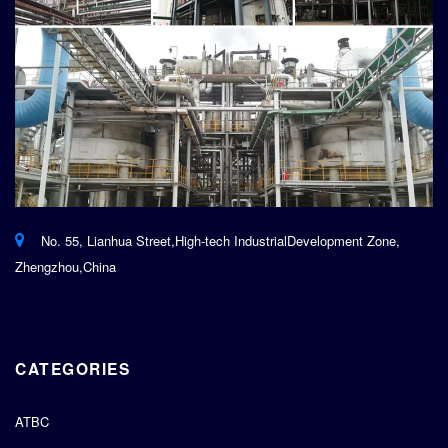
No. 55, Lianhua Street,High-tech IndustrialDevelopment Zone,
Zhengzhou,China
CATEGORIES
ATBC