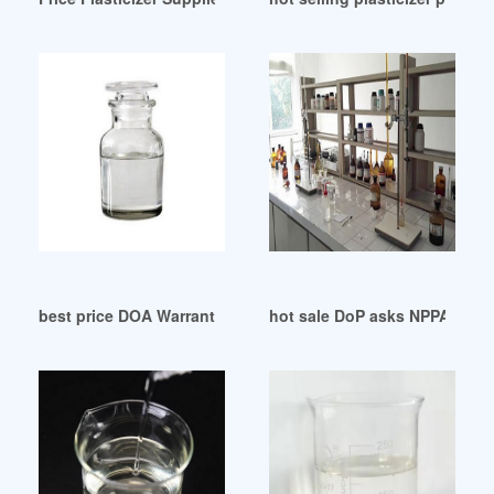
best price DOA Warranty Abbreviation-All Acronyms
hot sale DoP asks NPPA to re