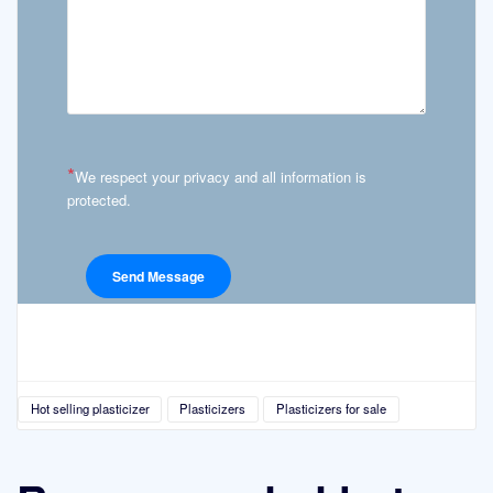
*
We respect your privacy and all information is
protected.
Hot selling plasticizer
Plasticizers
Plasticizers for sale