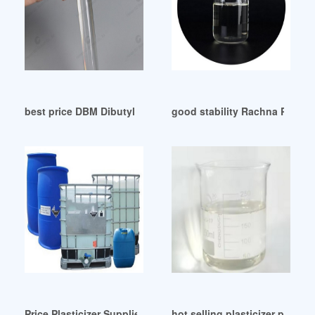
best price DBM Dibutyl maleate for Plasticizer
good stability Rachna Plastic
Price Plasticizer Suppliers all Quality Price Plasticizer Indon
hot selling plasticizer price pl