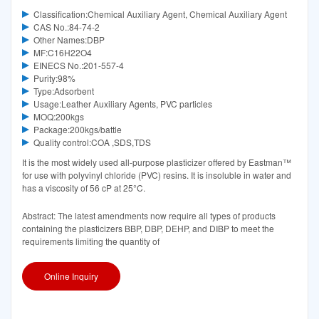
Classification:Chemical Auxiliary Agent, Chemical Auxiliary Agent
CAS No.:84-74-2
Other Names:DBP
MF:C16H22O4
EINECS No.:201-557-4
Purity:98%
Type:Adsorbent
Usage:Leather Auxiliary Agents, PVC particles
MOQ:200kgs
Package:200kgs/battle
Quality control:COA ,SDS,TDS
It is the most widely used all-purpose plasticizer offered by Eastman™
for use with polyvinyl chloride (PVC) resins. It is insoluble in water and
has a viscosity of 56 cP at 25°C.
Abstract: The latest amendments now require all types of products
containing the plasticizers BBP, DBP, DEHP, and DIBP to meet the
requirements limiting the quantity of
Online Inquiry