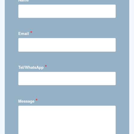
*
Email
*
Tel/WhatsApp
*
Message