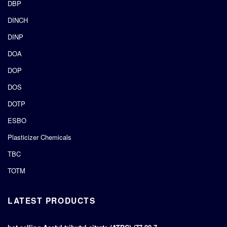
DBP
DINCH
DINP
DOA
DOP
DOS
DOTP
ESBO
Plasticizer Chemicals
TBC
TOTM
LATEST PRODUCTS