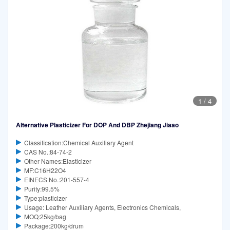
1
/
4
Alternative Plasticizer For DOP And DBP Zhejiang Jiaao
Classification:Chemical Auxiliary Agent
CAS No.:84-74-2
Other Names:Elasticizer
MF:C16H22O4
EINECS No.:201-557-4
Purity:99.5%
Type:plasticizer
Usage: Leather Auxiliary Agents, Electronics Chemicals,
MOQ:25kg/bag
Package:200kg/drum