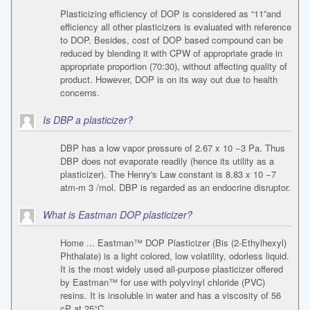
Plasticizing efficiency of DOP is considered as “11”and
efficiency all other plasticizers is evaluated with reference
to DOP. Besides, cost of DOP based compound can be
reduced by blending it with CPW of appropriate grade in
appropriate proportion (70:30), without affecting quality of
product. However, DOP is on its way out due to health
concerns.
Is DBP a plasticizer?
DBP has a low vapor pressure of 2.67 x 10 −3 Pa. Thus
DBP does not evaporate readily (hence its utility as a
plasticizer). The Henry's Law constant is 8.83 x 10 −7
atm-m 3 /mol. DBP is regarded as an endocrine disruptor.
What is Eastman DOP plasticizer?
Home ... Eastman™ DOP Plasticizer (Bis (2-Ethylhexyl)
Phthalate) is a light colored, low volatility, odorless liquid.
It is the most widely used all-purpose plasticizer offered
by Eastman™ for use with polyvinyl chloride (PVC)
resins. It is insoluble in water and has a viscosity of 56
cP at 25°C.