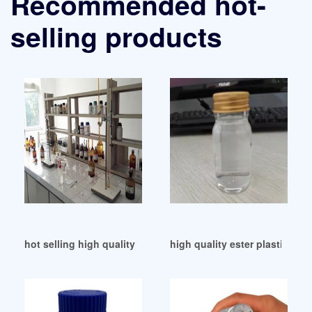
Recommended hot-
selling products
hot selling high quality DBP supplier from Turkey
high quality ester plasticizer