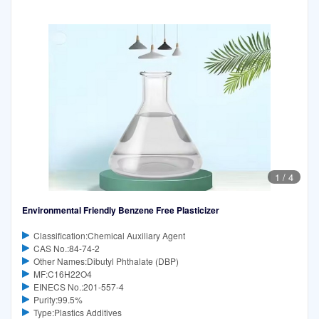
1
/
4
Environmental Friendly Benzene Free Plasticizer
Classification:Chemical Auxiliary Agent
CAS No.:84-74-2
Other Names:Dibutyl Phthalate (DBP)
MF:C16H22O4
EINECS No.:201-557-4
Purity:99.5%
Type:Plastics Additives