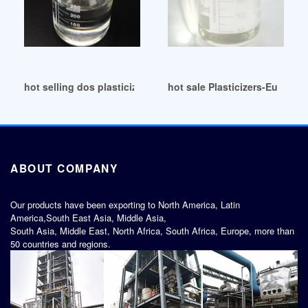
hot selling dos plasticizer dos plasticizer Egypt
hot sale Plasticizers-Europe 
ABOUT COMPANY
Our products have been exporting to North America, Latin
America,South East Asia, Middle Asia,
South Asia, Middle East, North Africa, South Africa, Europe, more than
50 countries and regions.