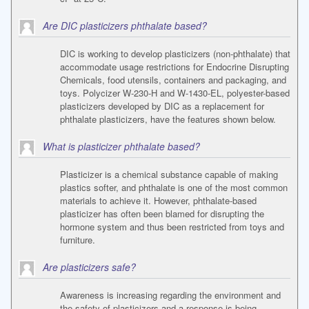
Are DIC plasticizers phthalate based?
DIC is working to develop plasticizers (non-phthalate) that
accommodate usage restrictions for Endocrine Disrupting
Chemicals, food utensils, containers and packaging, and
toys. Polycizer W-230-H and W-1430-EL, polyester-based
plasticizers developed by DIC as a replacement for
phthalate plasticizers, have the features shown below.
What is plasticizer phthalate based?
Plasticizer is a chemical substance capable of making
plastics softer, and phthalate is one of the most common
materials to achieve it. However, phthalate-based
plasticizer has often been blamed for disrupting the
hormone system and thus been restricted from toys and
furniture.
Are plasticizers safe?
Awareness is increasing regarding the environment and
the safety of plasticizers and a response is being