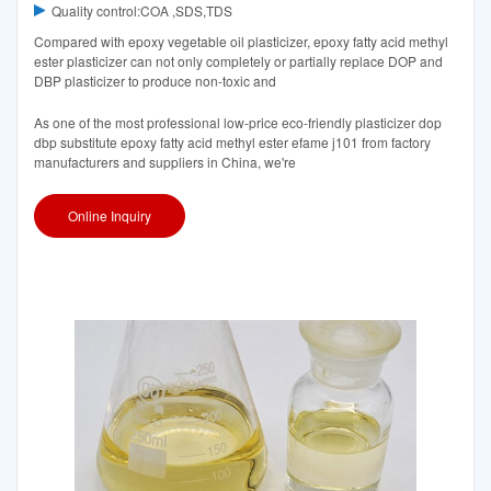
Quality control:COA ,SDS,TDS
Compared with epoxy vegetable oil plasticizer, epoxy fatty acid methyl
ester plasticizer can not only completely or partially replace DOP and
DBP plasticizer to produce non-toxic and
As one of the most professional low-price eco-friendly plasticizer dop
dbp substitute epoxy fatty acid methyl ester efame j101 from factory
manufacturers and suppliers in China, we're
Online Inquiry