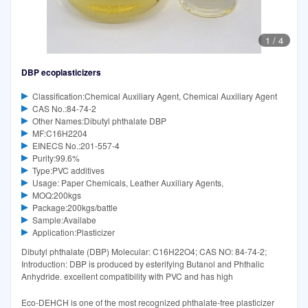
1
/
4
DBP ecoplasticizers
Classification:Chemical Auxiliary Agent, Chemical Auxiliary Agent
CAS No.:84-74-2
Other Names:Dibutyl phthalate DBP
MF:C16H2204
EINECS No.:201-557-4
Purity:99.6%
Type:PVC additives
Usage: Paper Chemicals, Leather Auxiliary Agents,
MOQ:200kgs
Package:200kgs/battle
Sample:Availabe
Application:Plasticizer
Dibutyl phthalate (DBP) Molecular: C16H22O4; CAS NO: 84-74-2;
Introduction: DBP is produced by esterifying Butanol and Phthalic
Anhydride. excellent compatibility with PVC and has high
Eco-DEHCH is one of the most recognized phthalate-free plasticizer