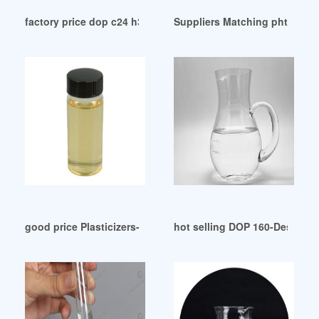
factory price dop c24 h38 o4 dop c24 h38 o4
Suppliers Matching phthalat
good price Plasticizers-Europe December 2024
hot selling DOP 160-Desmi-P