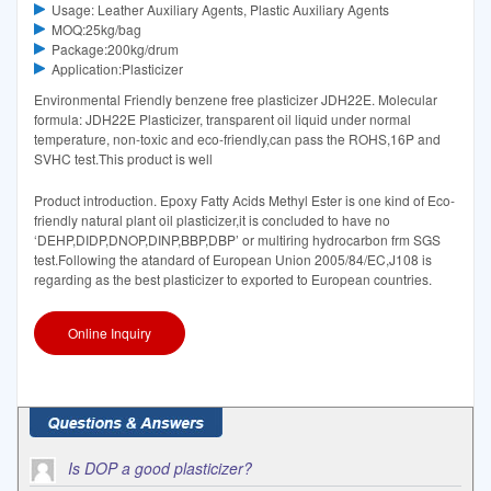
Usage: Leather Auxiliary Agents, Plastic Auxiliary Agents
MOQ:25kg/bag
Package:200kg/drum
Application:Plasticizer
Environmental Friendly benzene free plasticizer JDH22E. Molecular
formula: JDH22E Plasticizer, transparent oil liquid under normal
temperature, non-toxic and eco-friendly,can pass the ROHS,16P and
SVHC test.This product is well
Product introduction. Epoxy Fatty Acids Methyl Ester is one kind of Eco-
friendly natural plant oil plasticizer,it is concluded to have no
‘DEHP,DIDP,DNOP,DINP,BBP,DBP’ or multiring hydrocarbon frm SGS
test.Following the atandard of European Union 2005/84/EC,J108 is
regarding as the best plasticizer to exported to European countries.
Online Inquiry
Is DOP a good plasticizer?