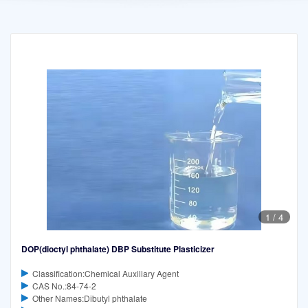
1
/
4
DOP(dioctyl phthalate) DBP Substitute Plasticizer
Classification:Chemical Auxiliary Agent
CAS No.:84-74-2
Other Names:Dibutyl phthalate