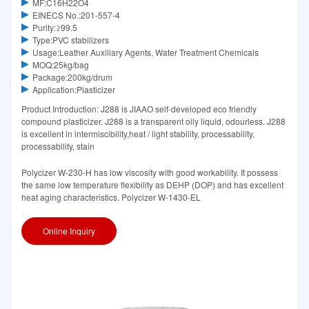
MF:C16H22O4
EINECS No.:201-557-4
Purity:≥99.5
Type:PVC stabilizers
Usage:Leather Auxiliary Agents, Water Treatment Chemicals
MOQ:25kg/bag
Package:200kg/drum
Application:Plasticizer
Product Introduction: J288 is JIAAO self-developed eco friendly
compound plasticizer. J288 is a transparent oily liquid, odourless. J288
is excellent in intermiscibility,heat / light stability, processability,
processability, stain
Polycizer W-230-H has low viscosity with good workability. It possess
the same low temperature flexibility as DEHP (DOP) and has excellent
heat aging characteristics. Polycizer W-1430-EL
Online Inquiry