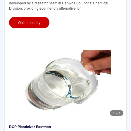
developed by a research team at Hanwha Solutions’ Chemical
Division, providing eco-friendly alternative for
Online Inquiry
1
/
4
DOP Plasticizer Eastman