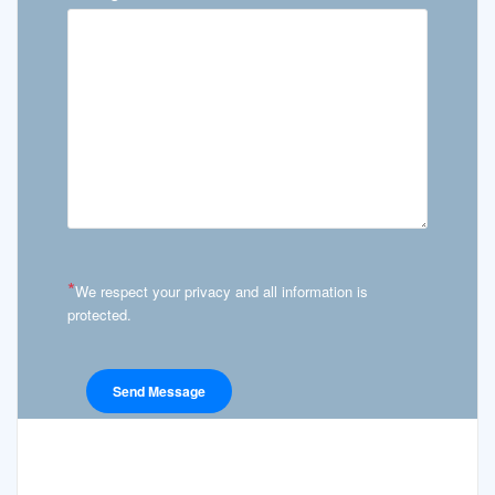
*
We respect your privacy and all information is
protected.