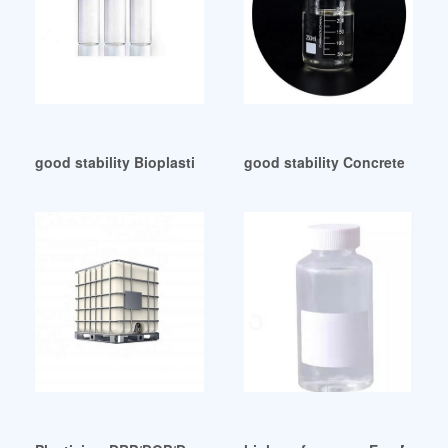
good stability Bioplasticizer-Avient
good stability Concreteplasti