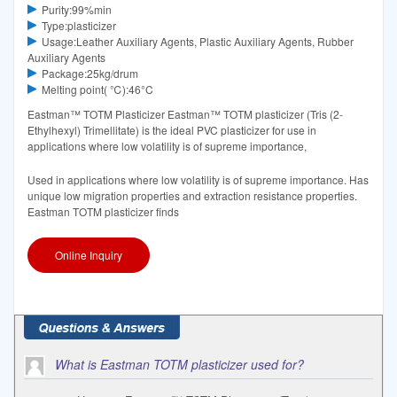
Purity:99%min
Type:plasticizer
Usage:Leather Auxiliary Agents, Plastic Auxiliary Agents, Rubber
Auxiliary Agents
Package:25kg/drum
Melting point( ℃):46°C‌
Eastman™ TOTM Plasticizer Eastman™ TOTM plasticizer (Tris (2-
Ethylhexyl) Trimellitate) is the ideal PVC plasticizer for use in
applications where low volatility is of supreme importance,
Used in applications where low volatility is of supreme importance. Has
unique low migration properties and extraction resistance properties.
Eastman TOTM plasticizer finds
Online Inquiry
What is Eastman TOTM plasticizer used for?