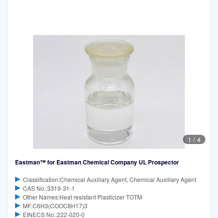
1
/
4
Eastman™ for Eastman Chemical Company UL Prospector
Classification:Chemical Auxiliary Agent, Chemical Auxiliary Agent
CAS No.:3319-31-1
Other Names:Heat resistant Plasticizer TOTM
MF:C6H3(COOC8H17)3
EINECS No.:222-020-0