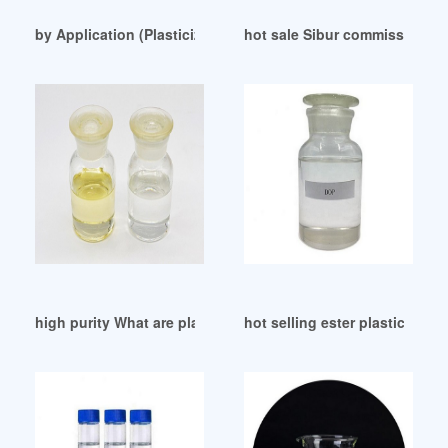
by Application (Plasticizers Malaysia
hot sale Sibur commissions D
high purity What are plasticizers in concrete
hot selling ester plasticizer e