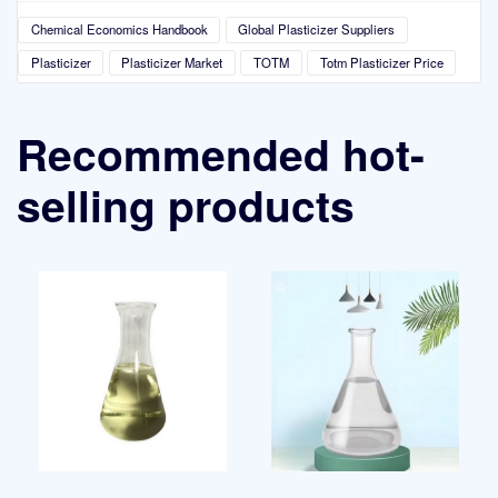
Chemical Economics Handbook
Global Plasticizer Suppliers
Plasticizer
Plasticizer Market
TOTM
Totm Plasticizer Price
Recommended hot-
selling products