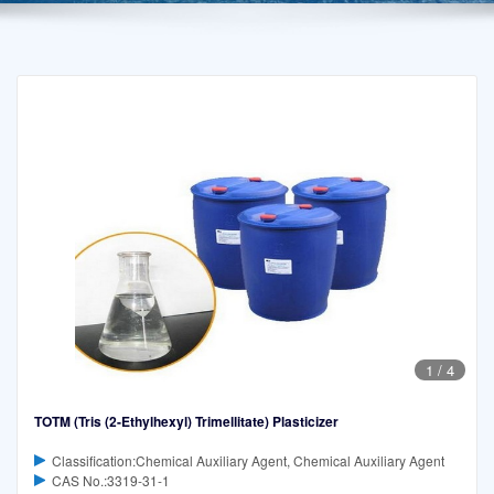
1
/
4
TOTM (Tris (2-Ethylhexyl) Trimellitate) Plasticizer
Classification:Chemical Auxiliary Agent, Chemical Auxiliary Agent
CAS No.:3319-31-1