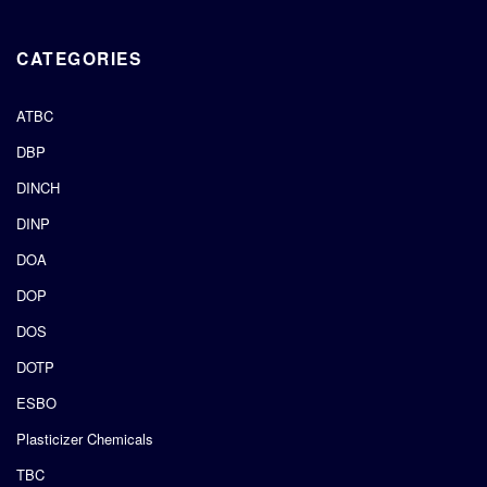
CATEGORIES
ATBC
DBP
DINCH
DINP
DOA
DOP
DOS
DOTP
ESBO
Plasticizer Chemicals
TBC