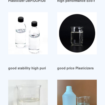
Plasticizer DBP/DOP/Doa/DINP Dioctyl Phthalate/DOP Oil Ind
high performance Eco-Friendly
good stability high purity dop doa plasticizer Malaysia
good price Plasticizers Price