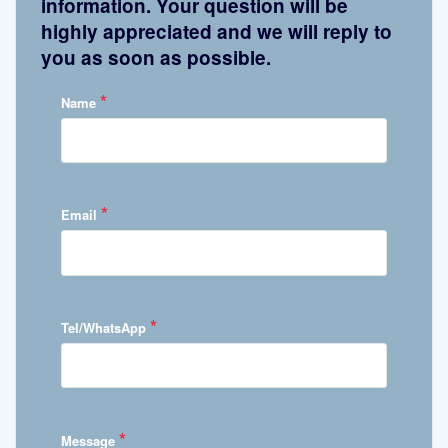
information. Your question will be
highly appreciated and we will reply to
you as soon as possible.
*
Name
*
Email
*
Tel/WhatsApp
*
Message