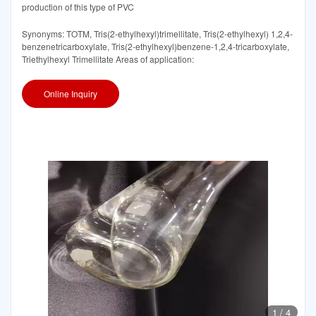
production of this type of PVC
Synonyms: TOTM, Tris(2-ethylhexyl)trimellitate, Tris(2-ethylhexyl) 1,2,4-
benzenetricarboxylate, Tris(2-ethylhexyl)benzene-1,2,4-tricarboxylate,
Triethylhexyl Trimellitate Areas of application:
Online Inquiry
1
/
4