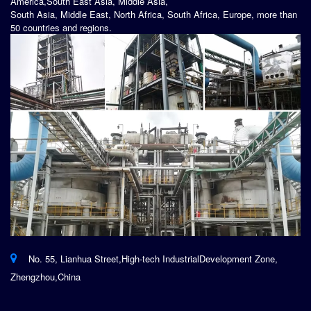
America,South East Asia, Middle Asia,
South Asia, Middle East, North Africa, South Africa, Europe, more than
50 countries and regions.
No. 55, Lianhua Street,High-tech IndustrialDevelopment Zone,
Zhengzhou,China