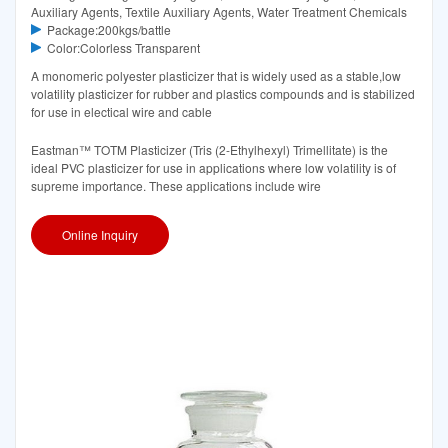
Auxiliary Agents, Textile Auxiliary Agents, Water Treatment Chemicals
Package:200kgs/battle
Color:Colorless Transparent
A monomeric polyester plasticizer that is widely used as a stable,low
volatility plasticizer for rubber and plastics compounds and is stabilized
for use in electical wire and cable
Eastman™ TOTM Plasticizer (Tris (2-Ethylhexyl) Trimellitate) is the
ideal PVC plasticizer for use in applications where low volatility is of
supreme importance. These applications include wire
Online Inquiry