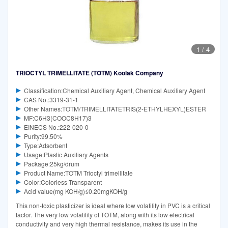
1
/
4
TRIOCTYL TRIMELLITATE (TOTM) Koolak Company
Classification:Chemical Auxiliary Agent, Chemical Auxiliary Agent
CAS No.:3319-31-1
Other Names:TOTM/TRIMELLITATETRIS(2-ETHYLHEXYL)ESTER
MF:C6H3(COOC8H17)3
EINECS No.:222-020-0
Purity:99.50%
Type:Adsorbent
Usage:Plastic Auxiliary Agents
Package:25kg/drum
Product Name:TOTM Trioctyl trimellitate
Color:Colorless Transparent
Acid value(mg KOH/g)≤0.20mgKOH/g
This non-toxic plasticizer is ideal where low volatility in PVC is a critical
factor. The very low volatility of TOTM, along with its low electrical
conductivity and very high thermal resistance, makes its use in the