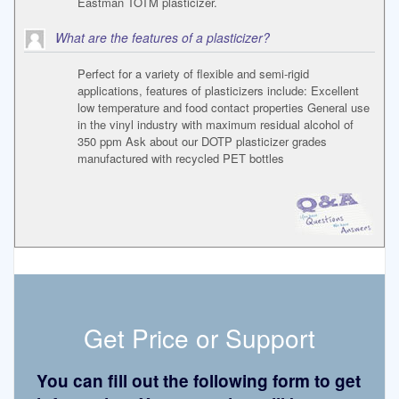
Eastman TOTM plasticizer.
What are the features of a plasticizer?
Perfect for a variety of flexible and semi-rigid
applications, features of plasticizers include: Excellent
low temperature and food contact properties General use
in the vinyl industry with maximum residual alcohol of
350 ppm Ask about our DOTP plasticizer grades
manufactured with recycled PET bottles
Get Price or Support
You can fill out the following form to get