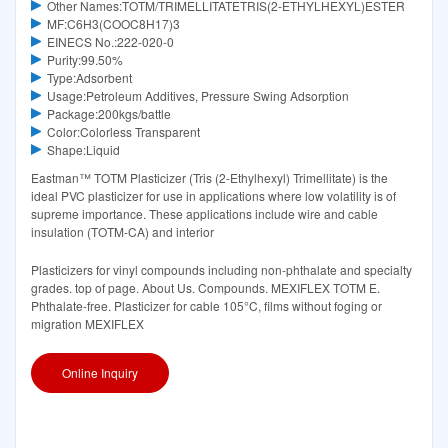
Other Names:TOTM/TRIMELLITATETRIS(2-ETHYLHEXYL)ESTER
MF:C6H3(COOC8H17)3
EINECS No.:222-020-0
Purity:99.50%
Type:Adsorbent
Usage:Petroleum Additives, Pressure Swing Adsorption
Package:200kgs/battle
Color:Colorless Transparent
Shape:Liquid
Eastman™ TOTM Plasticizer (Tris (2-Ethylhexyl) Trimellitate) is the
ideal PVC plasticizer for use in applications where low volatility is of
supreme importance. These applications include wire and cable
insulation (TOTM-CA) and interior
Plasticizers for vinyl compounds including non-phthalate and specialty
grades. top of page. About Us. Compounds. MEXIFLEX TOTM E.
Phthalate-free. Plasticizer for cable 105°C, films without foging or
migration MEXIFLEX
Online Inquiry