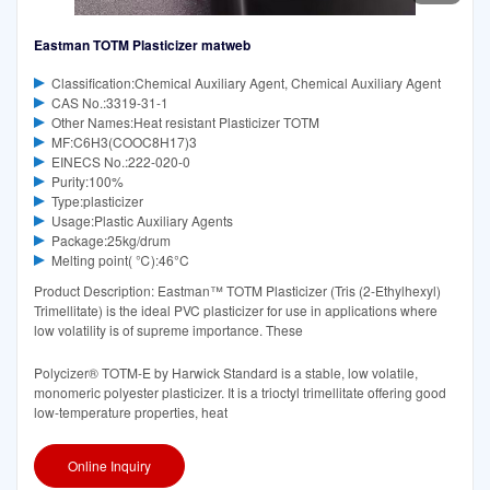
Eastman TOTM Plasticizer matweb
Classification:Chemical Auxiliary Agent, Chemical Auxiliary Agent
CAS No.:3319-31-1
Other Names:Heat resistant Plasticizer TOTM
MF:C6H3(COOC8H17)3
EINECS No.:222-020-0
Purity:100%
Type:plasticizer
Usage:Plastic Auxiliary Agents
Package:25kg/drum
Melting point( ℃):46°C‌
Product Description: Eastman™ TOTM Plasticizer (Tris (2-Ethylhexyl)
Trimellitate) is the ideal PVC plasticizer for use in applications where
low volatility is of supreme importance. These
Polycizer® TOTM-E by Harwick Standard is a stable, low volatile,
monomeric polyester plasticizer. It is a trioctyl trimellitate offering good
low-temperature properties, heat
Online Inquiry