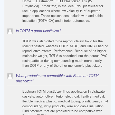
Home ... Eastman™ TOTM Plasticizer (Tris (2-
Ethylhexyl) Trimellitate) is the ideal PVC plasticizer for
use in applications where low volatility is of supreme
importance. These applications include wire and cable
insulation (TOTM-CA) and interior automotive.
Is TOTM a good plasticizer?
TOTM was also cited to be reproductively toxic for the
rodents tested, whereas DOTP, ATBC, and DINCH had no
reproductive effects. Performance. Because of its higher
molecular weight, TOTM is absorbed into the porous PVC
resin particles during compounding much more slowly
than DOTP or any of the other monomeric plasticizers.
What products are compatible with Eastman TOTM
plasticizer?
Eastman TOTM plasticizer finds application in dishwater
gaskets, automotive interior, electrical, flexible medical,
flexible medical plastic, medical tubing, plasticizers, vinyl
compounding, vinyl products, wire and cable insulation.
Find products that are predicted to be compatible with