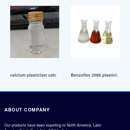
calcium plasticizer calcium plasticizer Qatar
Benzoflex 2088 plasticizer-E
ABOUT COMPANY
Our products have been exporting to North America, Latin