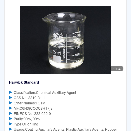
1
/
4
Harwick Standard
Classification:Chemical Auxiliary Agent
CAS No.:3319-31-1
Other Names:TOTM
MF:C6H3(COOC8H17)3
EINECS No.:222-020-0
Purity:99%, 99%
Type:Oil drilling
Usage:Coating Auxiliary Agents, Plastic Auxiliary Agents, Rubber