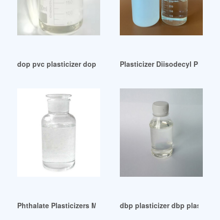
dop pvc plasticizer dop pvc plasticizer Mexico
Plasticizer Diisodecyl Phthal
Phthalate Plasticizers Market Share Company Profiles Ameri
dbp plasticizer dbp plasticiz