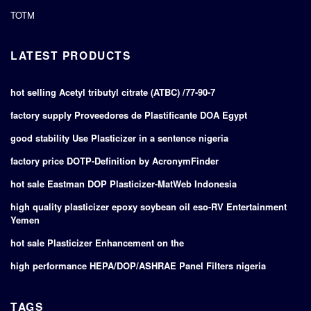
TOTM
LATEST PRODUCTS
hot selling Acetyl tributyl citrate (ATBC) /77-90-7
factory supply Proveedores de Plastificante DOA Egypt
good stability Use Plasticizer in a sentence nigeria
factory price DOTP-Definition by AcronymFinder
hot sale Eastman DOP Plasticizer-MatWeb Indonesia
high quality plasticizer epoxy soybean oil eso-RV Entertainment
Yemen
hot sale Plasticizer Enhancement on the
high performance HEPA/DOP/ASHRAE Panel Filters nigeria
TAGS