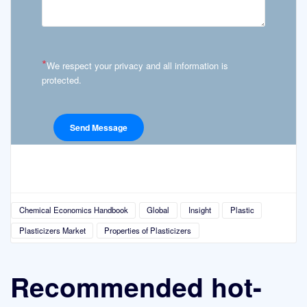
*
We respect your privacy and all information is
protected.
Chemical Economics Handbook
Global
Insight
Plastic
Plasticizers Market
Properties of Plasticizers
Recommended hot-