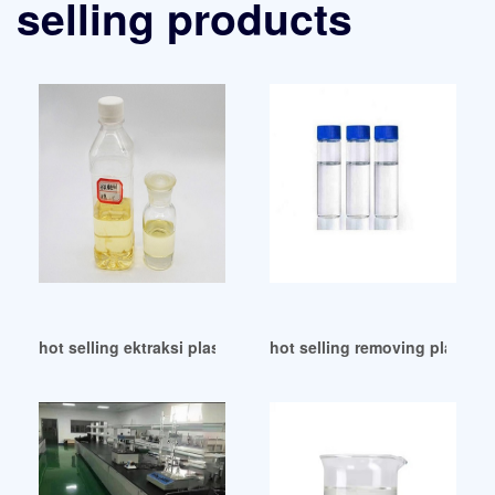
selling products
hot selling ektraksi plasticizer Tajikistan
hot selling removing plasticiz