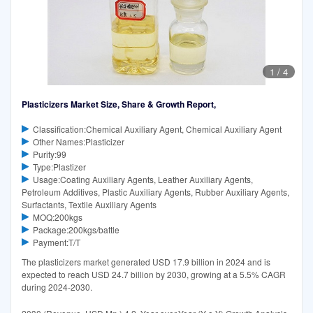
1
/
4
Plasticizers Market Size, Share & Growth Report,
Classification:Chemical Auxiliary Agent, Chemical Auxiliary Agent
Other Names:Plasticizer
Purity:99
Type:Plastizer
Usage:Coating Auxiliary Agents, Leather Auxiliary Agents,
Petroleum Additives, Plastic Auxiliary Agents, Rubber Auxiliary Agents,
Surfactants, Textile Auxiliary Agents
MOQ:200kgs
Package:200kgs/battle
Payment:T/T
The plasticizers market generated USD 17.9 billion in 2024 and is
expected to reach USD 24.7 billion by 2030, growing at a 5.5% CAGR
during 2024-2030.