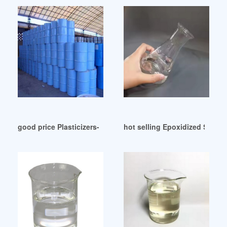
good price Plasticizers-Europe August 2024
hot selling Epoxidized Soya 