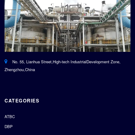
No. 55, Lianhua Street,High-tech IndustrialDevelopment Zone,
Zhengzhou,China
CATEGORIES
ATBC
DBP