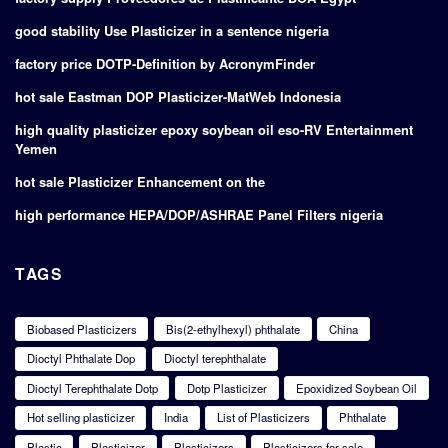
good stability Use Plasticizer in a sentence nigeria
factory price DOTP-Definition by AcronymFinder
hot sale Eastman DOP Plasticizer-MatWeb Indonesia
high quality plasticizer epoxy soybean oil eso-RV Entertainment
Yemen
hot sale Plasticizer Enhancement on the
high performance HEPA/DOP/ASHRAE Panel Filters nigeria
TAGS
Biobased Plasticizers
Bis(2-ethylhexyl) phthalate
China
Dioctyl Phthalate Dop
Dioctyl terephthalate
Dioctyl Terephthalate Dotp
Dotp Plasticizer
Epoxidized Soybean Oil
Hot selling plasticizer
India
List of Plasticizers
Phthalate
Plastic
Plasticizer
Plasticizers
Plasticizers for sale