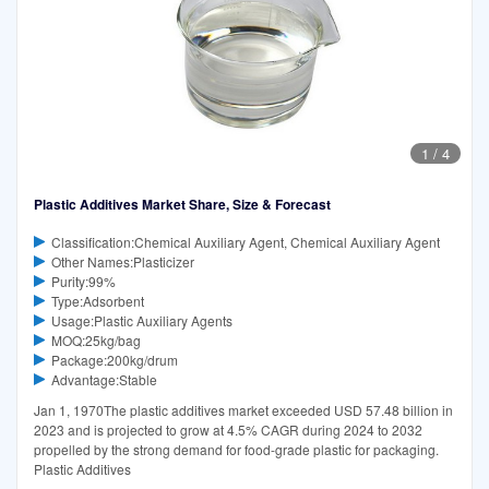
1
/
4
Plastic Additives Market Share, Size & Forecast
Classification:Chemical Auxiliary Agent, Chemical Auxiliary Agent
Other Names:Plasticizer
Purity:99%
Type:Adsorbent
Usage:Plastic Auxiliary Agents
MOQ:25kg/bag
Package:200kg/drum
Advantage:Stable
Jan 1, 1970The plastic additives market exceeded USD 57.48 billion in
2023 and is projected to grow at 4.5% CAGR during 2024 to 2032
propelled by the strong demand for food-grade plastic for packaging.
Plastic Additives