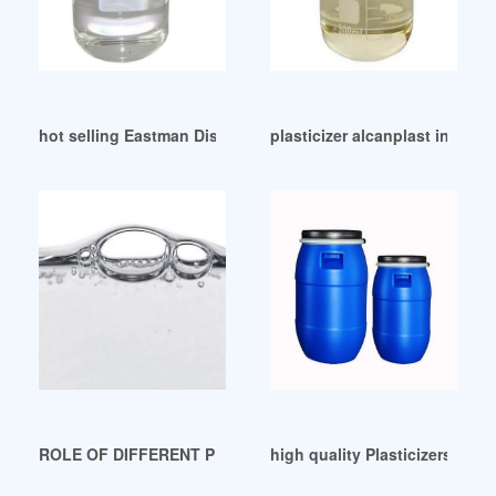
hot selling Eastman Discontinues Two Plasticizers
plasticizer alcanplast in austr
ROLE OF DIFFERENT PLASTICIZERS IN PVC PRODUCTS Braz
high quality Plasticizers Mar