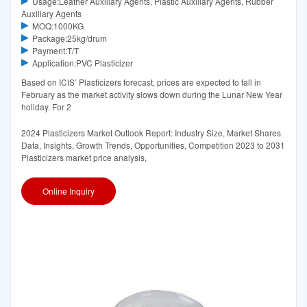
Usage:Leather Auxiliary Agents, Plastic Auxiliary Agents, Rubber
Auxiliary Agents
MOQ:1000KG
Package:25kg/drum
Payment:T/T
Application:PVC Plasticizer
Based on ICIS’ Plasticizers forecast, prices are expected to fall in
February as the market activity slows down during the Lunar New Year
holiday. For 2
2024 Plasticizers Market Outlook Report: Industry Size, Market Shares
Data, Insights, Growth Trends, Opportunities, Competition 2023 to 2031
Plasticizers market price analysis,
Online Inquiry