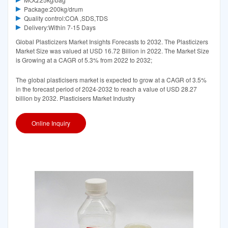
Package:200kg/drum
Quality control:COA ,SDS,TDS
Delivery:Within 7-15 Days
Global Plasticizers Market Insights Forecasts to 2032. The Plasticizers
Market Size was valued at USD 16.72 Billion in 2022. The Market Size
is Growing at a CAGR of 5.3% from 2022 to 2032;
The global plasticisers market is expected to grow at a CAGR of 3.5%
in the forecast period of 2024-2032 to reach a value of USD 28.27
billion by 2032. Plasticisers Market Industry
Online Inquiry