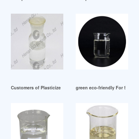
Customers of Plasticizer Dop Canada
green eco-friendly For Sale Pl