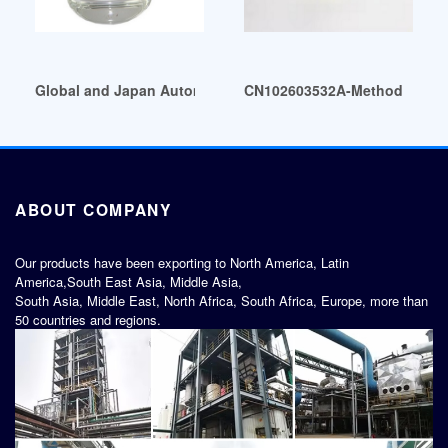
Global and Japan Automotive Plasticizers Market Insights P
CN102603532A-Method for prep
ABOUT COMPANY
Our products have been exporting to North America, Latin
America,South East Asia, Middle Asia,
South Asia, Middle East, North Africa, South Africa, Europe, more than
50 countries and regions.