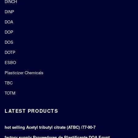
DINCH
DINP
DOA
DOP
DOS
DOTP
ESBO
Plasticizer Chemicals
TBC
TOTM
LATEST PRODUCTS
hot selling Acetyl tributyl citrate (ATBC) /77-90-7
factory supply Proveedores de Plastificante DOA Egypt