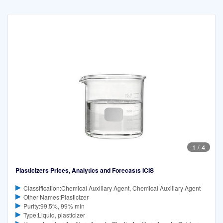
1
/
4
Plasticizers Prices, Analytics and Forecasts ICIS
Classification:Chemical Auxiliary Agent, Chemical Auxiliary Agent
Other Names:Plasticizer
Purity:99.5%, 99% min
Type:Liquid, plasticizer