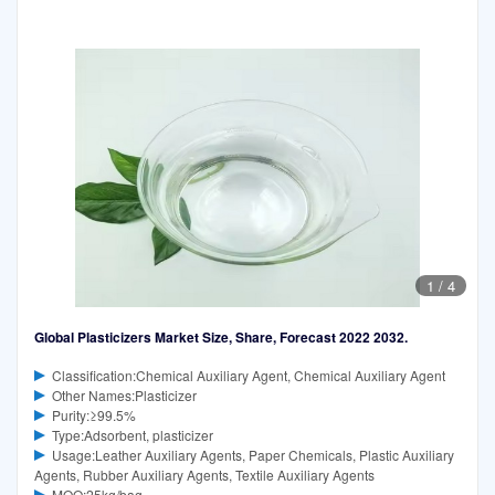
1
/
4
Global Plasticizers Market Size, Share, Forecast 2022 2032.
Classification:Chemical Auxiliary Agent, Chemical Auxiliary Agent
Other Names:Plasticizer
Purity:≥99.5%
Type:Adsorbent, plasticizer
Usage:Leather Auxiliary Agents, Paper Chemicals, Plastic Auxiliary
Agents, Rubber Auxiliary Agents, Textile Auxiliary Agents
MOQ:25kg/bag