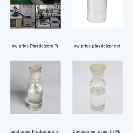
low price Plasticizers Price United Arab Emirates
low price plasticizer definitio
best price Production mode of plasticizer America
Companies Invest In Plastici