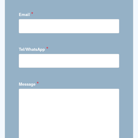
*
Email
*
Tel/WhatsApp
*
Message