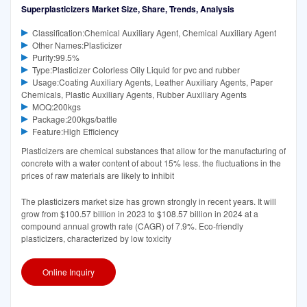
Superplasticizers Market Size, Share, Trends, Analysis
Classification:Chemical Auxiliary Agent, Chemical Auxiliary Agent
Other Names:Plasticizer
Purity:99.5%
Type:Plasticizer Colorless Oily Liquid for pvc and rubber
Usage:Coating Auxiliary Agents, Leather Auxiliary Agents, Paper
Chemicals, Plastic Auxiliary Agents, Rubber Auxiliary Agents
MOQ:200kgs
Package:200kgs/battle
Feature:High Efficiency
Plasticizers are chemical substances that allow for the manufacturing of
concrete with a water content of about 15% less. the fluctuations in the
prices of raw materials are likely to inhibit
The plasticizers market size has grown strongly in recent years. It will
grow from $100.57 billion in 2023 to $108.57 billion in 2024 at a
compound annual growth rate (CAGR) of 7.9%. Eco-friendly
plasticizers, characterized by low toxicity
Online Inquiry