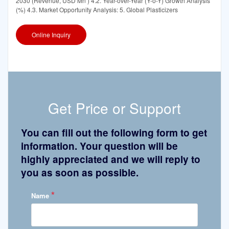
2030 (Revenue, USD Mn ) 4.2. Year-over-Year (Y-o-Y) Growth Analysis
(%) 4.3. Market Opportunity Analysis: 5. Global Plasticizers
Online Inquiry
Get Price or Support
You can fill out the following form to get
information. Your question will be
highly appreciated and we will reply to
you as soon as possible.
*
Name