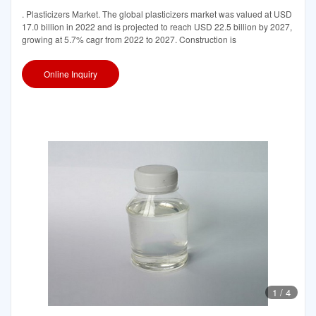
. Plasticizers Market. The global plasticizers market was valued at USD
17.0 billion in 2022 and is projected to reach USD 22.5 billion by 2027,
growing at 5.7% cagr from 2022 to 2027. Construction is
Online Inquiry
1
/
4