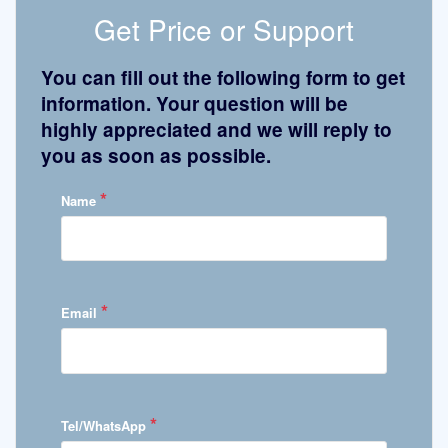
Get Price or Support
You can fill out the following form to get
information. Your question will be
highly appreciated and we will reply to
you as soon as possible.
*
Name
*
Email
*
Tel/WhatsApp