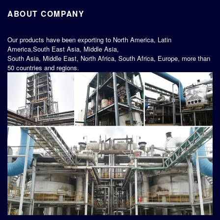
ABOUT COMPANY
Our products have been exporting to North America, Latin
America,South East Asia, Middle Asia,
South Asia, Middle East, North Africa, South Africa, Europe, more than
50 countries and regions.