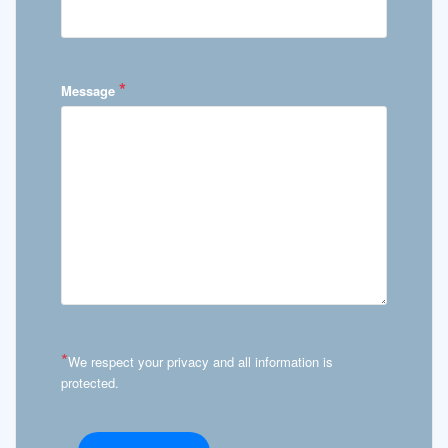
*
Message
*
We respect your privacy and all information is
protected.