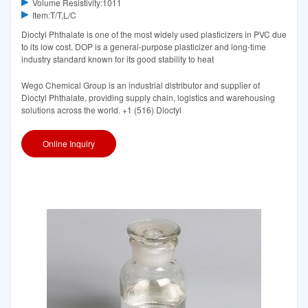
Volume Resistivity:1011
Item:T/T,L/C
Dioctyl Phthalate is one of the most widely used plasticizers in PVC due
to its low cost. DOP is a general-purpose plasticizer and long-time
industry standard known for its good stability to heat
Wego Chemical Group is an industrial distributor and supplier of
Dioctyl Phthalate, providing supply chain, logistics and warehousing
solutions across the world. +1 (516) Dioctyl
Online Inquiry