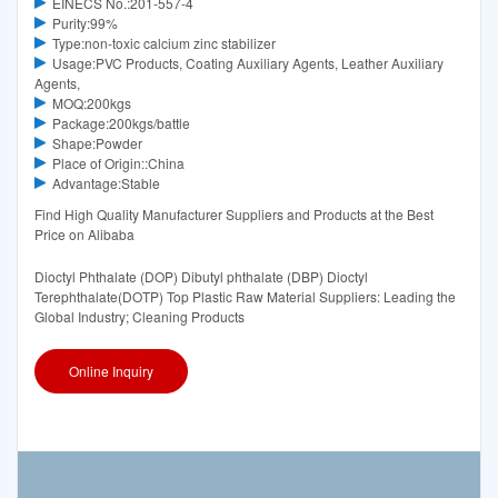
EINECS No.:201-557-4
Purity:99%
Type:non-toxic calcium zinc stabilizer
Usage:PVC Products, Coating Auxiliary Agents, Leather Auxiliary
Agents,
MOQ:200kgs
Package:200kgs/battle
Shape:Powder
Place of Origin::China
Advantage:Stable
Find High Quality Manufacturer Suppliers and Products at the Best
Price on Alibaba
Dioctyl Phthalate (DOP) Dibutyl phthalate (DBP) Dioctyl
Terephthalate(DOTP) Top Plastic Raw Material Suppliers: Leading the
Global Industry; Cleaning Products
Online Inquiry