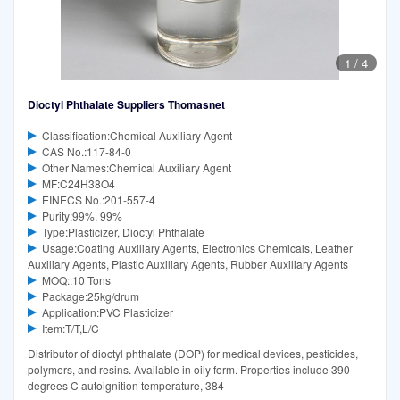
1
/
4
Dioctyl Phthalate Suppliers Thomasnet
Classification:Chemical Auxiliary Agent
CAS No.:117-84-0
Other Names:Chemical Auxiliary Agent
MF:C24H38O4
EINECS No.:201-557-4
Purity:99%, 99%
Type:Plasticizer, Dioctyl Phthalate
Usage:Coating Auxiliary Agents, Electronics Chemicals, Leather
Auxiliary Agents, Plastic Auxiliary Agents, Rubber Auxiliary Agents
MOQ::10 Tons
Package:25kg/drum
Application:PVC Plasticizer
Item:T/T,L/C
Distributor of dioctyl phthalate (DOP) for medical devices, pesticides,
polymers, and resins. Available in oily form. Properties include 390
degrees C autoignition temperature, 384