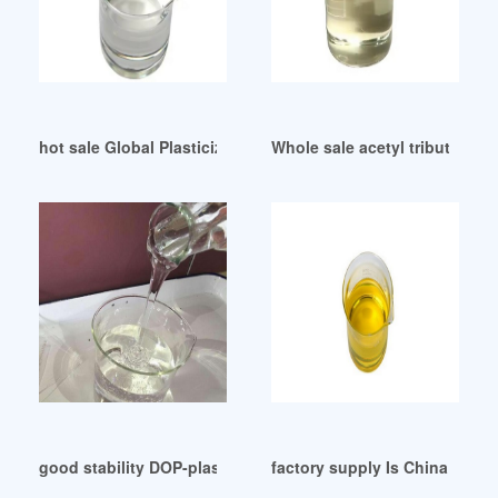
hot sale Global Plasticizers (Low Phthalates
Whole sale acetyl tributyl plast
good stability DOP-plasticizer-Cortex Chemicals
factory supply Is China a DO