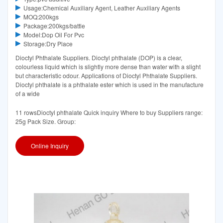
Usage:Chemical Auxiliary Agent, Leather Auxiliary Agents
MOQ:200kgs
Package:200kgs/battle
Model:Dop Oil For Pvc
Storage:Dry Place
Dioctyl Phthalate Suppliers. Dioctyl phthalate (DOP) is a clear,
colourless liquid which is slightly more dense than water with a slight
but characteristic odour. Applications of Dioctyl Phthalate Suppliers.
Dioctyl phthalate is a phthalate ester which is used in the manufacture
of a wide
11 rowsDioctyl phthalate Quick inquiry Where to buy Suppliers range:
25g Pack Size. Group:
Online Inquiry