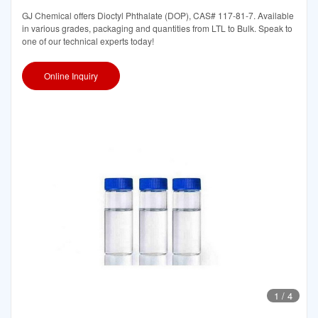
GJ Chemical offers Dioctyl Phthalate (DOP), CAS# 117-81-7. Available
in various grades, packaging and quantities from LTL to Bulk. Speak to
one of our technical experts today!
Online Inquiry
1
/
4