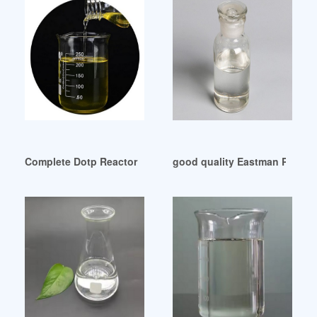
Complete Dotp Reactor Plant-China Chemical Reactor Egypt
good quality Eastman Plastici