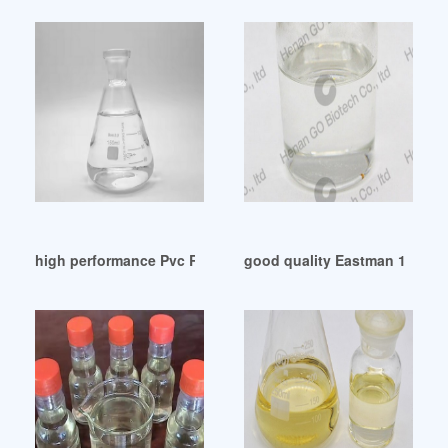
high performance Pvc Raw Material Dop Phthalate
good quality Eastman 168 Pla