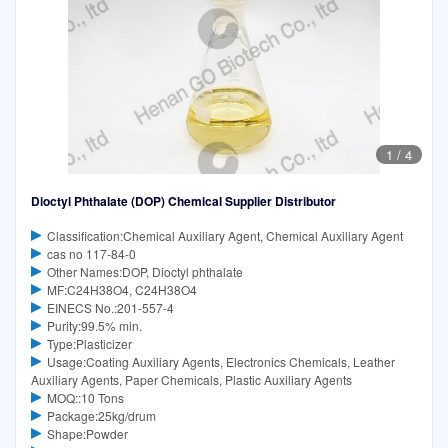
1
/
4
Dioctyl Phthalate (DOP) Chemical Supplier Distributor
Classification:Chemical Auxiliary Agent, Chemical Auxiliary Agent
cas no 117-84-0
Other Names:DOP, Dioctyl phthalate
MF:C24H38O4, C24H38O4
EINECS No.:201-557-4
Purity:99.5% min.
Type:Plasticizer
Usage:Coating Auxiliary Agents, Electronics Chemicals, Leather
Auxiliary Agents, Paper Chemicals, Plastic Auxiliary Agents
MOQ::10 Tons
Package:25kg/drum
Shape:Powder