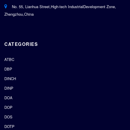
No. 55, Lianhua Street,High-tech IndustrialDevelopment Zone,
Zhengzhou,China
CATEGORIES
ATBC
DBP
DINCH
DINP
DOA
DOP
DOS
DOTP