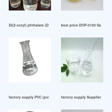
Di(2-octyl) phthalate (DOP) India
best price DOP-0100 Safety D
factory supply PVC (polyvinyl chloride) plasticizer
factory supply Suppliers of T