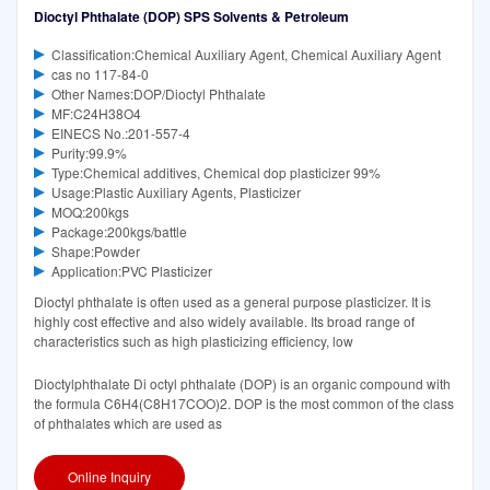
Dioctyl Phthalate (DOP) SPS Solvents & Petroleum
Classification:Chemical Auxiliary Agent, Chemical Auxiliary Agent
cas no 117-84-0
Other Names:DOP/Dioctyl Phthalate
MF:C24H38O4
EINECS No.:201-557-4
Purity:99.9%
Type:Chemical additives, Chemical dop plasticizer 99%
Usage:Plastic Auxiliary Agents, Plasticizer
MOQ:200kgs
Package:200kgs/battle
Shape:Powder
Application:PVC Plasticizer
Dioctyl phthalate is often used as a general purpose plasticizer. It is
highly cost effective and also widely available. Its broad range of
characteristics such as high plasticizing efficiency, low
Dioctylphthalate Di octyl phthalate (DOP) is an organic compound with
the formula C6H4(C8H17COO)2. DOP is the most common of the class
of phthalates which are used as
Online Inquiry