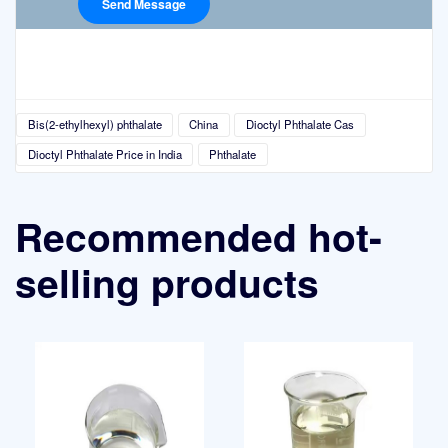
Bis(2-ethylhexyl) phthalate
China
Dioctyl Phthalate Cas
Dioctyl Phthalate Price in India
Phthalate
Recommended hot-
selling products