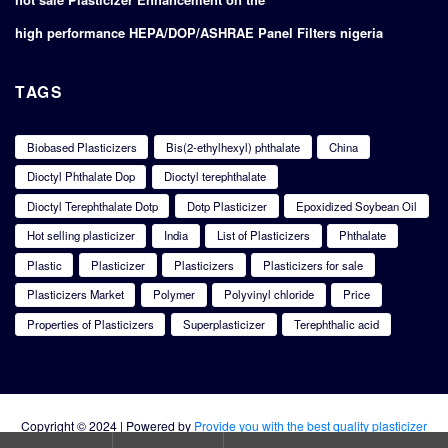
high performance HEPA/DOP/ASHRAE Panel Filters nigeria
TAGS
Biobased Plasticizers
Bis(2-ethylhexyl) phthalate
China
Dioctyl Phthalate Dop
Dioctyl terephthalate
Dioctyl Terephthalate Dotp
Dotp Plasticizer
Epoxidized Soybean Oil
Hot selling plasticizer
India
List of Plasticizers
Phthalate
Plastic
Plasticizer
Plasticizers
Plasticizers for sale
Plasticizers Market
Polymer
Polyvinyl chloride
Price
Properties of Plasticizers
Superplasticizer
Terephthalic acid
Copyright © 2024 | Powered by
Provide you with the best quality plasticizer
products