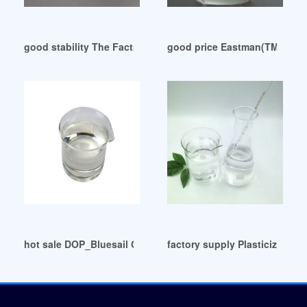
good stability The Facts about DEHP/DOP ecuador
good price Eastman(TM) DOP P
hot sale DOP_Bluesail Chemical Group Egypt
factory supply Plasticizers A