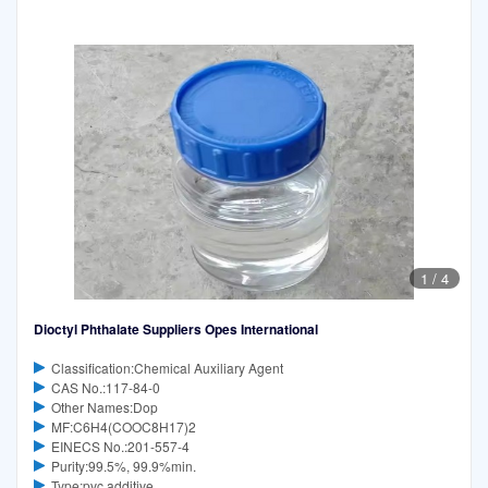
1
/
4
Dioctyl Phthalate Suppliers Opes International
Classification:Chemical Auxiliary Agent
CAS No.:117-84-0
Other Names:Dop
MF:C6H4(COOC8H17)2
EINECS No.:201-557-4
Purity:99.5%, 99.9%min.
Type:pvc additive