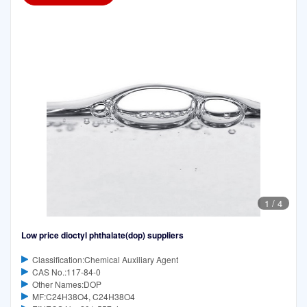
1
/
4
Low price dioctyl phthalate(dop) suppliers
Classification:Chemical Auxiliary Agent
CAS No.:117-84-0
Other Names:DOP
MF:C24H38O4, C24H38O4