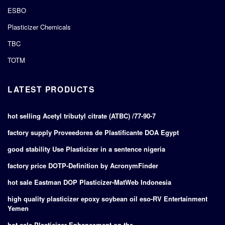
ESBO
Plasticizer Chemicals
TBC
TOTM
LATEST PRODUCTS
hot selling Acetyl tributyl citrate (ATBC) /77-90-7
factory supply Proveedores de Plastificante DOA Egypt
good stability Use Plasticizer in a sentence nigeria
factory price DOTP-Definition by AcronymFinder
hot sale Eastman DOP Plasticizer-MatWeb Indonesia
high quality plasticizer epoxy soybean oil eso-RV Entertainment
Yemen
hot sale Plasticizer Enhancement on the