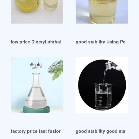
low price Dioctyl phthalate(DOP)-NOVISTA GROUP
good stability Using Polymer 
factory price fast fusion plasticizer for pvc cost
good stability good stabilit