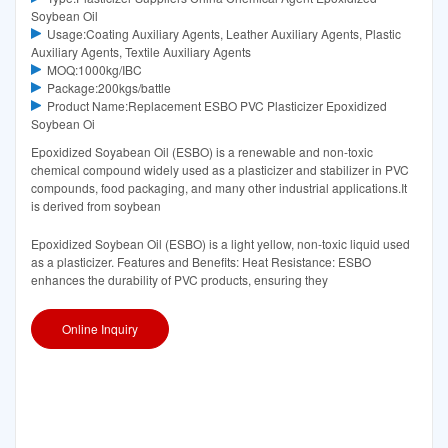
Soybean Oil
Usage:Coating Auxiliary Agents, Leather Auxiliary Agents, Plastic
Auxiliary Agents, Textile Auxiliary Agents
MOQ:1000kg/IBC
Package:200kgs/battle
Product Name:Replacement ESBO PVC Plasticizer Epoxidized
Soybean Oi
Epoxidized Soyabean Oil (ESBO) is a renewable and non-toxic
chemical compound widely used as a plasticizer and stabilizer in PVC
compounds, food packaging, and many other industrial applications.It
is derived from soybean
Epoxidized Soybean Oil (ESBO) is a light yellow, non-toxic liquid used
as a plasticizer. Features and Benefits: Heat Resistance: ESBO
enhances the durability of PVC products, ensuring they
Online Inquiry