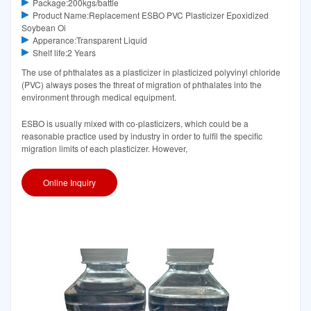
Package:200kgs/battle
Product Name:Replacement ESBO PVC Plasticizer Epoxidized
Soybean Oi
Apperance:Transparent Liquid
Shelf life:2 Years
The use of phthalates as a plasticizer in plasticized polyvinyl chloride
(PVC) always poses the threat of migration of phthalates into the
environment through medical equipment.
ESBO is usually mixed with co-plasticizers, which could be a
reasonable practice used by industry in order to fulfil the specific
migration limits of each plasticizer. However,
Online Inquiry