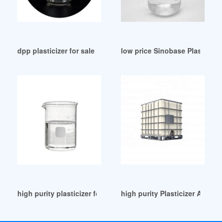
dpp plasticizer for sale Vietnam
low price Sinobase Plasticize
high purity plasticizer for pvc esbo for sale Argentina
high purity Plasticizer Arch