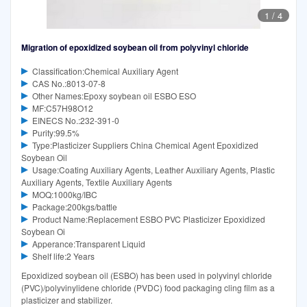
1
/
4
Migration of epoxidized soybean oil from polyvinyl chloride
Classification:Chemical Auxiliary Agent
CAS No.:8013-07-8
Other Names:Epoxy soybean oil ESBO ESO
MF:C57H98O12
EINECS No.:232-391-0
Purity:99.5%
Type:Plasticizer Suppliers China Chemical Agent Epoxidized
Soybean Oil
Usage:Coating Auxiliary Agents, Leather Auxiliary Agents, Plastic
Auxiliary Agents, Textile Auxiliary Agents
MOQ:1000kg/IBC
Package:200kgs/battle
Product Name:Replacement ESBO PVC Plasticizer Epoxidized
Soybean Oi
Apperance:Transparent Liquid
Shelf life:2 Years
Epoxidized soybean oil (ESBO) has been used in polyvinyl chloride
(PVC)/polyvinylidene chloride (PVDC) food packaging cling film as a
plasticizer and stabilizer.