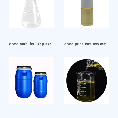
good stability list plasticizer list plasticizer
good price tyre rew material p