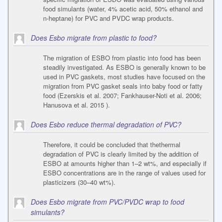
food simulants (water, 4% acetic acid, 50% ethanol and
n-heptane) for PVC and PVDC wrap products.
Does Esbo migrate from plastic to food?
The migration of ESBO from plastic into food has been
steadily investigated. As ESBO is generally known to be
used in PVC gaskets, most studies have focused on the
migration from PVC gasket seals into baby food or fatty
food (Ezerskis et al. 2007; Fankhauser-Noti et al. 2006;
Hanusova et al. 2015 ).
Does Esbo reduce thermal degradation of PVC?
Therefore, it could be concluded that thethermal
degradation of PVC is clearly limited by the addition of
ESBO at amounts higher than 1–2 wt%, and especially if
ESBO concentrations are in the range of values used for
plasticizers (30–40 wt%).
Does Esbo migrate from PVC/PVDC wrap to food
simulants?