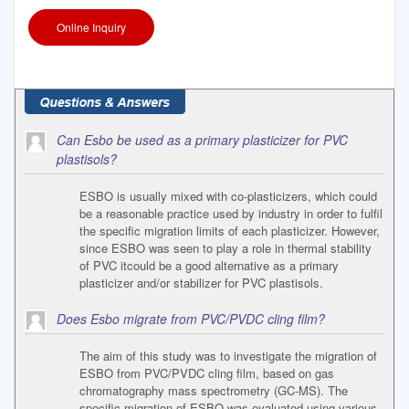
Online Inquiry
Can Esbo be used as a primary plasticizer for PVC
plastisols?
ESBO is usually mixed with co-plasticizers, which could
be a reasonable practice used by industry in order to fulfil
the specific migration limits of each plasticizer. However,
since ESBO was seen to play a role in thermal stability
of PVC itcould be a good alternative as a primary
plasticizer and/or stabilizer for PVC plastisols.
Does Esbo migrate from PVC/PVDC cling film?
The aim of this study was to investigate the migration of
ESBO from PVC/PVDC cling film, based on gas
chromatography mass spectrometry (GC-MS). The
specific migration of ESBO was evaluated using various