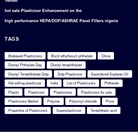
Yemen
hot sale Plasticizer Enhancement on the
high performance HEPA/DOP/ASHRAE Panel Filters nigeria
TAGS
Biobased Plasticizers
Bis(2-ethylhexyl) phthalate
China
Dioctyl Phthalate Dop
Dioctyl terephthalate
Dioctyl Terephthalate Dotp
Dotp Plasticizer
Epoxidized Soybean Oil
Hot selling plasticizer
India
List of Plasticizers
Phthalate
Plastic
Plasticizer
Plasticizers
Plasticizers for sale
Plasticizers Market
Polymer
Polyvinyl chloride
Price
Properties of Plasticizers
Superplasticizer
Terephthalic acid