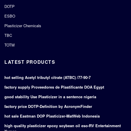
DOTP
ESBO
Plasticizer Chemicals
TBC
TOTM
LATEST PRODUCTS
hot selling Acetyl tributyl citrate (ATBC) /77-90-7
factory supply Proveedores de Plastificante DOA Egypt
good stability Use Plasticizer in a sentence nigeria
factory price DOTP-Definition by AcronymFinder
hot sale Eastman DOP Plasticizer-MatWeb Indonesia
high quality plasticizer epoxy soybean oil eso-RV Entertainment