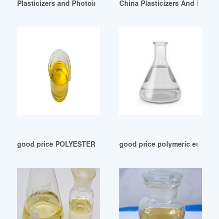
Plasticizers and Photoinitiators in Plastic Food Package
China Plasticizers And Rubbe
good price POLYESTER PLASTICIZERS
good price polymeric ester pl