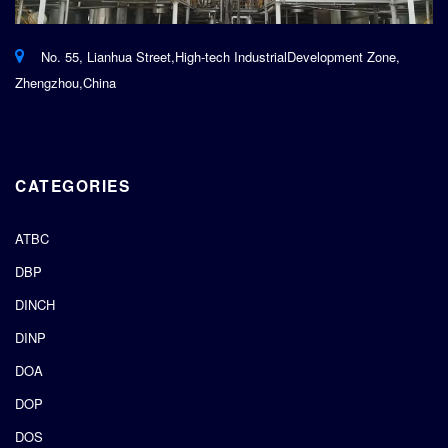
No. 55, Lianhua Street,High-tech IndustrialDevelopment Zone,
Zhengzhou,China
CATEGORIES
ATBC
DBP
DINCH
DINP
DOA
DOP
DOS