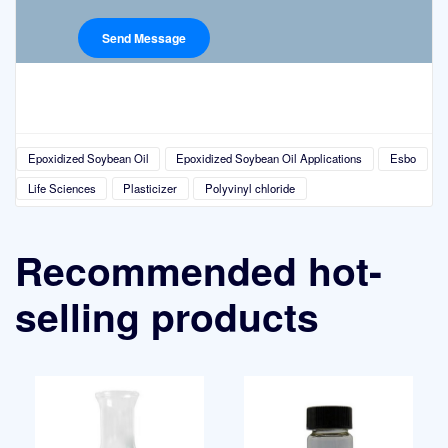
Epoxidized Soybean Oil
Epoxidized Soybean Oil Applications
Esbo
Life Sciences
Plasticizer
Polyvinyl chloride
Recommended hot-
selling products