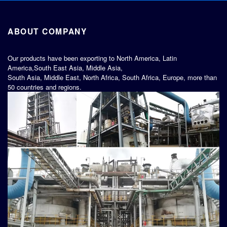
ABOUT COMPANY
Our products have been exporting to North America, Latin
America,South East Asia, Middle Asia,
South Asia, Middle East, North Africa, South Africa, Europe, more than
50 countries and regions.