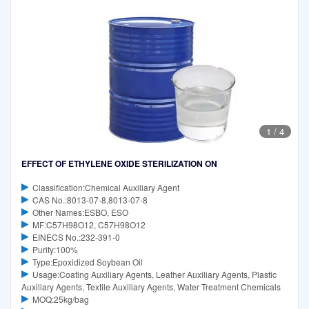
1
/
4
EFFECT OF ETHYLENE OXIDE STERILIZATION ON
Classification:Chemical Auxiliary Agent
CAS No.:8013-07-8,8013-07-8
Other Names:ESBO, ESO
MF:C57H98O12, C57H98O12
EINECS No.:232-391-0
Purity:100%
Type:Epoxidized Soybean Oil
Usage:Coating Auxiliary Agents, Leather Auxiliary Agents, Plastic
Auxiliary Agents, Textile Auxiliary Agents, Water Treatment Chemicals
MOQ:25kg/bag