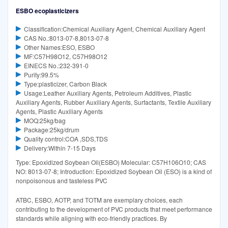
ESBO ecoplasticizers
Classification:Chemical Auxiliary Agent, Chemical Auxiliary Agent
CAS No.:8013-07-8,8013-07-8
Other Names:ESO, ESBO
MF:C57H98O12, C57H98O12
EINECS No.:232-391-0
Purity:99.5%
Type:plasticizer, Carbon Black
Usage:Leather Auxiliary Agents, Petroleum Additives, Plastic
Auxiliary Agents, Rubber Auxiliary Agents, Surfactants, Textile Auxiliary
Agents, Plastic Auxiliary Agents
MOQ:25kg/bag
Package:25kg/drum
Quality control:COA ,SDS,TDS
Delivery:Within 7-15 Days
Type: Epoxidized Soybean Oil(ESBO) Molecular: C57H106O10; CAS
NO: 8013-07-8; Introduction: Epoxidized Soybean Oil (ESO) is a kind of
nonpoisonous and tasteless PVC
ATBC, ESBO, AOTP, and TOTM are exemplary choices, each
contributing to the development of PVC products that meet performance
standards while aligning with eco-friendly practices. By