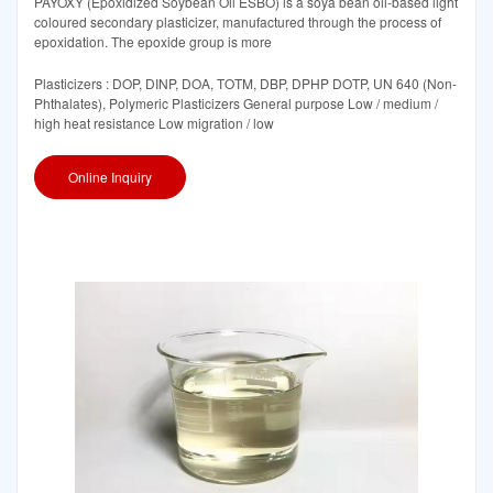
PAYOXY (Epoxidized Soybean Oil ESBO) is a soya bean oil-based light
coloured secondary plasticizer, manufactured through the process of
epoxidation. The epoxide group is more
Plasticizers : DOP, DINP, DOA, TOTM, DBP, DPHP DOTP, UN 640 (Non-
Phthalates), Polymeric Plasticizers General purpose Low / medium /
high heat resistance Low migration / low
Online Inquiry