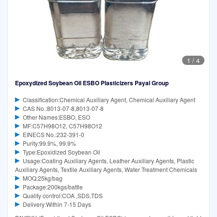
1
/
4
Epoxydized Soybean Oil ESBO Plasticizers Payal Group
Classification:Chemical Auxiliary Agent, Chemical Auxiliary Agent
CAS No.:8013-07-8,8013-07-8
Other Names:ESBO, ESO
MF:C57H98O12, C57H98O12
EINECS No.:232-391-0
Purity:99.9%, 99.9%
Type:Epoxidized Soybean Oil
Usage:Coating Auxiliary Agents, Leather Auxiliary Agents, Plastic
Auxiliary Agents, Textile Auxiliary Agents, Water Treatment Chemicals
MOQ:25kg/bag
Package:200kgs/battle
Quality control:COA ,SDS,TDS
Delivery:Within 7-15 Days