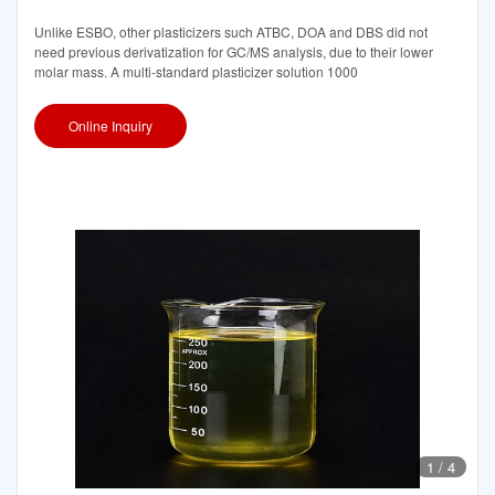
Unlike ESBO, other plasticizers such ATBC, DOA and DBS did not
need previous derivatization for GC/MS analysis, due to their lower
molar mass. A multi-standard plasticizer solution 1000
Online Inquiry
1
/
4