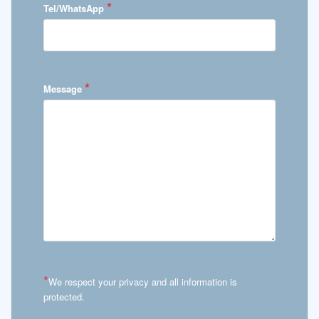
*
Tel/WhatsApp
*
Message
*
We respect your privacy and all information is
protected.