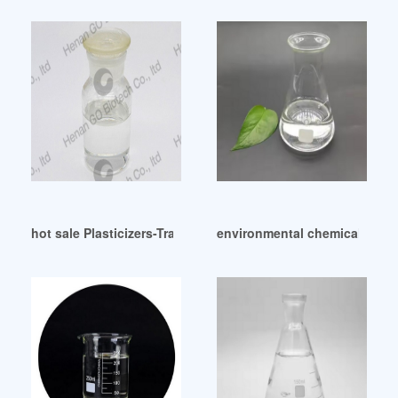
hot sale Plasticizers-Traquisa
environmental chemicals dop s