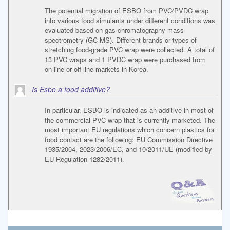
The potential migration of ESBO from PVC/PVDC wrap
into various food simulants under different conditions was
evaluated based on gas chromatography mass
spectrometry (GC-MS). Different brands or types of
stretching food-grade PVC wrap were collected. A total of
13 PVC wraps and 1 PVDC wrap were purchased from
on-line or off-line markets in Korea.
Is Esbo a food additive?
In particular, ESBO is indicated as an additive in most of
the commercial PVC wrap that is currently marketed. The
most important EU regulations which concern plastics for
food contact are the following: EU Commission Directive
1935/2004, 2023/2006/EC, and 10/2011/UE (modified by
EU Regulation 1282/2011).