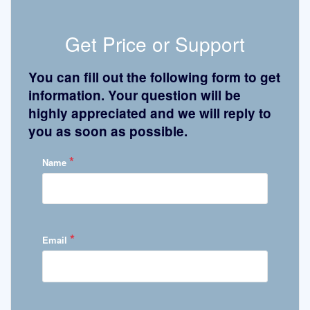
Get Price or Support
You can fill out the following form to get
information. Your question will be
highly appreciated and we will reply to
you as soon as possible.
*
Name
*
Email