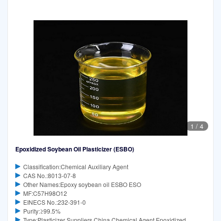
1
/
4
Epoxidized Soybean Oil Plasticizer (ESBO)
Classification:Chemical Auxiliary Agent
CAS No.:8013-07-8
Other Names:Epoxy soybean oil ESBO ESO
MF:C57H98O12
EINECS No.:232-391-0
Purity:≥99.5%
Type:Plasticizer Suppliers China Chemical Agent Epoxidized