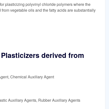
r plasticizing polyvinyl chloride polymers where the
d from vegetable oils and the fatty acids are substantially
lasticizers derived from
Agent, Chemical Auxiliary Agent
astic Auxiliary Agents, Rubber Auxiliary Agents