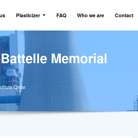
us
Plasticizer
FAQ
Who we are
Contact
-Battelle Memorial
stitute Qatar