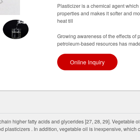
Plasticizer is a chemical agent which 
properties and makes it softer and mor
heat till
Growing awareness of the effects of p
petroleum-based resources has made 
Online Inquiry
hain higher fatty acids and glycerides [27, 28, 29]. Vegetable o
ed plasticizers . In addition, vegetable oil is inexpensive, which 