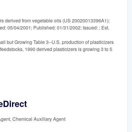
s derived from vegetable oils (US 20020013396A1);
led: 05/04/2001; Published: 01/31/2002; Issued: ; Est.
ll but Growing Table 3--U.S. production of plasticizers
feedstocks, 1990 derived plasticizers is growing 3 to 5
eDirect
Agent, Chemical Auxiliary Agent