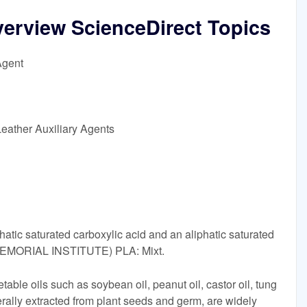
overview ScienceDirect Topics
Agent
eather Auxiliary Agents
phatic saturated carboxylic acid and an aliphatic saturated
EMORIAL INSTITUTE) PLA: Mixt.
table oils such as soybean oil, peanut oil, castor oil, tung
erally extracted from plant seeds and germ, are widely