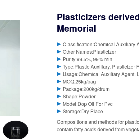
Plasticizers derive
Memorial
Classification:Chemical Auxiliary 
Other Names:Plasticizer
Purity:99.5%, 99% min
Type:Plastic Auxiliary, Plasticizer 
Usage:Chemical Auxiliary Agent, L
MOQ:25kg/bag
Package:200kg/drum
Shape:Powder
Model:Dop Oil For Pvc
Storage:Dry Place
Compositions and methods for plastici
contain fatty acids derived from vegeta