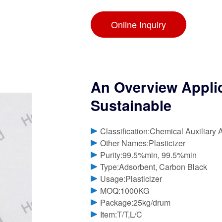
Online Inquiry
An Overview Applica
Sustainable
Classification:Chemical Auxiliary 
Other Names:Plasticizer
Purity:99.5%min, 99.5%min
Type:Adsorbent, Carbon Black
Usage:Plasticizer
MOQ:1000KG
Package:25kg/drum
Item:T/T,L/C