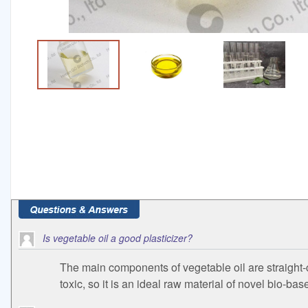
Is vegetable oil a good plasticizer?
The main components of vegetable oil are straight-c
toxic, so it is an ideal raw material of novel bio-bas