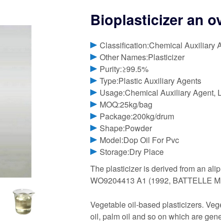
Bioplasticizer an 
Classification:Chemical Auxiliary 
Other Names:Plasticizer
Purity:≥99.5%
Type:Plastic Auxiliary Agents
Usage:Chemical Auxiliary Agent, L
MOQ:25kg/bag
Package:200kg/drum
Shape:Powder
Model:Dop Oil For Pvc
Storage:Dry Place
The plasticizer is derived from an ali
WO9204413 A1 (1992, BATTELLE M
Vegetable oil-based plasticizers. Vege
oil, palm oil and so on which are gen