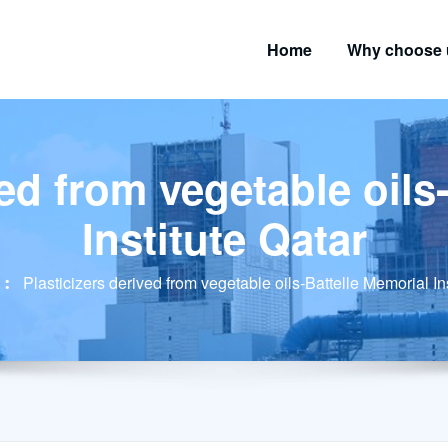
Home
Why choose 
ved from vegetable oils
Institute Qatar
Plasticizers derived from vegetable oils-Battelle Memorial In