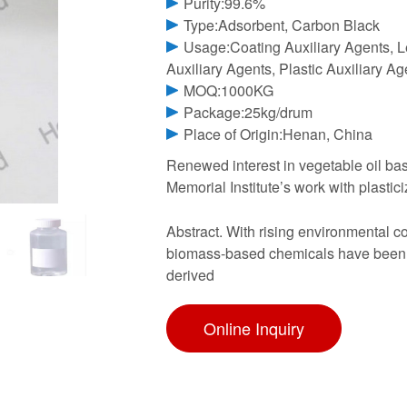
Purity:99.6%
Type:Adsorbent, Carbon Black
Usage:Coating Auxiliary Agents, Le
Auxiliary Agents, Plastic Auxiliary A
MOQ:1000KG
Package:25kg/drum
Place of Origin:Henan, China
Renewed interest in vegetable oil base
Memorial Institute’s work with plastic
Abstract. With rising environmental c
biomass-based chemicals have been pa
derived
Online Inquiry