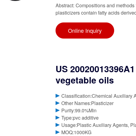
Abstract: Compositions and methods fo
plasticizers contain fatty acids derive
Online Inquiry
US 20020013396A1 P
vegetable oils
Classification:Chemical Auxiliary 
Other Names:Plasticizer
Purity:99.0%Min
Type:pvc additive
Usage:Plastic Auxiliary Agents, Pl
MOQ:1000KG