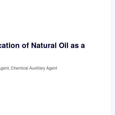
tion of Natural Oil as a
Agent, Chemical Auxiliary Agent