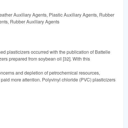
ather Auxiliary Agents, Plastic Auxiliary Agents, Rubber
gents, Rubber Auxiliary Agents
d plasticizers occurred with the publication of Battelle
izers prepared from soybean oil [32]. With this
oncerns and depletion of petrochemical resources,
id more attention. Polyvinyl chloride (PVC) plasticizers