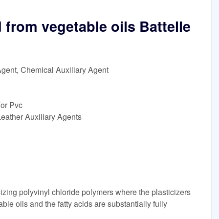
d from vegetable oils Battelle
Agent, Chemical Auxiliary Agent
For Pvc
eather Auxiliary Agents
zing polyvinyl chloride polymers where the plasticizers
ble oils and the fatty acids are substantially fully