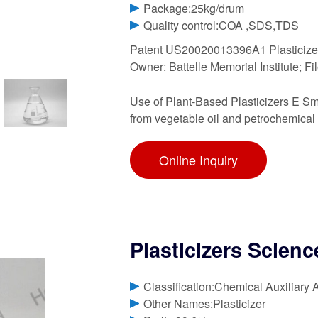
Package:25kg/drum
Quality control:COA ,SDS,TDS
Patent US20020013396A1 Plasticizer
Owner: Battelle Memorial Institute; Fi
Use of Plant-Based Plasticizers E Sma
from vegetable oil and petrochemical 
Online Inquiry
Plasticizers Scienc
Classification:Chemical Auxiliary 
Other Names:Plasticizer