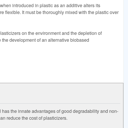
when introduced in plastic as an additive alters its
e flexible. It must be thoroughly mixed with the plastic over
lasticizers on the environment and the depletion of
the development of an alternative biobased
il has the innate advantages of good degradability and non-
can reduce the cost of plasticizers.