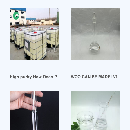
high purity How Does Plasticizer Work nigeria
WCO CAN BE MADE INTO PLAS