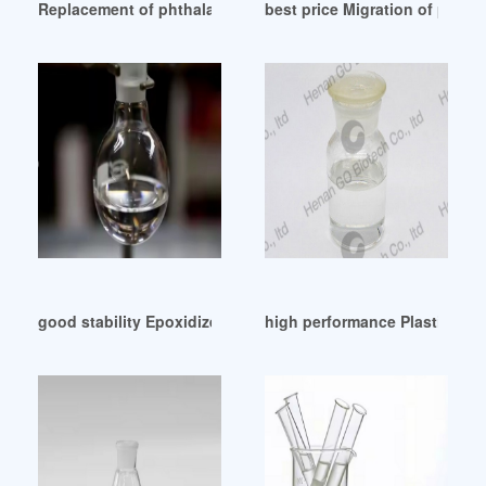
Replacement of phthalates by vegetable oil derived plasti
best price Migration of plasti
good stability Epoxidized Soybean Oil (DOP Substitute)
high performance Plasticizers 