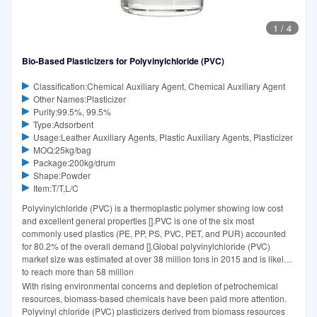
1
/
4
Bio-Based Plasticizers for Polyvinylchloride (PVC)
Classification:Chemical Auxiliary Agent, Chemical Auxiliary Agent
Other Names:Plasticizer
Purity:99.5%, 99.5%
Type:Adsorbent
Usage:Leather Auxiliary Agents, Plastic Auxiliary Agents, Plasticizer
MOQ:25kg/bag
Package:200kg/drum
Shape:Powder
Item:T/T,L/C
Polyvinylchloride (PVC) is a thermoplastic polymer showing low cost
and excellent general properties [].PVC is one of the six most
commonly used plastics (PE, PP, PS, PVC, PET, and PUR) accounted
for 80.2% of the overall demand [].Global polyvinylchloride (PVC)
market size was estimated at over 38 million tons in 2015 and is likely
to reach more than 58 million
With rising environmental concerns and depletion of petrochemical
resources, biomass-based chemicals have been paid more attention.
Polyvinyl chloride (PVC) plasticizers derived from biomass resources