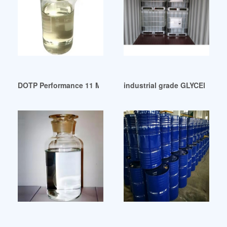
DOTP Performance 11 March 2024 United Arab Emirates
industrial grade GLYCERIN A