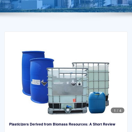
1
/
4
Plasticizers Derived from Biomass Resources: A Short Review