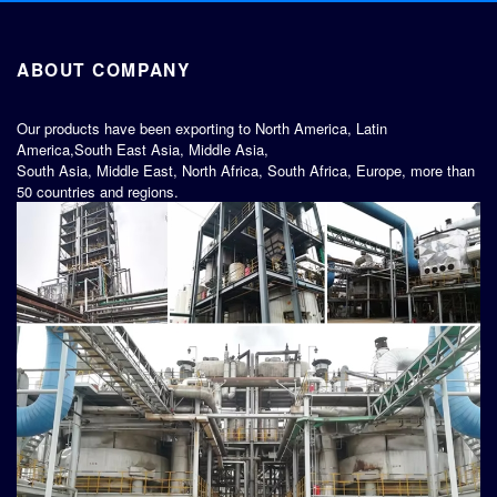
ABOUT COMPANY
Our products have been exporting to North America, Latin
America,South East Asia, Middle Asia,
South Asia, Middle East, North Africa, South Africa, Europe, more than
50 countries and regions.