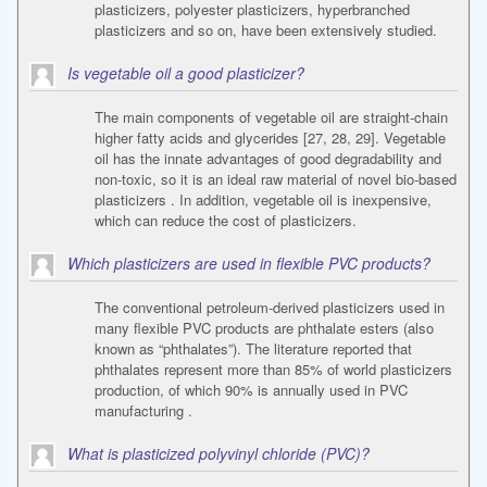
plasticizers, polyester plasticizers, hyperbranched
plasticizers and so on, have been extensively studied.
Is vegetable oil a good plasticizer?
The main components of vegetable oil are straight-chain
higher fatty acids and glycerides [27, 28, 29]. Vegetable
oil has the innate advantages of good degradability and
non-toxic, so it is an ideal raw material of novel bio-based
plasticizers . In addition, vegetable oil is inexpensive,
which can reduce the cost of plasticizers.
Which plasticizers are used in flexible PVC products?
The conventional petroleum-derived plasticizers used in
many flexible PVC products are phthalate esters (also
known as “phthalates”). The literature reported that
phthalates represent more than 85% of world plasticizers
production, of which 90% is annually used in PVC
manufacturing .
What is plasticized polyvinyl chloride (PVC)?