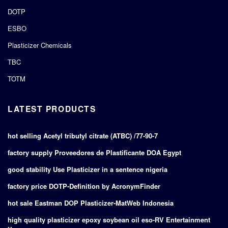
DOTP
ESBO
Plasticizer Chemicals
TBC
TOTM
LATEST PRODUCTS
hot selling Acetyl tributyl citrate (ATBC) /77-90-7
factory supply Proveedores de Plastificante DOA Egypt
good stability Use Plasticizer in a sentence nigeria
factory price DOTP-Definition by AcronymFinder
hot sale Eastman DOP Plasticizer-MatWeb Indonesia
high quality plasticizer epoxy soybean oil eso-RV Entertainment