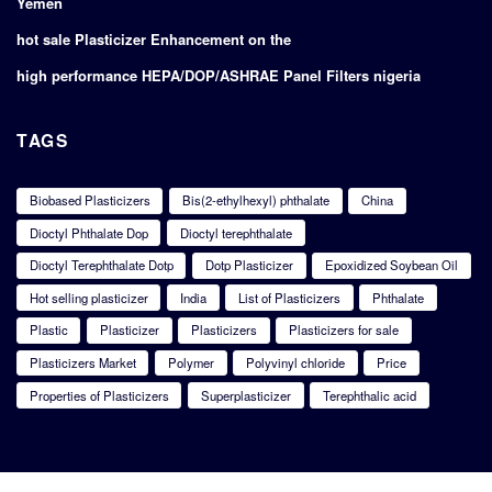
Yemen
hot sale Plasticizer Enhancement on the
high performance HEPA/DOP/ASHRAE Panel Filters nigeria
TAGS
Biobased Plasticizers
Bis(2-ethylhexyl) phthalate
China
Dioctyl Phthalate Dop
Dioctyl terephthalate
Dioctyl Terephthalate Dotp
Dotp Plasticizer
Epoxidized Soybean Oil
Hot selling plasticizer
India
List of Plasticizers
Phthalate
Plastic
Plasticizer
Plasticizers
Plasticizers for sale
Plasticizers Market
Polymer
Polyvinyl chloride
Price
Properties of Plasticizers
Superplasticizer
Terephthalic acid