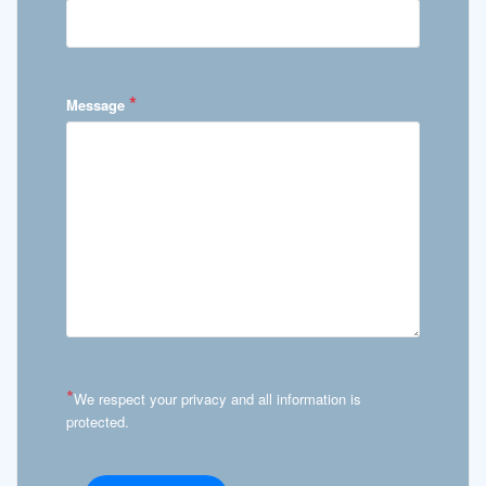
*
Message
*
We respect your privacy and all information is
protected.