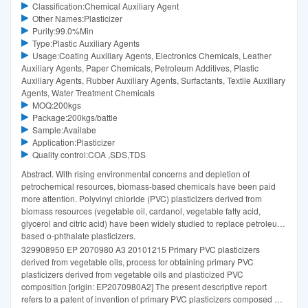
Classification:Chemical Auxiliary Agent
Other Names:Plasticizer
Purity:99.0%Min
Type:Plastic Auxiliary Agents
Usage:Coating Auxiliary Agents, Electronics Chemicals, Leather
Auxiliary Agents, Paper Chemicals, Petroleum Additives, Plastic
Auxiliary Agents, Rubber Auxiliary Agents, Surfactants, Textile Auxiliary
Agents, Water Treatment Chemicals
MOQ:200kgs
Package:200kgs/battle
Sample:Availabe
Application:Plasticizer
Quality control:COA ,SDS,TDS
Abstract. With rising environmental concerns and depletion of
petrochemical resources, biomass-based chemicals have been paid
more attention. Polyvinyl chloride (PVC) plasticizers derived from
biomass resources (vegetable oil, cardanol, vegetable fatty acid,
glycerol and citric acid) have been widely studied to replace petroleum-
based o-phthalate plasticizers.
329908950 EP 2070980 A3 20101215 Primary PVC plasticizers
derived from vegetable oils, process for obtaining primary PVC
plasticizers derived from vegetable oils and plasticized PVC
composition [origin: EP2070980A2] The present descriptive report
refers to a patent of invention of primary PVC plasticizers composed of