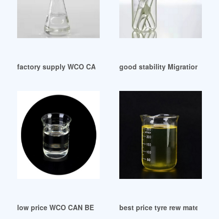
factory supply WCO CAN BE MADE INTO PLASTICIZER Argen
good stability Migration of pl
low price WCO CAN BE MADE INTO PLASTICIZER
best price tyre rew material pl