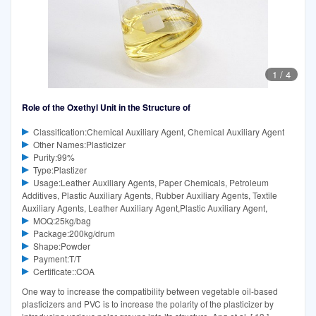
1
/
4
Role of the Oxethyl Unit in the Structure of
Classification:Chemical Auxiliary Agent, Chemical Auxiliary Agent
Other Names:Plasticizer
Purity:99%
Type:Plastizer
Usage:Leather Auxiliary Agents, Paper Chemicals, Petroleum
Additives, Plastic Auxiliary Agents, Rubber Auxiliary Agents, Textile
Auxiliary Agents, Leather Auxiliary Agent,Plastic Auxiliary Agent,
MOQ:25kg/bag
Package:200kg/drum
Shape:Powder
Payment:T/T
Certificate::COA
One way to increase the compatibility between vegetable oil-based
plasticizers and PVC is to increase the polarity of the plasticizer by