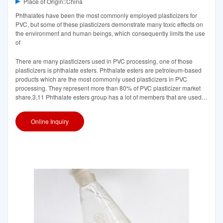
Place of Origin::China
Phthalates have been the most commonly employed plasticizers for
PVC, but some of these plasticizers demonstrate many toxic effects on
the environment and human beings, which consequently limits the use
of
There are many plasticizers used in PVC processing, one of those
plasticizers is phthalate esters. Phthalate esters are petroleum-based
products which are the most commonly used plasticizers in PVC
processing. They represent more than 80% of PVC plasticizer market
share.3,11 Phthalate esters group has a lot of members that are used
in industry
Online Inquiry