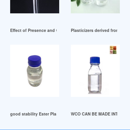
Effect of Presence and Concentration of Plasticizers Germa
Plasticizers derived from vege
good stability Ester Plasticizers derived from 2(3
WCO CAN BE MADE INTO PLAS