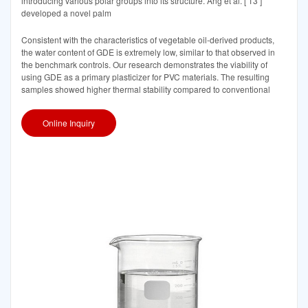
introducing various polar groups into its structure. Ang et al. [ 13 ]
developed a novel palm
Consistent with the characteristics of vegetable oil-derived products,
the water content of GDE is extremely low, similar to that observed in
the benchmark controls. Our research demonstrates the viability of
using GDE as a primary plasticizer for PVC materials. The resulting
samples showed higher thermal stability compared to conventional
Online Inquiry