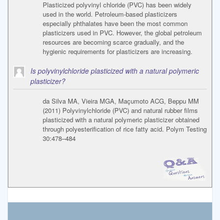
Plasticized polyvinyl chloride (PVC) has been widely
used in the world. Petroleum-based plasticizers
especially phthalates have been the most common
plasticizers used in PVC. However, the global petroleum
resources are becoming scarce gradually, and the
hygienic requirements for plasticizers are increasing.
Is polyvinylchloride plasticized with a natural polymeric
plasticizer?
da Silva MA, Vieira MGA, Maçumoto ACG, Beppu MM
(2011) Polyvinylchloride (PVC) and natural rubber films
plasticized with a natural polymeric plasticizer obtained
through polyesterification of rice fatty acid. Polym Testing
30:478–484