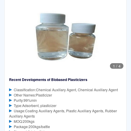
1
/
4
Recent Developments of Biobased Plasticizers
Classification:Chemical Auxiliary Agent, Chemical Auxiliary Agent
Other Names:Plasticizer
Purity:99%min
Type:Adsorbent, plasticizer
Usage:Coating Auxiliary Agents, Plastic Auxiliary Agents, Rubber
Auxiliary Agents
MOQ:200kgs
Package:200kgs/battle