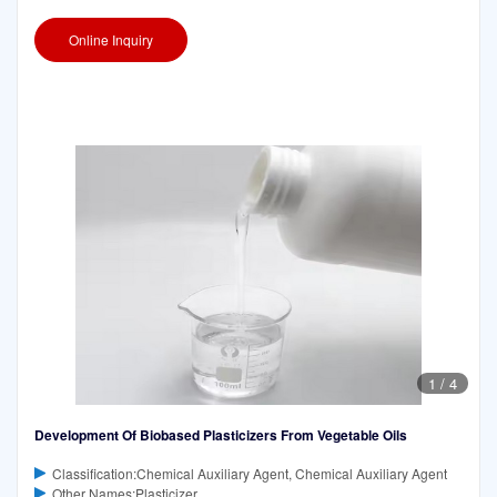
epoxidized ethyl and/or isoamyl esters of vegetable
Online Inquiry
1
/
4
Development Of Biobased Plasticizers From Vegetable Oils
Classification:Chemical Auxiliary Agent, Chemical Auxiliary Agent
Other Names:Plasticizer