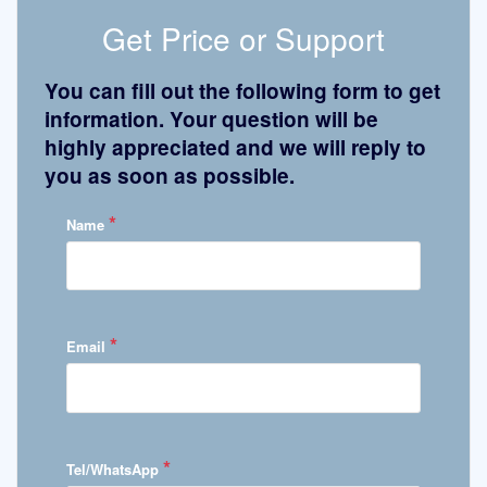
Get Price or Support
You can fill out the following form to get
information. Your question will be
highly appreciated and we will reply to
you as soon as possible.
*
Name
*
Email
*
Tel/WhatsApp