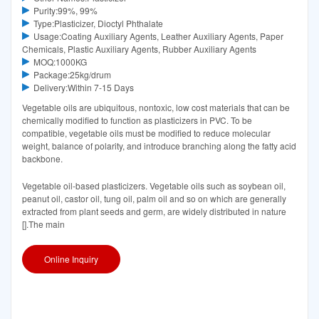
Purity:99%, 99%
Type:Plasticizer, Dioctyl Phthalate
Usage:Coating Auxiliary Agents, Leather Auxiliary Agents, Paper
Chemicals, Plastic Auxiliary Agents, Rubber Auxiliary Agents
MOQ:1000KG
Package:25kg/drum
Delivery:Within 7-15 Days
Vegetable oils are ubiquitous, nontoxic, low cost materials that can be
chemically modified to function as plasticizers in PVC. To be
compatible, vegetable oils must be modified to reduce molecular
weight, balance of polarity, and introduce branching along the fatty acid
backbone.
Vegetable oil-based plasticizers. Vegetable oils such as soybean oil,
peanut oil, castor oil, tung oil, palm oil and so on which are generally
extracted from plant seeds and germ, are widely distributed in nature
[].The main
Online Inquiry