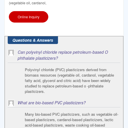
(vegetable oil, cardanol,
Online Inquiry
Can polyvinyl chloride replace petroleum-based O
phthalate plasticizers?
Polyvinyl chloride (PVC) plasticizers derived from
biomass resources (vegetable oil, cardanol, vegetable
fatty acid, glycerol and citric acid) have been widely
studied to replace petroleum-based o -phthalate
plasticizers.
What are bio-based PVC plasticizers?
Many bio-based PVC plasticizers, such as vegetable oil-
based plasticizers, cardanol-based plasticizers, lactic
acid-based plasticizers, waste cooking oil-based