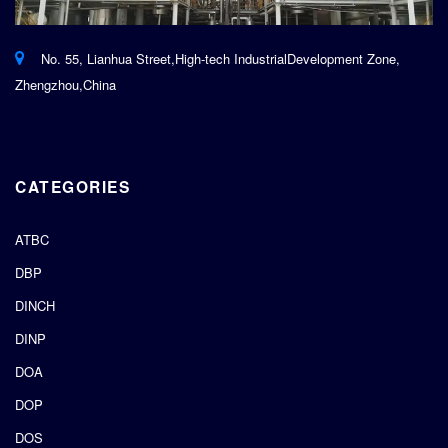
No. 55, Lianhua Street,High-tech IndustrialDevelopment Zone,
Zhengzhou,China
CATEGORIES
ATBC
DBP
DINCH
DINP
DOA
DOP
DOS