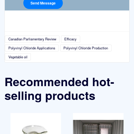
Canadian Parliamentary Review
Efficacy
Polyvinyl Chloride Applications
Polyvinyl Chloride Production
Vegetable oil
Recommended hot-
selling products