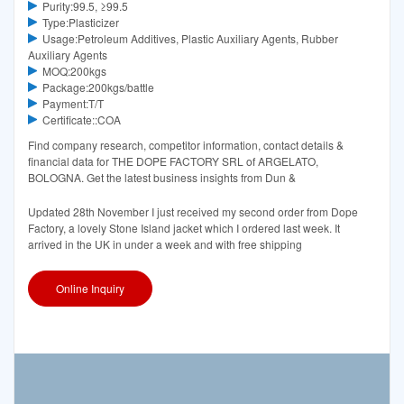
Purity:99.5, ≥99.5
Type:Plasticizer
Usage:Petroleum Additives, Plastic Auxiliary Agents, Rubber
Auxiliary Agents
MOQ:200kgs
Package:200kgs/battle
Payment:T/T
Certificate::COA
Find company research, competitor information, contact details &
financial data for THE DOPE FACTORY SRL of ARGELATO,
BOLOGNA. Get the latest business insights from Dun &
Updated 28th November I just received my second order from Dope
Factory, a lovely Stone Island jacket which I ordered last week. It
arrived in the UK in under a week and with free shipping
Online Inquiry