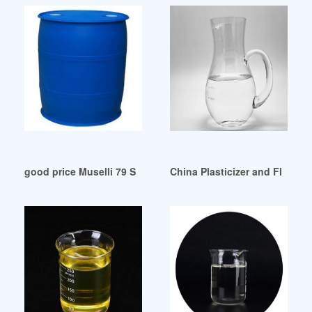
good price Muselli 79 Salame Piacentino DOP 9.8 oz
China Plasticizer and Flame 