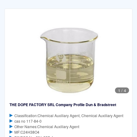
1
/
4
THE DOPE FACTORY SRL Company Profile Dun & Bradstreet
Classification:Chemical Auxiliary Agent, Chemical Auxiliary Agent
cas no 117-84-0
Other Names:Chemical Auxiliary Agent
MF:C24H38O4