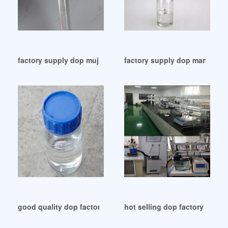
factory supply dop mujhesarafi video price list
factory supply dop manufact
good quality dop factory dop factory Japan
hot selling dop factory dop f