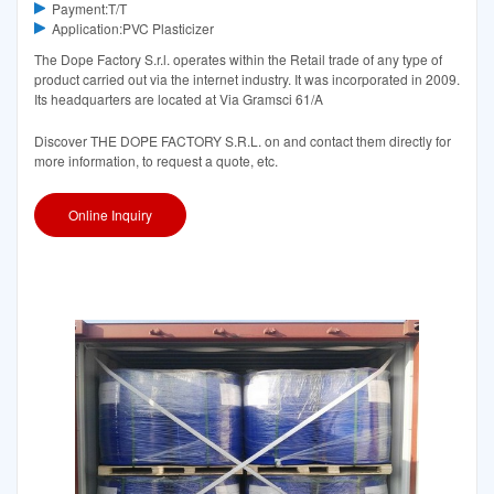
Payment:T/T
Application:PVC Plasticizer
The Dope Factory S.r.l. operates within the Retail trade of any type of
product carried out via the internet industry. It was incorporated in 2009.
Its headquarters are located at Via Gramsci 61/A
Discover THE DOPE FACTORY S.R.L. on and contact them directly for
more information, to request a quote, etc.
Online Inquiry