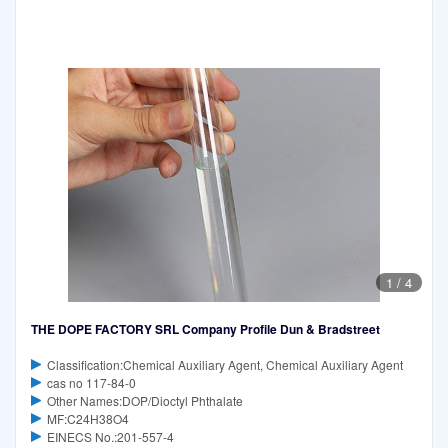
1
/
4
THE DOPE FACTORY SRL Company Profile Dun & Bradstreet
Classification:Chemical Auxiliary Agent, Chemical Auxiliary Agent
cas no 117-84-0
Other Names:DOP/Dioctyl Phthalate
MF:C24H38O4
EINECS No.:201-557-4