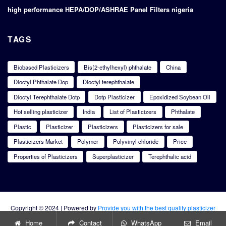
high performance HEPA/DOP/ASHRAE Panel Filters nigeria
TAGS
Biobased Plasticizers
Bis(2-ethylhexyl) phthalate
China
Dioctyl Phthalate Dop
Dioctyl terephthalate
Dioctyl Terephthalate Dotp
Dotp Plasticizer
Epoxidized Soybean Oil
Hot selling plasticizer
India
List of Plasticizers
Phthalate
Plastic
Plasticizer
Plasticizers
Plasticizers for sale
Plasticizers Market
Polymer
Polyvinyl chloride
Price
Properties of Plasticizers
Superplasticizer
Terephthalic acid
Copyright © 2024 | Powered by
Provide you with the best quality plasticizer
products
Home
Contact
WhatsApp
Email