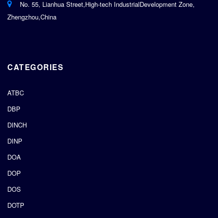
No. 55, Lianhua Street,High-tech IndustrialDevelopment Zone,
Zhengzhou,China
CATEGORIES
ATBC
DBP
DINCH
DINP
DOA
DOP
DOS
DOTP