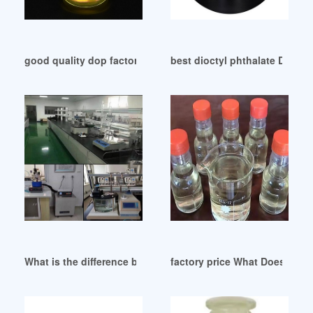
good quality dop factory dop factory
best dioctyl phthalate DOP pl
What is the difference between a DOP and an IGP Balsamic S
factory price What Does DOT