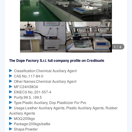
1
/
4
The Dope Factory S.r.l. full company profile on Creditsafe
Classification:Chemical Auxiliary Agent
CAS No.:117-84-0
Other Names:Chemical Auxiliary Agent
MF:C24H38O4
EINECS No.:201-557-4
Purity:99.5, ≥99.5
Type:Plastic Auxiliary, Dop Plasticizer For Pvc
Usage:Leather Auxiliary Agents, Plastic Auxiliary Agents, Rubber
Auxiliary Agents
MOQ:200kgs
Package:200kgs/battle
Shape:Powder