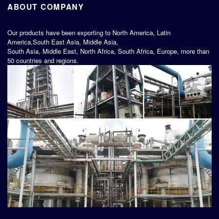
ABOUT COMPANY
Our products have been exporting to North America, Latin
America,South East Asia, Middle Asia,
South Asia, Middle East, North Africa, South Africa, Europe, more than
50 countries and regions.