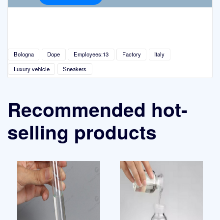
Bologna
Dope
Employees:13
Factory
Italy
Luxury vehicle
Sneakers
Recommended hot-
selling products