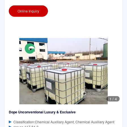
Online Inquiry
1
/
4
Dope Unconventional Luxury & Exclusive
Classification:Chemical Auxiliary Agent, Chemical Auxiliary Agent
cas no 117-84-0