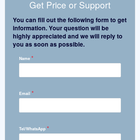
Get Price or Support
You can fill out the following form to get
information. Your question will be
highly appreciated and we will reply to
you as soon as possible.
*
Name
*
Email
*
Tel/WhatsApp