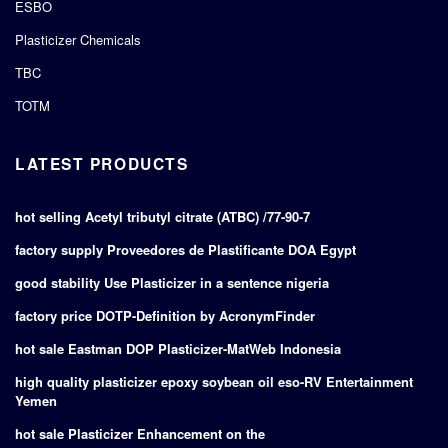
ESBO
Plasticizer Chemicals
TBC
TOTM
LATEST PRODUCTS
hot selling Acetyl tributyl citrate (ATBC) /77-90-7
factory supply Proveedores de Plastificante DOA Egypt
good stability Use Plasticizer in a sentence nigeria
factory price DOTP-Definition by AcronymFinder
hot sale Eastman DOP Plasticizer-MatWeb Indonesia
high quality plasticizer epoxy soybean oil eso-RV Entertainment
Yemen
hot sale Plasticizer Enhancement on the