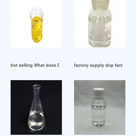
hot selling What does DOP stand Guatemala
factory supply dop factory do