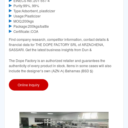
EINECS No.:201-557-4
Purity:99%, 99%
Type:Adsorbent, plasticizer
Usage:Plasticizer
MOQ:200kgs
Package:200kgs/battle
Certificate::COA
Find company research, competitor information, contact details &
financial data for THE DOPE FACTORY SRL of ARZACHENA,
SASSARI. Get the latest business insights from Dun &
The Dope Factory is an authorized retailer and guarantees the
authenticity of every product in stock. Items in some cases will also
include the designer’s own (AZN ₼) Bahamas (BSD $)
Online Inquiry