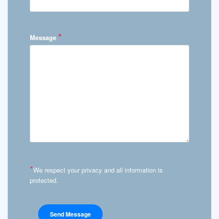
*
Message
*
We respect your privacy and all information is
protected.