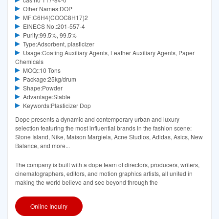
Other Names:DOP
MF:C6H4(COOC8H17)2
EINECS No.:201-557-4
Purity:99.5%, 99.5%
Type:Adsorbent, plasticizer
Usage:Coating Auxiliary Agents, Leather Auxiliary Agents, Paper
Chemicals
MOQ::10 Tons
Package:25kg/drum
Shape:Powder
Advantage:Stable
Keywords:Plasticizer Dop
Dope presents a dynamic and contemporary urban and luxury
selection featuring the most influential brands in the fashion scene:
Stone Island, Nike, Maison Margiela, Acne Studios, Adidas, Asics, New
Balance, and more...
The company is built with a dope team of directors, producers, writers,
cinematographers, editors, and motion graphics artists, all united in
making the world believe and see beyond through the
Online Inquiry