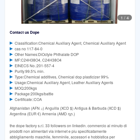
1
/
4
Contact us Dope
Classification:Chemical Auxiliary Agent, Chemical Auxiliary Agent
cas no 117-84-0
Other Names:DiOctyle Phthalate DOP
MF:C24H38O4, C24H38O4
EINECS No.:201-557-4
Purity:99.5% min.
Type:Chemical additives, Chemical dop plasticizer 99%
Usage:Chemical Auxiliary Agent, Leather Auxiliary Agents
MOQ:200kgs
Package:200kgs/battle
Certificate::COA
Afghanistan (AFN ؋) Anguilla (XCD $) Antigua & Barbuda (XCD $)
Argentina (EUR €) Armenia (AMD դր.)
the dope factory s.r.l. 33 followers on linkedin. commercio al minuto di
prodotti non alimentari via internet e piu specificatamente
abbigliamento maschile, femminile, accessori e hobbistica per