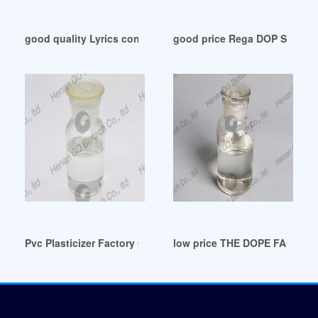
good quality Lyrics containing the term: DOP
good price Rega DOP San Ma
Pvc Plasticizer Factory Custom Pvc Plasticizer OEM/ODM Ar
low price THE DOPE FACTORY