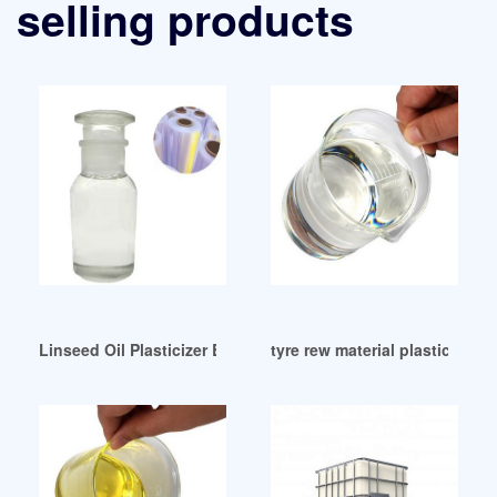
selling products
Linseed Oil Plasticizer Based Natural Rubber/Expandable Qa
tyre rew material plasticizer 