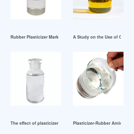
Rubber Plasticizer Market Size Key Players Analysis Korea
A Study on the Use of Castor O
The effect of plasticizers on the rate of crystallization of ru
Plasticizer-Rubber Antioxida