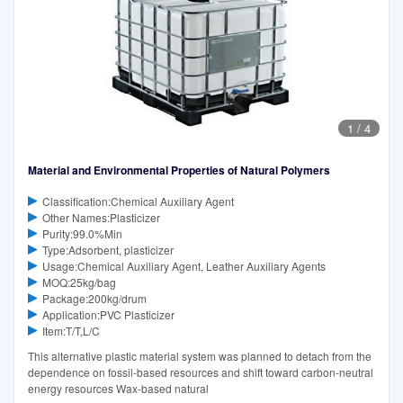
1
/
4
Material and Environmental Properties of Natural Polymers
Classification:Chemical Auxiliary Agent
Other Names:Plasticizer
Purity:99.0%Min
Type:Adsorbent, plasticizer
Usage:Chemical Auxiliary Agent, Leather Auxiliary Agents
MOQ:25kg/bag
Package:200kg/drum
Application:PVC Plasticizer
Item:T/T,L/C
This alternative plastic material system was planned to detach from the
dependence on fossil-based resources and shift toward carbon-neutral
energy resources Wax-based natural