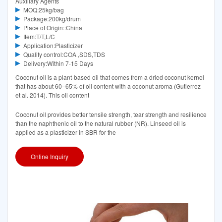
Auxiliary Agents
MOQ:25kg/bag
Package:200kg/drum
Place of Origin::China
Item:T/T,L/C
Application:Plasticizer
Quality control:COA ,SDS,TDS
Delivery:Within 7-15 Days
Coconut oil is a plant-based oil that comes from a dried coconut kernel
that has about 60–65% of oil content with a coconut aroma (Gutierrez
et al. 2014). This oil content
Coconut oil provides better tensile strength, tear strength and resilience
than the naphthenic oil to the natural rubber (NR). Linseed oil is
applied as a plasticizer in SBR for the
Online Inquiry