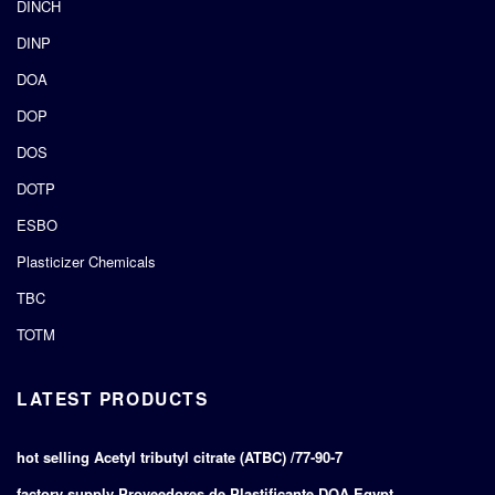
DINCH
DINP
DOA
DOP
DOS
DOTP
ESBO
Plasticizer Chemicals
TBC
TOTM
LATEST PRODUCTS
hot selling Acetyl tributyl citrate (ATBC) /77-90-7
factory supply Proveedores de Plastificante DOA Egypt