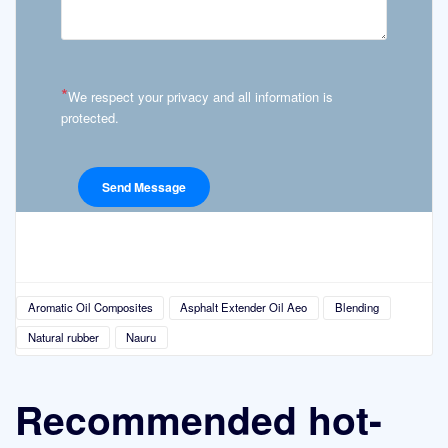
*
We respect your privacy and all information is
protected.
Aromatic Oil Composites
Asphalt Extender Oil Aeo
Blending
Natural rubber
Nauru
Recommended hot-