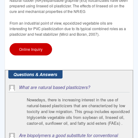
Natural rubber (NR)/expandable graphite (EG) vulcanizates have been
prepared using linseed oil plasticizer. The effects of linseed oil on the
cure and mechanical properties of the NR/EG
From an industrial point of view, epoxidized vegetable oils are
interesting for PVC plasticization due to its typical combined roles as a
plasticizer and heat stabilizer (Mirci and Boran, 2007).
Online Inquiry
What are natural based plasticizers?
Nowadays, there is increasing interest in the use of
natural-based plasticizers that are characterized by low
toxicity and low migration. This group includes epoxidized
triglyceride vegetable oils from soybean oil, linseed oil,
castor-oil, sunflower oil, and fatty acid esters (FAEs) .
Are biopolymers a good substitute for conventional