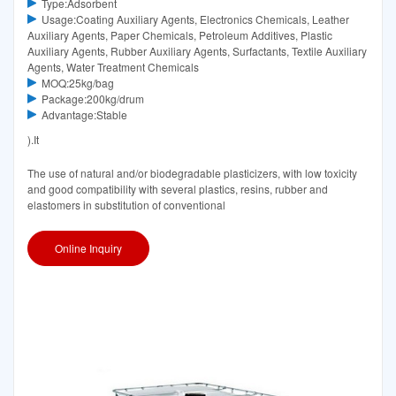
Type:Adsorbent
Usage:Coating Auxiliary Agents, Electronics Chemicals, Leather
Auxiliary Agents, Paper Chemicals, Petroleum Additives, Plastic
Auxiliary Agents, Rubber Auxiliary Agents, Surfactants, Textile Auxiliary
Agents, Water Treatment Chemicals
MOQ:25kg/bag
Package:200kg/drum
Advantage:Stable
).It
The use of natural and/or biodegradable plasticizers, with low toxicity
and good compatibility with several plastics, resins, rubber and
elastomers in substitution of conventional
Online Inquiry