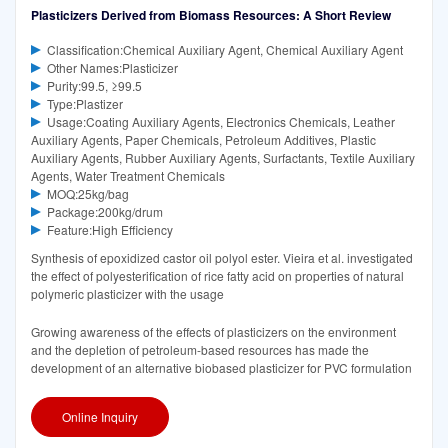
Plasticizers Derived from Biomass Resources: A Short Review
Classification:Chemical Auxiliary Agent, Chemical Auxiliary Agent
Other Names:Plasticizer
Purity:99.5, ≥99.5
Type:Plastizer
Usage:Coating Auxiliary Agents, Electronics Chemicals, Leather
Auxiliary Agents, Paper Chemicals, Petroleum Additives, Plastic
Auxiliary Agents, Rubber Auxiliary Agents, Surfactants, Textile Auxiliary
Agents, Water Treatment Chemicals
MOQ:25kg/bag
Package:200kg/drum
Feature:High Efficiency
Synthesis of epoxidized castor oil polyol ester. Vieira et al. investigated
the effect of polyesterification of rice fatty acid on properties of natural
polymeric plasticizer with the usage
Growing awareness of the effects of plasticizers on the environment
and the depletion of petroleum-based resources has made the
development of an alternative biobased plasticizer for PVC formulation
Online Inquiry