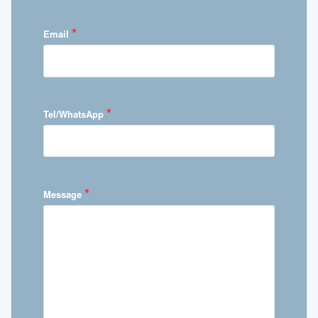
*
Email
*
Tel/WhatsApp
*
Message