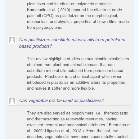
plasticizer and its effect on polymeric materials.
Kamarudin et al. ( 2019) reported the effects of crude
palm oil (CPO) as plasticizer on the morphological,
mechanical, and physical properties of blown films made
from polypropylene.
Can plasticizers substitute mineral oils from petroleum-
based products?
This review highlights studies on sustainable plasticizers
obtained from plant and animal biomass that can
substitute mineral oils obtained from petroleum-based
products. Plasticizer is a chemical agent which when
introduced in plastic as an additive alters its properties
and makes it softer and more flexible.
Can vegetable oils be used as plasticizers?
They are also served as biopolymers, i.e., thermoplastic
and thermosetting as renewable resources, having
excellent thermal and mechanical attributes ( Biermann et
al., 2000; Lligadas et al., 2013 ). From the last few
decades, vegetable oils have been successfully studied