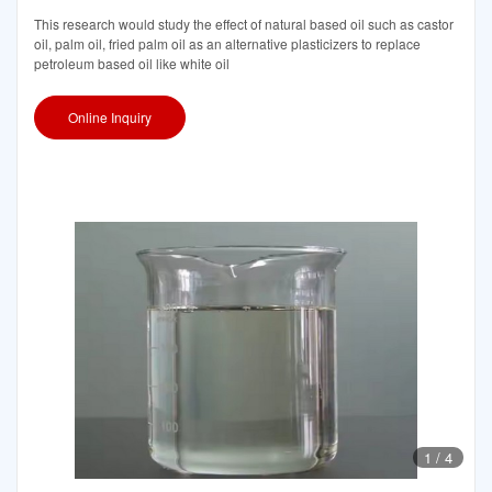
This research would study the effect of natural based oil such as castor
oil, palm oil, fried palm oil as an alternative plasticizers to replace
petroleum based oil like white oil
Online Inquiry
1
/
4