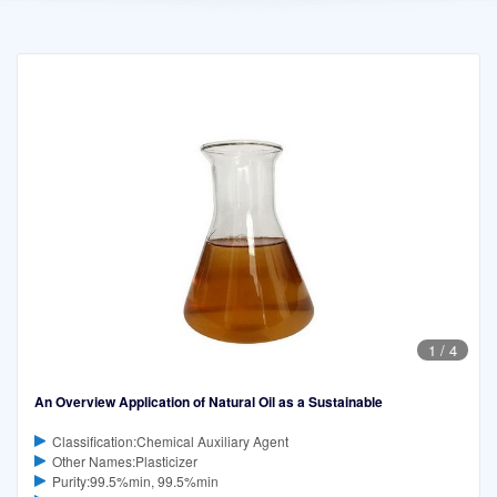
1
/
4
An Overview Application of Natural Oil as a Sustainable
Classification:Chemical Auxiliary Agent
Other Names:Plasticizer
Purity:99.5%min, 99.5%min