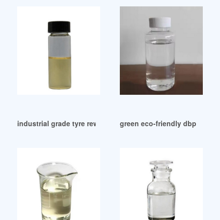
industrial grade tyre rew material DBP as a plasticizer
green eco-friendly dbp in rub