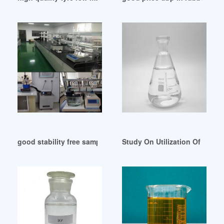
good stability free sample DOP oil for rubber tirupur
Study On Utilization Of Cocon