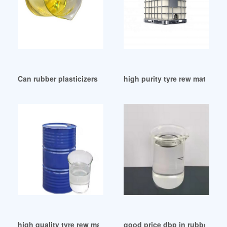
Can rubber plasticizers reduce rubber hardness-Knowledge 
high purity tyre rew material 
high quality tyre rew material DBP as a plasticizer
good price dbp in rubber dbp 