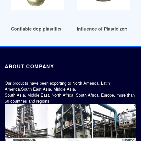
Confiable dop plastificante para pvc uso para prendas Indo
Influence of Plasticizers on 
ABOUT COMPANY
Our products have been exporting to North America, Latin
America,South East Asia, Middle Asia,
South Asia, Middle East, North Africa, South Africa, Europe, more than
50 countries and regions.