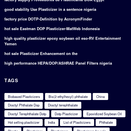
good stability Use Plasticizer in a sentence nigeria
factory price DOTP-Definition by AcronymFinder
hot sale Eastman DOP Plasticizer-MatWeb Indonesia
high quality plasticizer epoxy soybean oil eso-RV Entertainment
Yemen
hot sale Plasticizer Enhancement on the
high performance HEPA/DOP/ASHRAE Panel Filters nigeria
TAGS
Biobased Plasticizers
Bis(2-ethylhexyl) phthalate
China
Dioctyl Phthalate Dop
Dioctyl terephthalate
Dioctyl Terephthalate Dotp
Dotp Plasticizer
Epoxidized Soybean Oil
Hot selling plasticizer
India
List of Plasticizers
Phthalate
Plastic
Plasticizer
Plasticizers
Plasticizers for sale