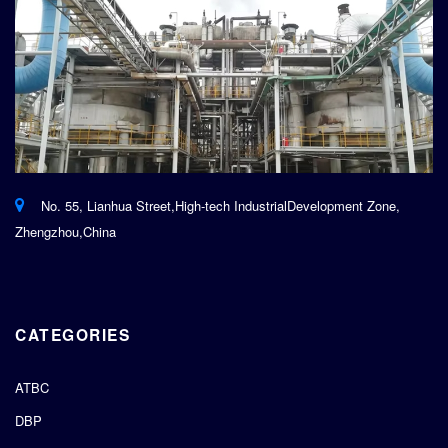
No. 55, Lianhua Street,High-tech IndustrialDevelopment Zone,
Zhengzhou,China
CATEGORIES
ATBC
DBP