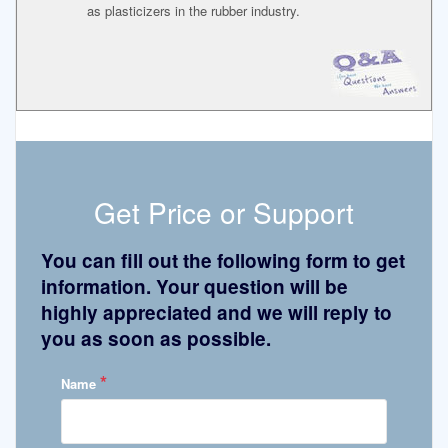
as plasticizers in the rubber industry.
Get Price or Support
You can fill out the following form to get
information. Your question will be
highly appreciated and we will reply to
you as soon as possible.
*
Name