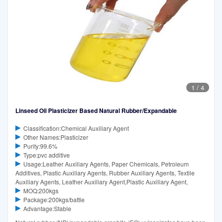
1
/
4
Linseed Oil Plasticizer Based Natural Rubber/Expandable
Classification:Chemical Auxiliary Agent
Other Names:Plasticizer
Purity:99.6%
Type:pvc additive
Usage:Leather Auxiliary Agents, Paper Chemicals, Petroleum
Additives, Plastic Auxiliary Agents, Rubber Auxiliary Agents, Textile
Auxiliary Agents, Leather Auxiliary Agent,Plastic Auxiliary Agent,
MOQ:200kgs
Package:200kgs/battle
Advantage:Stable