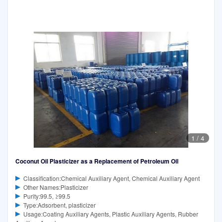
1
/
4
Coconut Oil Plasticizer as a Replacement of Petroleum Oil
Classification:Chemical Auxiliary Agent, Chemical Auxiliary Agent
Other Names:Plasticizer
Purity:99.5, ≥99.5
Type:Adsorbent, plasticizer
Usage:Coating Auxiliary Agents, Plastic Auxiliary Agents, Rubber