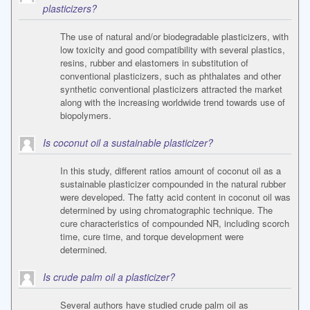
plasticizers?
The use of natural and/or biodegradable plasticizers, with
low toxicity and good compatibility with several plastics,
resins, rubber and elastomers in substitution of
conventional plasticizers, such as phthalates and other
synthetic conventional plasticizers attracted the market
along with the increasing worldwide trend towards use of
biopolymers.
Is coconut oil a sustainable plasticizer?
In this study, different ratios amount of coconut oil as a
sustainable plasticizer compounded in the natural rubber
were developed. The fatty acid content in coconut oil was
determined by using chromatographic technique. The
cure characteristics of compounded NR, including scorch
time, cure time, and torque development were
determined.
Is crude palm oil a plasticizer?
Several authors have studied crude palm oil as