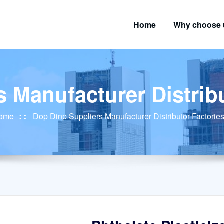
Home
Why choose 
 Manufacturer Distribu
ome
Dop Dinp Suppliers Manufacturer Distributor Factories