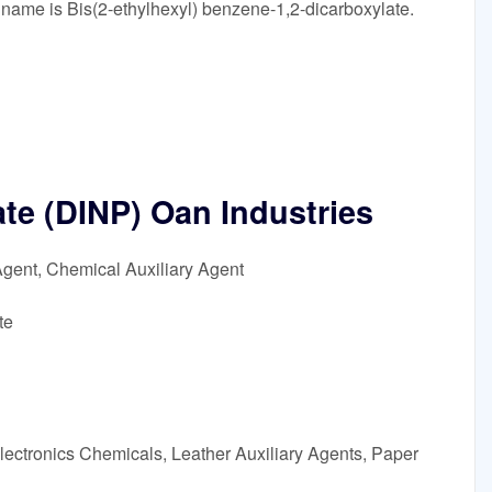
 name is Bis(2-ethylhexyl) benzene-1,2-dicarboxylate.
ate (DINP) Oan Industries
Agent, Chemical Auxiliary Agent
te
lectronics Chemicals, Leather Auxiliary Agents, Paper