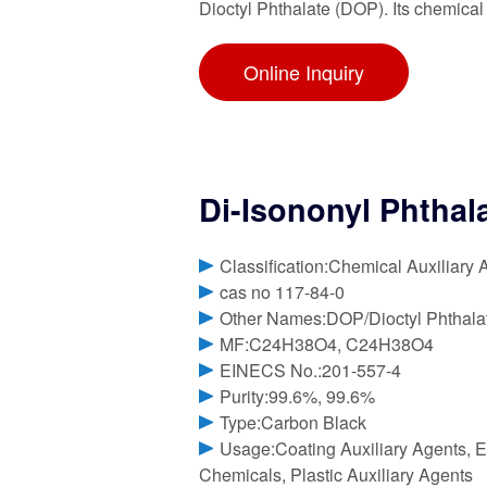
Dioctyl Phthalate (DOP). Its chemical
Online Inquiry
Di-Isononyl Phthal
Classification:Chemical Auxiliary 
cas no 117-84-0
Other Names:DOP/Dioctyl Phthala
MF:C24H38O4, C24H38O4
EINECS No.:201-557-4
Purity:99.6%, 99.6%
Type:Carbon Black
Usage:Coating Auxiliary Agents, E
Chemicals, Plastic Auxiliary Agents