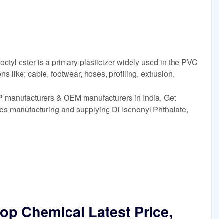
ctyl ester is a primary plasticizer widely used in the PVC
ons like; cable, footwear, hoses, profiling, extrusion,
P manufacturers & OEM manufacturers in India. Get
es manufacturing and supplying Di Isononyl Phthalate,
Dop Chemical Latest Price,