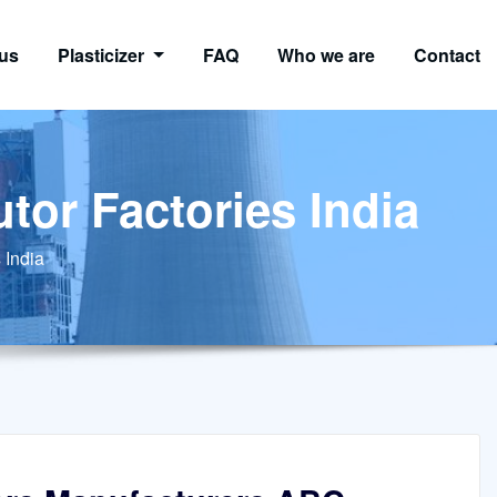
us
Plasticizer
FAQ
Who we are
Contact
tor Factories India
 India