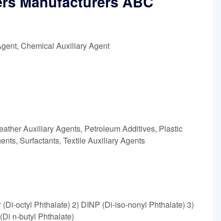
zers Manufacturers ABC
Agent, Chemical Auxiliary Agent
ather Auxiliary Agents, Petroleum Additives, Plastic
ents, Surfactants, Textile Auxiliary Agents
 (Di-octyl Phthalate) 2) DINP (Di-iso-nonyl Phthalate) 3)
(Di n-butyl Phthalate)