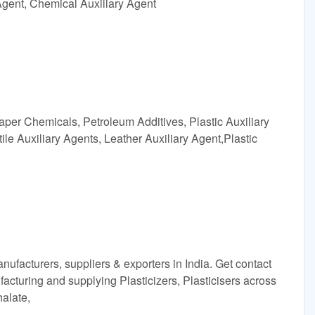
Agent, Chemical Auxiliary Agent
aper Chemicals, Petroleum Additives, Plastic Auxiliary
ile Auxiliary Agents, Leather Auxiliary Agent,Plastic
anufacturers, suppliers & exporters in India. Get contact
cturing and supplying Plasticizers, Plasticisers across
halate,