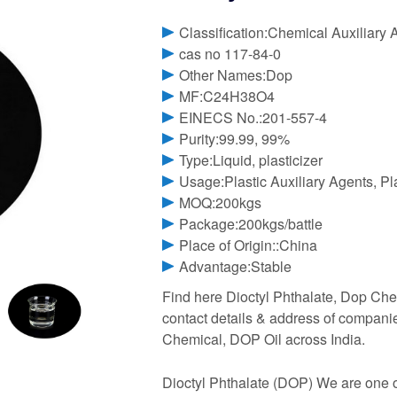
Classification:Chemical Auxiliary 
cas no 117-84-0
Other Names:Dop
MF:C24H38O4
EINECS No.:201-557-4
Purity:99.99, 99%
Type:Liquid, plasticizer
Usage:Plastic Auxiliary Agents, Pl
MOQ:200kgs
Package:200kgs/battle
Place of Origin::China
Advantage:Stable
Find here Dioctyl Phthalate, Dop Chem
contact details & address of compani
Chemical, DOP Oil across India.
Dioctyl Phthalate (DOP) We are one of