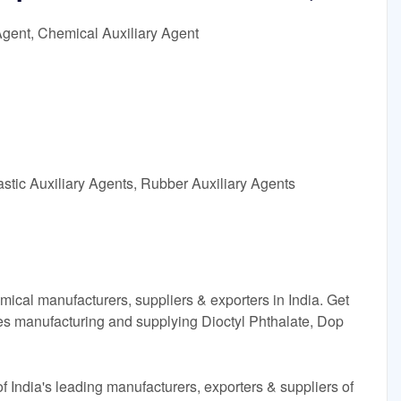
Agent, Chemical Auxiliary Agent
astic Auxiliary Agents, Rubber Auxiliary Agents
ical manufacturers, suppliers & exporters in India. Get
es manufacturing and supplying Dioctyl Phthalate, Dop
 India's leading manufacturers, exporters & suppliers of