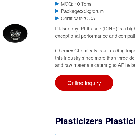
MOQ::10 Tons
Package:25kg/drum
Certificate::COA
Di-Isononyl Phthalate (DINP) is a highl
exceptional performance and compati
Chemex Chemicals is a Leading Import
this industry since more than three 
and raw materials catering to API & b
Online Inquiry
Plasticizers Plastic