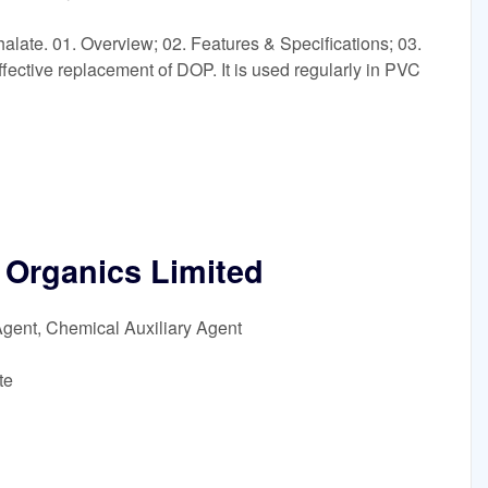
alate. 01. Overview; 02. Features & Specifications; 03.
effective replacement of DOP. It is used regularly in PVC
Organics Limited
Agent, Chemical Auxiliary Agent
te