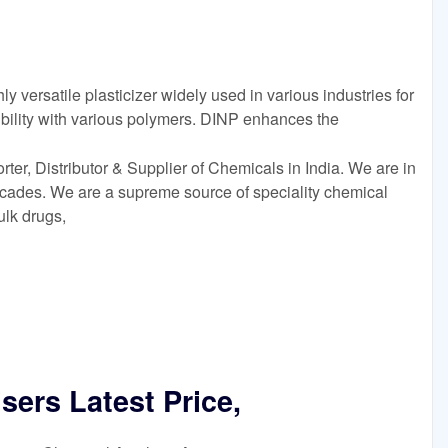
y versatile plasticizer widely used in various industries for
bility with various polymers. DINP enhances the
er, Distributor & Supplier of Chemicals in India. We are in
decades. We are a supreme source of speciality chemical
ulk drugs,
isers Latest Price,