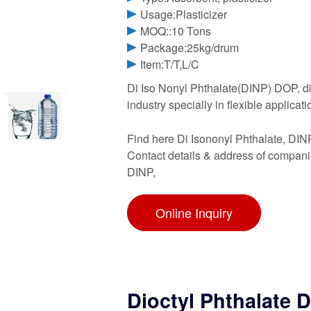
Usage:Plasticizer
MOQ::10 Tons
Package:25kg/drum
Item:T/T,L/C
Di Iso Nonyl Phthalate(DINP) DOP, dio
industry specially in flexible applicati
Find here Di Isononyl Phthalate, DIN
Contact details & address of compani
DINP,
Online Inquiry
Dioctyl Phthalate 