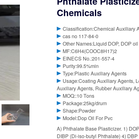
Phthalate Plastici
Chemicals
Classification:Chemical Auxiliary 
cas no 117-84-0
Other Names:Liquid DOP, DOP oil
MF:C6H4(COOC8H17)2
EINECS No.:201-557-4
Purity:99.5%min
Type:Plastic Auxiliary Agents
Usage:Coating Auxiliary Agents, Le
Auxiliary Agents, Rubber Auxiliary Ag
MOQ::10 Tons
Package:25kg/drum
Shape:Powder
Model:Dop Oil For Pvc
A) Phthalate Base Plasticizer. 1) DOP
DIBP (Di-iso-butyl Phthalate) 4) DBP 