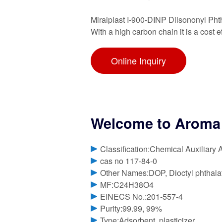
Miraiplast I-900-DINP Diisononyl Phth
With a high carbon chain it is a cost 
Online Inquiry
Welcome to Aroma 
Classification:Chemical Auxiliary 
cas no 117-84-0
Other Names:DOP, Dioctyl phthala
MF:C24H38O4
EINECS No.:201-557-4
Purity:99.99, 99%
Type:Adsorbent, plasticizer