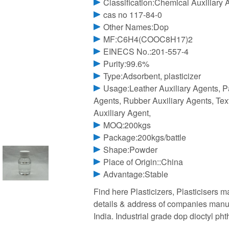
Classification:Chemical Auxiliary 
cas no 117-84-0
Other Names:Dop
MF:C6H4(COOC8H17)2
EINECS No.:201-557-4
Purity:99.6%
Type:Adsorbent, plasticizer
Usage:Leather Auxiliary Agents, P
Agents, Rubber Auxiliary Agents, Text
Auxiliary Agent,
MOQ:200kgs
Package:200kgs/battle
Shape:Powder
Place of Origin::China
Advantage:Stable
Find here Plasticizers, Plasticisers m
details & address of companies manufa
India. Industrial grade dop dioctyl pht