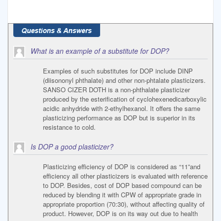
What is an example of a substitute for DOP?
Examples of such substitutes for DOP include DINP
(diisononyl phthalate) and other non-phtalate plasticizers.
SANSO CIZER DOTH is a non-phthalate plasticizer
produced by the esterification of cyclohexenedicarboxylic
acidic anhydride with 2-ethylhexanol. It offers the same
plasticizing performance as DOP but is superior in its
resistance to cold.
Is DOP a good plasticizer?
Plasticizing efficiency of DOP is considered as “11”and
efficiency all other plasticizers is evaluated with reference
to DOP. Besides, cost of DOP based compound can be
reduced by blending it with CPW of appropriate grade in
appropriate proportion (70:30), without affecting quality of
product. However, DOP is on its way out due to health