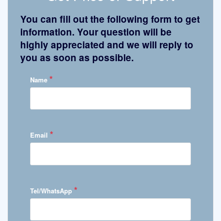
You can fill out the following form to get
information. Your question will be
highly appreciated and we will reply to
you as soon as possible.
*
Name
*
Email
*
Tel/WhatsApp