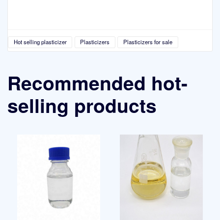
Hot selling plasticizer
Plasticizers
Plasticizers for sale
Recommended hot-
selling products