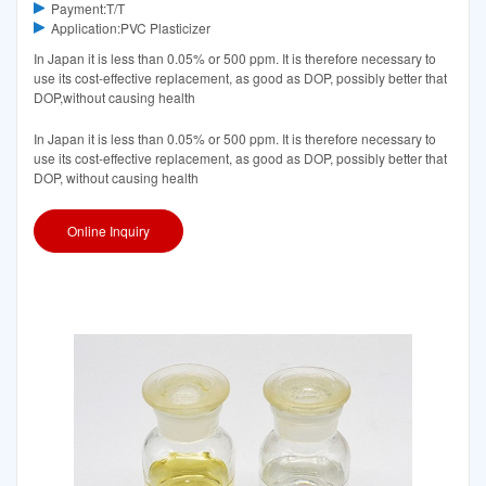
Payment:T/T
Application:PVC Plasticizer
In Japan it is less than 0.05% or 500 ppm. It is therefore necessary to
use its cost-effective replacement, as good as DOP, possibly better that
DOP,without causing health
In Japan it is less than 0.05% or 500 ppm. It is therefore necessary to
use its cost-effective replacement, as good as DOP, possibly better that
DOP, without causing health
Online Inquiry