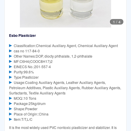
1
/
4
Esbo Plasticizer
Classification:Chemical Auxiliary Agent, Chemical Auxiliary Agent
cas no 117-84-0
Other Names:DOP, diocty phthalate, 1,2-phthalate
MF:C6H4(COOC8H17)2
EINECS No.:201-557-4
Purity:99.6%
Type:Plasticizer
Usage:Coating Auxiliary Agents, Leather Auxiliary Agents,
Petroleum Additives, Plastic Auxiliary Agents, Rubber Auxiliary Agents,
Surfactants, Textile Auxiliary Agents
MOQ::10 Tons
Package:25kg/drum
Shape:Powder
Place of Origin::China
Item:T/T,L/C
It is the most widely used PVC nontoxic plasticizer and stabilizer. It is