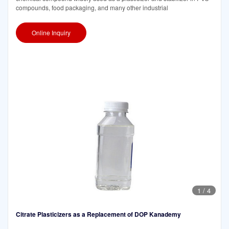
compounds, food packaging, and many other industrial
Online Inquiry
1
/
4
Citrate Plasticizers as a Replacement of DOP Kanademy