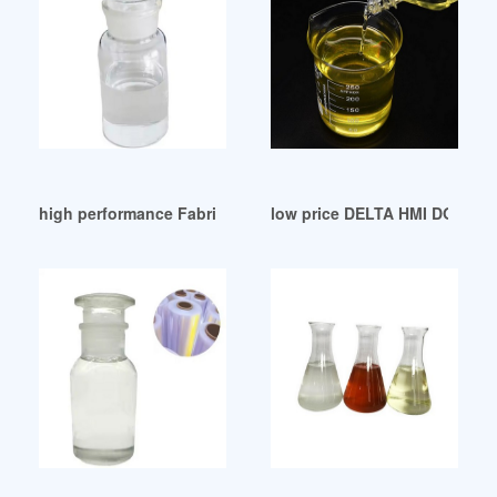
high performance Fabricantes de plastificantes-DOP
low price DELTA HMI DOP-A