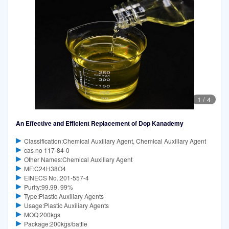
1
/
4
An Effective and Efficient Replacement of Dop Kanademy
Classification:Chemical Auxiliary Agent, Chemical Auxiliary Agent
cas no 117-84-0
Other Names:Chemical Auxiliary Agent
MF:C24H38O4
EINECS No.:201-557-4
Purity:99.99, 99%
Type:Plastic Auxiliary Agents
Usage:Plastic Auxiliary Agents
MOQ:200kgs
Package:200kgs/battle