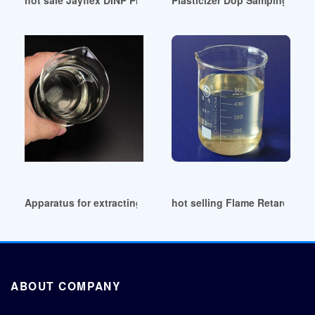
Apparatus for extracting plasticizer Peru
hot selling Flame Retardant a
ABOUT COMPANY