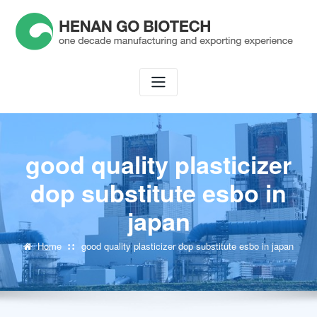
Skip
to
content
good quality plasticizer
dop substitute esbo in
japan
Home
good quality plasticizer dop substitute esbo in japan