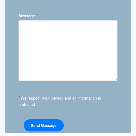
*
Message
*
We respect your privacy and all information is
protected.