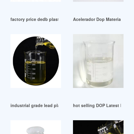
factory price dedb plasticizer dedb plasticizer Trkiye
Acelerador Dop Materia Prima
industrial grade lead plasticizer lead plasticizer
hot selling DOP Latest Price 