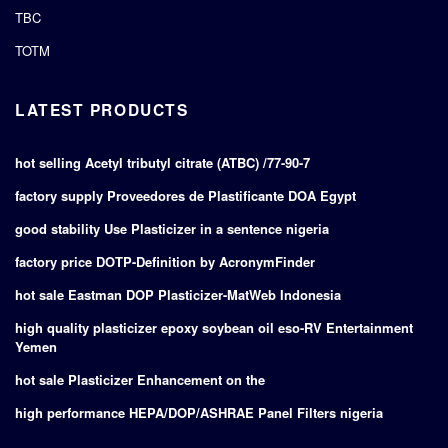
TBC
TOTM
LATEST PRODUCTS
hot selling Acetyl tributyl citrate (ATBC) /77-90-7
factory supply Proveedores de Plastificante DOA Egypt
good stability Use Plasticizer in a sentence nigeria
factory price DOTP-Definition by AcronymFinder
hot sale Eastman DOP Plasticizer-MatWeb Indonesia
high quality plasticizer epoxy soybean oil eso-RV Entertainment
Yemen
hot sale Plasticizer Enhancement on the
high performance HEPA/DOP/ASHRAE Panel Filters nigeria