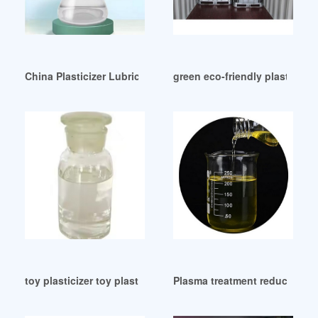
China Plasticizer Lubricant Suppliers Manufacturers Factor
green eco-friendly plasticize
toy plasticizer toy plasticizer UK
Plasma treatment reduces migr