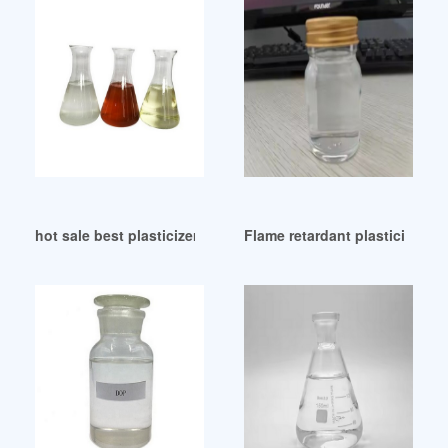
hot sale best plasticizers ex leba from Indonesia
Flame retardant plasticizer-ch