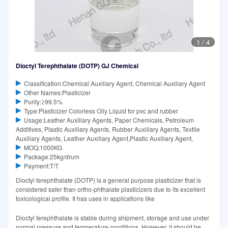
1
/
4
Dioctyl Terephthalate (DOTP) GJ Chemical
Classification:Chemical Auxiliary Agent, Chemical Auxiliary Agent
Other Names:Plasticizer
Purity:≥99.5%
Type:Plasticizer Colorless Oily Liquid for pvc and rubber
Usage:Leather Auxiliary Agents, Paper Chemicals, Petroleum
Additives, Plastic Auxiliary Agents, Rubber Auxiliary Agents, Textile
Auxiliary Agents, Leather Auxiliary Agent,Plastic Auxiliary Agent,
MOQ:1000KG
Package:25kg/drum
Payment:T/T
Dioctyl terephthalate (DOTP) is a general purpose plasticizer that is
considered safer than ortho-phthalate plasticizers due to its excellent
toxicological profile. It has uses in applications like
Dioctyl terephthalate is stable during shipment, storage and use under
normal pressure and temperature conditions. However, it should be