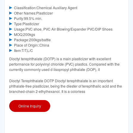
Classification:Chemical Auxiliary Agent
Other Names:Plasticizer
Purity:99.5% min.
Type:Plasticizer
Usage:PVC shoe, PVC Air Blowing/Expander PVC/DIP Shoes
MOQ:200kgs
Package:200kgs/battle
Place of Origin::China
Item:T/T,L/C
Dioctyl terephthalate (DOTP) is a main plasticizer with excellent
performance for polyvinyl chloride (PVC) plastics. Compared with the
currently commonly used d iisopropyl phthalate (DOP), it
Dioctyl Terephthalate DOTP Dioctyl terephthalate is an important
phthalate-free plasticizer, being the diester of terephthalic acid and the
branched-chain 2-ethylhexanol. It is a colorless
Online Inquiry