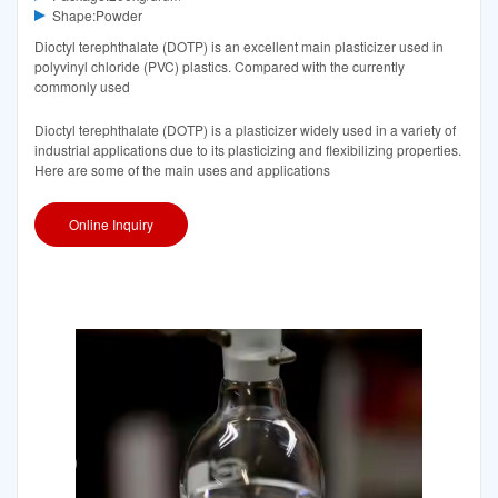
Shape:Powder
Dioctyl terephthalate (DOTP) is an excellent main plasticizer used in
polyvinyl chloride (PVC) plastics. Compared with the currently
commonly used
Dioctyl terephthalate (DOTP) is a plasticizer widely used in a variety of
industrial applications due to its plasticizing and flexibilizing properties.
Here are some of the main uses and applications
Online Inquiry