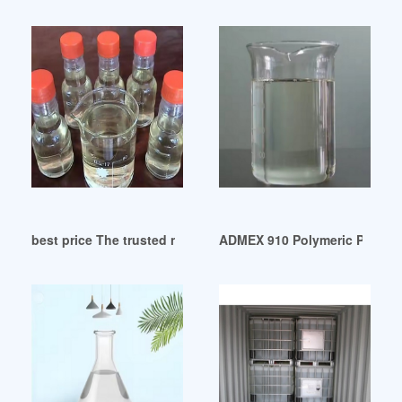
best price The trusted non-phthalate plasticizer
ADMEX 910 Polymeric Plastici