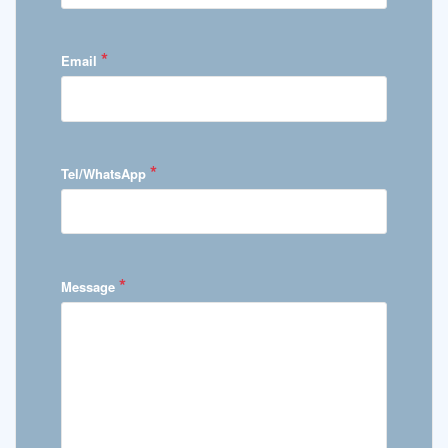
*
Email
*
Tel/WhatsApp
*
Message