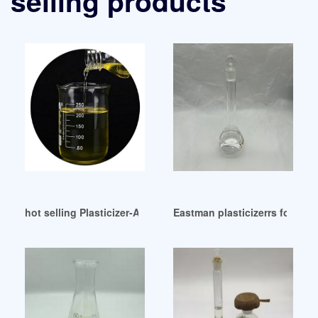
selling products
hot selling Plasticizer-ADD-Chem-English
Eastman plasticizerrs for Sea