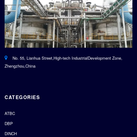
No. 55, Lianhua Street,High-tech IndustrialDevelopment Zone,
Zhengzhou,China
CATEGORIES
ATBC
DBP
DINCH