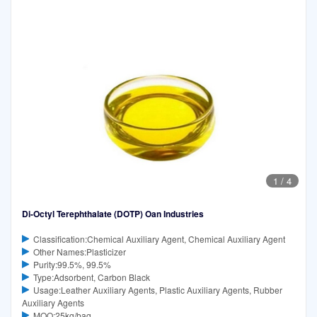
1
/
4
Di-Octyl Terephthalate (DOTP) Oan Industries
Classification:Chemical Auxiliary Agent, Chemical Auxiliary Agent
Other Names:Plasticizer
Purity:99.5%, 99.5%
Type:Adsorbent, Carbon Black
Usage:Leather Auxiliary Agents, Plastic Auxiliary Agents, Rubber
Auxiliary Agents
MOQ:25kg/bag