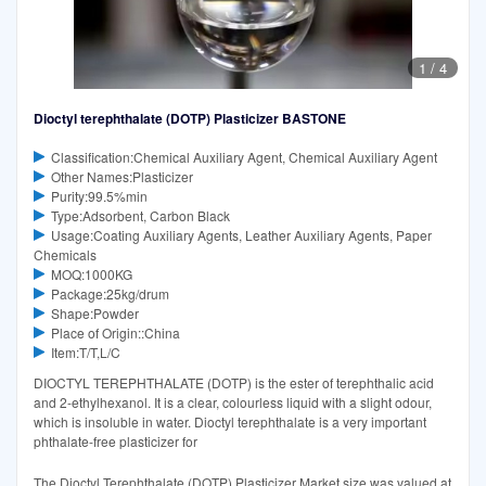
1
/
4
Dioctyl terephthalate (DOTP) Plasticizer BASTONE
Classification:Chemical Auxiliary Agent, Chemical Auxiliary Agent
Other Names:Plasticizer
Purity:99.5%min
Type:Adsorbent, Carbon Black
Usage:Coating Auxiliary Agents, Leather Auxiliary Agents, Paper
Chemicals
MOQ:1000KG
Package:25kg/drum
Shape:Powder
Place of Origin::China
Item:T/T,L/C
DIOCTYL TEREPHTHALATE (DOTP) is the ester of terephthalic acid
and 2-ethylhexanol. It is a clear, colourless liquid with a slight odour,
which is insoluble in water. Dioctyl terephthalate is a very important
phthalate-free plasticizer for
The Dioctyl Terephthalate (DOTP) Plasticizer Market size was valued at