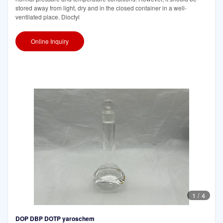
stored away from light, dry and in the closed container in a well-
ventilated place. Dioctyl
Online Inquiry
1
/
4
DOP DBP DOTP yaroschem