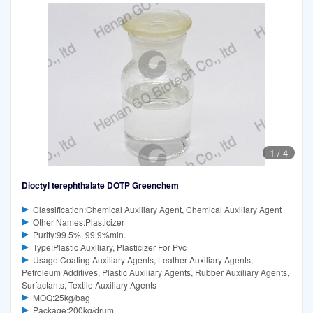
1
/
4
Dioctyl terephthalate DOTP Greenchem
Classification:Chemical Auxiliary Agent, Chemical Auxiliary Agent
Other Names:Plasticizer
Purity:99.5%, 99.9%min.
Type:Plastic Auxiliary, Plasticizer For Pvc
Usage:Coating Auxiliary Agents, Leather Auxiliary Agents,
Petroleum Additives, Plastic Auxiliary Agents, Rubber Auxiliary Agents,
Surfactants, Textile Auxiliary Agents
MOQ:25kg/bag
Package:200kg/drum