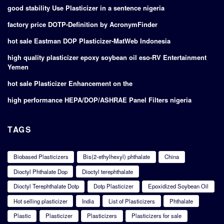
good stability Use Plasticizer in a sentence nigeria
factory price DOTP-Definition by AcronymFinder
hot sale Eastman DOP Plasticizer-MatWeb Indonesia
high quality plasticizer epoxy soybean oil eso-RV Entertainment
Yemen
hot sale Plasticizer Enhancement on the
high performance HEPA/DOP/ASHRAE Panel Filters nigeria
TAGS
Biobased Plasticizers
Bis(2-ethylhexyl) phthalate
China
Dioctyl Phthalate Dop
Dioctyl terephthalate
Dioctyl Terephthalate Dotp
Dotp Plasticizer
Epoxidized Soybean Oil
Hot selling plasticizer
India
List of Plasticizers
Phthalate
Plastic
Plasticizer
Plasticizers
Plasticizers for sale