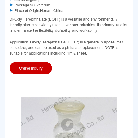
Package:200kg/drum
Place of Origin:Henan, China
Di-Octyl Terephthalate (DOTP) is a versatile and environmentally
friendly plasticizer widely used in various industries. Its primary function
is to enhance the flexibility, durability, and workability
Application. Dioctyl Terephthalate (DOTP) is a general purpose PVC
plasticizer, and can be used as a phthalate replacement. DOTP is
suitable for applications including film & sheet,
Online Inquiry