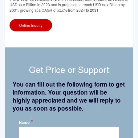
USD xx.x Billion in 2023 and is projected to reach USD xx.x Billion by
2031, growing at a CAGR of xx.x% from 2024 to 2031
Online Inquiry
Get Price or Support
You can fill out the following form to get
information. Your question will be
highly appreciated and we will reply to
you as soon as possible.
*
Name