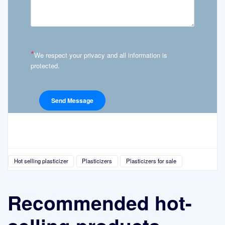
*
We respect your privacy and all information is
protected.
Hot selling plasticizer
Plasticizers
Plasticizers for sale
Recommended hot-