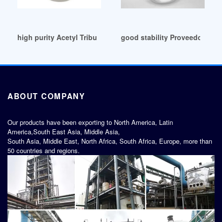
high purity Acetyl Tributyl Citrate
good stability Proveedores de
ABOUT COMPANY
Our products have been exporting to North America, Latin
America,South East Asia, Middle Asia,
South Asia, Middle East, North Africa, South Africa, Europe, more than
50 countries and regions.