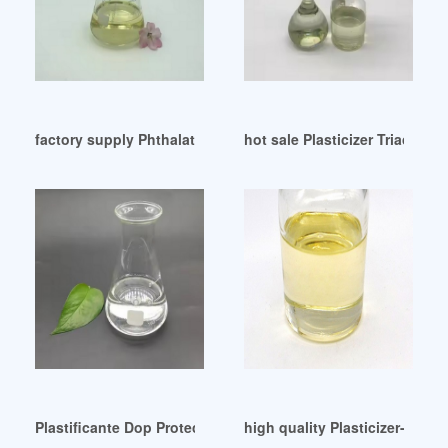
factory supply Phthalate Free Plasticizer Factory
hot sale Plasticizer Triacetin
Plastificante Dop Protectie Scaune Precio Marketing Hungar
high quality Plasticizer-Haih