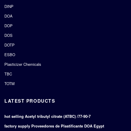
DINP
DOA
DOP
DOS
DOTP
ESBO
Plasticizer Chemicals
TBC
TOTM
LATEST PRODUCTS
hot selling Acetyl tributyl citrate (ATBC) /77-90-7
factory supply Proveedores de Plastificante DOA Egypt