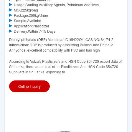
Usage:Coating Auxiliary Agents, Petroleum Additives,
MOQ:25kg/bag
Package:200kg/drum
Sample:Availabe
Application:Plasticizer
Delivery:Within 7-15 Days
Dibutyl phthalate (DBP) Molecular: C16H22O4; CAS NO: 84-74-2;
Introduction: DBP is produced by esterifying Butanol and Phthalic
Anhydride. excellent compatibility with PVC and has high
According to Volza's Plasticizers and HSN Code 854720 export data of
Sri Lanka, there are a total of 11 Plasticizers And HSN Code 854720
Suppliers in Sri Lanka, exporting to
Online Inquiry