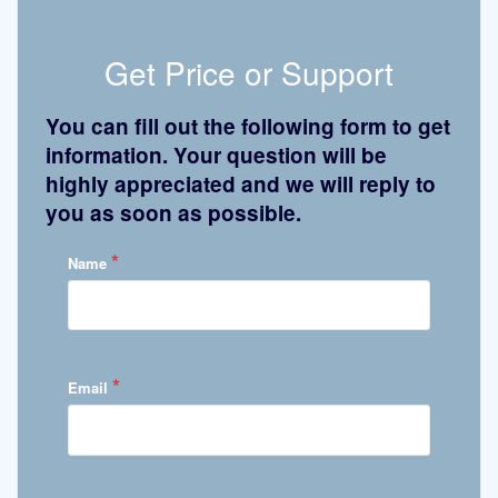
Get Price or Support
You can fill out the following form to get
information. Your question will be
highly appreciated and we will reply to
you as soon as possible.
*
Name
*
Email