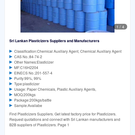
1
/
4
Sri Lankan Plasticizers Suppliers and Manufacturers
Classification:Chemical Auxiliary Agent, Chemical Auxiliary Agent
CAS No.:84-74-2
Other Names:Elasticizer
MF:C16H2204
EINECS No.:201-557-4
Purity:99%, 99%
Type:plasticizer
Usage: Paper Chemicals, Plastic Auxiliary Agents,
MOQ:200kgs
Package:200kgs/battle
Sample:Availabe
Find Plasticizers Suppliers. Get latest factory price for Plasticizers.
Request quotations and connect with Sri Lankan manufacturers and
B2B suppliers of Plasticizers. Page 1