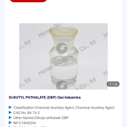
1
/
4
DI-BUTYL PHTHALATE (DBP) Oan Industries
Classification:Chemical Auxiliary Agent, Chemical Auxiliary Agent
CAS No.:84-74-2
Other Names:Dibutyl phthalate DBP
MF:C16H2204