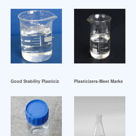
Good Stability Plasticizer-China Plasticizer Stabilizer Kenya
Plasticizers-Meet Marketing E