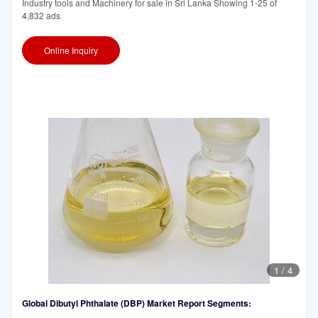
Industry tools and Machinery for sale in Sri Lanka Showing 1-25 of
4,832 ads
Online Inquiry
1
/
4
Global Dibutyl Phthalate (DBP) Market Report Segments: