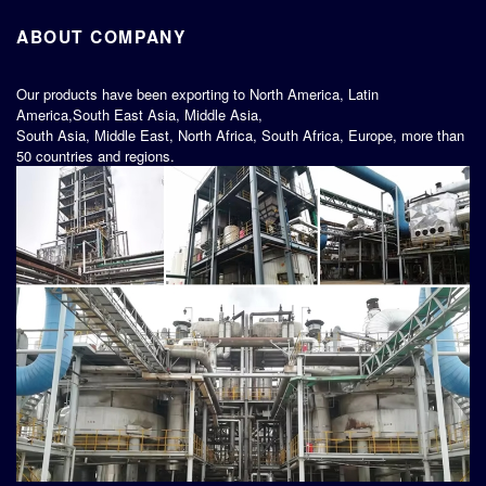
ABOUT COMPANY
Our products have been exporting to North America, Latin
America,South East Asia, Middle Asia,
South Asia, Middle East, North Africa, South Africa, Europe, more than
50 countries and regions.