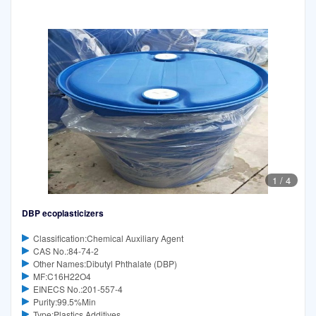
1
/
4
DBP ecoplasticizers
Classification:Chemical Auxiliary Agent
CAS No.:84-74-2
Other Names:Dibutyl Phthalate (DBP)
MF:C16H22O4
EINECS No.:201-557-4
Purity:99.5%Min
Type:Plastics Additives