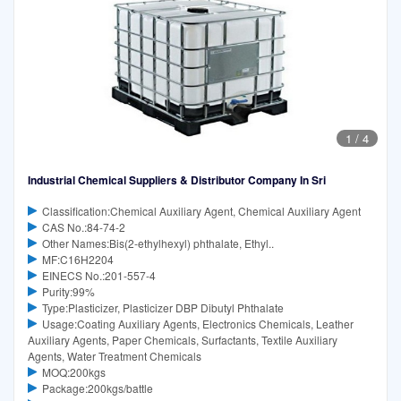
1
/
4
Industrial Chemical Suppliers & Distributor Company In Sri
Classification:Chemical Auxiliary Agent, Chemical Auxiliary Agent
CAS No.:84-74-2
Other Names:Bis(2-ethylhexyl) phthalate, Ethyl..
MF:C16H2204
EINECS No.:201-557-4
Purity:99%
Type:Plasticizer, Plasticizer DBP Dibutyl Phthalate
Usage:Coating Auxiliary Agents, Electronics Chemicals, Leather
Auxiliary Agents, Paper Chemicals, Surfactants, Textile Auxiliary
Agents, Water Treatment Chemicals
MOQ:200kgs
Package:200kgs/battle