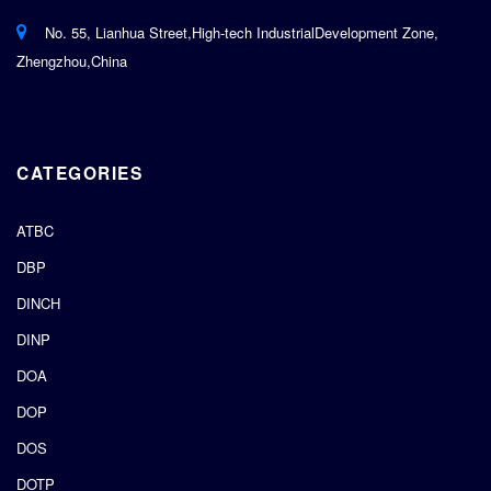
No. 55, Lianhua Street,High-tech IndustrialDevelopment Zone,
Zhengzhou,China
CATEGORIES
ATBC
DBP
DINCH
DINP
DOA
DOP
DOS
DOTP