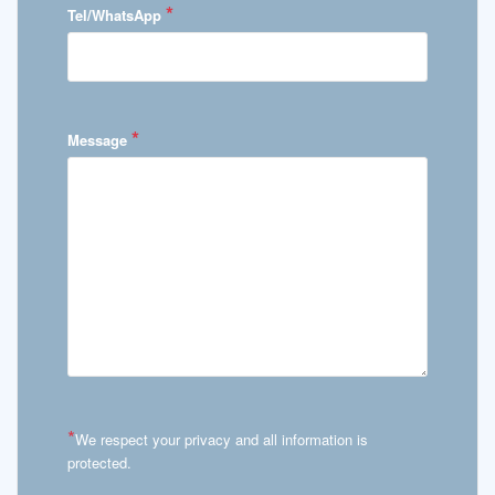
*
Tel/WhatsApp
*
Message
*
We respect your privacy and all information is
protected.