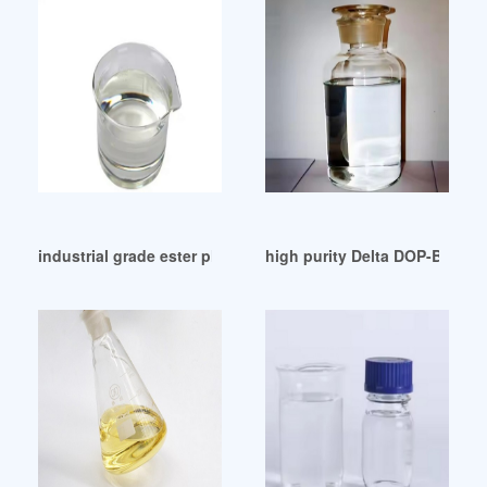
industrial grade ester plasticizer 242 rubbers Germany
high purity Delta DOP-B03S