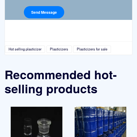
Hot selling plasticizer
Plasticizers
Plasticizers for sale
Recommended hot-
selling products