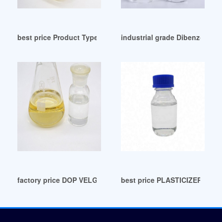
best price Product Type (Plasticizer Malaysia
industrial grade Dibenzoate P
factory price DOP VELG VARIASI/TUTUP VELG RACING: 202
best price PLASTICIZERS ar?i