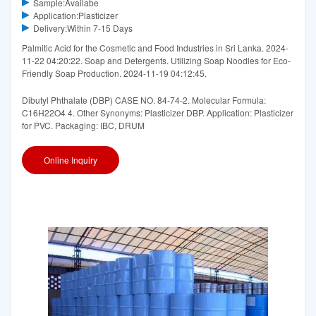
Sample:Availabe
Application:Plasticizer
Delivery:Within 7-15 Days
Palmitic Acid for the Cosmetic and Food Industries in Sri Lanka. 2024-
11-22 04:20:22. Soap and Detergents. Utilizing Soap Noodles for Eco-
Friendly Soap Production. 2024-11-19 04:12:45.
Dibutyl Phthalate (DBP) CASE NO. 84-74-2. Molecular Formula:
C16H22O4 4. Other Synonyms: Plasticizer DBP. Application: Plasticizer
for PVC. Packaging: IBC, DRUM
Online Inquiry