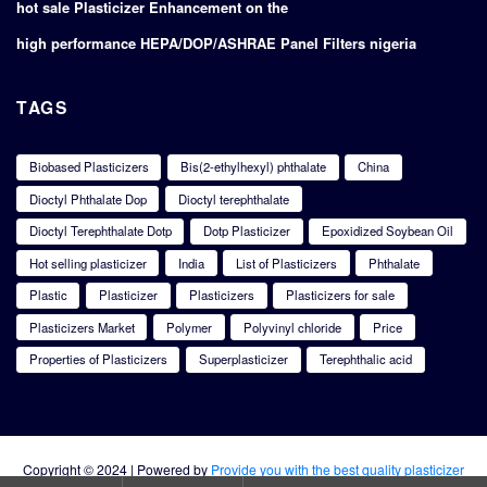
hot sale Plasticizer Enhancement on the
high performance HEPA/DOP/ASHRAE Panel Filters nigeria
TAGS
Biobased Plasticizers
Bis(2-ethylhexyl) phthalate
China
Dioctyl Phthalate Dop
Dioctyl terephthalate
Dioctyl Terephthalate Dotp
Dotp Plasticizer
Epoxidized Soybean Oil
Hot selling plasticizer
India
List of Plasticizers
Phthalate
Plastic
Plasticizer
Plasticizers
Plasticizers for sale
Plasticizers Market
Polymer
Polyvinyl chloride
Price
Properties of Plasticizers
Superplasticizer
Terephthalic acid
Copyright © 2024 | Powered by
Provide you with the best quality plasticizer