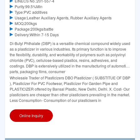
EINECS No.:201-557-4
Purity:99.5%Min
Type:PVC additives
Usage:Leather Auxiliary Agents, Rubber Auxiliary Agents
MOQ:200kgs
Package:200kgs/battle
Delivery:Within 7-15 Days
Di-Butyl Phthalate (DBP) is a versatile chemical compound widely used
as a plasticizer in various industries. Its primary function is to improve
the flexibility, durability, and workability of polymers such as polyvinyl
chloride (PVC), cellulose-based plastics, resins, adhesives, and
coatings. DBP is extensively utilized in the manufacturing of automotive
parts, packaging films, consumer
Wholesale Trader of Plasticizers DBO Plasticizer ( SUBSTITUE OF DBP
), Plasticizer For PVC Footwear, Plasticizer For Garden Pipe and
PLASTICIZER offered by Bansal Plastic, New Delhi, Delhi. X. Cost- Our
plasticisers are cheaper than other plasticisers prevailing in the market.
Less Consumption- Consumption of our plasticisers in
Online Inquiry