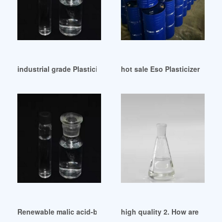
industrial grade Plasticizers-Europe H2 February 2024
hot sale Eso Plasticizer Epox
Renewable malic acid-based plasticizers for both PVC and 
high quality 2. How are DIDP