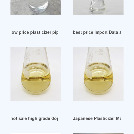
low price plasticizer pipa dop pvc 6 inci Mexico
best price Import Data and Pric
hot sale high grade dop high grade dop
Japanese Plasticizer Manufa