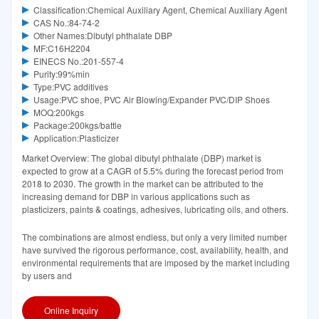
Classification:Chemical Auxiliary Agent, Chemical Auxiliary Agent
CAS No.:84-74-2
Other Names:Dibutyl phthalate DBP
MF:C16H2204
EINECS No.:201-557-4
Purity:99%min
Type:PVC additives
Usage:PVC shoe, PVC Air Blowing/Expander PVC/DIP Shoes
MOQ:200kgs
Package:200kgs/battle
Application:Plasticizer
Market Overview: The global dibutyl phthalate (DBP) market is
expected to grow at a CAGR of 5.5% during the forecast period from
2018 to 2030. The growth in the market can be attributed to the
increasing demand for DBP in various applications such as
plasticizers, paints & coatings, adhesives, lubricating oils, and others.
The combinations are almost endless, but only a very limited number
have survived the rigorous performance, cost, availability, health, and
environmental requirements that are imposed by the market including
by users and
Online Inquiry