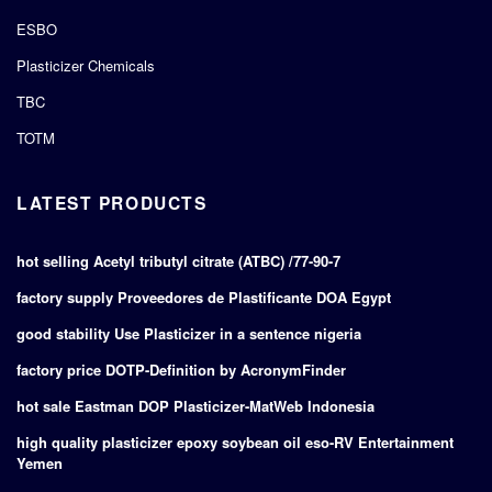
ESBO
Plasticizer Chemicals
TBC
TOTM
LATEST PRODUCTS
hot selling Acetyl tributyl citrate (ATBC) /77-90-7
factory supply Proveedores de Plastificante DOA Egypt
good stability Use Plasticizer in a sentence nigeria
factory price DOTP-Definition by AcronymFinder
hot sale Eastman DOP Plasticizer-MatWeb Indonesia
high quality plasticizer epoxy soybean oil eso-RV Entertainment
Yemen