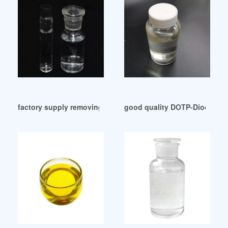
factory supply removing plasticizer from table top
good quality DOTP-Dioctil ter