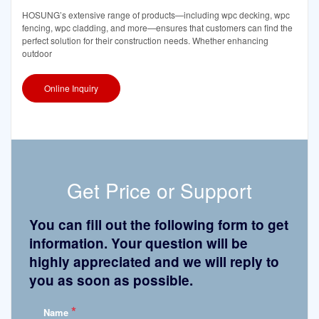
HOSUNG’s extensive range of products—including wpc decking, wpc
fencing, wpc cladding, and more—ensures that customers can find the
perfect solution for their construction needs. Whether enhancing
outdoor
Online Inquiry
Get Price or Support
You can fill out the following form to get
information. Your question will be
highly appreciated and we will reply to
you as soon as possible.
*
Name