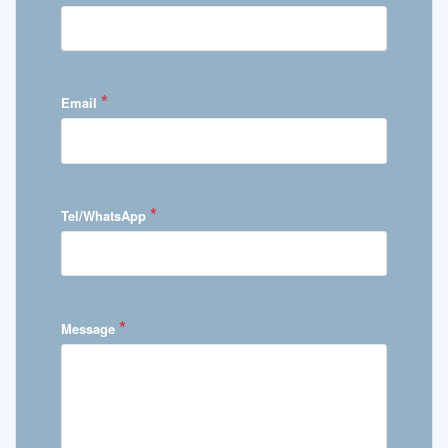
*
Email
*
Tel/WhatsApp
*
Message