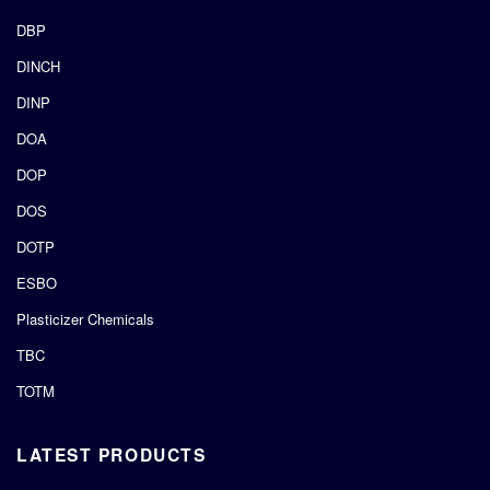
DBP
DINCH
DINP
DOA
DOP
DOS
DOTP
ESBO
Plasticizer Chemicals
TBC
TOTM
LATEST PRODUCTS