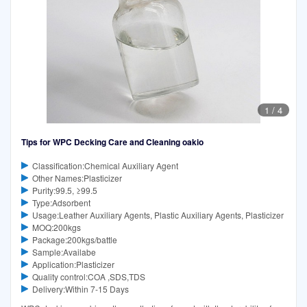
1
/
4
Tips for WPC Decking Care and Cleaning oakio
Classification:Chemical Auxiliary Agent
Other Names:Plasticizer
Purity:99.5, ≥99.5
Type:Adsorbent
Usage:Leather Auxiliary Agents, Plastic Auxiliary Agents, Plasticizer
MOQ:200kgs
Package:200kgs/battle
Sample:Availabe
Application:Plasticizer
Quality control:COA ,SDS,TDS
Delivery:Within 7-15 Days