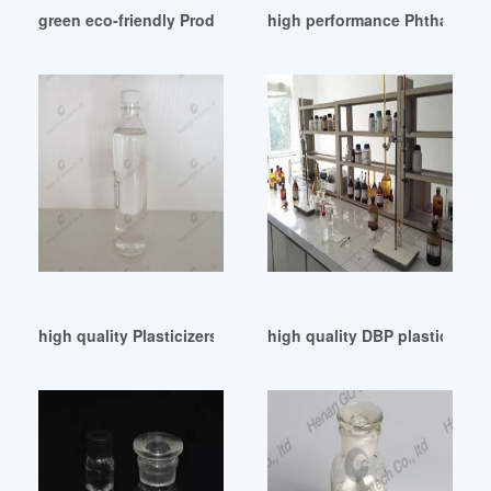
green eco-friendly Product-Plasticizer nigeria
high performance Phthalate Pl
high quality Plasticizers Procurement United Arab Emirates
high quality DBP plastics so