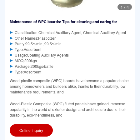
1
/
4
Maintenance of WPC boards: Tips for cleaning and caring for
Classification:Chemical Auxiliary Agent, Chemical Auxiliary Agent
Other Names:Plasticizer
Purity:99.5%min, 99.5%min
Type:Adsorbent
Usage:Coating Auxiliary Agents
MOQ:200kgs
Package:200kgs/battle
Type:Adsorbent
Wood-plastic composite (WPC) boards have become a popular choice
among homeowners and builders alike, thanks to their durability, low
maintenance requirements, and
Wood-Plastic Composite (WPC) fluted panels have gained immense
popularity in the world of exterior design and architecture due to their
durability, eco-friendliness, and
Online Inquiry