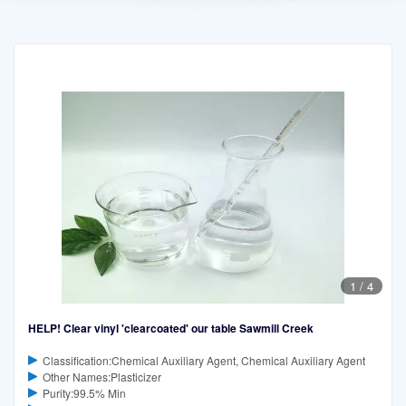
1
/
4
HELP! Clear vinyl 'clearcoated' our table Sawmill Creek
Classification:Chemical Auxiliary Agent, Chemical Auxiliary Agent
Other Names:Plasticizer
Purity:99.5% Min