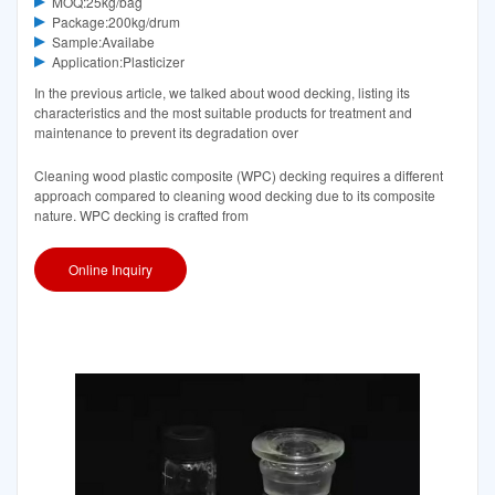
MOQ:25kg/bag
Package:200kg/drum
Sample:Availabe
Application:Plasticizer
In the previous article, we talked about wood decking, listing its
characteristics and the most suitable products for treatment and
maintenance to prevent its degradation over
Cleaning wood plastic composite (WPC) decking requires a different
approach compared to cleaning wood decking due to its composite
nature. WPC decking is crafted from
Online Inquiry