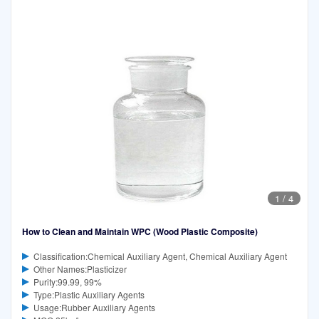
1
/
4
How to Clean and Maintain WPC (Wood Plastic Composite)
Classification:Chemical Auxiliary Agent, Chemical Auxiliary Agent
Other Names:Plasticizer
Purity:99.99, 99%
Type:Plastic Auxiliary Agents
Usage:Rubber Auxiliary Agents