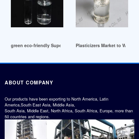
green eco-friendly Super Plasticizers Market (2014-2024)
Plasticizers Market to Witne
ABOUT COMPANY
Our products have been exporting to North America, Latin
America,South East Asia, Middle Asia,
South Asia, Middle East, North Africa, South Africa, Europe, more than
50 countries and regions.