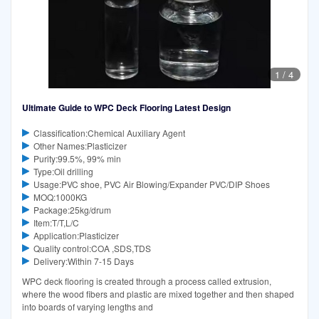
1
/
4
Ultimate Guide to WPC Deck Flooring Latest Design
Classification:Chemical Auxiliary Agent
Other Names:Plasticizer
Purity:99.5%, 99% min
Type:Oil drilling
Usage:PVC shoe, PVC Air Blowing/Expander PVC/DIP Shoes
MOQ:1000KG
Package:25kg/drum
Item:T/T,L/C
Application:Plasticizer
Quality control:COA ,SDS,TDS
Delivery:Within 7-15 Days
WPC deck flooring is created through a process called extrusion,
where the wood fibers and plastic are mixed together and then shaped
into boards of varying lengths and