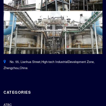
No. 55, Lianhua Street,High-tech IndustrialDevelopment Zone,
Zhengzhou,China
CATEGORIES
ATBC