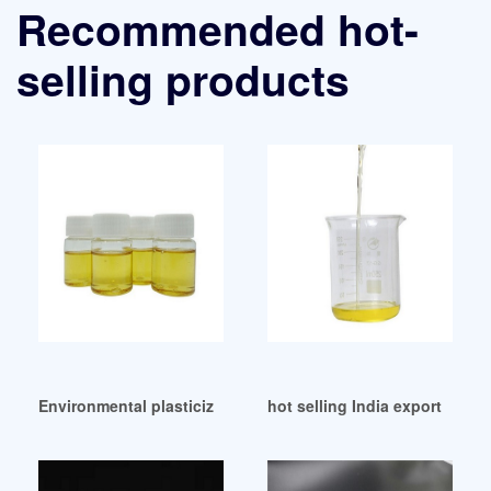
Recommended hot-
selling products
Environmental plasticizer Dioctyl Adipate DOTP/DOP Malays
hot selling India export data o