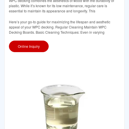
WPC decking combines the aesthetics of wood with the durability of
plastic. While it’s known for its low maintenance, regular care is
essential to maintain its appearance and longevity. This
Here’s your go-to guide for maximizing the lifespan and aesthetic
appeal of your WPC decking. Regular Cleaning Maintain WPC
Decking Boards. Basic Cleaning Techniques: Even in varying
Online Inquiry