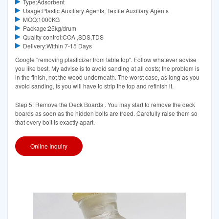
Type:Adsorbent
Usage:Plastic Auxiliary Agents, Textile Auxiliary Agents
MOQ:1000KG
Package:25kg/drum
Quality control:COA ,SDS,TDS
Delivery:Within 7-15 Days
Google "removing plasticizer from table top". Follow whatever advise
you like best. My advise is to avoid sanding at all costs; the problem is
in the finish, not the wood underneath. The worst case, as long as you
avoid sanding, is you will have to strip the top and refinish it.
Step 5: Remove the Deck Boards . You may start to remove the deck
boards as soon as the hidden bolts are freed. Carefully raise them so
that every bolt is exactly apart.
Online Inquiry