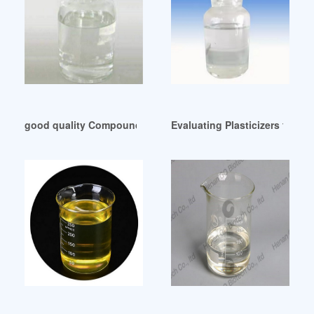
good quality Compound plasticizers UK
Evaluating Plasticizers for El