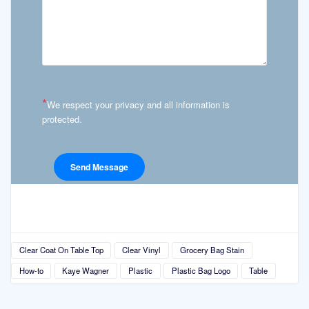
*
We respect your privacy and all information is
protected.
Clear Coat On Table Top
Clear Vinyl
Grocery Bag Stain
How-to
Kaye Wagner
Plastic
Plastic Bag Logo
Table