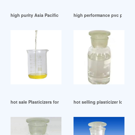
high purity Asia Pacific-Plasticizers BASF
high performance pvc plastic
hot sale Plasticizers for PVC-TIMEIS ecuador
hot selling plasticizer lokal i