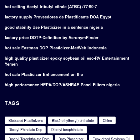
hot selling Acetyl tributyl citrate (ATBC) /77-90-7
factory supply Proveedores de Plastificante DOA Egypt
good stability Use Plasticizer in a sentence nigeria
factory price DOTP-Definition by AcronymFinder
hot sale Eastman DOP Plasticizer-MatWeb Indonesia
high quality plasticizer epoxy soybean oil eso-RV Entertainment
Yemen
hot sale Plasticizer Enhancement on the
high performance HEPA/DOP/ASHRAE Panel Filters nigeria
TAGS
Biobased Plasticizers
Bis(2-ethylhexyl) phthalate
China
Dioctyl Phthalate Dop
Dioctyl terephthalate
Dioctyl Terephthalate Dotp
Dotp Plasticizer
Epoxidized Soybean Oil