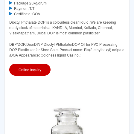
Package:25kg/drum
Payment:T/T
Certificate::COA
Dioctyl Phthalate DOP is a colourless clear liquid. We are keeping
ready stock of materials at KANDLA, Mumbai, Kolkata, Chennai,
Visakhapatnam, Dubai DOP is most common plasticizer
DBP/DOP/Doa/DINP Dioctyl Phthalate/DOP Oil for PVC Processing
DOP Plasticizer for Shoe Sole. Product name: Bis(2-ethylhexyl) adipate
/DOA Appearance: Colorless liquid Cas no.:
Online Inquiry