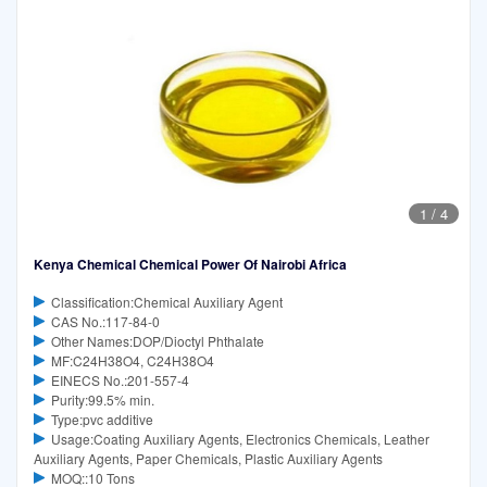
1
/
4
Kenya Chemical Chemical Power Of Nairobi Africa
Classification:Chemical Auxiliary Agent
CAS No.:117-84-0
Other Names:DOP/Dioctyl Phthalate
MF:C24H38O4, C24H38O4
EINECS No.:201-557-4
Purity:99.5% min.
Type:pvc additive
Usage:Coating Auxiliary Agents, Electronics Chemicals, Leather
Auxiliary Agents, Paper Chemicals, Plastic Auxiliary Agents
MOQ::10 Tons