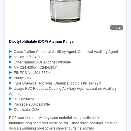
1
/
4
Dioctyl phthalate (DOP) Ataman Kimya
Classification:Chemical Auxiliary Agent, Chemical Auxiliary Agent
cas no 117-84-0
Other Names:DOP/Dioctyl Phthalate
MF:C24H38O4, C24H38O4
EINECS No.:201-557-4
Purity:99%
Type:Chemical additives, Chemical dop plasticizer 99%
Usage:PVC Products, Coating Auxiliary Agents, Leather Auxiliary
Agents,
MOQ:200kgs
Package:200kgs/battle
Certificate::COA
DOP was the most widely used material as a plasticizer in
manufacturing of articles made of PVC. shoe soles sealings industrial
doors, swimming pool covers,shower curtains, roofing