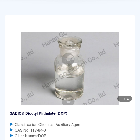
1
/
4
SABIC® Dioctyl Phthalate (DOP)
Classification:Chemical Auxiliary Agent
CAS No.:117-84-0
Other Names:DOP