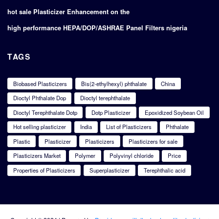
hot sale Plasticizer Enhancement on the
high performance HEPA/DOP/ASHRAE Panel Filters nigeria
TAGS
Biobased Plasticizers
Bis(2-ethylhexyl) phthalate
China
Dioctyl Phthalate Dop
Dioctyl terephthalate
Dioctyl Terephthalate Dotp
Dotp Plasticizer
Epoxidized Soybean Oil
Hot selling plasticizer
India
List of Plasticizers
Phthalate
Plastic
Plasticizer
Plasticizers
Plasticizers for sale
Plasticizers Market
Polymer
Polyvinyl chloride
Price
Properties of Plasticizers
Superplasticizer
Terephthalic acid