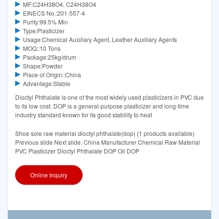
MF:C24H38O4, C24H38O4
EINECS No.:201-557-4
Purity:99.5% Min
Type:Plasticizer
Usage:Chemical Auxiliary Agent, Leather Auxiliary Agents
MOQ::10 Tons
Package:25kg/drum
Shape:Powder
Place of Origin::China
Advantage:Stable
Dioctyl Phthalate is one of the most widely used plasticizers in PVC due
to its low cost. DOP is a general-purpose plasticizer and long-time
industry standard known for its good stability to heat
Shoe sole raw material dioctyl phthalate(dop) (1 products available)
Previous slide Next slide. China Manufacturer Chemical Raw Material
PVC Plasticizer Dioctyl Phthalate DOP Oil DOP
Online Inquiry