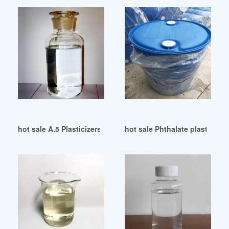
hot sale A.5 Plasticizers and PVC (SL)
hot sale Phthalate plasticizer 