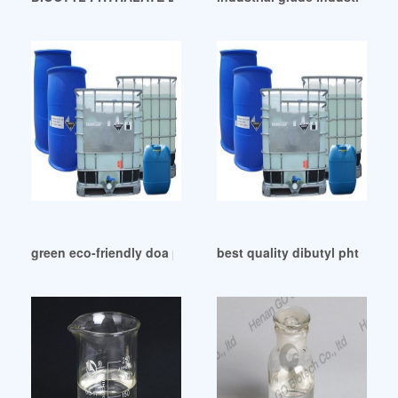
green eco-friendly doa plasticizer doa plasticizer
best quality dibutyl phthalate