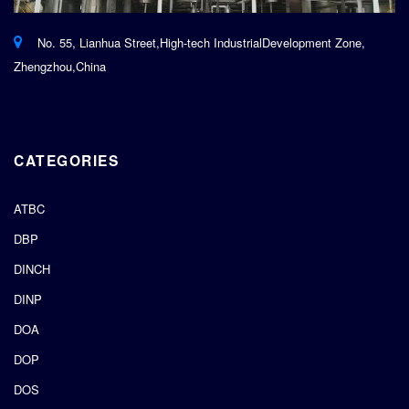
No. 55, Lianhua Street,High-tech IndustrialDevelopment Zone,
Zhengzhou,China
CATEGORIES
ATBC
DBP
DINCH
DINP
DOA
DOP
DOS