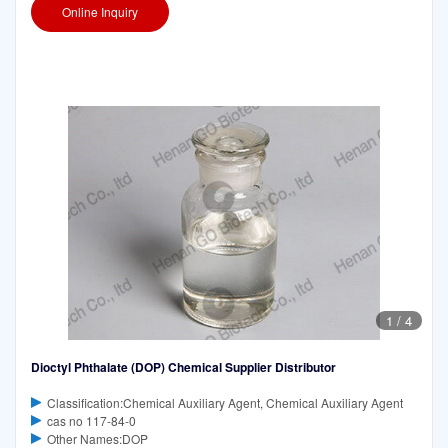
Online Inquiry
1
/
4
Dioctyl Phthalate (DOP) Chemical Supplier Distributor
Classification:Chemical Auxiliary Agent, Chemical Auxiliary Agent
cas no 117-84-0
Other Names:DOP