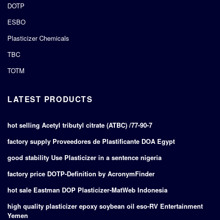
DOTP
ESBO
Plasticizer Chemicals
TBC
TOTM
LATEST PRODUCTS
hot selling Acetyl tributyl citrate (ATBC) /77-90-7
factory supply Proveedores de Plastificante DOA Egypt
good stability Use Plasticizer in a sentence nigeria
factory price DOTP-Definition by AcronymFinder
hot sale Eastman DOP Plasticizer-MatWeb Indonesia
high quality plasticizer epoxy soybean oil eso-RV Entertainment
Yemen