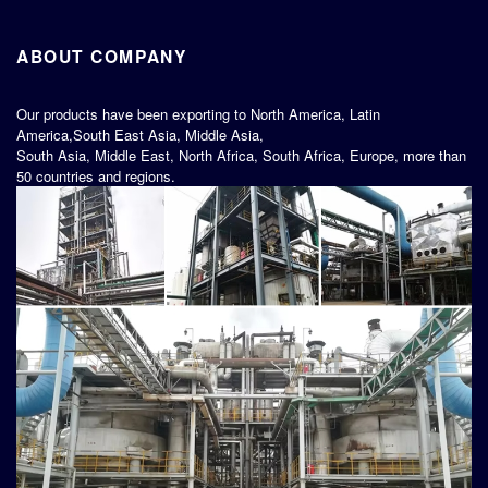
ABOUT COMPANY
Our products have been exporting to North America, Latin
America,South East Asia, Middle Asia,
South Asia, Middle East, North Africa, South Africa, Europe, more than
50 countries and regions.