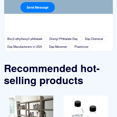
Bis(2-ethylhexyl) phthalate
Dioctyl Phthalate Dop
Dop Chemical
Dop Manufacturers in USA
Dop Monomer
Plasticizer
Recommended hot-
selling products