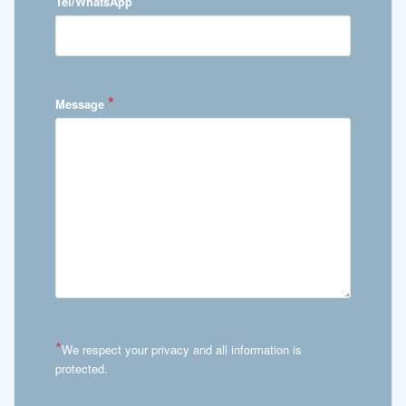
*
Tel/WhatsApp
*
Message
*
We respect your privacy and all information is
protected.