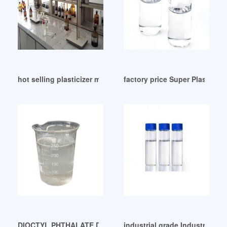
hot selling plasticizer manufacturer in indonesia
factory price Super Plasticize
DIOCTYL PHTHALATE DOP-CAMEO Chemicals ecuador
industrial grade Industrial G