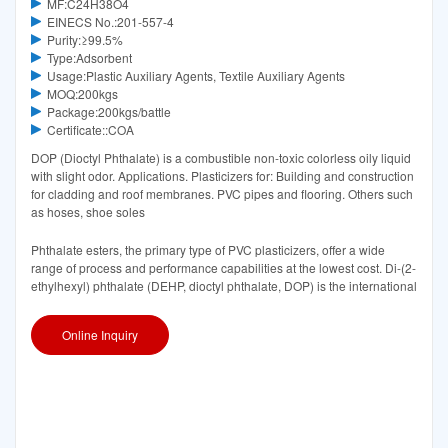
MF:C24H38O4
EINECS No.:201-557-4
Purity:≥99.5%
Type:Adsorbent
Usage:Plastic Auxiliary Agents, Textile Auxiliary Agents
MOQ:200kgs
Package:200kgs/battle
Certificate::COA
DOP (Dioctyl Phthalate) is a combustible non-toxic colorless oily liquid
with slight odor. Applications. Plasticizers for: Building and construction
for cladding and roof membranes. PVC pipes and flooring. Others such
as hoses, shoe soles
Phthalate esters, the primary type of PVC plasticizers, offer a wide
range of process and performance capabilities at the lowest cost. Di-(2-
ethylhexyl) phthalate (DEHP, dioctyl phthalate, DOP) is the international
Online Inquiry