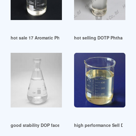
hot sale 17 Aromatic Phosphate Plasticizers Uzbekistan
hot selling DOTP Phthalate Fr
good stability DOP faces growing threat from DINP
high performance Sell Dioctyl