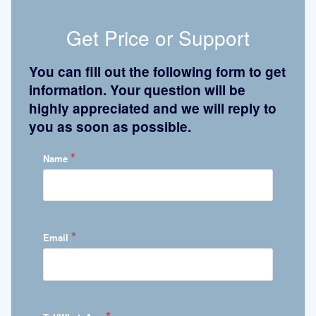
Get Price or Support
You can fill out the following form to get
information. Your question will be
highly appreciated and we will reply to
you as soon as possible.
*
Name
*
Email