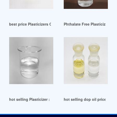
best price Plasticizers Comparison Tool-Eastman
Phthalate Free Plasticizer Fa
hot selling Plasticizer : Wholesale Buyers Importers
hot selling dop oil price dop o