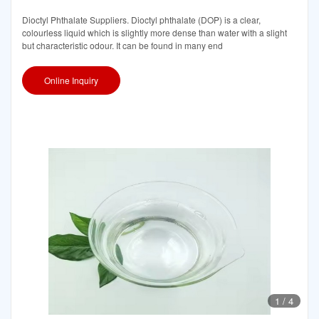
Dioctyl Phthalate Suppliers. Dioctyl phthalate (DOP) is a clear,
colourless liquid which is slightly more dense than water with a slight
but characteristic odour. It can be found in many end
Online Inquiry
1
/
4