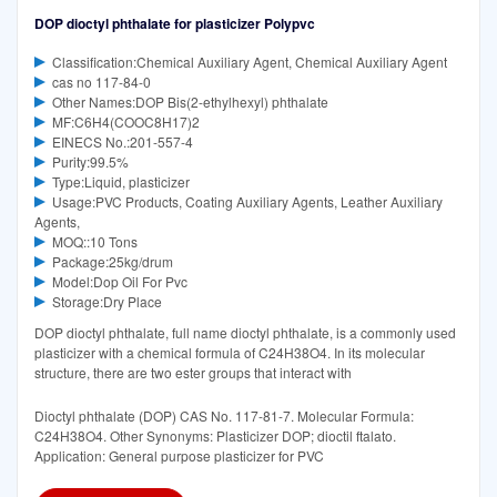
DOP dioctyl phthalate for plasticizer Polypvc
Classification:Chemical Auxiliary Agent, Chemical Auxiliary Agent
cas no 117-84-0
Other Names:DOP Bis(2-ethylhexyl) phthalate
MF:C6H4(COOC8H17)2
EINECS No.:201-557-4
Purity:99.5%
Type:Liquid, plasticizer
Usage:PVC Products, Coating Auxiliary Agents, Leather Auxiliary
Agents,
MOQ::10 Tons
Package:25kg/drum
Model:Dop Oil For Pvc
Storage:Dry Place
DOP dioctyl phthalate, full name dioctyl phthalate, is a commonly used
plasticizer with a chemical formula of C24H38O4. In its molecular
structure, there are two ester groups that interact with
Dioctyl phthalate (DOP) CAS No. 117-81-7. Molecular Formula:
C24H38O4. Other Synonyms: Plasticizer DOP; dioctil ftalato.
Application: General purpose plasticizer for PVC